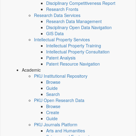
Disciplinary Competitiveness Report
Research Fronts
Research Data Services
Research Data Management
Disciplinary Open Data Navigation
GIS Data
Intellectual Property Services
Intellectual Property Training
Intellectual Property Consultation
Patent Analysis
Patent Resource Navigation
Academic
PKU Institutional Repository
Browse
Guide
Search
PKU Open Research Data
Browse
Create
Guide
PKU Journals Platform
Arts and Humanities