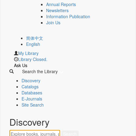
Annual Reports
Newsletters
Information Publication
Join Us
简体中文
English
My Library
Library Closed.
Ask Us
Search the Library
Discovery
Catalogs
Databases
E-Journals
Site Search
Discovery