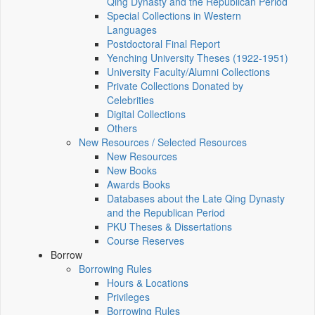
Qing Dynasty and the Republican Period
Special Collections in Western
Languages
Postdoctoral Final Report
Yenching University Theses (1922‑1951)
University Faculty/Alumni Collections
Private Collections Donated by
Celebrities
Digital Collections
Others
New Resources / Selected Resources
New Resources
New Books
Awards Books
Databases about the Late Qing Dynasty
and the Republican Period
PKU Theses & Dissertations
Course Reserves
Borrow
Borrowing Rules
Hours & Locations
Privileges
Borrowing Rules