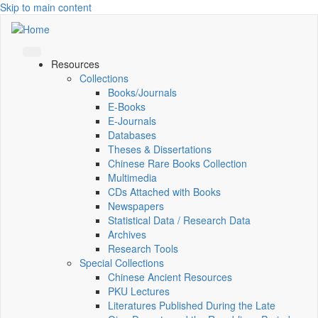
Skip to main content
Resources
Collections
Books/Journals
E-Books
E‑Journals
Databases
Theses & Dissertations
Chinese Rare Books Collection
Multimedia
CDs Attached with Books
Newspapers
Statistical Data / Research Data
Archives
Research Tools
Special Collections
Chinese Ancient Resources
PKU Lectures
Literatures Published During the Late