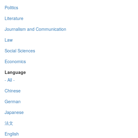
Politics
Literature
Journalism and Communication
Law
Social Sciences
Economics
Language
- All -
Chinese
German
Japanese
法文
English