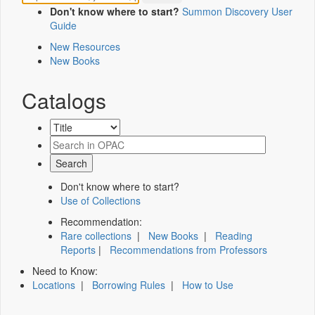
Don't know where to start?
Summon Discovery User
Guide
New Resources
New Books
Catalogs
Don't know where to start?
Use of Collections
Recommendation:
Rare collections
|
New Books
|
Reading
Reports
|
Recommendations from Professors
Need to Know:
Locations
|
Borrowing Rules
|
How to Use