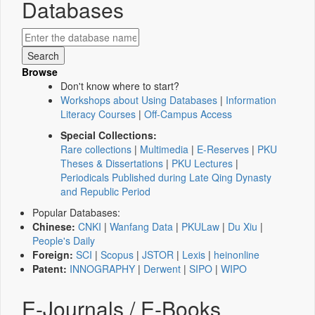
Databases
Browse
Don't know where to start?
Workshops about Using Databases
|
Information
Literacy Courses
|
Off-Campus Access
Special Collections:
Rare collections
|
Multimedia
|
E-Reserves
|
PKU
Theses & Dissertations
|
PKU Lectures
|
Periodicals Published during Late Qing Dynasty
and Republic Period
Popular Databases:
Chinese:
CNKI
|
Wanfang Data
|
PKULaw
|
Du Xiu
|
People's Daily
Foreign:
SCI
|
Scopus
|
JSTOR
|
Lexis
|
heinonline
Patent:
INNOGRAPHY
|
Derwent
|
SIPO
|
WIPO
E-Journals / E-Books