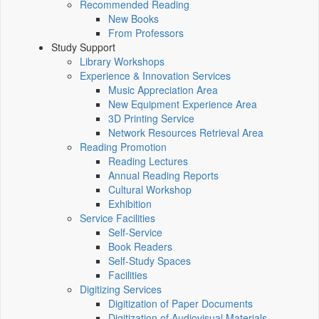
Recommended Reading
New Books
From Professors
Study Support
Library Workshops
Experience & Innovation Services
Music Appreciation Area
New Equipment Experience Area
3D Printing Service
Network Resources Retrieval Area
Reading Promotion
Reading Lectures
Annual Reading Reports
Cultural Workshop
Exhibition
Service Facilities
Self-Service
Book Readers
Self-Study Spaces
Facilities
Digitizing Services
Digitization of Paper Documents
Digitization of Audiovisual Materials