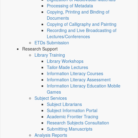
Processing of Metadata
Copying, Printing and Binding of
Documents
Copying of Calligraphy and Painting
Recording and Live Broadcasting of
Lectures/Conferences
ETDs Submission
Research Support
Library Training
Library Workshops
Tailor-Made Lectures
Information Literacy Courses
Information Literacy Assessment
Information Literacy Education Mobile
Games
Subject Services
Subject Librarians
Subject Information Portal
Academic Frontier Tracing
Research Subjects Consultation
Submitting Manuscripts
Analysis Reports