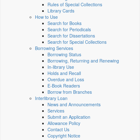
Rules of Special Collections
Library Cards
How to Use
Search for Books
Search for Periodicals
Search for Dissertations
Search for Special Collections
Borrowing Services
Borrowing Status
Borrowing, Returning and Renewing
In-library Use
Holds and Recall
Overdue and Loss
E-Book Readers
Borrow from Branches
Interlibrary Loan
News and Announcements
Services
Submit an Application
Allowance Policy
Contact Us
Copyright Notice