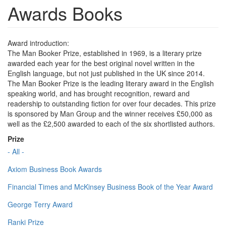
Awards Books
Award introduction:
The Man Booker Prize, established in 1969, is a literary prize
awarded each year for the best original novel written in the
English language, but not just published in the UK since 2014.
The Man Booker Prize is the leading literary award in the English
speaking world, and has brought recognition, reward and
readership to outstanding fiction for over four decades. This prize
is sponsored by Man Group and the winner receives £50,000 as
well as the £2,500 awarded to each of the six shortlisted authors.
Prize
- All -
Axiom Business Book Awards
Financial Times and McKinsey Business Book of the Year Award
George Terry Award
Ranki Prize