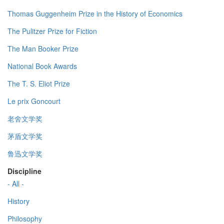
Thomas Guggenheim Prize in the History of Economics
The Pulitzer Prize for Fiction
The Man Booker Prize
National Book Awards
The T. S. Eliot Prize
Le prix Goncourt
老舍文学奖
茅盾文学奖
鲁迅文学奖
Discipline
- All -
History
Philosophy