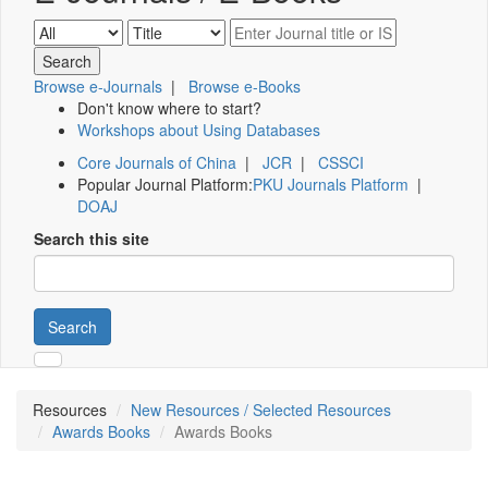
Browse e-Journals
|
Browse e-Books
Don't know where to start?
Workshops about Using Databases
Core Journals of China
|
JCR
|
CSSCI
Popular Journal Platform:
PKU Journals Platform
|
DOAJ
Search this site
Search
Resources
New Resources / Selected Resources
Awards Books
Awards Books