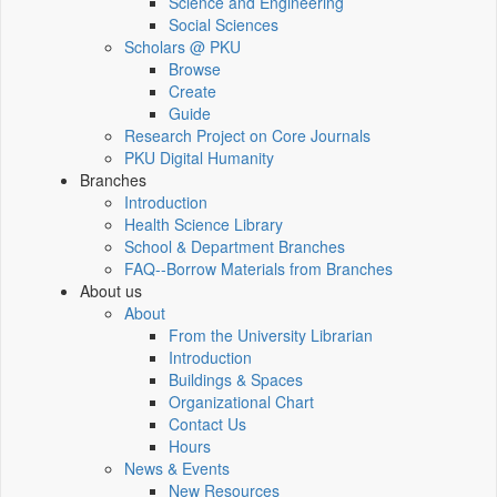
Science and Engineering
Social Sciences
Scholars @ PKU
Browse
Create
Guide
Research Project on Core Journals
PKU Digital Humanity
Branches
Introduction
Health Science Library
School & Department Branches
FAQ--Borrow Materials from Branches
About us
About
From the University Librarian
Introduction
Buildings & Spaces
Organizational Chart
Contact Us
Hours
News & Events
New Resources