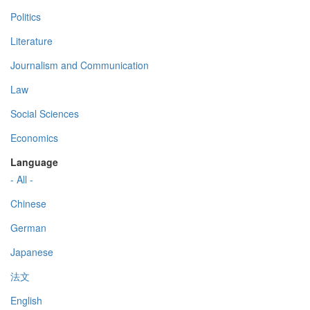
Politics
Literature
Journalism and Communication
Law
Social Sciences
Economics
Language
- All -
Chinese
German
Japanese
法文
English