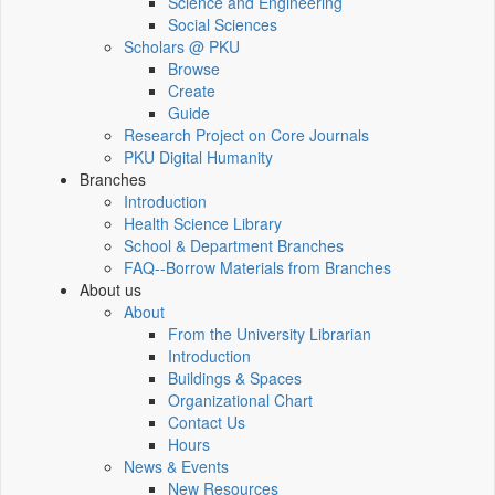
Science and Engineering
Social Sciences
Scholars @ PKU
Browse
Create
Guide
Research Project on Core Journals
PKU Digital Humanity
Branches
Introduction
Health Science Library
School & Department Branches
FAQ--Borrow Materials from Branches
About us
About
From the University Librarian
Introduction
Buildings & Spaces
Organizational Chart
Contact Us
Hours
News & Events
New Resources