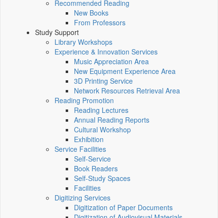
Recommended Reading
New Books
From Professors
Study Support
Library Workshops
Experience & Innovation Services
Music Appreciation Area
New Equipment Experience Area
3D Printing Service
Network Resources Retrieval Area
Reading Promotion
Reading Lectures
Annual Reading Reports
Cultural Workshop
Exhibition
Service Facilities
Self-Service
Book Readers
Self-Study Spaces
Facilities
Digitizing Services
Digitization of Paper Documents
Digitization of Audiovisual Materials