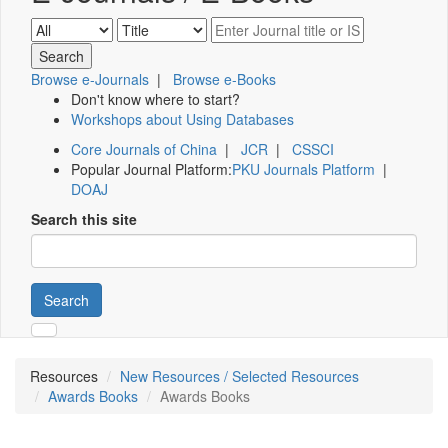
Browse e-Journals
|
Browse e-Books
Don't know where to start?
Workshops about Using Databases
Core Journals of China
|
JCR
|
CSSCI
Popular Journal Platform:
PKU Journals Platform
|
DOAJ
Search this site
Search
Resources
New Resources / Selected Resources
Awards Books
Awards Books