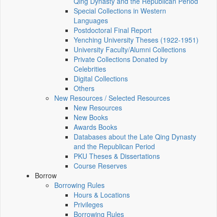
Qing Dynasty and the Republican Period
Special Collections in Western
Languages
Postdoctoral Final Report
Yenching University Theses (1922‑1951)
University Faculty/Alumni Collections
Private Collections Donated by
Celebrities
Digital Collections
Others
New Resources / Selected Resources
New Resources
New Books
Awards Books
Databases about the Late Qing Dynasty
and the Republican Period
PKU Theses & Dissertations
Course Reserves
Borrow
Borrowing Rules
Hours & Locations
Privileges
Borrowing Rules