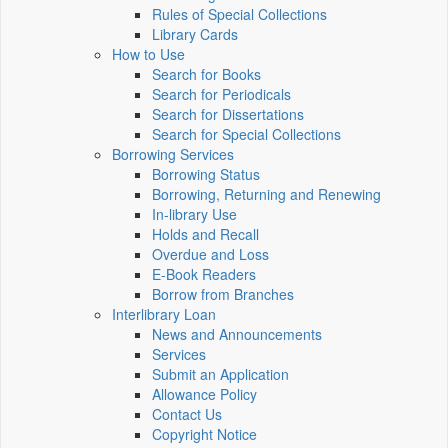
Rules of Special Collections
Library Cards
How to Use
Search for Books
Search for Periodicals
Search for Dissertations
Search for Special Collections
Borrowing Services
Borrowing Status
Borrowing, Returning and Renewing
In-library Use
Holds and Recall
Overdue and Loss
E-Book Readers
Borrow from Branches
Interlibrary Loan
News and Announcements
Services
Submit an Application
Allowance Policy
Contact Us
Copyright Notice