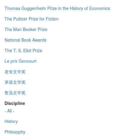
Thomas Guggenheim Prize in the History of Economics
The Pulitzer Prize for Fiction
The Man Booker Prize
National Book Awards
The T. S. Eliot Prize
Le prix Goncourt
老舍文学奖
茅盾文学奖
鲁迅文学奖
Discipline
- All -
History
Philosophy