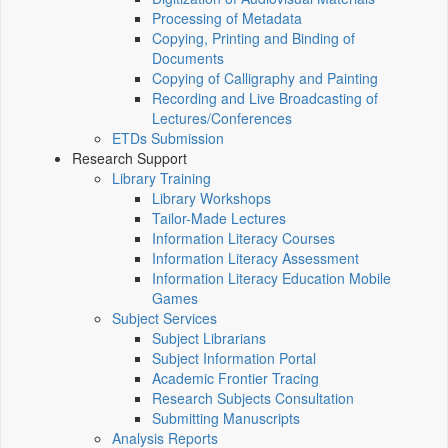
Processing of Metadata
Copying, Printing and Binding of
Documents
Copying of Calligraphy and Painting
Recording and Live Broadcasting of
Lectures/Conferences
ETDs Submission
Research Support
Library Training
Library Workshops
Tailor-Made Lectures
Information Literacy Courses
Information Literacy Assessment
Information Literacy Education Mobile
Games
Subject Services
Subject Librarians
Subject Information Portal
Academic Frontier Tracing
Research Subjects Consultation
Submitting Manuscripts
Analysis Reports