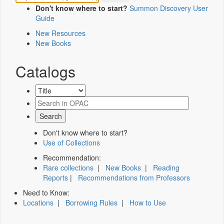
Don't know where to start?
Summon Discovery User
Guide
New Resources
New Books
Catalogs
Don't know where to start?
Use of Collections
Recommendation:
Rare collections
|
New Books
|
Reading
Reports
|
Recommendations from Professors
Need to Know:
Locations
|
Borrowing Rules
|
How to Use