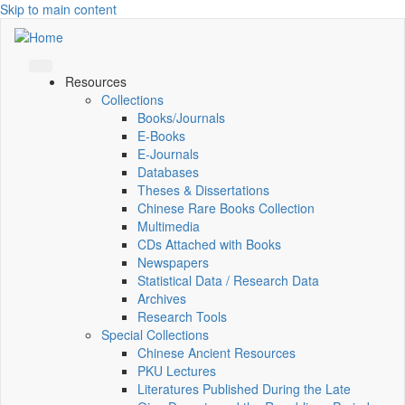
Skip to main content
Resources
Collections
Books/Journals
E-Books
E‑Journals
Databases
Theses & Dissertations
Chinese Rare Books Collection
Multimedia
CDs Attached with Books
Newspapers
Statistical Data / Research Data
Archives
Research Tools
Special Collections
Chinese Ancient Resources
PKU Lectures
Literatures Published During the Late