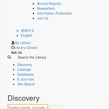
Annual Reports
Newsletters
Information Publication
Join Us
简体中文
English
My Library
Library Closed.
Ask Us
Search the Library
Discovery
Catalogs
Databases
E-Journals
Site Search
Discovery