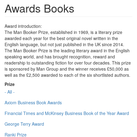
Awards Books
Award introduction:
The Man Booker Prize, established in 1969, is a literary prize
awarded each year for the best original novel written in the
English language, but not just published in the UK since 2014.
The Man Booker Prize is the leading literary award in the English
speaking world, and has brought recognition, reward and
readership to outstanding fiction for over four decades. This prize
is sponsored by Man Group and the winner receives £50,000 as
well as the £2,500 awarded to each of the six shortlisted authors.
Prize
- All -
Axiom Business Book Awards
Financial Times and McKinsey Business Book of the Year Award
George Terry Award
Ranki Prize