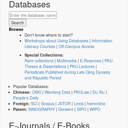
Databases
Browse
Don't know where to start?
Workshops about Using Databases
|
Information
Literacy Courses
|
Off-Campus Access
Special Collections:
Rare collections
|
Multimedia
|
E-Reserves
|
PKU
Theses & Dissertations
|
PKU Lectures
|
Periodicals Published during Late Qing Dynasty
and Republic Period
Popular Databases:
Chinese:
CNKI
|
Wanfang Data
|
PKULaw
|
Du Xiu
|
People's Daily
Foreign:
SCI
|
Scopus
|
JSTOR
|
Lexis
|
heinonline
Patent:
INNOGRAPHY
|
Derwent
|
SIPO
|
WIPO
E-Journals / E-Books