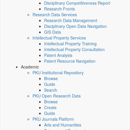
Disciplinary Competitiveness Report
Research Fronts
Research Data Services
Research Data Management
Disciplinary Open Data Navigation
GIS Data
Intellectual Property Services
Intellectual Property Training
Intellectual Property Consultation
Patent Analysis
Patent Resource Navigation
Academic
PKU Institutional Repository
Browse
Guide
Search
PKU Open Research Data
Browse
Create
Guide
PKU Journals Platform
Arts and Humanities