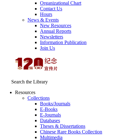
Organizational Chart
Contact Us
Hours
News & Events
New Resources
Annual Reports
Newsletters
Information Publication
Join Us
Search the Library
Resources
Collections
Books/Journals
E-Books
E‑Journals
Databases
Theses & Dissertations
Chinese Rare Books Collection
Multimedia