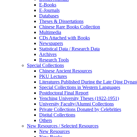
E-Books
E‑Journals
Databases
Theses & Dissertations
Chinese Rare Books Collection
Multimedia
CDs Attached with Books
Newspapers
Statistical Data / Research Data
Archives
Research Tools
Special Collections
Chinese Ancient Resources
PKU Lectures
Literatures Published During the Late Qing Dynas
Special Collections in Western Languages
Postdoctoral Final Report
Yenching University Theses (1922‑1951)
University Faculty/Alumni Collections
Private Collections Donated by Celebrities
Digital Collections
Others
New Resources / Selected Resources
New Resources
New Books