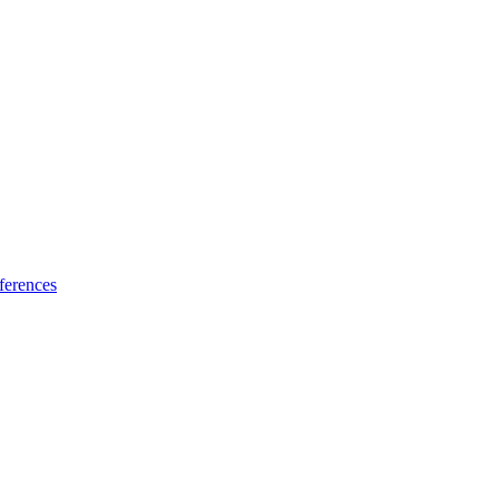
ferences