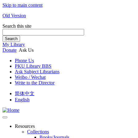
Skip to main content
Old Version
Search this site
Search
My Library
Donate
Ask Us
Phone Us
PKU Library BBS
Ask Subject Librarians
Weibo / Wechat
Write to the Director
简体中文
English
Resources
Collections
Books/Journals