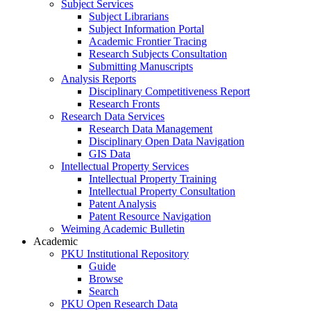
Subject Services
Subject Librarians
Subject Information Portal
Academic Frontier Tracing
Research Subjects Consultation
Submitting Manuscripts
Analysis Reports
Disciplinary Competitiveness Report
Research Fronts
Research Data Services
Research Data Management
Disciplinary Open Data Navigation
GIS Data
Intellectual Property Services
Intellectual Property Training
Intellectual Property Consultation
Patent Analysis
Patent Resource Navigation
Weiming Academic Bulletin
Academic
PKU Institutional Repository
Guide
Browse
Search
PKU Open Research Data