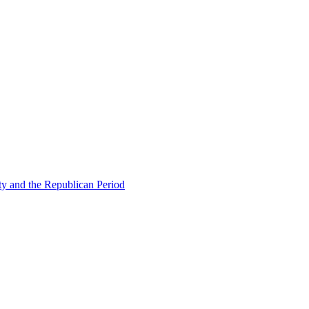
ty and the Republican Period