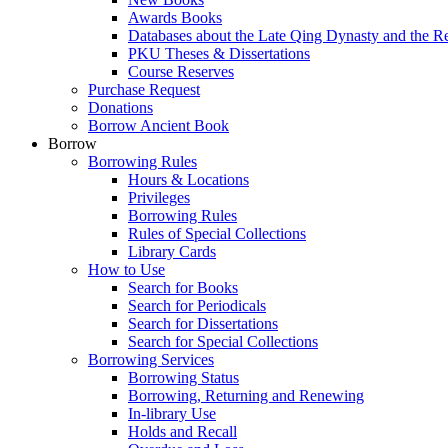
Awards Books
Databases about the Late Qing Dynasty and the R
PKU Theses & Dissertations
Course Reserves
Purchase Request
Donations
Borrow Ancient Book
Borrow
Borrowing Rules
Hours & Locations
Privileges
Borrowing Rules
Rules of Special Collections
Library Cards
How to Use
Search for Books
Search for Periodicals
Search for Dissertations
Search for Special Collections
Borrowing Services
Borrowing Status
Borrowing, Returning and Renewing
In-library Use
Holds and Recall