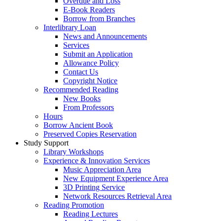
Overdue and Loss
E-Book Readers
Borrow from Branches
Interlibrary Loan
News and Announcements
Services
Submit an Application
Allowance Policy
Contact Us
Copyright Notice
Recommended Reading
New Books
From Professors
Hours
Borrow Ancient Book
Preserved Copies Reservation
Study Support
Library Workshops
Experience & Innovation Services
Music Appreciation Area
New Equipment Experience Area
3D Printing Service
Network Resources Retrieval Area
Reading Promotion
Reading Lectures