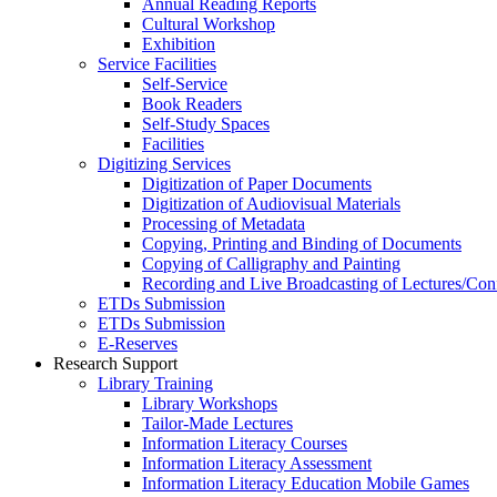
Annual Reading Reports
Cultural Workshop
Exhibition
Service Facilities
Self-Service
Book Readers
Self-Study Spaces
Facilities
Digitizing Services
Digitization of Paper Documents
Digitization of Audiovisual Materials
Processing of Metadata
Copying, Printing and Binding of Documents
Copying of Calligraphy and Painting
Recording and Live Broadcasting of Lectures/Con
ETDs Submission
ETDs Submission
E‑Reserves
Research Support
Library Training
Library Workshops
Tailor-Made Lectures
Information Literacy Courses
Information Literacy Assessment
Information Literacy Education Mobile Games