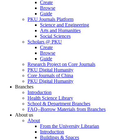
Create
Browse
Guide
PKU Journals Platform
Science and Engineering
Arts and Humanities
Social Sciences
Scholars @ PKU
Create
Browse
Guide
Research Project on Core Journals
PKU Digital Humanity
Core Journals of China
PKU Digital Humanity
Branches
Introduction
Health Science Library
School & Department Branches
FAQ--Borrow Materials from Branches
About us
About
From the University Librarian
Introduction
Buildings & Spaces