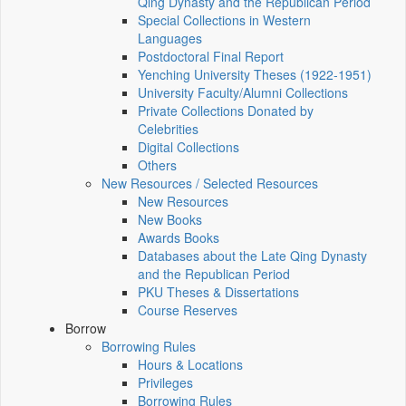
Qing Dynasty and the Republican Period
Special Collections in Western
Languages
Postdoctoral Final Report
Yenching University Theses (1922‑1951)
University Faculty/Alumni Collections
Private Collections Donated by
Celebrities
Digital Collections
Others
New Resources / Selected Resources
New Resources
New Books
Awards Books
Databases about the Late Qing Dynasty
and the Republican Period
PKU Theses & Dissertations
Course Reserves
Borrow
Borrowing Rules
Hours & Locations
Privileges
Borrowing Rules