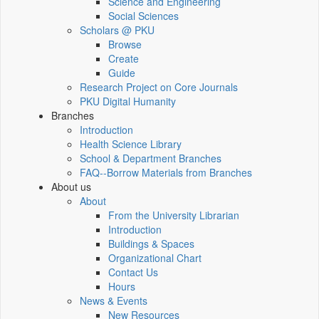
Science and Engineering
Social Sciences
Scholars @ PKU
Browse
Create
Guide
Research Project on Core Journals
PKU Digital Humanity
Branches
Introduction
Health Science Library
School & Department Branches
FAQ--Borrow Materials from Branches
About us
About
From the University Librarian
Introduction
Buildings & Spaces
Organizational Chart
Contact Us
Hours
News & Events
New Resources