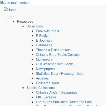
Skip to main content
Resources
Collections
Books/Journals
E-Books
E‑Journals
Databases
Theses & Dissertations
Chinese Rare Books Collection
Multimedia
CDs Attached with Books
Newspapers
Statistical Data / Research Data
Archives
Research Tools
Special Collections
Chinese Ancient Resources
PKU Lectures
Literatures Published During the Late