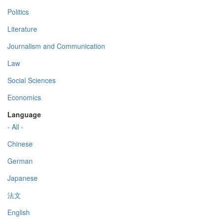
Politics
Literature
Journalism and Communication
Law
Social Sciences
Economics
Language
- All -
Chinese
German
Japanese
法文
English