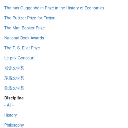
Thomas Guggenheim Prize in the History of Economics
The Pulitzer Prize for Fiction
The Man Booker Prize
National Book Awards
The T. S. Eliot Prize
Le prix Goncourt
老舍文学奖
茅盾文学奖
鲁迅文学奖
Discipline
- All -
History
Philosophy