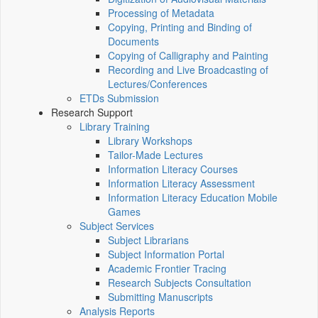
Processing of Metadata
Copying, Printing and Binding of
Documents
Copying of Calligraphy and Painting
Recording and Live Broadcasting of
Lectures/Conferences
ETDs Submission
Research Support
Library Training
Library Workshops
Tailor-Made Lectures
Information Literacy Courses
Information Literacy Assessment
Information Literacy Education Mobile
Games
Subject Services
Subject Librarians
Subject Information Portal
Academic Frontier Tracing
Research Subjects Consultation
Submitting Manuscripts
Analysis Reports