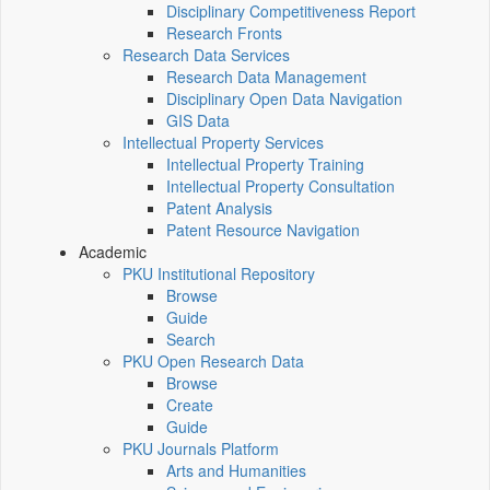
Disciplinary Competitiveness Report
Research Fronts
Research Data Services
Research Data Management
Disciplinary Open Data Navigation
GIS Data
Intellectual Property Services
Intellectual Property Training
Intellectual Property Consultation
Patent Analysis
Patent Resource Navigation
Academic
PKU Institutional Repository
Browse
Guide
Search
PKU Open Research Data
Browse
Create
Guide
PKU Journals Platform
Arts and Humanities