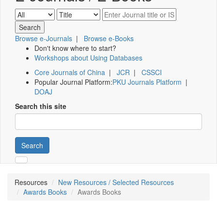
Browse e-Journals
|
Browse e-Books
Don't know where to start?
Workshops about Using Databases
Core Journals of China
|
JCR
|
CSSCI
Popular Journal Platform:
PKU Journals Platform
|
DOAJ
Search this site
Search
Resources
New Resources / Selected Resources
Awards Books
Awards Books