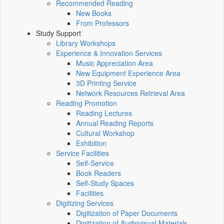
Recommended Reading
New Books
From Professors
Study Support
Library Workshops
Experience & Innovation Services
Music Appreciation Area
New Equipment Experience Area
3D Printing Service
Network Resources Retrieval Area
Reading Promotion
Reading Lectures
Annual Reading Reports
Cultural Workshop
Exhibition
Service Facilities
Self-Service
Book Readers
Self-Study Spaces
Facilities
Digitizing Services
Digitization of Paper Documents
Digitization of Audiovisual Materials