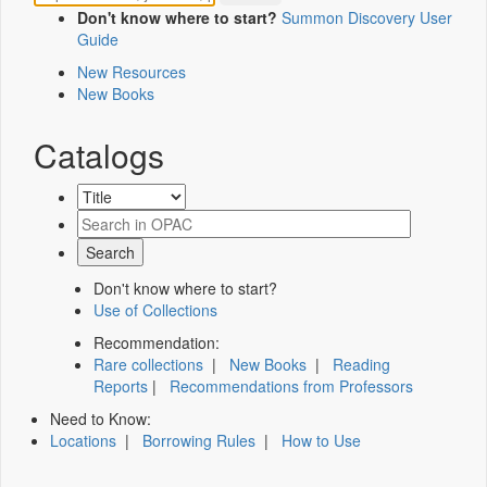
Don't know where to start?
Summon Discovery User
Guide
New Resources
New Books
Catalogs
Don't know where to start?
Use of Collections
Recommendation:
Rare collections
|
New Books
|
Reading
Reports
|
Recommendations from Professors
Need to Know:
Locations
|
Borrowing Rules
|
How to Use