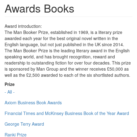
Awards Books
Award introduction:
The Man Booker Prize, established in 1969, is a literary prize
awarded each year for the best original novel written in the
English language, but not just published in the UK since 2014.
The Man Booker Prize is the leading literary award in the English
speaking world, and has brought recognition, reward and
readership to outstanding fiction for over four decades. This prize
is sponsored by Man Group and the winner receives £50,000 as
well as the £2,500 awarded to each of the six shortlisted authors.
Prize
- All -
Axiom Business Book Awards
Financial Times and McKinsey Business Book of the Year Award
George Terry Award
Ranki Prize