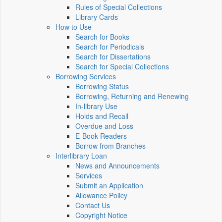
Rules of Special Collections
Library Cards
How to Use
Search for Books
Search for Periodicals
Search for Dissertations
Search for Special Collections
Borrowing Services
Borrowing Status
Borrowing, Returning and Renewing
In-library Use
Holds and Recall
Overdue and Loss
E-Book Readers
Borrow from Branches
Interlibrary Loan
News and Announcements
Services
Submit an Application
Allowance Policy
Contact Us
Copyright Notice