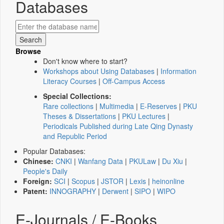
Databases
Browse
Don't know where to start?
Workshops about Using Databases
|
Information
Literacy Courses
|
Off-Campus Access
Special Collections:
Rare collections
|
Multimedia
|
E-Reserves
|
PKU
Theses & Dissertations
|
PKU Lectures
|
Periodicals Published during Late Qing Dynasty
and Republic Period
Popular Databases:
Chinese:
CNKI
|
Wanfang Data
|
PKULaw
|
Du Xiu
|
People's Daily
Foreign:
SCI
|
Scopus
|
JSTOR
|
Lexis
|
heinonline
Patent:
INNOGRAPHY
|
Derwent
|
SIPO
|
WIPO
E-Journals / E-Books