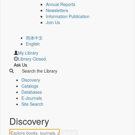
Annual Reports
Newsletters
Information Publication
Join Us
简体中文
English
My Library
Library Closed.
Ask Us
Search the Library
Discovery
Catalogs
Databases
E-Journals
Site Search
Discovery