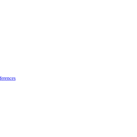
ferences