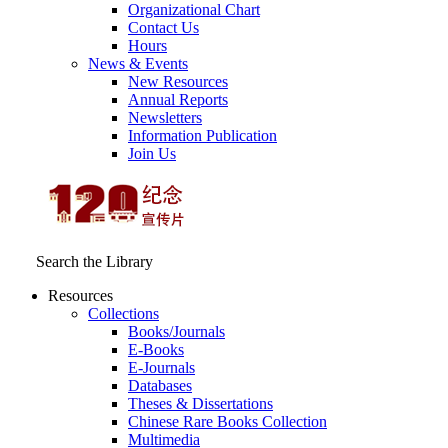
Organizational Chart
Contact Us
Hours
News & Events
New Resources
Annual Reports
Newsletters
Information Publication
Join Us
Search the Library
Resources
Collections
Books/Journals
E-Books
E‑Journals
Databases
Theses & Dissertations
Chinese Rare Books Collection
Multimedia