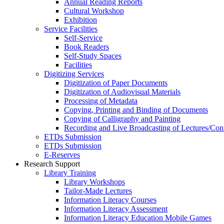
Annual Reading Reports
Cultural Workshop
Exhibition
Service Facilities
Self-Service
Book Readers
Self-Study Spaces
Facilities
Digitizing Services
Digitization of Paper Documents
Digitization of Audiovisual Materials
Processing of Metadata
Copying, Printing and Binding of Documents
Copying of Calligraphy and Painting
Recording and Live Broadcasting of Lectures/Con
ETDs Submission
ETDs Submission
E‑Reserves
Research Support
Library Training
Library Workshops
Tailor-Made Lectures
Information Literacy Courses
Information Literacy Assessment
Information Literacy Education Mobile Games