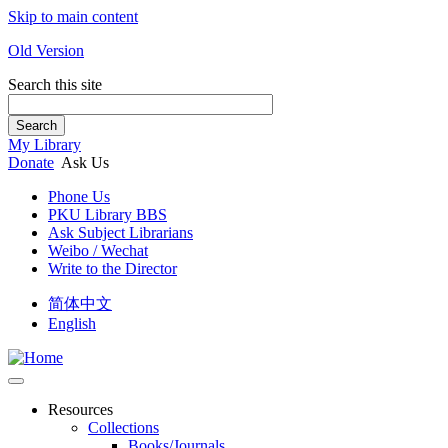
Skip to main content
Old Version
Search this site
Search
My Library
Donate
Ask Us
Phone Us
PKU Library BBS
Ask Subject Librarians
Weibo / Wechat
Write to the Director
简体中文
English
Resources
Collections
Books/Journals