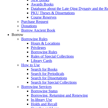
Awards Books
Databases about the Late Qing Dynasty and the R
PKU Theses & Dissertations
Course Reserves
Purchase Request
Donations
Borrow Ancient Book
Borrow
Borrowing Rules
Hours & Locations
Privileges
Borrowing Rules
Rules of Special Collections
Library Cards
How to Use
Search for Books
Search for Periodicals
Search for Dissertations
Search for Special Collections
Borrowing Services
Borrowing Status
Borrowing, Returning and Renewing
In-library Use
Holds and Recall