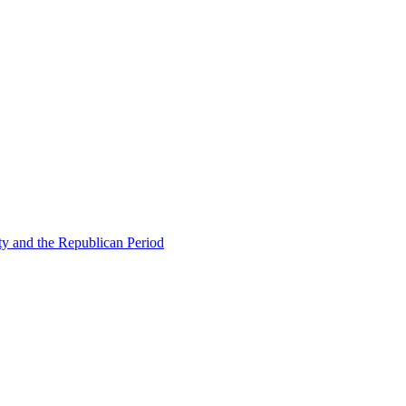
ty and the Republican Period