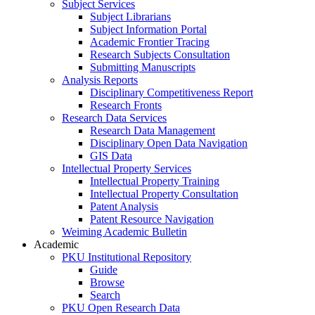
Subject Services
Subject Librarians
Subject Information Portal
Academic Frontier Tracing
Research Subjects Consultation
Submitting Manuscripts
Analysis Reports
Disciplinary Competitiveness Report
Research Fronts
Research Data Services
Research Data Management
Disciplinary Open Data Navigation
GIS Data
Intellectual Property Services
Intellectual Property Training
Intellectual Property Consultation
Patent Analysis
Patent Resource Navigation
Weiming Academic Bulletin
Academic
PKU Institutional Repository
Guide
Browse
Search
PKU Open Research Data