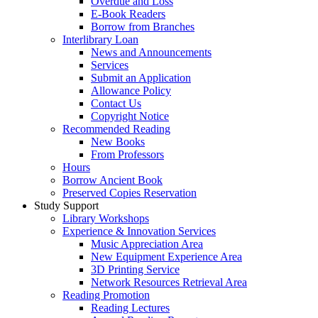
Overdue and Loss
E-Book Readers
Borrow from Branches
Interlibrary Loan
News and Announcements
Services
Submit an Application
Allowance Policy
Contact Us
Copyright Notice
Recommended Reading
New Books
From Professors
Hours
Borrow Ancient Book
Preserved Copies Reservation
Study Support
Library Workshops
Experience & Innovation Services
Music Appreciation Area
New Equipment Experience Area
3D Printing Service
Network Resources Retrieval Area
Reading Promotion
Reading Lectures