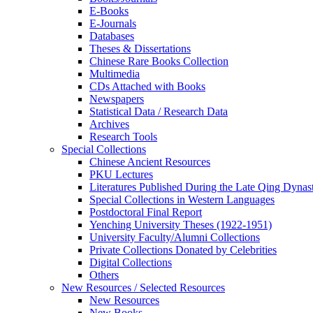
E-Books
E‑Journals
Databases
Theses & Dissertations
Chinese Rare Books Collection
Multimedia
CDs Attached with Books
Newspapers
Statistical Data / Research Data
Archives
Research Tools
Special Collections
Chinese Ancient Resources
PKU Lectures
Literatures Published During the Late Qing Dynas
Special Collections in Western Languages
Postdoctoral Final Report
Yenching University Theses (1922‑1951)
University Faculty/Alumni Collections
Private Collections Donated by Celebrities
Digital Collections
Others
New Resources / Selected Resources
New Resources
New Books