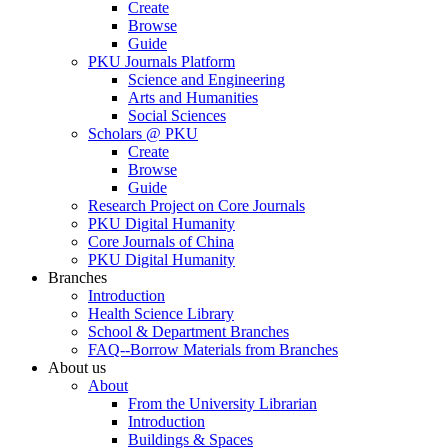
Create
Browse
Guide
PKU Journals Platform
Science and Engineering
Arts and Humanities
Social Sciences
Scholars @ PKU
Create
Browse
Guide
Research Project on Core Journals
PKU Digital Humanity
Core Journals of China
PKU Digital Humanity
Branches
Introduction
Health Science Library
School & Department Branches
FAQ--Borrow Materials from Branches
About us
About
From the University Librarian
Introduction
Buildings & Spaces