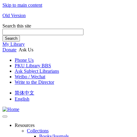
Skip to main content
Old Version
Search this site
Search
My Library
Donate
Ask Us
Phone Us
PKU Library BBS
Ask Subject Librarians
Weibo / Wechat
Write to the Director
简体中文
English
Resources
Collections
Books/Journals