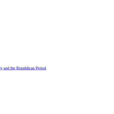
ty and the Republican Period