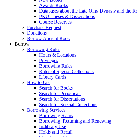
Awards Books
Databases about the Late Qing Dynasty and the R
PKU Theses & Dissertations
Course Reserves
Purchase Request
Donations
Borrow Ancient Book
Borrow
Borrowing Rules
Hours & Locations
Privileges
Borrowing Rules
Rules of Special Collections
Library Cards
How to Use
Search for Books
Search for Periodicals
Search for Dissertations
Search for Special Collections
Borrowing Services
Borrowing Status
Borrowing, Returning and Renewing
In-library Use
Holds and Recall