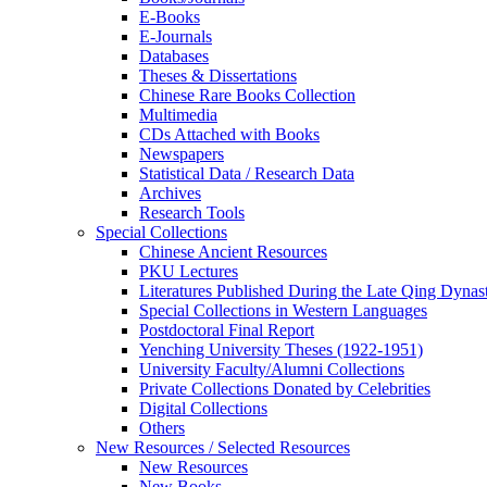
E-Books
E‑Journals
Databases
Theses & Dissertations
Chinese Rare Books Collection
Multimedia
CDs Attached with Books
Newspapers
Statistical Data / Research Data
Archives
Research Tools
Special Collections
Chinese Ancient Resources
PKU Lectures
Literatures Published During the Late Qing Dynas
Special Collections in Western Languages
Postdoctoral Final Report
Yenching University Theses (1922‑1951)
University Faculty/Alumni Collections
Private Collections Donated by Celebrities
Digital Collections
Others
New Resources / Selected Resources
New Resources
New Books