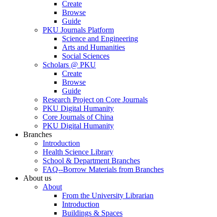
Create
Browse
Guide
PKU Journals Platform
Science and Engineering
Arts and Humanities
Social Sciences
Scholars @ PKU
Create
Browse
Guide
Research Project on Core Journals
PKU Digital Humanity
Core Journals of China
PKU Digital Humanity
Branches
Introduction
Health Science Library
School & Department Branches
FAQ--Borrow Materials from Branches
About us
About
From the University Librarian
Introduction
Buildings & Spaces