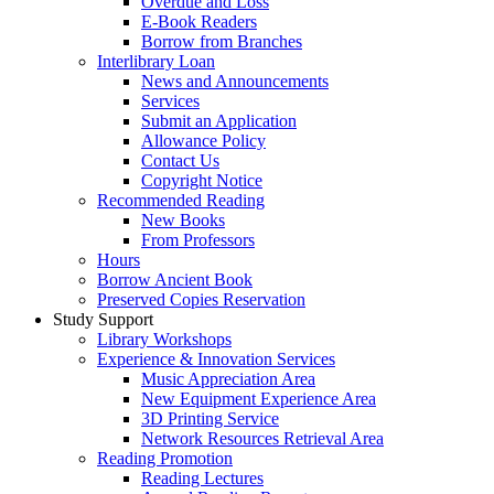
Overdue and Loss
E-Book Readers
Borrow from Branches
Interlibrary Loan
News and Announcements
Services
Submit an Application
Allowance Policy
Contact Us
Copyright Notice
Recommended Reading
New Books
From Professors
Hours
Borrow Ancient Book
Preserved Copies Reservation
Study Support
Library Workshops
Experience & Innovation Services
Music Appreciation Area
New Equipment Experience Area
3D Printing Service
Network Resources Retrieval Area
Reading Promotion
Reading Lectures