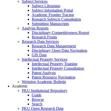
Subject Services
Subject Librarians
Subject Information Portal
Academic Frontier Tracing
Research Subjects Consultation
Submitting Manuscripts
Analysis Reports
Disciplinary Competitiveness Report
Research Fronts
Research Data Services
Research Data Management
Disciplinary Open Data Navigation
GIS Data
Intellectual Property Services
Intellectual Property Training
Intellectual Property Consultation
Patent Analysis
Patent Resource Navigation
Weiming Academic Bulletin
Academic
PKU Institutional Repository
Guide
Browse
Search
PKU Open Research Data