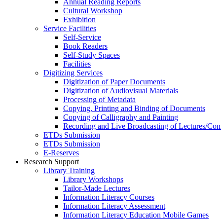
Annual Reading Reports
Cultural Workshop
Exhibition
Service Facilities
Self-Service
Book Readers
Self-Study Spaces
Facilities
Digitizing Services
Digitization of Paper Documents
Digitization of Audiovisual Materials
Processing of Metadata
Copying, Printing and Binding of Documents
Copying of Calligraphy and Painting
Recording and Live Broadcasting of Lectures/Con
ETDs Submission
ETDs Submission
E‑Reserves
Research Support
Library Training
Library Workshops
Tailor-Made Lectures
Information Literacy Courses
Information Literacy Assessment
Information Literacy Education Mobile Games