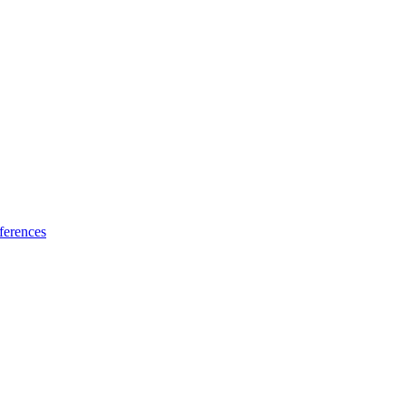
ferences