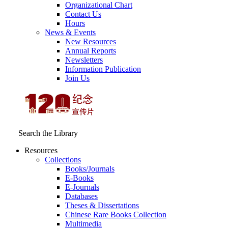
Organizational Chart
Contact Us
Hours
News & Events
New Resources
Annual Reports
Newsletters
Information Publication
Join Us
Search the Library
Resources
Collections
Books/Journals
E-Books
E‑Journals
Databases
Theses & Dissertations
Chinese Rare Books Collection
Multimedia