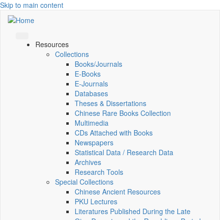
Skip to main content
Resources
Collections
Books/Journals
E-Books
E‑Journals
Databases
Theses & Dissertations
Chinese Rare Books Collection
Multimedia
CDs Attached with Books
Newspapers
Statistical Data / Research Data
Archives
Research Tools
Special Collections
Chinese Ancient Resources
PKU Lectures
Literatures Published During the Late