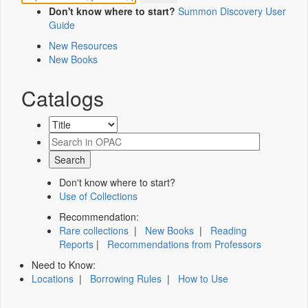
Don't know where to start?
Summon Discovery User
Guide
New Resources
New Books
Catalogs
Don't know where to start?
Use of Collections
Recommendation:
Rare collections
|
New Books
|
Reading
Reports
|
Recommendations from Professors
Need to Know:
Locations
|
Borrowing Rules
|
How to Use