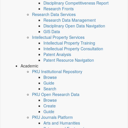
Disciplinary Competitiveness Report
Research Fronts
Research Data Services
Research Data Management
Disciplinary Open Data Navigation
GIS Data
Intellectual Property Services
Intellectual Property Training
Intellectual Property Consultation
Patent Analysis
Patent Resource Navigation
Academic
PKU Institutional Repository
Browse
Guide
Search
PKU Open Research Data
Browse
Create
Guide
PKU Journals Platform
Arts and Humanities