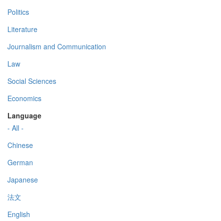
Politics
Literature
Journalism and Communication
Law
Social Sciences
Economics
Language
- All -
Chinese
German
Japanese
法文
English