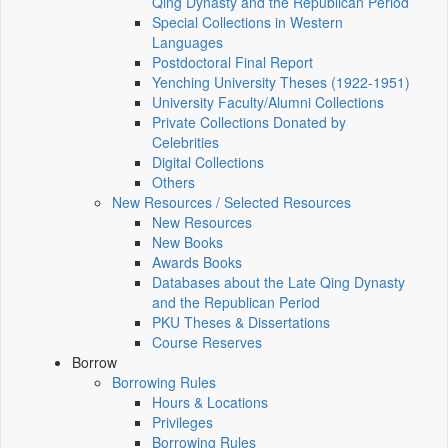
Qing Dynasty and the Republican Period
Special Collections in Western
Languages
Postdoctoral Final Report
Yenching University Theses (1922‑1951)
University Faculty/Alumni Collections
Private Collections Donated by
Celebrities
Digital Collections
Others
New Resources / Selected Resources
New Resources
New Books
Awards Books
Databases about the Late Qing Dynasty
and the Republican Period
PKU Theses & Dissertations
Course Reserves
Borrow
Borrowing Rules
Hours & Locations
Privileges
Borrowing Rules