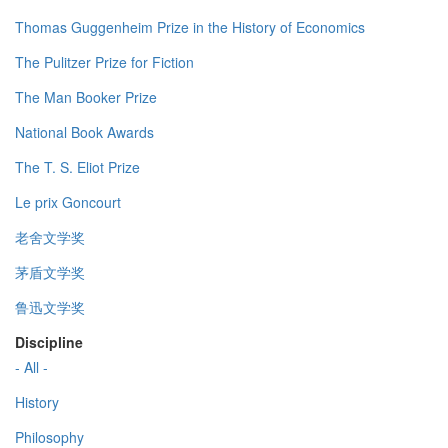
Thomas Guggenheim Prize in the History of Economics
The Pulitzer Prize for Fiction
The Man Booker Prize
National Book Awards
The T. S. Eliot Prize
Le prix Goncourt
老舍文学奖
茅盾文学奖
鲁迅文学奖
Discipline
- All -
History
Philosophy