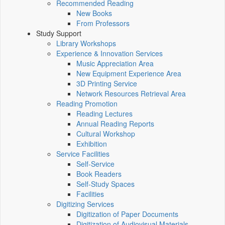
Recommended Reading
New Books
From Professors
Study Support
Library Workshops
Experience & Innovation Services
Music Appreciation Area
New Equipment Experience Area
3D Printing Service
Network Resources Retrieval Area
Reading Promotion
Reading Lectures
Annual Reading Reports
Cultural Workshop
Exhibition
Service Facilities
Self-Service
Book Readers
Self-Study Spaces
Facilities
Digitizing Services
Digitization of Paper Documents
Digitization of Audiovisual Materials