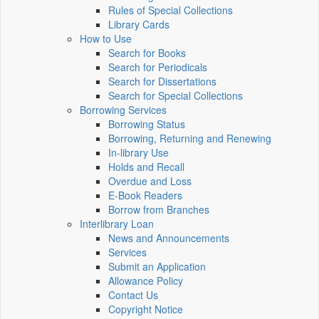
Rules of Special Collections
Library Cards
How to Use
Search for Books
Search for Periodicals
Search for Dissertations
Search for Special Collections
Borrowing Services
Borrowing Status
Borrowing, Returning and Renewing
In-library Use
Holds and Recall
Overdue and Loss
E-Book Readers
Borrow from Branches
Interlibrary Loan
News and Announcements
Services
Submit an Application
Allowance Policy
Contact Us
Copyright Notice