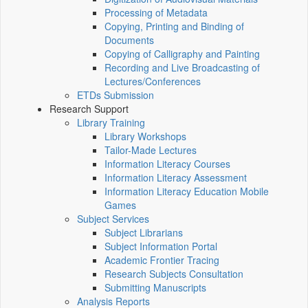
Processing of Metadata
Copying, Printing and Binding of
Documents
Copying of Calligraphy and Painting
Recording and Live Broadcasting of
Lectures/Conferences
ETDs Submission
Research Support
Library Training
Library Workshops
Tailor-Made Lectures
Information Literacy Courses
Information Literacy Assessment
Information Literacy Education Mobile
Games
Subject Services
Subject Librarians
Subject Information Portal
Academic Frontier Tracing
Research Subjects Consultation
Submitting Manuscripts
Analysis Reports