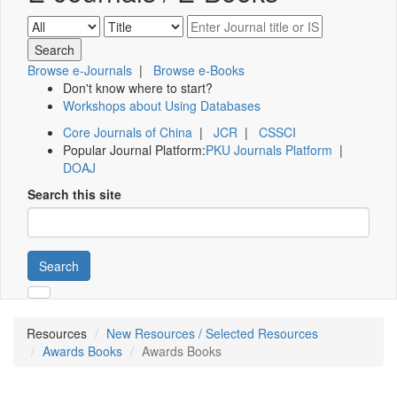
Browse e-Journals
|
Browse e-Books
Don't know where to start?
Workshops about Using Databases
Core Journals of China
|
JCR
|
CSSCI
Popular Journal Platform:
PKU Journals Platform
|
DOAJ
Search this site
Search
Resources
New Resources / Selected Resources
Awards Books
Awards Books