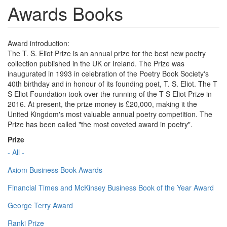
Awards Books
Award introduction:
The T. S. Eliot Prize is an annual prize for the best new poetry
collection published in the UK or Ireland. The Prize was
inaugurated in 1993 in celebration of the Poetry Book Society's
40th birthday and in honour of its founding poet, T. S. Eliot. The T
S Eliot Foundation took over the running of the T S Eliot Prize in
2016. At present, the prize money is £20,000, making it the
United Kingdom's most valuable annual poetry competition. The
Prize has been called "the most coveted award in poetry".
Prize
- All -
Axiom Business Book Awards
Financial Times and McKinsey Business Book of the Year Award
George Terry Award
Ranki Prize