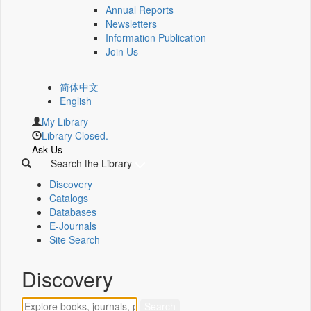
Annual Reports
Newsletters
Information Publication
Join Us
简体中文
English
My Library
Library Closed.
Ask Us
Search the Library
Discovery
Catalogs
Databases
E-Journals
Site Search
Discovery