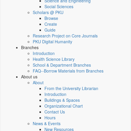
Science and Engineering
Social Sciences
Scholars @ PKU
Browse
Create
Guide
Research Project on Core Journals
PKU Digital Humanity
Branches
Introduction
Health Science Library
School & Department Branches
FAQ--Borrow Materials from Branches
About us
About
From the University Librarian
Introduction
Buildings & Spaces
Organizational Chart
Contact Us
Hours
News & Events
New Resources