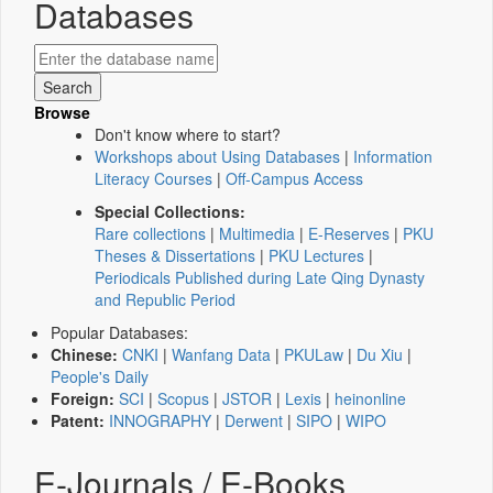
Databases
Browse
Don't know where to start?
Workshops about Using Databases
|
Information
Literacy Courses
|
Off-Campus Access
Special Collections:
Rare collections
|
Multimedia
|
E-Reserves
|
PKU
Theses & Dissertations
|
PKU Lectures
|
Periodicals Published during Late Qing Dynasty
and Republic Period
Popular Databases:
Chinese:
CNKI
|
Wanfang Data
|
PKULaw
|
Du Xiu
|
People's Daily
Foreign:
SCI
|
Scopus
|
JSTOR
|
Lexis
|
heinonline
Patent:
INNOGRAPHY
|
Derwent
|
SIPO
|
WIPO
E-Journals / E-Books