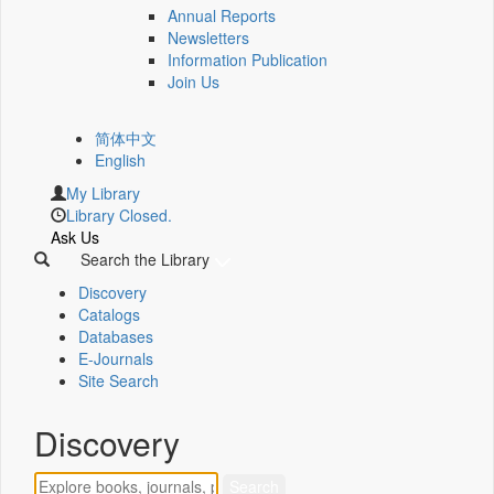
Annual Reports
Newsletters
Information Publication
Join Us
简体中文
English
My Library
Library Closed.
Ask Us
Search the Library
Discovery
Catalogs
Databases
E-Journals
Site Search
Discovery