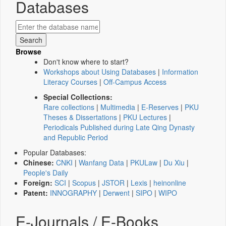
Databases
Browse
Don't know where to start?
Workshops about Using Databases
|
Information
Literacy Courses
|
Off-Campus Access
Special Collections:
Rare collections
|
Multimedia
|
E-Reserves
|
PKU
Theses & Dissertations
|
PKU Lectures
|
Periodicals Published during Late Qing Dynasty
and Republic Period
Popular Databases:
Chinese:
CNKI
|
Wanfang Data
|
PKULaw
|
Du Xiu
|
People's Daily
Foreign:
SCI
|
Scopus
|
JSTOR
|
Lexis
|
heinonline
Patent:
INNOGRAPHY
|
Derwent
|
SIPO
|
WIPO
E-Journals / E-Books