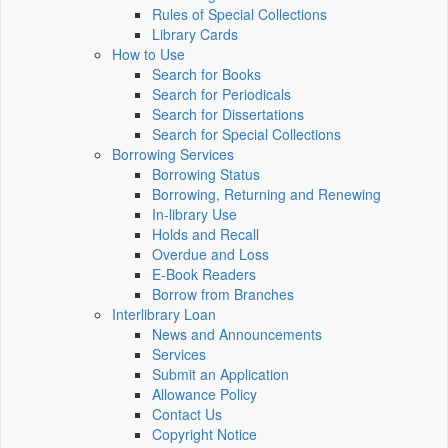
Rules of Special Collections
Library Cards
How to Use
Search for Books
Search for Periodicals
Search for Dissertations
Search for Special Collections
Borrowing Services
Borrowing Status
Borrowing, Returning and Renewing
In-library Use
Holds and Recall
Overdue and Loss
E-Book Readers
Borrow from Branches
Interlibrary Loan
News and Announcements
Services
Submit an Application
Allowance Policy
Contact Us
Copyright Notice