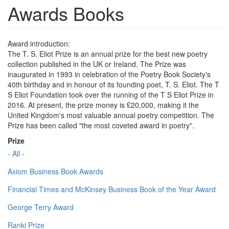
Awards Books
Award introduction:
The T. S. Eliot Prize is an annual prize for the best new poetry
collection published in the UK or Ireland. The Prize was
inaugurated in 1993 in celebration of the Poetry Book Society's
40th birthday and in honour of its founding poet, T. S. Eliot. The T
S Eliot Foundation took over the running of the T S Eliot Prize in
2016. At present, the prize money is £20,000, making it the
United Kingdom's most valuable annual poetry competition. The
Prize has been called "the most coveted award in poetry".
Prize
- All -
Axiom Business Book Awards
Financial Times and McKinsey Business Book of the Year Award
George Terry Award
Ranki Prize