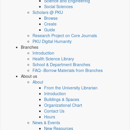
Science and Engineering
Social Sciences
Scholars @ PKU
Browse
Create
Guide
Research Project on Core Journals
PKU Digital Humanity
Branches
Introduction
Health Science Library
School & Department Branches
FAQ--Borrow Materials from Branches
About us
About
From the University Librarian
Introduction
Buildings & Spaces
Organizational Chart
Contact Us
Hours
News & Events
New Resources