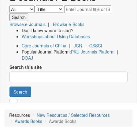
Browse e-Journals
|
Browse e-Books
Don't know where to start?
Workshops about Using Databases
Core Journals of China
|
JCR
|
CSSCI
Popular Journal Platform:
PKU Journals Platform
|
DOAJ
Search this site
Search
Resources
New Resources / Selected Resources
Awards Books
Awards Books