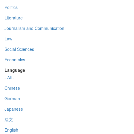
Politics
Literature
Journalism and Communication
Law
Social Sciences
Economics
Language
- All -
Chinese
German
Japanese
法文
English