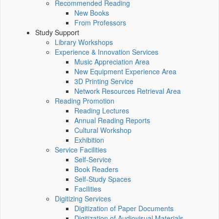
Recommended Reading
New Books
From Professors
Study Support
Library Workshops
Experience & Innovation Services
Music Appreciation Area
New Equipment Experience Area
3D Printing Service
Network Resources Retrieval Area
Reading Promotion
Reading Lectures
Annual Reading Reports
Cultural Workshop
Exhibition
Service Facilities
Self-Service
Book Readers
Self-Study Spaces
Facilities
Digitizing Services
Digitization of Paper Documents
Digitization of Audiovisual Materials