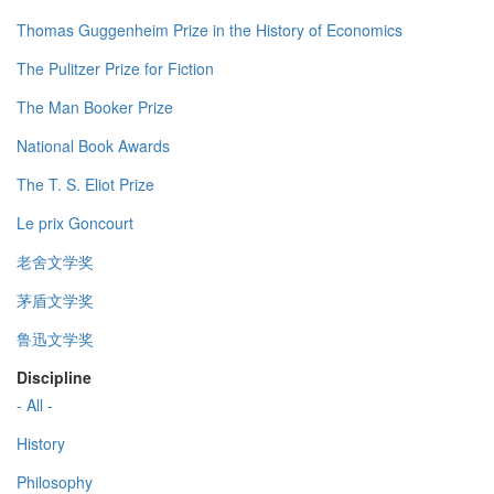
Thomas Guggenheim Prize in the History of Economics
The Pulitzer Prize for Fiction
The Man Booker Prize
National Book Awards
The T. S. Eliot Prize
Le prix Goncourt
老舍文学奖
茅盾文学奖
鲁迅文学奖
Discipline
- All -
History
Philosophy