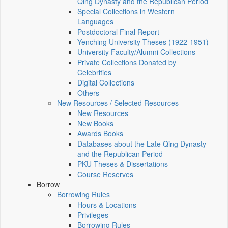
Qing Dynasty and the Republican Period
Special Collections in Western
Languages
Postdoctoral Final Report
Yenching University Theses (1922‑1951)
University Faculty/Alumni Collections
Private Collections Donated by
Celebrities
Digital Collections
Others
New Resources / Selected Resources
New Resources
New Books
Awards Books
Databases about the Late Qing Dynasty
and the Republican Period
PKU Theses & Dissertations
Course Reserves
Borrow
Borrowing Rules
Hours & Locations
Privileges
Borrowing Rules