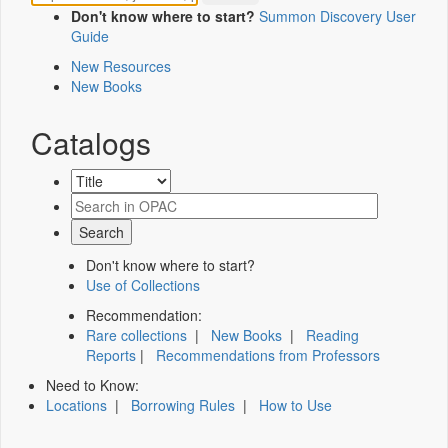
Don't know where to start?
Summon Discovery User
Guide
New Resources
New Books
Catalogs
Don't know where to start?
Use of Collections
Recommendation:
Rare collections
|
New Books
|
Reading
Reports
|
Recommendations from Professors
Need to Know:
Locations
|
Borrowing Rules
|
How to Use