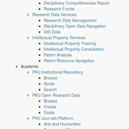
Disciplinary Competitiveness Report
Research Fronts
Research Data Services
Research Data Management
Disciplinary Open Data Navigation
GIS Data
Intellectual Property Services
Intellectual Property Training
Intellectual Property Consultation
Patent Analysis
Patent Resource Navigation
Academic
PKU Institutional Repository
Browse
Guide
Search
PKU Open Research Data
Browse
Create
Guide
PKU Journals Platform
Arts and Humanities