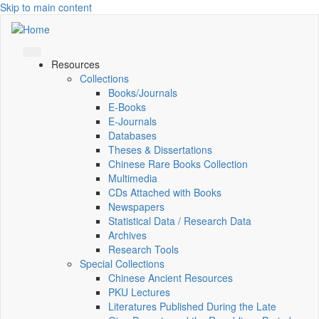
Skip to main content
Resources
Collections
Books/Journals
E-Books
E‑Journals
Databases
Theses & Dissertations
Chinese Rare Books Collection
Multimedia
CDs Attached with Books
Newspapers
Statistical Data / Research Data
Archives
Research Tools
Special Collections
Chinese Ancient Resources
PKU Lectures
Literatures Published During the Late