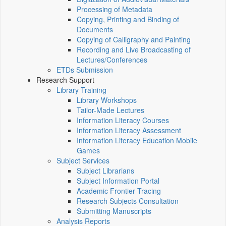
Processing of Metadata
Copying, Printing and Binding of
Documents
Copying of Calligraphy and Painting
Recording and Live Broadcasting of
Lectures/Conferences
ETDs Submission
Research Support
Library Training
Library Workshops
Tailor-Made Lectures
Information Literacy Courses
Information Literacy Assessment
Information Literacy Education Mobile
Games
Subject Services
Subject Librarians
Subject Information Portal
Academic Frontier Tracing
Research Subjects Consultation
Submitting Manuscripts
Analysis Reports