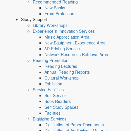
Recommended Reading
New Books
From Professors
Study Support
Library Workshops
Experience & Innovation Services
Music Appreciation Area
New Equipment Experience Area
3D Printing Service
Network Resources Retrieval Area
Reading Promotion
Reading Lectures
Annual Reading Reports
Cultural Workshop
Exhibition
Service Facilities
Self-Service
Book Readers
Self-Study Spaces
Facilities
Digitizing Services
Digitization of Paper Documents
Digitization of Audiovisual Materials