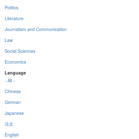
Politics
Literature
Journalism and Communication
Law
Social Sciences
Economics
Language
- All -
Chinese
German
Japanese
法文
English