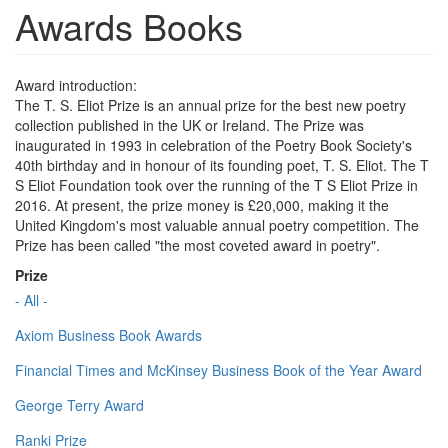
Awards Books
Award introduction:
The T. S. Eliot Prize is an annual prize for the best new poetry
collection published in the UK or Ireland. The Prize was
inaugurated in 1993 in celebration of the Poetry Book Society's
40th birthday and in honour of its founding poet, T. S. Eliot. The T
S Eliot Foundation took over the running of the T S Eliot Prize in
2016. At present, the prize money is £20,000, making it the
United Kingdom's most valuable annual poetry competition. The
Prize has been called "the most coveted award in poetry".
Prize
- All -
Axiom Business Book Awards
Financial Times and McKinsey Business Book of the Year Award
George Terry Award
Ranki Prize