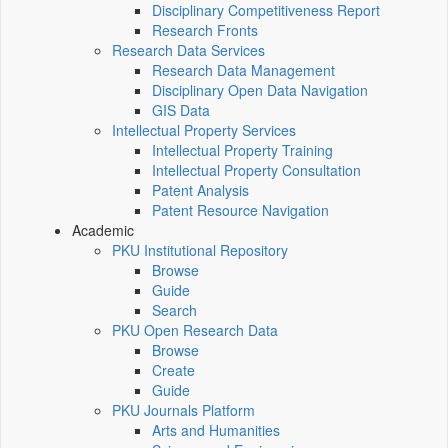
Disciplinary Competitiveness Report
Research Fronts
Research Data Services
Research Data Management
Disciplinary Open Data Navigation
GIS Data
Intellectual Property Services
Intellectual Property Training
Intellectual Property Consultation
Patent Analysis
Patent Resource Navigation
Academic
PKU Institutional Repository
Browse
Guide
Search
PKU Open Research Data
Browse
Create
Guide
PKU Journals Platform
Arts and Humanities