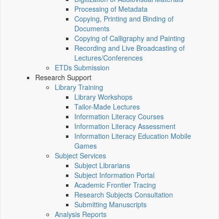
Processing of Metadata
Copying, Printing and Binding of
Documents
Copying of Calligraphy and Painting
Recording and Live Broadcasting of
Lectures/Conferences
ETDs Submission
Research Support
Library Training
Library Workshops
Tailor-Made Lectures
Information Literacy Courses
Information Literacy Assessment
Information Literacy Education Mobile
Games
Subject Services
Subject Librarians
Subject Information Portal
Academic Frontier Tracing
Research Subjects Consultation
Submitting Manuscripts
Analysis Reports