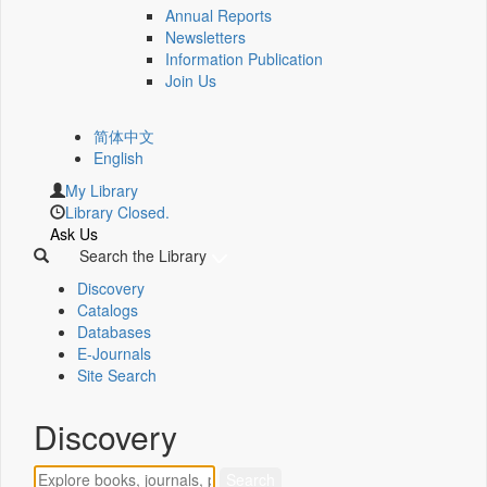
Annual Reports
Newsletters
Information Publication
Join Us
简体中文
English
My Library
Library Closed.
Ask Us
Search the Library
Discovery
Catalogs
Databases
E-Journals
Site Search
Discovery