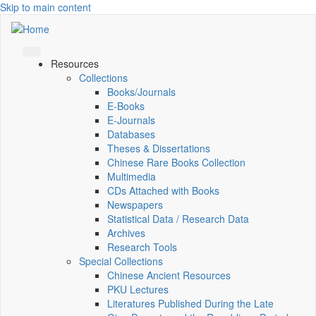
Skip to main content
Resources
Collections
Books/Journals
E-Books
E‑Journals
Databases
Theses & Dissertations
Chinese Rare Books Collection
Multimedia
CDs Attached with Books
Newspapers
Statistical Data / Research Data
Archives
Research Tools
Special Collections
Chinese Ancient Resources
PKU Lectures
Literatures Published During the Late