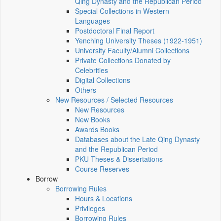
Qing Dynasty and the Republican Period
Special Collections in Western
Languages
Postdoctoral Final Report
Yenching University Theses (1922‑1951)
University Faculty/Alumni Collections
Private Collections Donated by
Celebrities
Digital Collections
Others
New Resources / Selected Resources
New Resources
New Books
Awards Books
Databases about the Late Qing Dynasty
and the Republican Period
PKU Theses & Dissertations
Course Reserves
Borrow
Borrowing Rules
Hours & Locations
Privileges
Borrowing Rules