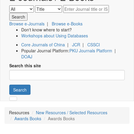
Browse e-Journals
|
Browse e-Books
Don't know where to start?
Workshops about Using Databases
Core Journals of China
|
JCR
|
CSSCI
Popular Journal Platform:
PKU Journals Platform
|
DOAJ
Search this site
Search
Resources
New Resources / Selected Resources
Awards Books
Awards Books