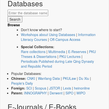
Databases
Browse
Don't know where to start?
Workshops about Using Databases
|
Information
Literacy Courses
|
Off-Campus Access
Special Collections:
Rare collections
|
Multimedia
|
E-Reserves
|
PKU
Theses & Dissertations
|
PKU Lectures
|
Periodicals Published during Late Qing Dynasty
and Republic Period
Popular Databases:
Chinese:
CNKI
|
Wanfang Data
|
PKULaw
|
Du Xiu
|
People's Daily
Foreign:
SCI
|
Scopus
|
JSTOR
|
Lexis
|
heinonline
Patent:
INNOGRAPHY
|
Derwent
|
SIPO
|
WIPO
E-Journals / E-Books