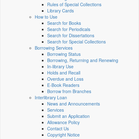
Rules of Special Collections
Library Cards
How to Use
Search for Books
Search for Periodicals
Search for Dissertations
Search for Special Collections
Borrowing Services
Borrowing Status
Borrowing, Returning and Renewing
In-library Use
Holds and Recall
Overdue and Loss
E-Book Readers
Borrow from Branches
Interlibrary Loan
News and Announcements
Services
Submit an Application
Allowance Policy
Contact Us
Copyright Notice