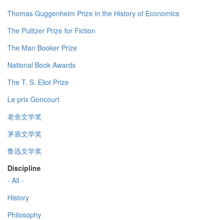
Thomas Guggenheim Prize in the History of Economics
The Pulitzer Prize for Fiction
The Man Booker Prize
National Book Awards
The T. S. Eliot Prize
Le prix Goncourt
老舍文学奖
茅盾文学奖
鲁迅文学奖
Discipline
- All -
History
Philosophy