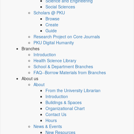
Science and Engineering
Social Sciences
Scholars @ PKU
Browse
Create
Guide
Research Project on Core Journals
PKU Digital Humanity
Branches
Introduction
Health Science Library
School & Department Branches
FAQ--Borrow Materials from Branches
About us
About
From the University Librarian
Introduction
Buildings & Spaces
Organizational Chart
Contact Us
Hours
News & Events
New Resources