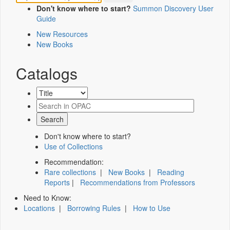
Don't know where to start?
Summon Discovery User
Guide
New Resources
New Books
Catalogs
Don't know where to start?
Use of Collections
Recommendation:
Rare collections
|
New Books
|
Reading
Reports
|
Recommendations from Professors
Need to Know:
Locations
|
Borrowing Rules
|
How to Use