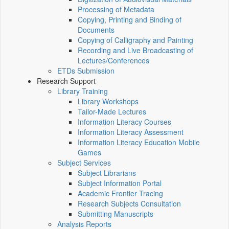
Processing of Metadata
Copying, Printing and Binding of
Documents
Copying of Calligraphy and Painting
Recording and Live Broadcasting of
Lectures/Conferences
ETDs Submission
Research Support
Library Training
Library Workshops
Tailor-Made Lectures
Information Literacy Courses
Information Literacy Assessment
Information Literacy Education Mobile
Games
Subject Services
Subject Librarians
Subject Information Portal
Academic Frontier Tracing
Research Subjects Consultation
Submitting Manuscripts
Analysis Reports