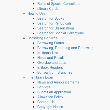
Rules of Special Collections
Library Cards
How to Use
Search for Books
Search for Periodicals
Search for Dissertations
Search for Special Collections
Borrowing Services
Borrowing Status
Borrowing, Returning and Renewing
In-library Use
Holds and Recall
Overdue and Loss
E-Book Readers
Borrow from Branches
Interlibrary Loan
News and Announcements
Services
Submit an Application
Allowance Policy
Contact Us
Copyright Notice