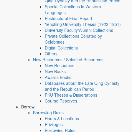
Qing Dynasty and the Republican Period
Special Collections in Western
Languages
Postdoctoral Final Report
Yenching University Theses (1922‑1951)
University Faculty/Alumni Collections
Private Collections Donated by
Celebrities
Digital Collections
Others
New Resources / Selected Resources
New Resources
New Books
Awards Books
Databases about the Late Qing Dynasty
and the Republican Period
PKU Theses & Dissertations
Course Reserves
Borrow
Borrowing Rules
Hours & Locations
Privileges
Borrowing Rules