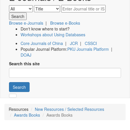
Browse e-Journals
|
Browse e-Books
Don't know where to start?
Workshops about Using Databases
Core Journals of China
|
JCR
|
CSSCI
Popular Journal Platform:
PKU Journals Platform
|
DOAJ
Search this site
Search
Resources
New Resources / Selected Resources
Awards Books
Awards Books