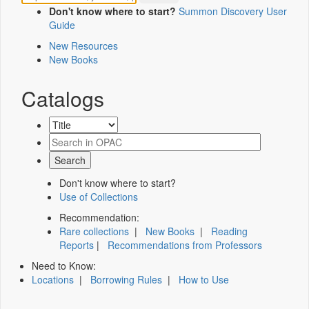
Don't know where to start?
Summon Discovery User
Guide
New Resources
New Books
Catalogs
Don't know where to start?
Use of Collections
Recommendation:
Rare collections
|
New Books
|
Reading
Reports
|
Recommendations from Professors
Need to Know:
Locations
|
Borrowing Rules
|
How to Use