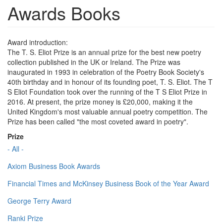
Awards Books
Award introduction:
The T. S. Eliot Prize is an annual prize for the best new poetry
collection published in the UK or Ireland. The Prize was
inaugurated in 1993 in celebration of the Poetry Book Society's
40th birthday and in honour of its founding poet, T. S. Eliot. The T
S Eliot Foundation took over the running of the T S Eliot Prize in
2016. At present, the prize money is £20,000, making it the
United Kingdom's most valuable annual poetry competition. The
Prize has been called "the most coveted award in poetry".
Prize
- All -
Axiom Business Book Awards
Financial Times and McKinsey Business Book of the Year Award
George Terry Award
Ranki Prize