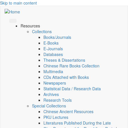
Skip to main content
Resources
Collections
Books/Journals
E-Books
E‑Journals
Databases
Theses & Dissertations
Chinese Rare Books Collection
Multimedia
CDs Attached with Books
Newspapers
Statistical Data / Research Data
Archives
Research Tools
Special Collections
Chinese Ancient Resources
PKU Lectures
Literatures Published During the Late