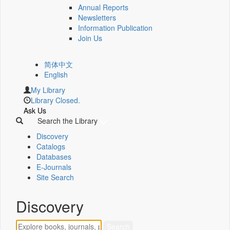
Annual Reports
Newsletters
Information Publication
Join Us
简体中文
English
My Library
Library Closed.
Ask Us
Search the Library
Discovery
Catalogs
Databases
E-Journals
Site Search
Discovery