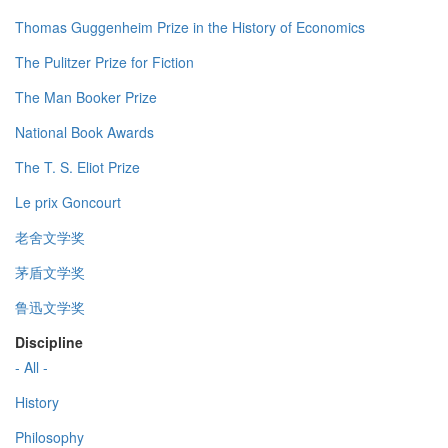
Thomas Guggenheim Prize in the History of Economics
The Pulitzer Prize for Fiction
The Man Booker Prize
National Book Awards
The T. S. Eliot Prize
Le prix Goncourt
老舍文学奖
茅盾文学奖
鲁迅文学奖
Discipline
- All -
History
Philosophy