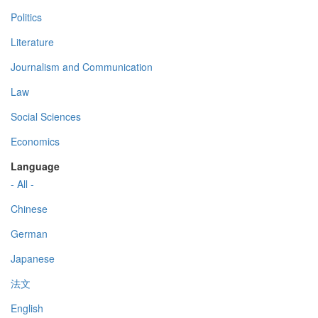
Politics
Literature
Journalism and Communication
Law
Social Sciences
Economics
Language
- All -
Chinese
German
Japanese
法文
English