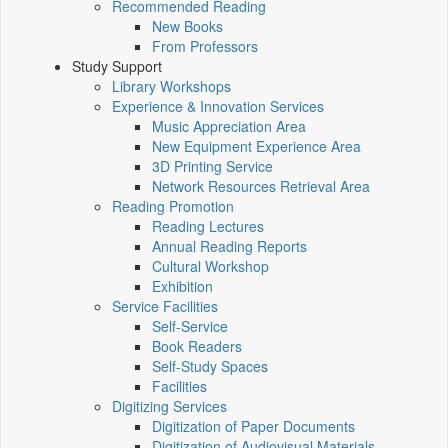
Recommended Reading
New Books
From Professors
Study Support
Library Workshops
Experience & Innovation Services
Music Appreciation Area
New Equipment Experience Area
3D Printing Service
Network Resources Retrieval Area
Reading Promotion
Reading Lectures
Annual Reading Reports
Cultural Workshop
Exhibition
Service Facilities
Self-Service
Book Readers
Self-Study Spaces
Facilities
Digitizing Services
Digitization of Paper Documents
Digitization of Audiovisual Materials