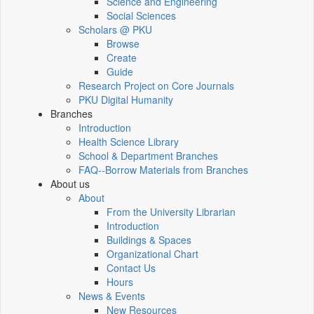
Science and Engineering
Social Sciences
Scholars @ PKU
Browse
Create
Guide
Research Project on Core Journals
PKU Digital Humanity
Branches
Introduction
Health Science Library
School & Department Branches
FAQ--Borrow Materials from Branches
About us
About
From the University Librarian
Introduction
Buildings & Spaces
Organizational Chart
Contact Us
Hours
News & Events
New Resources