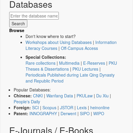
Databases
Browse
Don't know where to start?
Workshops about Using Databases
|
Information
Literacy Courses
|
Off-Campus Access
Special Collections:
Rare collections
|
Multimedia
|
E-Reserves
|
PKU
Theses & Dissertations
|
PKU Lectures
|
Periodicals Published during Late Qing Dynasty
and Republic Period
Popular Databases:
Chinese:
CNKI
|
Wanfang Data
|
PKULaw
|
Du Xiu
|
People's Daily
Foreign:
SCI
|
Scopus
|
JSTOR
|
Lexis
|
heinonline
Patent:
INNOGRAPHY
|
Derwent
|
SIPO
|
WIPO
E-Journals / E-Books