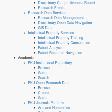
Disciplinary Competitiveness Report
Research Fronts
Research Data Services
Research Data Management
Disciplinary Open Data Navigation
GIS Data
Intellectual Property Services
Intellectual Property Training
Intellectual Property Consultation
Patent Analysis
Patent Resource Navigation
Academic
PKU Institutional Repository
Browse
Guide
Search
PKU Open Research Data
Browse
Create
Guide
PKU Journals Platform
Arts and Humanities