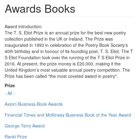
Awards Books
Award introduction:
The T. S. Eliot Prize is an annual prize for the best new poetry
collection published in the UK or Ireland. The Prize was
inaugurated in 1993 in celebration of the Poetry Book Society's
40th birthday and in honour of its founding poet, T. S. Eliot. The T
S Eliot Foundation took over the running of the T S Eliot Prize in
2016. At present, the prize money is £20,000, making it the
United Kingdom's most valuable annual poetry competition. The
Prize has been called "the most coveted award in poetry".
Prize
- All -
Axiom Business Book Awards
Financial Times and McKinsey Business Book of the Year Award
George Terry Award
Ranki Prize