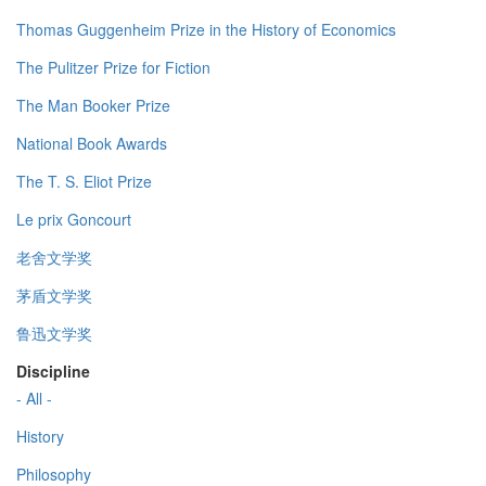
Thomas Guggenheim Prize in the History of Economics
The Pulitzer Prize for Fiction
The Man Booker Prize
National Book Awards
The T. S. Eliot Prize
Le prix Goncourt
老舍文学奖
茅盾文学奖
鲁迅文学奖
Discipline
- All -
History
Philosophy