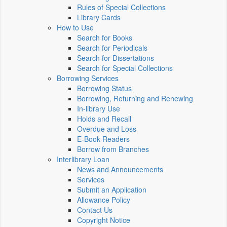
Rules of Special Collections
Library Cards
How to Use
Search for Books
Search for Periodicals
Search for Dissertations
Search for Special Collections
Borrowing Services
Borrowing Status
Borrowing, Returning and Renewing
In-library Use
Holds and Recall
Overdue and Loss
E-Book Readers
Borrow from Branches
Interlibrary Loan
News and Announcements
Services
Submit an Application
Allowance Policy
Contact Us
Copyright Notice