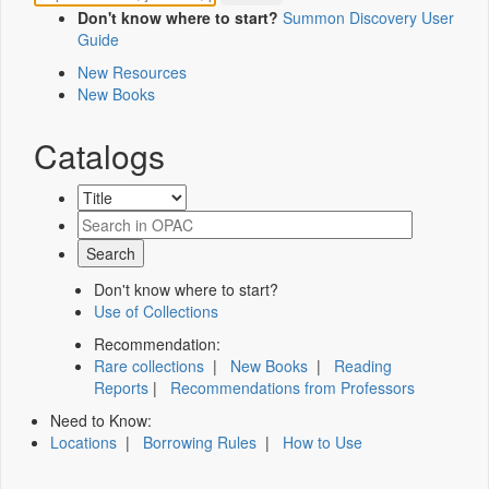
Don't know where to start?
Summon Discovery User
Guide
New Resources
New Books
Catalogs
Don't know where to start?
Use of Collections
Recommendation:
Rare collections
|
New Books
|
Reading
Reports
|
Recommendations from Professors
Need to Know:
Locations
|
Borrowing Rules
|
How to Use