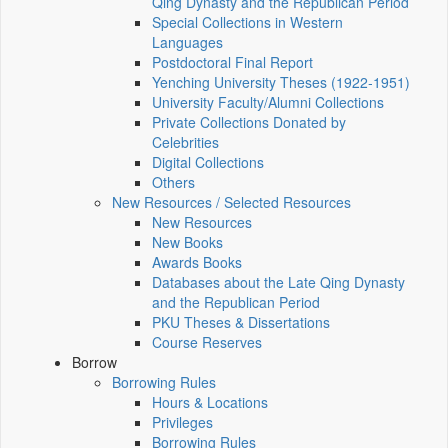
Qing Dynasty and the Republican Period
Special Collections in Western
Languages
Postdoctoral Final Report
Yenching University Theses (1922‑1951)
University Faculty/Alumni Collections
Private Collections Donated by
Celebrities
Digital Collections
Others
New Resources / Selected Resources
New Resources
New Books
Awards Books
Databases about the Late Qing Dynasty
and the Republican Period
PKU Theses & Dissertations
Course Reserves
Borrow
Borrowing Rules
Hours & Locations
Privileges
Borrowing Rules