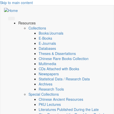
Skip to main content
Resources
Collections
Books/Journals
E-Books
E‑Journals
Databases
Theses & Dissertations
Chinese Rare Books Collection
Multimedia
CDs Attached with Books
Newspapers
Statistical Data / Research Data
Archives
Research Tools
Special Collections
Chinese Ancient Resources
PKU Lectures
Literatures Published During the Late