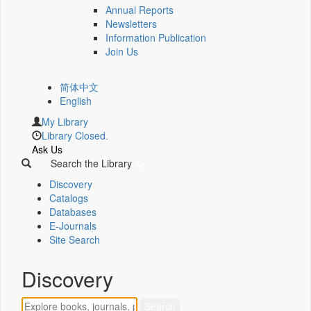
Annual Reports
Newsletters
Information Publication
Join Us
简体中文
English
My Library
Library Closed.
Ask Us
Search the Library
Discovery
Catalogs
Databases
E-Journals
Site Search
Discovery