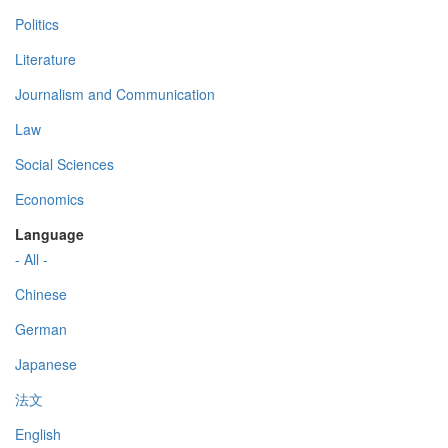
Politics
Literature
Journalism and Communication
Law
Social Sciences
Economics
Language
- All -
Chinese
German
Japanese
法文
English