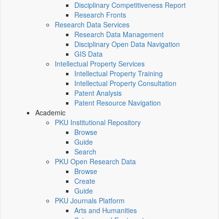
Disciplinary Competitiveness Report
Research Fronts
Research Data Services
Research Data Management
Disciplinary Open Data Navigation
GIS Data
Intellectual Property Services
Intellectual Property Training
Intellectual Property Consultation
Patent Analysis
Patent Resource Navigation
Academic
PKU Institutional Repository
Browse
Guide
Search
PKU Open Research Data
Browse
Create
Guide
PKU Journals Platform
Arts and Humanities