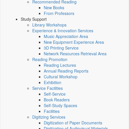
Recommended Reading
New Books
From Professors
Study Support
Library Workshops
Experience & Innovation Services
Music Appreciation Area
New Equipment Experience Area
3D Printing Service
Network Resources Retrieval Area
Reading Promotion
Reading Lectures
Annual Reading Reports
Cultural Workshop
Exhibition
Service Facilities
Self-Service
Book Readers
Self-Study Spaces
Facilities
Digitizing Services
Digitization of Paper Documents
Digitization of Audiovisual Materials