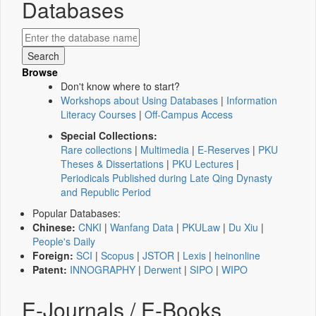
Databases
Browse
Don't know where to start?
Workshops about Using Databases
|
Information
Literacy Courses
|
Off-Campus Access
Special Collections:
Rare collections
|
Multimedia
|
E-Reserves
|
PKU
Theses & Dissertations
|
PKU Lectures
|
Periodicals Published during Late Qing Dynasty
and Republic Period
Popular Databases:
Chinese:
CNKI
|
Wanfang Data
|
PKULaw
|
Du Xiu
|
People's Daily
Foreign:
SCI
|
Scopus
|
JSTOR
|
Lexis
|
heinonline
Patent:
INNOGRAPHY
|
Derwent
|
SIPO
|
WIPO
E-Journals / E-Books