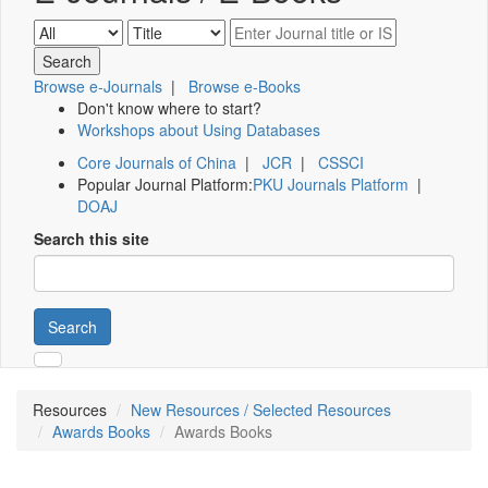
Browse e-Journals
|
Browse e-Books
Don't know where to start?
Workshops about Using Databases
Core Journals of China
|
JCR
|
CSSCI
Popular Journal Platform:
PKU Journals Platform
|
DOAJ
Search this site
Search
Resources
New Resources / Selected Resources
Awards Books
Awards Books