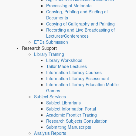
Processing of Metadata
Copying, Printing and Binding of
Documents
Copying of Calligraphy and Painting
Recording and Live Broadcasting of
Lectures/Conferences
ETDs Submission
Research Support
Library Training
Library Workshops
Tailor-Made Lectures
Information Literacy Courses
Information Literacy Assessment
Information Literacy Education Mobile
Games
Subject Services
Subject Librarians
Subject Information Portal
Academic Frontier Tracing
Research Subjects Consultation
Submitting Manuscripts
Analysis Reports