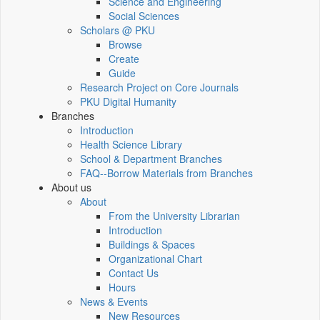
Science and Engineering
Social Sciences
Scholars @ PKU
Browse
Create
Guide
Research Project on Core Journals
PKU Digital Humanity
Branches
Introduction
Health Science Library
School & Department Branches
FAQ--Borrow Materials from Branches
About us
About
From the University Librarian
Introduction
Buildings & Spaces
Organizational Chart
Contact Us
Hours
News & Events
New Resources