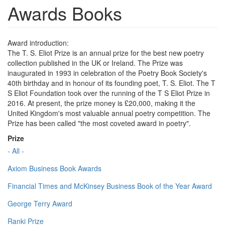
Awards Books
Award introduction:
The T. S. Eliot Prize is an annual prize for the best new poetry
collection published in the UK or Ireland. The Prize was
inaugurated in 1993 in celebration of the Poetry Book Society's
40th birthday and in honour of its founding poet, T. S. Eliot. The T
S Eliot Foundation took over the running of the T S Eliot Prize in
2016. At present, the prize money is £20,000, making it the
United Kingdom's most valuable annual poetry competition. The
Prize has been called "the most coveted award in poetry".
Prize
- All -
Axiom Business Book Awards
Financial Times and McKinsey Business Book of the Year Award
George Terry Award
Ranki Prize