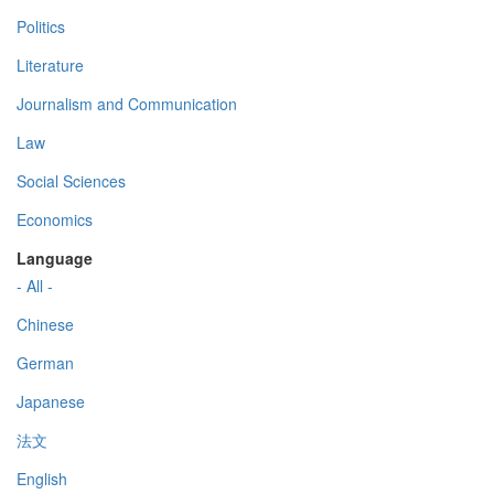
Politics
Literature
Journalism and Communication
Law
Social Sciences
Economics
Language
- All -
Chinese
German
Japanese
法文
English