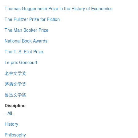
Thomas Guggenheim Prize in the History of Economics
The Pulitzer Prize for Fiction
The Man Booker Prize
National Book Awards
The T. S. Eliot Prize
Le prix Goncourt
老舍文学奖
茅盾文学奖
鲁迅文学奖
Discipline
- All -
History
Philosophy