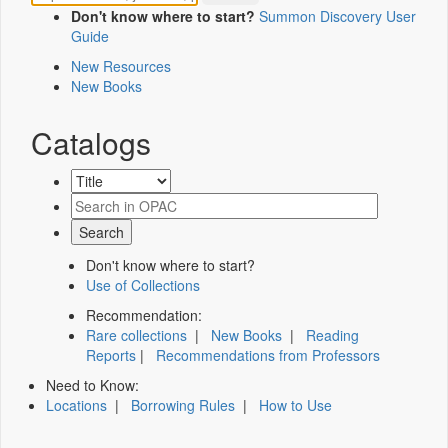
Don't know where to start?
Summon Discovery User
Guide
New Resources
New Books
Catalogs
Don't know where to start?
Use of Collections
Recommendation:
Rare collections
|
New Books
|
Reading
Reports
|
Recommendations from Professors
Need to Know:
Locations
|
Borrowing Rules
|
How to Use