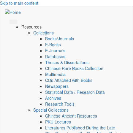
Skip to main content
Resources
Collections
Books/Journals
E-Books
E‑Journals
Databases
Theses & Dissertations
Chinese Rare Books Collection
Multimedia
CDs Attached with Books
Newspapers
Statistical Data / Research Data
Archives
Research Tools
Special Collections
Chinese Ancient Resources
PKU Lectures
Literatures Published During the Late