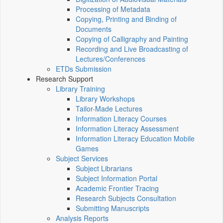
Processing of Metadata
Copying, Printing and Binding of
Documents
Copying of Calligraphy and Painting
Recording and Live Broadcasting of
Lectures/Conferences
ETDs Submission
Research Support
Library Training
Library Workshops
Tailor-Made Lectures
Information Literacy Courses
Information Literacy Assessment
Information Literacy Education Mobile
Games
Subject Services
Subject Librarians
Subject Information Portal
Academic Frontier Tracing
Research Subjects Consultation
Submitting Manuscripts
Analysis Reports