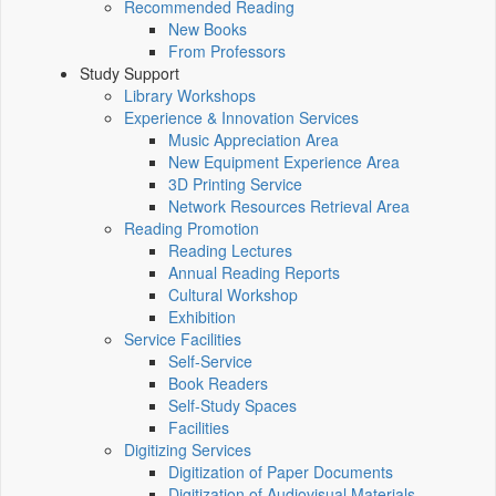
Recommended Reading
New Books
From Professors
Study Support
Library Workshops
Experience & Innovation Services
Music Appreciation Area
New Equipment Experience Area
3D Printing Service
Network Resources Retrieval Area
Reading Promotion
Reading Lectures
Annual Reading Reports
Cultural Workshop
Exhibition
Service Facilities
Self-Service
Book Readers
Self-Study Spaces
Facilities
Digitizing Services
Digitization of Paper Documents
Digitization of Audiovisual Materials