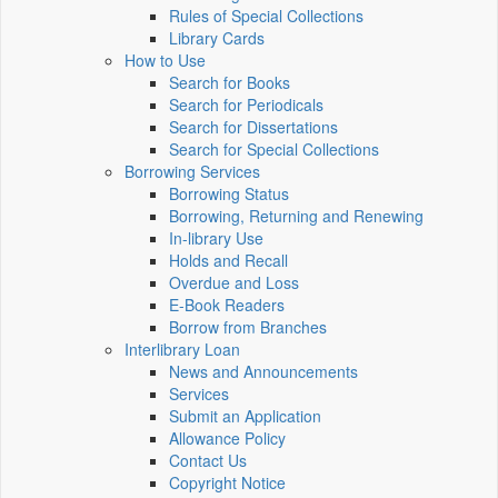
Rules of Special Collections
Library Cards
How to Use
Search for Books
Search for Periodicals
Search for Dissertations
Search for Special Collections
Borrowing Services
Borrowing Status
Borrowing, Returning and Renewing
In-library Use
Holds and Recall
Overdue and Loss
E-Book Readers
Borrow from Branches
Interlibrary Loan
News and Announcements
Services
Submit an Application
Allowance Policy
Contact Us
Copyright Notice