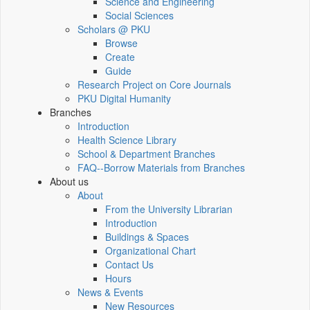
Science and Engineering
Social Sciences
Scholars @ PKU
Browse
Create
Guide
Research Project on Core Journals
PKU Digital Humanity
Branches
Introduction
Health Science Library
School & Department Branches
FAQ--Borrow Materials from Branches
About us
About
From the University Librarian
Introduction
Buildings & Spaces
Organizational Chart
Contact Us
Hours
News & Events
New Resources