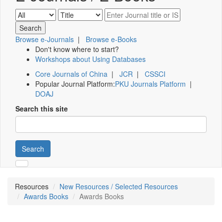
Browse e-Journals
|
Browse e-Books
Don't know where to start?
Workshops about Using Databases
Core Journals of China
|
JCR
|
CSSCI
Popular Journal Platform:
PKU Journals Platform
|
DOAJ
Search this site
Search
Resources
New Resources / Selected Resources
Awards Books
Awards Books