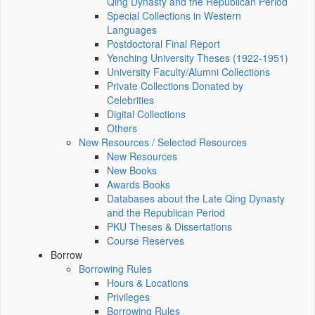
Qing Dynasty and the Republican Period
Special Collections in Western
Languages
Postdoctoral Final Report
Yenching University Theses (1922‑1951)
University Faculty/Alumni Collections
Private Collections Donated by
Celebrities
Digital Collections
Others
New Resources / Selected Resources
New Resources
New Books
Awards Books
Databases about the Late Qing Dynasty
and the Republican Period
PKU Theses & Dissertations
Course Reserves
Borrow
Borrowing Rules
Hours & Locations
Privileges
Borrowing Rules