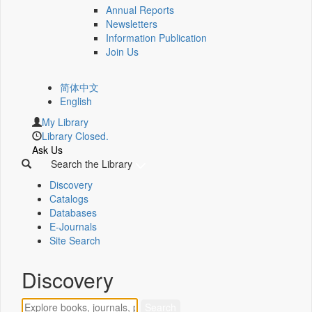
Annual Reports
Newsletters
Information Publication
Join Us
简体中文
English
My Library
Library Closed.
Ask Us
Search the Library
Discovery
Catalogs
Databases
E-Journals
Site Search
Discovery