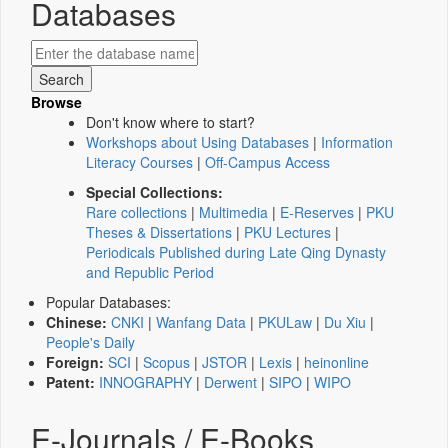
Databases
Browse
Don't know where to start?
Workshops about Using Databases
|
Information
Literacy Courses
|
Off-Campus Access
Special Collections:
Rare collections
|
Multimedia
|
E-Reserves
|
PKU
Theses & Dissertations
|
PKU Lectures
|
Periodicals Published during Late Qing Dynasty
and Republic Period
Popular Databases:
Chinese:
CNKI
|
Wanfang Data
|
PKULaw
|
Du Xiu
|
People's Daily
Foreign:
SCI
|
Scopus
|
JSTOR
|
Lexis
|
heinonline
Patent:
INNOGRAPHY
|
Derwent
|
SIPO
|
WIPO
E-Journals / E-Books