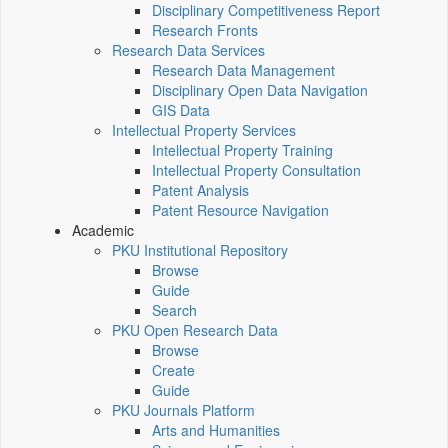
Disciplinary Competitiveness Report
Research Fronts
Research Data Services
Research Data Management
Disciplinary Open Data Navigation
GIS Data
Intellectual Property Services
Intellectual Property Training
Intellectual Property Consultation
Patent Analysis
Patent Resource Navigation
Academic
PKU Institutional Repository
Browse
Guide
Search
PKU Open Research Data
Browse
Create
Guide
PKU Journals Platform
Arts and Humanities