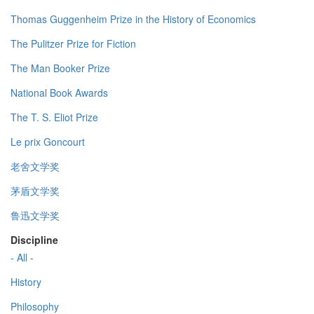
Thomas Guggenheim Prize in the History of Economics
The Pulitzer Prize for Fiction
The Man Booker Prize
National Book Awards
The T. S. Eliot Prize
Le prix Goncourt
老舍文学奖
茅盾文学奖
鲁迅文学奖
Discipline
- All -
History
Philosophy