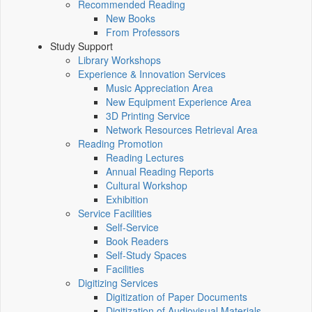
Recommended Reading
New Books
From Professors
Study Support
Library Workshops
Experience & Innovation Services
Music Appreciation Area
New Equipment Experience Area
3D Printing Service
Network Resources Retrieval Area
Reading Promotion
Reading Lectures
Annual Reading Reports
Cultural Workshop
Exhibition
Service Facilities
Self-Service
Book Readers
Self-Study Spaces
Facilities
Digitizing Services
Digitization of Paper Documents
Digitization of Audiovisual Materials