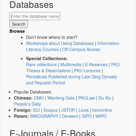
Databases
Browse
Don't know where to start?
Workshops about Using Databases
|
Information
Literacy Courses
|
Off-Campus Access
Special Collections:
Rare collections
|
Multimedia
|
E-Reserves
|
PKU
Theses & Dissertations
|
PKU Lectures
|
Periodicals Published during Late Qing Dynasty
and Republic Period
Popular Databases:
Chinese:
CNKI
|
Wanfang Data
|
PKULaw
|
Du Xiu
|
People's Daily
Foreign:
SCI
|
Scopus
|
JSTOR
|
Lexis
|
heinonline
Patent:
INNOGRAPHY
|
Derwent
|
SIPO
|
WIPO
E-Journals / E-Books