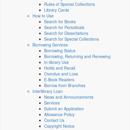
Rules of Special Collections
Library Cards
How to Use
Search for Books
Search for Periodicals
Search for Dissertations
Search for Special Collections
Borrowing Services
Borrowing Status
Borrowing, Returning and Renewing
In-library Use
Holds and Recall
Overdue and Loss
E-Book Readers
Borrow from Branches
Interlibrary Loan
News and Announcements
Services
Submit an Application
Allowance Policy
Contact Us
Copyright Notice