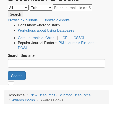
Browse e-Journals
|
Browse e-Books
Don't know where to start?
Workshops about Using Databases
Core Journals of China
|
JCR
|
CSSCI
Popular Journal Platform:
PKU Journals Platform
|
DOAJ
Search this site
Search
Resources
New Resources / Selected Resources
Awards Books
Awards Books