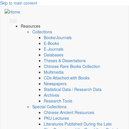
Skip to main content
Resources
Collections
Books/Journals
E-Books
E‑Journals
Databases
Theses & Dissertations
Chinese Rare Books Collection
Multimedia
CDs Attached with Books
Newspapers
Statistical Data / Research Data
Archives
Research Tools
Special Collections
Chinese Ancient Resources
PKU Lectures
Literatures Published During the Late