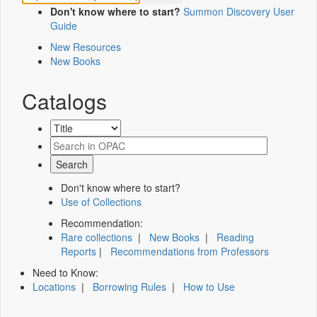
Don't know where to start?
Summon Discovery User
Guide
New Resources
New Books
Catalogs
Don't know where to start?
Use of Collections
Recommendation:
Rare collections
|
New Books
|
Reading
Reports
|
Recommendations from Professors
Need to Know:
Locations
|
Borrowing Rules
|
How to Use