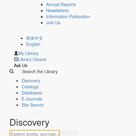
Annual Reports
Newsletters
Information Publication
Join Us
简体中文
English
My Library
Library Closed.
Ask Us
Search the Library
Discovery
Catalogs
Databases
E-Journals
Site Search
Discovery