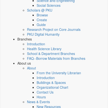
Science and Engineering
Social Sciences
Scholars @ PKU
Browse
Create
Guide
Research Project on Core Journals
PKU Digital Humanity
Branches
Introduction
Health Science Library
School & Department Branches
FAQ--Borrow Materials from Branches
About us
About
From the University Librarian
Introduction
Buildings & Spaces
Organizational Chart
Contact Us
Hours
News & Events
New Resources