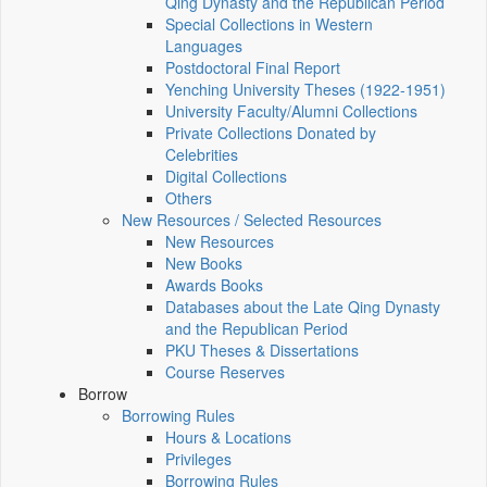
Qing Dynasty and the Republican Period
Special Collections in Western
Languages
Postdoctoral Final Report
Yenching University Theses (1922‑1951)
University Faculty/Alumni Collections
Private Collections Donated by
Celebrities
Digital Collections
Others
New Resources / Selected Resources
New Resources
New Books
Awards Books
Databases about the Late Qing Dynasty
and the Republican Period
PKU Theses & Dissertations
Course Reserves
Borrow
Borrowing Rules
Hours & Locations
Privileges
Borrowing Rules