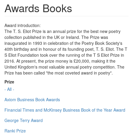
Awards Books
Award introduction:
The T. S. Eliot Prize is an annual prize for the best new poetry
collection published in the UK or Ireland. The Prize was
inaugurated in 1993 in celebration of the Poetry Book Society's
40th birthday and in honour of its founding poet, T. S. Eliot. The T
S Eliot Foundation took over the running of the T S Eliot Prize in
2016. At present, the prize money is £20,000, making it the
United Kingdom's most valuable annual poetry competition. The
Prize has been called "the most coveted award in poetry".
Prize
- All -
Axiom Business Book Awards
Financial Times and McKinsey Business Book of the Year Award
George Terry Award
Ranki Prize