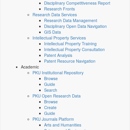
Disciplinary Competitiveness Report
Research Fronts
Research Data Services
Research Data Management
Disciplinary Open Data Navigation
GIS Data
Intellectual Property Services
Intellectual Property Training
Intellectual Property Consultation
Patent Analysis
Patent Resource Navigation
Academic
PKU Institutional Repository
Browse
Guide
Search
PKU Open Research Data
Browse
Create
Guide
PKU Journals Platform
Arts and Humanities