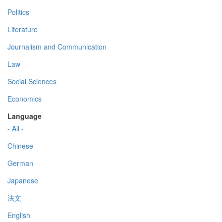
Politics
Literature
Journalism and Communication
Law
Social Sciences
Economics
Language
- All -
Chinese
German
Japanese
法文
English