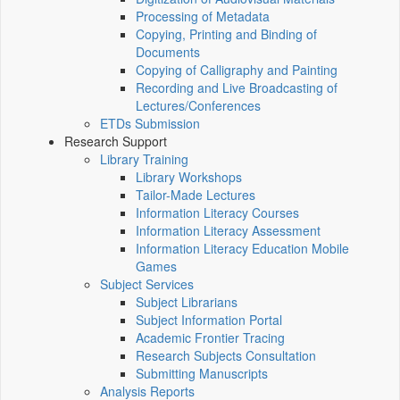
Processing of Metadata
Copying, Printing and Binding of
Documents
Copying of Calligraphy and Painting
Recording and Live Broadcasting of
Lectures/Conferences
ETDs Submission
Research Support
Library Training
Library Workshops
Tailor-Made Lectures
Information Literacy Courses
Information Literacy Assessment
Information Literacy Education Mobile
Games
Subject Services
Subject Librarians
Subject Information Portal
Academic Frontier Tracing
Research Subjects Consultation
Submitting Manuscripts
Analysis Reports