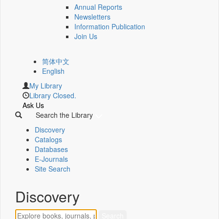
Annual Reports
Newsletters
Information Publication
Join Us
简体中文
English
My Library
Library Closed.
Ask Us
Search the Library
Discovery
Catalogs
Databases
E-Journals
Site Search
Discovery