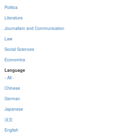
Politics
Literature
Journalism and Communication
Law
Social Sciences
Economics
Language
- All -
Chinese
German
Japanese
法文
English