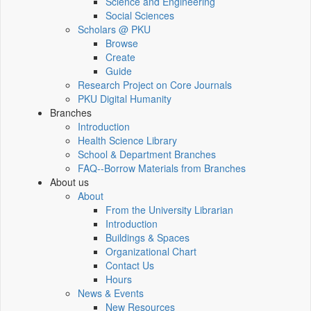
Science and Engineering
Social Sciences
Scholars @ PKU
Browse
Create
Guide
Research Project on Core Journals
PKU Digital Humanity
Branches
Introduction
Health Science Library
School & Department Branches
FAQ--Borrow Materials from Branches
About us
About
From the University Librarian
Introduction
Buildings & Spaces
Organizational Chart
Contact Us
Hours
News & Events
New Resources