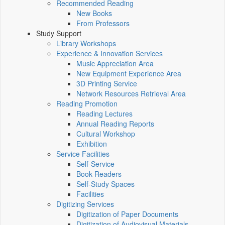
Recommended Reading
New Books
From Professors
Study Support
Library Workshops
Experience & Innovation Services
Music Appreciation Area
New Equipment Experience Area
3D Printing Service
Network Resources Retrieval Area
Reading Promotion
Reading Lectures
Annual Reading Reports
Cultural Workshop
Exhibition
Service Facilities
Self-Service
Book Readers
Self-Study Spaces
Facilities
Digitizing Services
Digitization of Paper Documents
Digitization of Audiovisual Materials