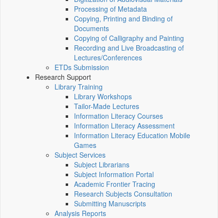
Processing of Metadata
Copying, Printing and Binding of
Documents
Copying of Calligraphy and Painting
Recording and Live Broadcasting of
Lectures/Conferences
ETDs Submission
Research Support
Library Training
Library Workshops
Tailor-Made Lectures
Information Literacy Courses
Information Literacy Assessment
Information Literacy Education Mobile
Games
Subject Services
Subject Librarians
Subject Information Portal
Academic Frontier Tracing
Research Subjects Consultation
Submitting Manuscripts
Analysis Reports