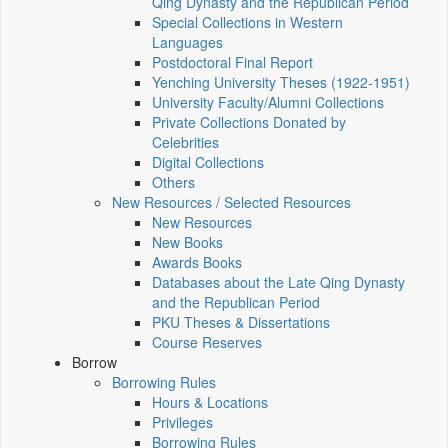
Qing Dynasty and the Republican Period
Special Collections in Western
Languages
Postdoctoral Final Report
Yenching University Theses (1922‑1951)
University Faculty/Alumni Collections
Private Collections Donated by
Celebrities
Digital Collections
Others
New Resources / Selected Resources
New Resources
New Books
Awards Books
Databases about the Late Qing Dynasty
and the Republican Period
PKU Theses & Dissertations
Course Reserves
Borrow
Borrowing Rules
Hours & Locations
Privileges
Borrowing Rules