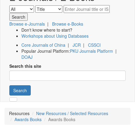
Browse e-Journals
|
Browse e-Books
Don't know where to start?
Workshops about Using Databases
Core Journals of China
|
JCR
|
CSSCI
Popular Journal Platform:
PKU Journals Platform
|
DOAJ
Search this site
Search
Resources
New Resources / Selected Resources
Awards Books
Awards Books