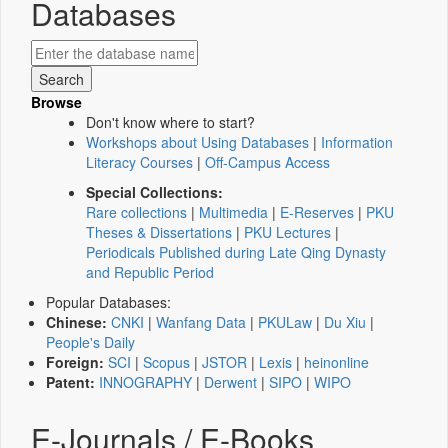
Databases
Browse
Don't know where to start?
Workshops about Using Databases
|
Information
Literacy Courses
|
Off-Campus Access
Special Collections:
Rare collections
|
Multimedia
|
E-Reserves
|
PKU
Theses & Dissertations
|
PKU Lectures
|
Periodicals Published during Late Qing Dynasty
and Republic Period
Popular Databases:
Chinese:
CNKI
|
Wanfang Data
|
PKULaw
|
Du Xiu
|
People's Daily
Foreign:
SCI
|
Scopus
|
JSTOR
|
Lexis
|
heinonline
Patent:
INNOGRAPHY
|
Derwent
|
SIPO
|
WIPO
E-Journals / E-Books