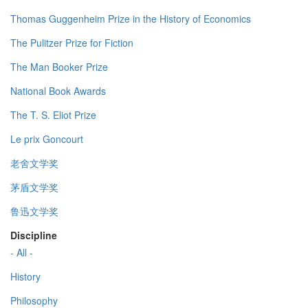
Thomas Guggenheim Prize in the History of Economics
The Pulitzer Prize for Fiction
The Man Booker Prize
National Book Awards
The T. S. Eliot Prize
Le prix Goncourt
老舍文学奖
茅盾文学奖
鲁迅文学奖
Discipline
- All -
History
Philosophy