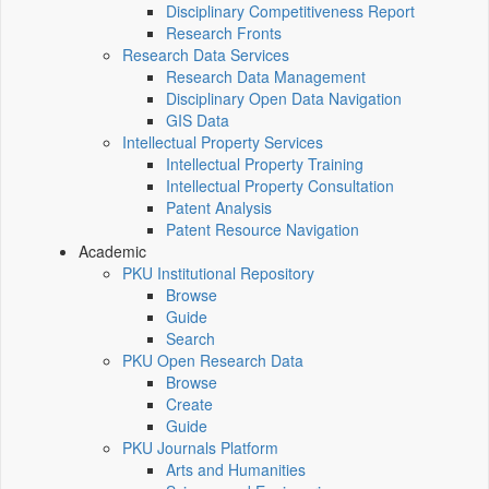
Disciplinary Competitiveness Report
Research Fronts
Research Data Services
Research Data Management
Disciplinary Open Data Navigation
GIS Data
Intellectual Property Services
Intellectual Property Training
Intellectual Property Consultation
Patent Analysis
Patent Resource Navigation
Academic
PKU Institutional Repository
Browse
Guide
Search
PKU Open Research Data
Browse
Create
Guide
PKU Journals Platform
Arts and Humanities