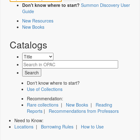
Don't know where to start?
Summon Discovery User
Guide
New Resources
New Books
Catalogs
Don't know where to start?
Use of Collections
Recommendation:
Rare collections
|
New Books
|
Reading
Reports
|
Recommendations from Professors
Need to Know:
Locations
|
Borrowing Rules
|
How to Use