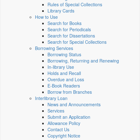
Rules of Special Collections
Library Cards
How to Use
Search for Books
Search for Periodicals
Search for Dissertations
Search for Special Collections
Borrowing Services
Borrowing Status
Borrowing, Returning and Renewing
In-library Use
Holds and Recall
Overdue and Loss
E-Book Readers
Borrow from Branches
Interlibrary Loan
News and Announcements
Services
Submit an Application
Allowance Policy
Contact Us
Copyright Notice