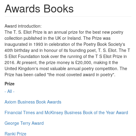
Awards Books
Award introduction:
The T. S. Eliot Prize is an annual prize for the best new poetry
collection published in the UK or Ireland. The Prize was
inaugurated in 1993 in celebration of the Poetry Book Society's
40th birthday and in honour of its founding poet, T. S. Eliot. The T
S Eliot Foundation took over the running of the T S Eliot Prize in
2016. At present, the prize money is £20,000, making it the
United Kingdom's most valuable annual poetry competition. The
Prize has been called "the most coveted award in poetry".
Prize
- All -
Axiom Business Book Awards
Financial Times and McKinsey Business Book of the Year Award
George Terry Award
Ranki Prize