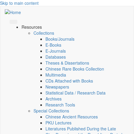
Skip to main content
Resources
Collections
Books/Journals
E-Books
E‑Journals
Databases
Theses & Dissertations
Chinese Rare Books Collection
Multimedia
CDs Attached with Books
Newspapers
Statistical Data / Research Data
Archives
Research Tools
Special Collections
Chinese Ancient Resources
PKU Lectures
Literatures Published During the Late