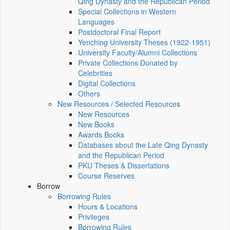
Qing Dynasty and the Republican Period
Special Collections in Western
Languages
Postdoctoral Final Report
Yenching University Theses (1922‑1951)
University Faculty/Alumni Collections
Private Collections Donated by
Celebrities
Digital Collections
Others
New Resources / Selected Resources
New Resources
New Books
Awards Books
Databases about the Late Qing Dynasty
and the Republican Period
PKU Theses & Dissertations
Course Reserves
Borrow
Borrowing Rules
Hours & Locations
Privileges
Borrowing Rules