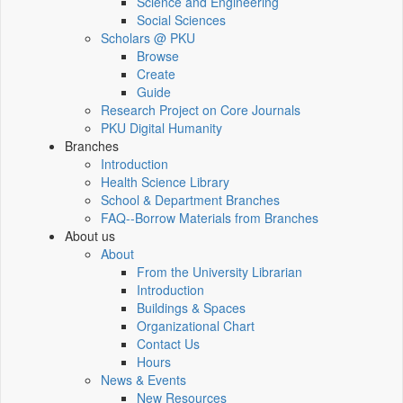
Science and Engineering
Social Sciences
Scholars @ PKU
Browse
Create
Guide
Research Project on Core Journals
PKU Digital Humanity
Branches
Introduction
Health Science Library
School & Department Branches
FAQ--Borrow Materials from Branches
About us
About
From the University Librarian
Introduction
Buildings & Spaces
Organizational Chart
Contact Us
Hours
News & Events
New Resources