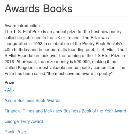
Awards Books
Award introduction:
The T. S. Eliot Prize is an annual prize for the best new poetry
collection published in the UK or Ireland. The Prize was
inaugurated in 1993 in celebration of the Poetry Book Society's
40th birthday and in honour of its founding poet, T. S. Eliot. The T
S Eliot Foundation took over the running of the T S Eliot Prize in
2016. At present, the prize money is £20,000, making it the
United Kingdom's most valuable annual poetry competition. The
Prize has been called "the most coveted award in poetry".
Prize
- All -
Axiom Business Book Awards
Financial Times and McKinsey Business Book of the Year Award
George Terry Award
Ranki Prize