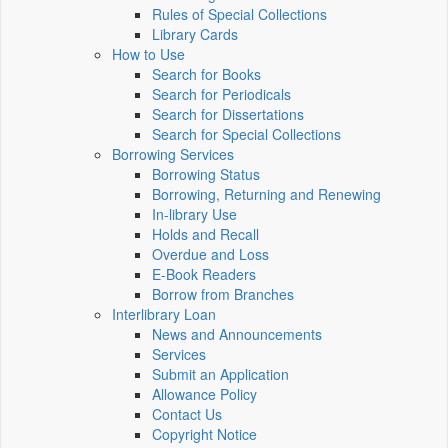
Rules of Special Collections
Library Cards
How to Use
Search for Books
Search for Periodicals
Search for Dissertations
Search for Special Collections
Borrowing Services
Borrowing Status
Borrowing, Returning and Renewing
In-library Use
Holds and Recall
Overdue and Loss
E-Book Readers
Borrow from Branches
Interlibrary Loan
News and Announcements
Services
Submit an Application
Allowance Policy
Contact Us
Copyright Notice