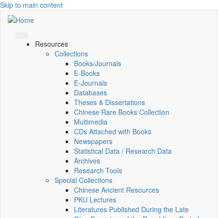
Skip to main content
Resources
Collections
Books/Journals
E-Books
E‑Journals
Databases
Theses & Dissertations
Chinese Rare Books Collection
Multimedia
CDs Attached with Books
Newspapers
Statistical Data / Research Data
Archives
Research Tools
Special Collections
Chinese Ancient Resources
PKU Lectures
Literatures Published During the Late