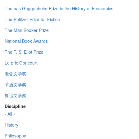
Thomas Guggenheim Prize in the History of Economics
The Pulitzer Prize for Fiction
The Man Booker Prize
National Book Awards
The T. S. Eliot Prize
Le prix Goncourt
老舍文学奖
茅盾文学奖
鲁迅文学奖
Discipline
- All -
History
Philosophy