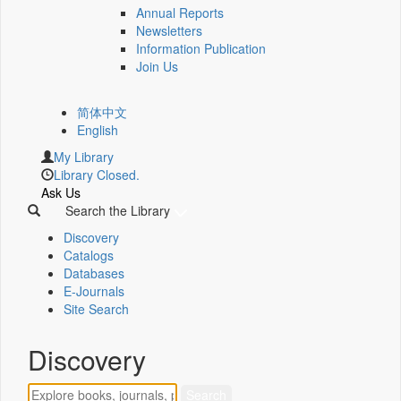
Annual Reports
Newsletters
Information Publication
Join Us
简体中文
English
My Library
Library Closed.
Ask Us
Search the Library
Discovery
Catalogs
Databases
E-Journals
Site Search
Discovery