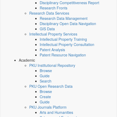
Disciplinary Competitiveness Report
Research Fronts
Research Data Services
Research Data Management
Disciplinary Open Data Navigation
GIS Data
Intellectual Property Services
Intellectual Property Training
Intellectual Property Consultation
Patent Analysis
Patent Resource Navigation
Academic
PKU Institutional Repository
Browse
Guide
Search
PKU Open Research Data
Browse
Create
Guide
PKU Journals Platform
Arts and Humanities