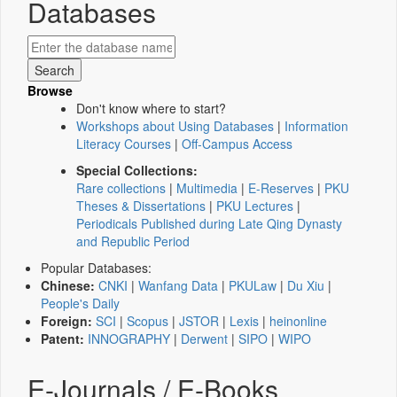
Databases
Browse
Don't know where to start?
Workshops about Using Databases
|
Information
Literacy Courses
|
Off-Campus Access
Special Collections:
Rare collections
|
Multimedia
|
E-Reserves
|
PKU
Theses & Dissertations
|
PKU Lectures
|
Periodicals Published during Late Qing Dynasty
and Republic Period
Popular Databases:
Chinese:
CNKI
|
Wanfang Data
|
PKULaw
|
Du Xiu
|
People's Daily
Foreign:
SCI
|
Scopus
|
JSTOR
|
Lexis
|
heinonline
Patent:
INNOGRAPHY
|
Derwent
|
SIPO
|
WIPO
E-Journals / E-Books