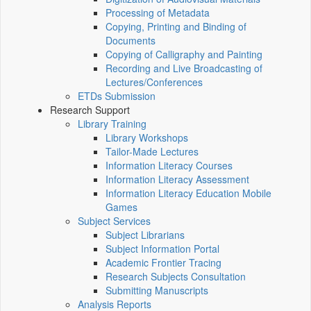
Processing of Metadata
Copying, Printing and Binding of
Documents
Copying of Calligraphy and Painting
Recording and Live Broadcasting of
Lectures/Conferences
ETDs Submission
Research Support
Library Training
Library Workshops
Tailor-Made Lectures
Information Literacy Courses
Information Literacy Assessment
Information Literacy Education Mobile
Games
Subject Services
Subject Librarians
Subject Information Portal
Academic Frontier Tracing
Research Subjects Consultation
Submitting Manuscripts
Analysis Reports