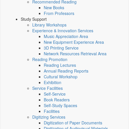
Recommended Reading
New Books
From Professors
Study Support
Library Workshops
Experience & Innovation Services
Music Appreciation Area
New Equipment Experience Area
3D Printing Service
Network Resources Retrieval Area
Reading Promotion
Reading Lectures
Annual Reading Reports
Cultural Workshop
Exhibition
Service Facilities
Self-Service
Book Readers
Self-Study Spaces
Facilities
Digitizing Services
Digitization of Paper Documents
Digitization of Audiovisual Materials