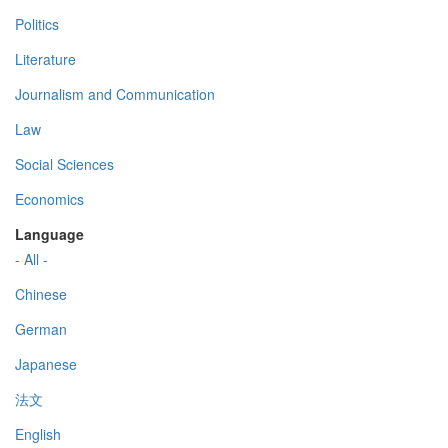
Politics
Literature
Journalism and Communication
Law
Social Sciences
Economics
Language
- All -
Chinese
German
Japanese
法文
English