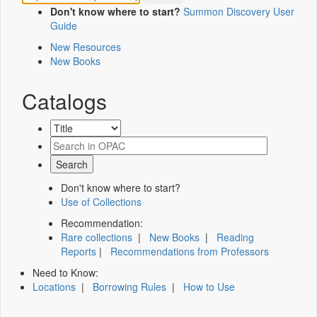
Don't know where to start?
Summon Discovery User
Guide
New Resources
New Books
Catalogs
Don't know where to start?
Use of Collections
Recommendation:
Rare collections
|
New Books
|
Reading
Reports
|
Recommendations from Professors
Need to Know:
Locations
|
Borrowing Rules
|
How to Use