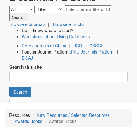
Browse e-Journals
|
Browse e-Books
Don't know where to start?
Workshops about Using Databases
Core Journals of China
|
JCR
|
CSSCI
Popular Journal Platform:
PKU Journals Platform
|
DOAJ
Search this site
Search
Resources
New Resources / Selected Resources
Awards Books
Awards Books