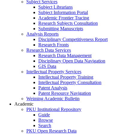
Subject Services
Subject Librarians
Subject Information Portal
Academic Frontier Tracing
Research Subjects Consultation
Submitting Manuscripts
Analysis Reports
Disciplinary Competitiveness Report
Research Fronts
Research Data Services
Research Data Management
Disciplinary Open Data Navigation
GIS Data
Intellectual Property Services
Intellectual Property Training
Intellectual Property Consultation
Patent Analysis
Patent Resource Navigation
Weiming Academic Bulletin
Academic
PKU Institutional Repository
Guide
Browse
Search
PKU Open Research Data