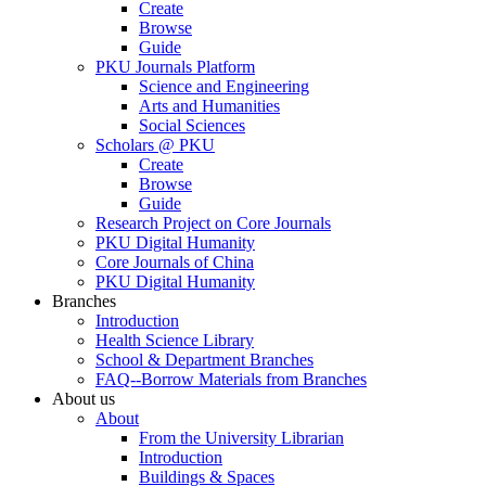
Create
Browse
Guide
PKU Journals Platform
Science and Engineering
Arts and Humanities
Social Sciences
Scholars @ PKU
Create
Browse
Guide
Research Project on Core Journals
PKU Digital Humanity
Core Journals of China
PKU Digital Humanity
Branches
Introduction
Health Science Library
School & Department Branches
FAQ--Borrow Materials from Branches
About us
About
From the University Librarian
Introduction
Buildings & Spaces