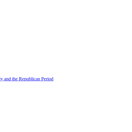
ty and the Republican Period