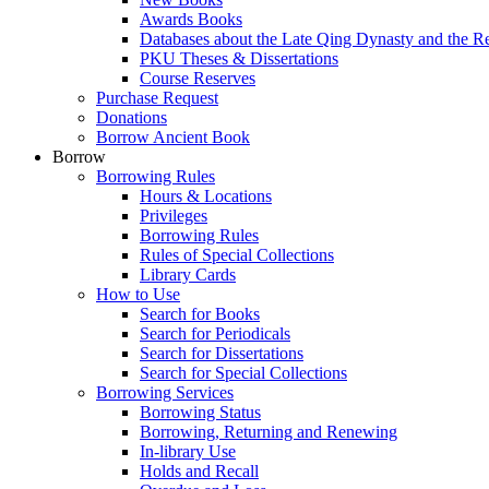
Awards Books
Databases about the Late Qing Dynasty and the R
PKU Theses & Dissertations
Course Reserves
Purchase Request
Donations
Borrow Ancient Book
Borrow
Borrowing Rules
Hours & Locations
Privileges
Borrowing Rules
Rules of Special Collections
Library Cards
How to Use
Search for Books
Search for Periodicals
Search for Dissertations
Search for Special Collections
Borrowing Services
Borrowing Status
Borrowing, Returning and Renewing
In-library Use
Holds and Recall