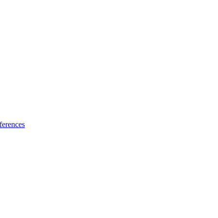
ferences