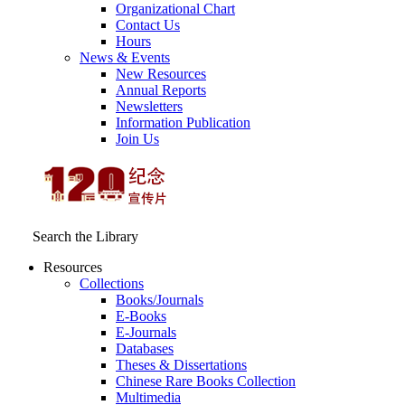
Organizational Chart
Contact Us
Hours
News & Events
New Resources
Annual Reports
Newsletters
Information Publication
Join Us
Search the Library
Resources
Collections
Books/Journals
E-Books
E‑Journals
Databases
Theses & Dissertations
Chinese Rare Books Collection
Multimedia