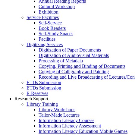
Annual Reading Reports
Cultural Workshop
Exhibition
Service Facilities
Self-Service
Book Readers
Self-Study Spaces
Facilities
Digitizing Services
Digitization of Paper Documents
Digitization of Audiovisual Materials
Processing of Metadata
Copying, Printing and Binding of Documents
Copying of Calligraphy and Painting
Recording and Live Broadcasting of Lectures/Con
ETDs Submission
ETDs Submission
E‑Reserves
Research Support
Library Training
Library Workshops
Tailor-Made Lectures
Information Literacy Courses
Information Literacy Assessment
Information Literacy Education Mobile Games