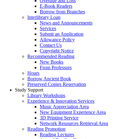
Overdue and Loss
E-Book Readers
Borrow from Branches
Interlibrary Loan
News and Announcements
Services
Submit an Application
Allowance Policy
Contact Us
Copyright Notice
Recommended Reading
New Books
From Professors
Hours
Borrow Ancient Book
Preserved Copies Reservation
Study Support
Library Workshops
Experience & Innovation Services
Music Appreciation Area
New Equipment Experience Area
3D Printing Service
Network Resources Retrieval Area
Reading Promotion
Reading Lectures