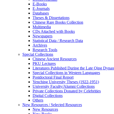
E-Books
E‑Journals
Databases
Theses & Dissertations
Chinese Rare Books Collection
Multimedia
CDs Attached with Books
Newspapers
Statistical Data / Research Data
Archives
Research Tools
Special Collections
Chinese Ancient Resources
PKU Lectures
Literatures Published During the Late Qing Dynas
Special Collections in Western Languages
Postdoctoral Final Report
Yenching University Theses (1922‑1951)
University Faculty/Alumni Collections
Private Collections Donated by Celebrities
Digital Collections
Others
New Resources / Selected Resources
New Resources
New Books