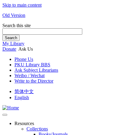
Skip to main content
Old Version
Search this site
Search
My Library
Donate
Ask Us
Phone Us
PKU Library BBS
Ask Subject Librarians
Weibo / Wechat
Write to the Director
简体中文
English
Resources
Collections
Books/Journals