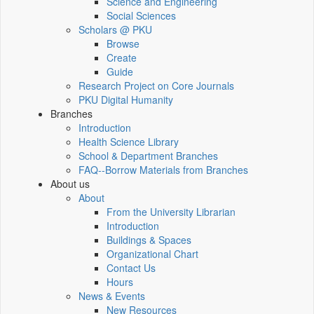
Science and Engineering
Social Sciences
Scholars @ PKU
Browse
Create
Guide
Research Project on Core Journals
PKU Digital Humanity
Branches
Introduction
Health Science Library
School & Department Branches
FAQ--Borrow Materials from Branches
About us
About
From the University Librarian
Introduction
Buildings & Spaces
Organizational Chart
Contact Us
Hours
News & Events
New Resources