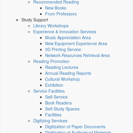
Recommended Reading
New Books
From Professors
Study Support
Library Workshops
Experience & Innovation Services
Music Appreciation Area
New Equipment Experience Area
3D Printing Service
Network Resources Retrieval Area
Reading Promotion
Reading Lectures
Annual Reading Reports
Cultural Workshop
Exhibition
Service Facilities
Self-Service
Book Readers
Self-Study Spaces
Facilities
Digitizing Services
Digitization of Paper Documents
Digitization of Audiovisual Materials