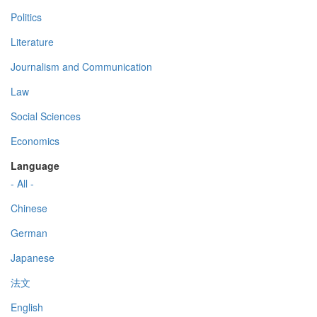
Politics
Literature
Journalism and Communication
Law
Social Sciences
Economics
Language
- All -
Chinese
German
Japanese
法文
English