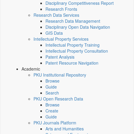
Disciplinary Competitiveness Report
Research Fronts
Research Data Services
Research Data Management
Disciplinary Open Data Navigation
GIS Data
Intellectual Property Services
Intellectual Property Training
Intellectual Property Consultation
Patent Analysis
Patent Resource Navigation
Academic
PKU Institutional Repository
Browse
Guide
Search
PKU Open Research Data
Browse
Create
Guide
PKU Journals Platform
Arts and Humanities