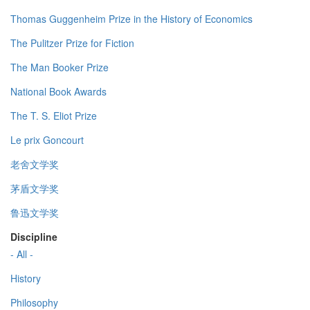
Thomas Guggenheim Prize in the History of Economics
The Pulitzer Prize for Fiction
The Man Booker Prize
National Book Awards
The T. S. Eliot Prize
Le prix Goncourt
老舍文学奖
茅盾文学奖
鲁迅文学奖
Discipline
- All -
History
Philosophy