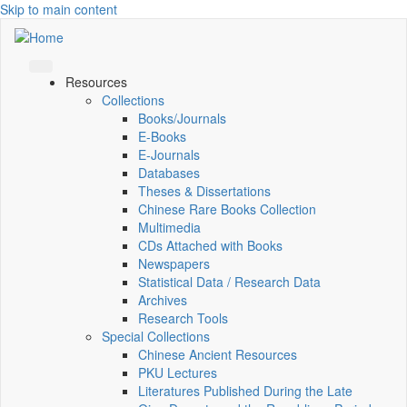
Skip to main content
Resources
Collections
Books/Journals
E-Books
E‑Journals
Databases
Theses & Dissertations
Chinese Rare Books Collection
Multimedia
CDs Attached with Books
Newspapers
Statistical Data / Research Data
Archives
Research Tools
Special Collections
Chinese Ancient Resources
PKU Lectures
Literatures Published During the Late