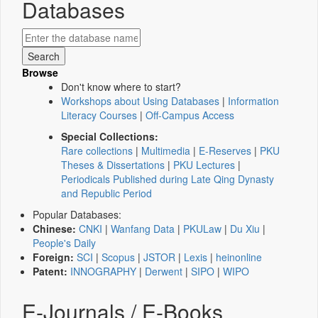
Databases
Browse
Don't know where to start?
Workshops about Using Databases
|
Information
Literacy Courses
|
Off-Campus Access
Special Collections:
Rare collections
|
Multimedia
|
E-Reserves
|
PKU
Theses & Dissertations
|
PKU Lectures
|
Periodicals Published during Late Qing Dynasty
and Republic Period
Popular Databases:
Chinese:
CNKI
|
Wanfang Data
|
PKULaw
|
Du Xiu
|
People's Daily
Foreign:
SCI
|
Scopus
|
JSTOR
|
Lexis
|
heinonline
Patent:
INNOGRAPHY
|
Derwent
|
SIPO
|
WIPO
E-Journals / E-Books