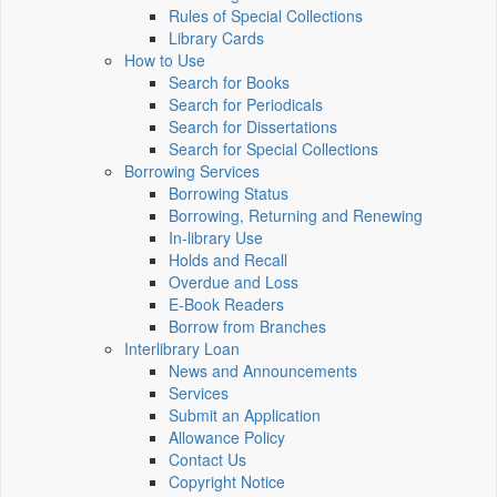
Rules of Special Collections
Library Cards
How to Use
Search for Books
Search for Periodicals
Search for Dissertations
Search for Special Collections
Borrowing Services
Borrowing Status
Borrowing, Returning and Renewing
In-library Use
Holds and Recall
Overdue and Loss
E-Book Readers
Borrow from Branches
Interlibrary Loan
News and Announcements
Services
Submit an Application
Allowance Policy
Contact Us
Copyright Notice