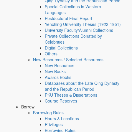
Qing Dynasty and the Republican Period
Special Collections in Western
Languages
Postdoctoral Final Report
Yenching University Theses (1922‑1951)
University Faculty/Alumni Collections
Private Collections Donated by
Celebrities
Digital Collections
Others
New Resources / Selected Resources
New Resources
New Books
Awards Books
Databases about the Late Qing Dynasty
and the Republican Period
PKU Theses & Dissertations
Course Reserves
Borrow
Borrowing Rules
Hours & Locations
Privileges
Borrowing Rules