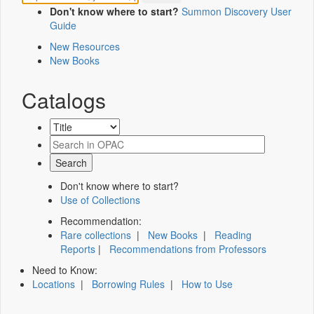
Don't know where to start?
Summon Discovery User
Guide
New Resources
New Books
Catalogs
Don't know where to start?
Use of Collections
Recommendation:
Rare collections
|
New Books
|
Reading
Reports
|
Recommendations from Professors
Need to Know:
Locations
|
Borrowing Rules
|
How to Use