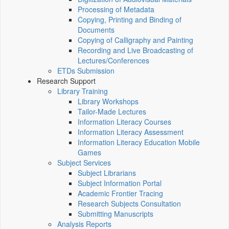
Processing of Metadata
Copying, Printing and Binding of
Documents
Copying of Calligraphy and Painting
Recording and Live Broadcasting of
Lectures/Conferences
ETDs Submission
Research Support
Library Training
Library Workshops
Tailor-Made Lectures
Information Literacy Courses
Information Literacy Assessment
Information Literacy Education Mobile
Games
Subject Services
Subject Librarians
Subject Information Portal
Academic Frontier Tracing
Research Subjects Consultation
Submitting Manuscripts
Analysis Reports