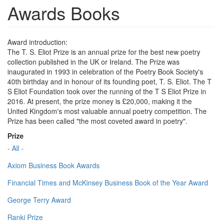
Awards Books
Award introduction:
The T. S. Eliot Prize is an annual prize for the best new poetry
collection published in the UK or Ireland. The Prize was
inaugurated in 1993 in celebration of the Poetry Book Society's
40th birthday and in honour of its founding poet, T. S. Eliot. The T
S Eliot Foundation took over the running of the T S Eliot Prize in
2016. At present, the prize money is £20,000, making it the
United Kingdom's most valuable annual poetry competition. The
Prize has been called "the most coveted award in poetry".
Prize
- All -
Axiom Business Book Awards
Financial Times and McKinsey Business Book of the Year Award
George Terry Award
Ranki Prize