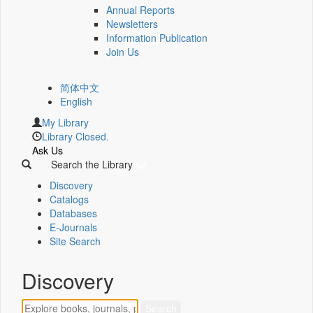
Annual Reports
Newsletters
Information Publication
Join Us
简体中文
English
My Library
Library Closed.
Ask Us
Search the Library
Discovery
Catalogs
Databases
E-Journals
Site Search
Discovery