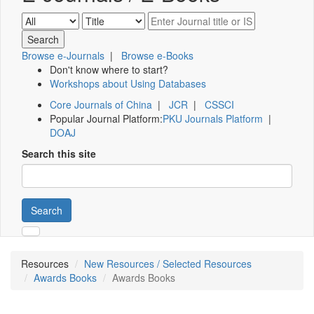
Browse e-Journals
|
Browse e-Books
Don't know where to start?
Workshops about Using Databases
Core Journals of China
|
JCR
|
CSSCI
Popular Journal Platform:
PKU Journals Platform
|
DOAJ
Search this site
Search
Resources
New Resources / Selected Resources
Awards Books
Awards Books