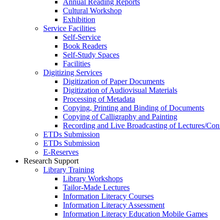
Annual Reading Reports
Cultural Workshop
Exhibition
Service Facilities
Self-Service
Book Readers
Self-Study Spaces
Facilities
Digitizing Services
Digitization of Paper Documents
Digitization of Audiovisual Materials
Processing of Metadata
Copying, Printing and Binding of Documents
Copying of Calligraphy and Painting
Recording and Live Broadcasting of Lectures/Con
ETDs Submission
ETDs Submission
E‑Reserves
Research Support
Library Training
Library Workshops
Tailor-Made Lectures
Information Literacy Courses
Information Literacy Assessment
Information Literacy Education Mobile Games