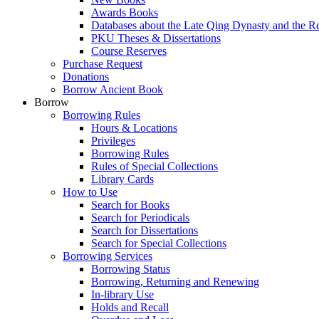
Awards Books
Databases about the Late Qing Dynasty and the R
PKU Theses & Dissertations
Course Reserves
Purchase Request
Donations
Borrow Ancient Book
Borrow
Borrowing Rules
Hours & Locations
Privileges
Borrowing Rules
Rules of Special Collections
Library Cards
How to Use
Search for Books
Search for Periodicals
Search for Dissertations
Search for Special Collections
Borrowing Services
Borrowing Status
Borrowing, Returning and Renewing
In-library Use
Holds and Recall