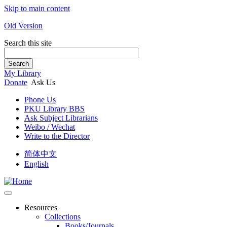
Skip to main content
Old Version
Search this site
Search
My Library
Donate
Ask Us
Phone Us
PKU Library BBS
Ask Subject Librarians
Weibo / Wechat
Write to the Director
简体中文
English
Resources
Collections
Books/Journals