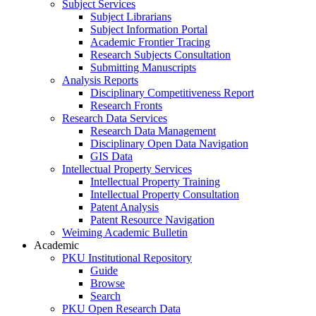
Subject Services
Subject Librarians
Subject Information Portal
Academic Frontier Tracing
Research Subjects Consultation
Submitting Manuscripts
Analysis Reports
Disciplinary Competitiveness Report
Research Fronts
Research Data Services
Research Data Management
Disciplinary Open Data Navigation
GIS Data
Intellectual Property Services
Intellectual Property Training
Intellectual Property Consultation
Patent Analysis
Patent Resource Navigation
Weiming Academic Bulletin
Academic
PKU Institutional Repository
Guide
Browse
Search
PKU Open Research Data