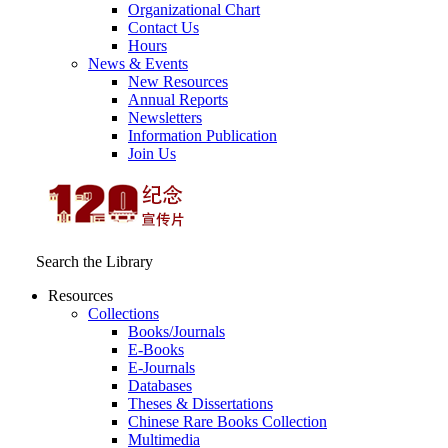
Organizational Chart
Contact Us
Hours
News & Events
New Resources
Annual Reports
Newsletters
Information Publication
Join Us
Search the Library
Resources
Collections
Books/Journals
E-Books
E‑Journals
Databases
Theses & Dissertations
Chinese Rare Books Collection
Multimedia