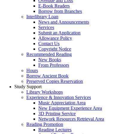
Overdue and Loss
E-Book Readers
Borrow from Branches
Interlibrary Loan
News and Announcements
Services
Submit an Application
Allowance Policy
Contact Us
Copyright Notice
Recommended Reading
New Books
From Professors
Hours
Borrow Ancient Book
Preserved Copies Reservation
Study Support
Library Workshops
Experience & Innovation Services
Music Appreciation Area
New Equipment Experience Area
3D Printing Service
Network Resources Retrieval Area
Reading Promotion
Reading Lectures