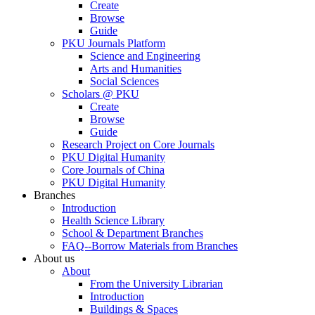
Create
Browse
Guide
PKU Journals Platform
Science and Engineering
Arts and Humanities
Social Sciences
Scholars @ PKU
Create
Browse
Guide
Research Project on Core Journals
PKU Digital Humanity
Core Journals of China
PKU Digital Humanity
Branches
Introduction
Health Science Library
School & Department Branches
FAQ--Borrow Materials from Branches
About us
About
From the University Librarian
Introduction
Buildings & Spaces