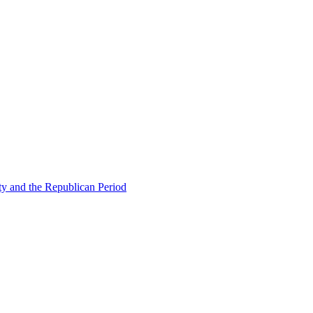
ty and the Republican Period