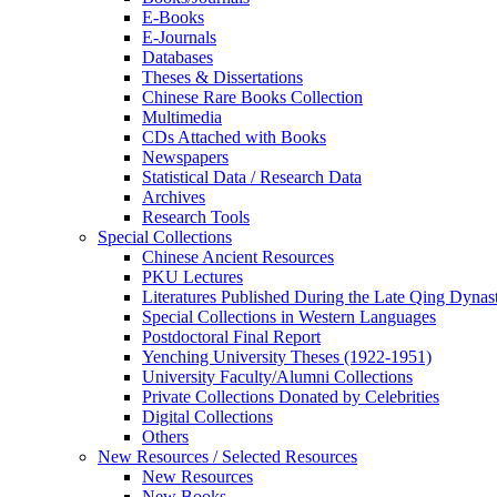
E-Books
E‑Journals
Databases
Theses & Dissertations
Chinese Rare Books Collection
Multimedia
CDs Attached with Books
Newspapers
Statistical Data / Research Data
Archives
Research Tools
Special Collections
Chinese Ancient Resources
PKU Lectures
Literatures Published During the Late Qing Dynas
Special Collections in Western Languages
Postdoctoral Final Report
Yenching University Theses (1922‑1951)
University Faculty/Alumni Collections
Private Collections Donated by Celebrities
Digital Collections
Others
New Resources / Selected Resources
New Resources
New Books