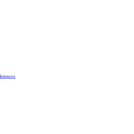
ferences