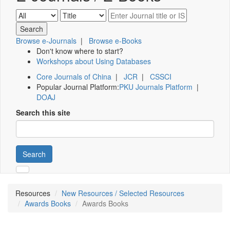
Browse e-Journals
|
Browse e-Books
Don't know where to start?
Workshops about Using Databases
Core Journals of China
|
JCR
|
CSSCI
Popular Journal Platform:
PKU Journals Platform
|
DOAJ
Search this site
Search
Resources
New Resources / Selected Resources
Awards Books
Awards Books