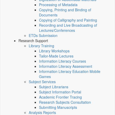
Processing of Metadata
Copying, Printing and Binding of
Documents
Copying of Calligraphy and Painting
Recording and Live Broadcasting of
Lectures/Conferences
ETDs Submission
Research Support
Library Training
Library Workshops
Tailor-Made Lectures
Information Literacy Courses
Information Literacy Assessment
Information Literacy Education Mobile
Games
Subject Services
Subject Librarians
Subject Information Portal
Academic Frontier Tracing
Research Subjects Consultation
Submitting Manuscripts
Analysis Reports