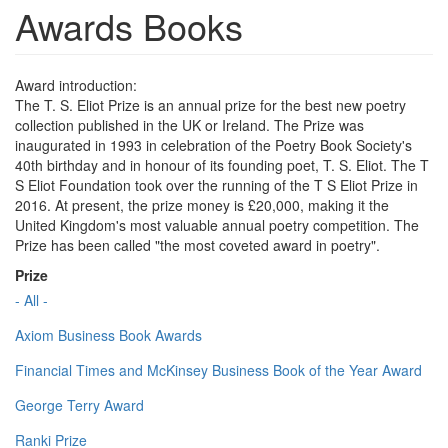
Awards Books
Award introduction:
The T. S. Eliot Prize is an annual prize for the best new poetry
collection published in the UK or Ireland. The Prize was
inaugurated in 1993 in celebration of the Poetry Book Society's
40th birthday and in honour of its founding poet, T. S. Eliot. The T
S Eliot Foundation took over the running of the T S Eliot Prize in
2016. At present, the prize money is £20,000, making it the
United Kingdom's most valuable annual poetry competition. The
Prize has been called "the most coveted award in poetry".
Prize
- All -
Axiom Business Book Awards
Financial Times and McKinsey Business Book of the Year Award
George Terry Award
Ranki Prize