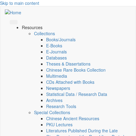
Skip to main content
Resources
Collections
Books/Journals
E-Books
E‑Journals
Databases
Theses & Dissertations
Chinese Rare Books Collection
Multimedia
CDs Attached with Books
Newspapers
Statistical Data / Research Data
Archives
Research Tools
Special Collections
Chinese Ancient Resources
PKU Lectures
Literatures Published During the Late