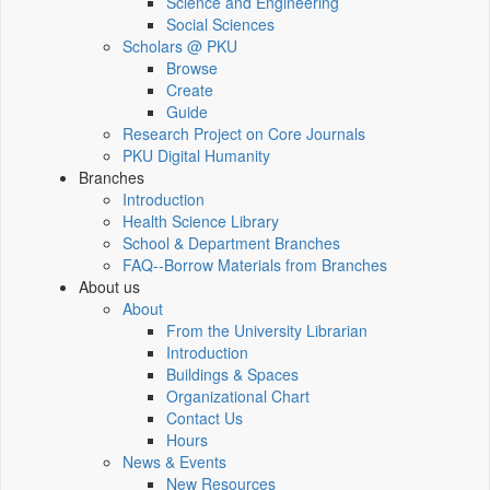
Science and Engineering
Social Sciences
Scholars @ PKU
Browse
Create
Guide
Research Project on Core Journals
PKU Digital Humanity
Branches
Introduction
Health Science Library
School & Department Branches
FAQ--Borrow Materials from Branches
About us
About
From the University Librarian
Introduction
Buildings & Spaces
Organizational Chart
Contact Us
Hours
News & Events
New Resources