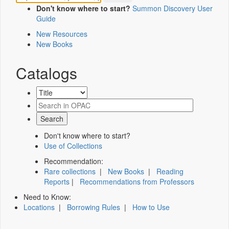
Don't know where to start?
Summon Discovery User
Guide
New Resources
New Books
Catalogs
Don't know where to start?
Use of Collections
Recommendation:
Rare collections
|
New Books
|
Reading
Reports
|
Recommendations from Professors
Need to Know:
Locations
|
Borrowing Rules
|
How to Use