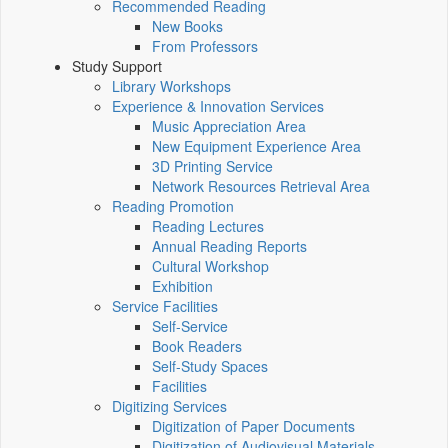
Recommended Reading
New Books
From Professors
Study Support
Library Workshops
Experience & Innovation Services
Music Appreciation Area
New Equipment Experience Area
3D Printing Service
Network Resources Retrieval Area
Reading Promotion
Reading Lectures
Annual Reading Reports
Cultural Workshop
Exhibition
Service Facilities
Self-Service
Book Readers
Self-Study Spaces
Facilities
Digitizing Services
Digitization of Paper Documents
Digitization of Audiovisual Materials