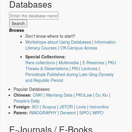
Databases
Browse
Don't know where to start?
Workshops about Using Databases
|
Information
Literacy Courses
|
Off-Campus Access
Special Collections:
Rare collections
|
Multimedia
|
E-Reserves
|
PKU
Theses & Dissertations
|
PKU Lectures
|
Periodicals Published during Late Qing Dynasty
and Republic Period
Popular Databases:
Chinese:
CNKI
|
Wanfang Data
|
PKULaw
|
Du Xiu
|
People's Daily
Foreign:
SCI
|
Scopus
|
JSTOR
|
Lexis
|
heinonline
Patent:
INNOGRAPHY
|
Derwent
|
SIPO
|
WIPO
E-Journals / E-Books