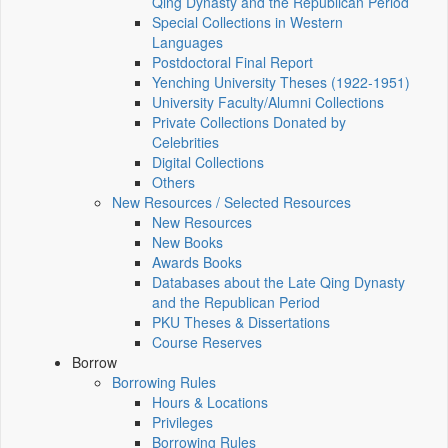
Qing Dynasty and the Republican Period
Special Collections in Western
Languages
Postdoctoral Final Report
Yenching University Theses (1922‑1951)
University Faculty/Alumni Collections
Private Collections Donated by
Celebrities
Digital Collections
Others
New Resources / Selected Resources
New Resources
New Books
Awards Books
Databases about the Late Qing Dynasty
and the Republican Period
PKU Theses & Dissertations
Course Reserves
Borrow
Borrowing Rules
Hours & Locations
Privileges
Borrowing Rules