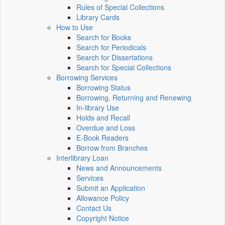
Rules of Special Collections
Library Cards
How to Use
Search for Books
Search for Periodicals
Search for Dissertations
Search for Special Collections
Borrowing Services
Borrowing Status
Borrowing, Returning and Renewing
In-library Use
Holds and Recall
Overdue and Loss
E-Book Readers
Borrow from Branches
Interlibrary Loan
News and Announcements
Services
Submit an Application
Allowance Policy
Contact Us
Copyright Notice