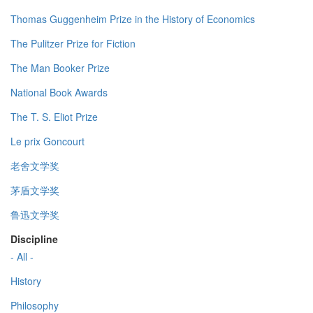
Thomas Guggenheim Prize in the History of Economics
The Pulitzer Prize for Fiction
The Man Booker Prize
National Book Awards
The T. S. Eliot Prize
Le prix Goncourt
老舍文学奖
茅盾文学奖
鲁迅文学奖
Discipline
- All -
History
Philosophy