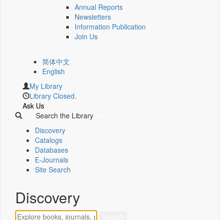
Annual Reports
Newsletters
Information Publication
Join Us
简体中文
English
My Library
Library Closed.
Ask Us
Search the Library
Discovery
Catalogs
Databases
E-Journals
Site Search
Discovery