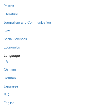
Politics
Literature
Journalism and Communication
Law
Social Sciences
Economics
Language
- All -
Chinese
German
Japanese
法文
English