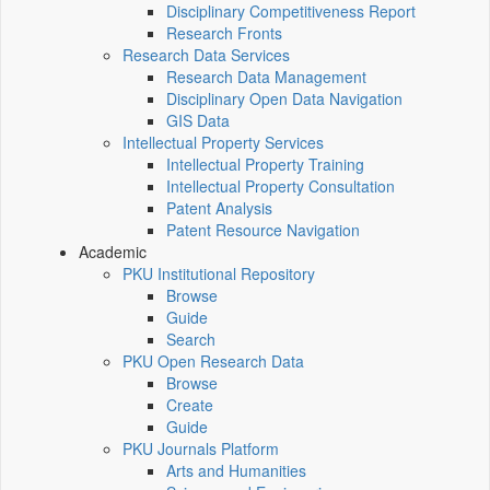
Disciplinary Competitiveness Report
Research Fronts
Research Data Services
Research Data Management
Disciplinary Open Data Navigation
GIS Data
Intellectual Property Services
Intellectual Property Training
Intellectual Property Consultation
Patent Analysis
Patent Resource Navigation
Academic
PKU Institutional Repository
Browse
Guide
Search
PKU Open Research Data
Browse
Create
Guide
PKU Journals Platform
Arts and Humanities