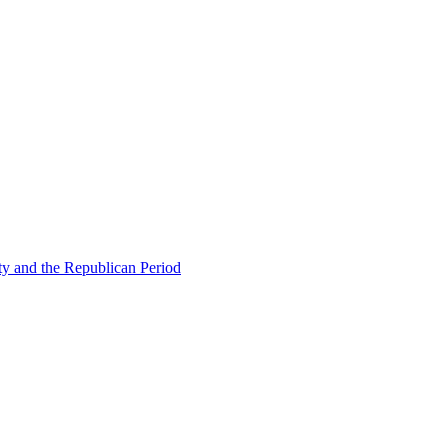
ty and the Republican Period