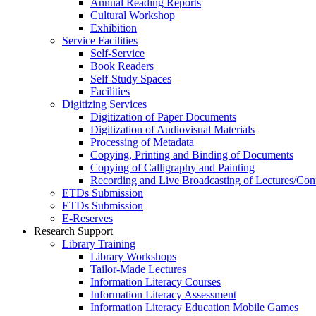
Annual Reading Reports
Cultural Workshop
Exhibition
Service Facilities
Self-Service
Book Readers
Self-Study Spaces
Facilities
Digitizing Services
Digitization of Paper Documents
Digitization of Audiovisual Materials
Processing of Metadata
Copying, Printing and Binding of Documents
Copying of Calligraphy and Painting
Recording and Live Broadcasting of Lectures/Con
ETDs Submission
ETDs Submission
E‑Reserves
Research Support
Library Training
Library Workshops
Tailor-Made Lectures
Information Literacy Courses
Information Literacy Assessment
Information Literacy Education Mobile Games