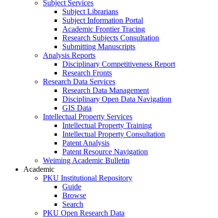
Subject Services
Subject Librarians
Subject Information Portal
Academic Frontier Tracing
Research Subjects Consultation
Submitting Manuscripts
Analysis Reports
Disciplinary Competitiveness Report
Research Fronts
Research Data Services
Research Data Management
Disciplinary Open Data Navigation
GIS Data
Intellectual Property Services
Intellectual Property Training
Intellectual Property Consultation
Patent Analysis
Patent Resource Navigation
Weiming Academic Bulletin
Academic
PKU Institutional Repository
Guide
Browse
Search
PKU Open Research Data