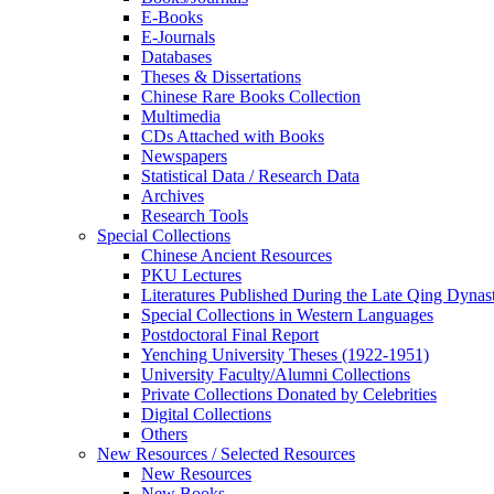
E-Books
E‑Journals
Databases
Theses & Dissertations
Chinese Rare Books Collection
Multimedia
CDs Attached with Books
Newspapers
Statistical Data / Research Data
Archives
Research Tools
Special Collections
Chinese Ancient Resources
PKU Lectures
Literatures Published During the Late Qing Dynas
Special Collections in Western Languages
Postdoctoral Final Report
Yenching University Theses (1922‑1951)
University Faculty/Alumni Collections
Private Collections Donated by Celebrities
Digital Collections
Others
New Resources / Selected Resources
New Resources
New Books