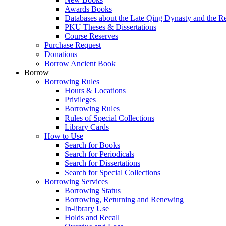
Awards Books
Databases about the Late Qing Dynasty and the R
PKU Theses & Dissertations
Course Reserves
Purchase Request
Donations
Borrow Ancient Book
Borrow
Borrowing Rules
Hours & Locations
Privileges
Borrowing Rules
Rules of Special Collections
Library Cards
How to Use
Search for Books
Search for Periodicals
Search for Dissertations
Search for Special Collections
Borrowing Services
Borrowing Status
Borrowing, Returning and Renewing
In-library Use
Holds and Recall