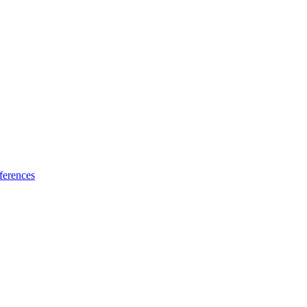
ferences