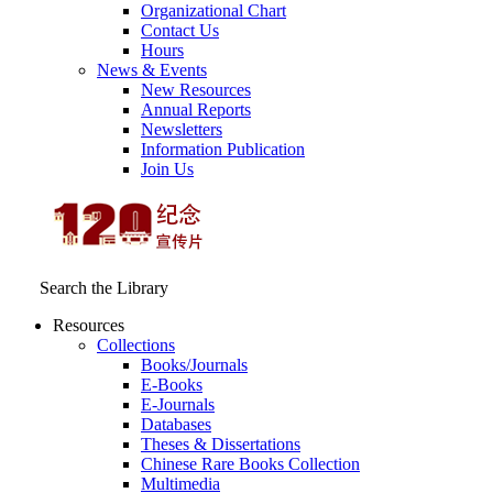
Organizational Chart
Contact Us
Hours
News & Events
New Resources
Annual Reports
Newsletters
Information Publication
Join Us
Search the Library
Resources
Collections
Books/Journals
E-Books
E‑Journals
Databases
Theses & Dissertations
Chinese Rare Books Collection
Multimedia