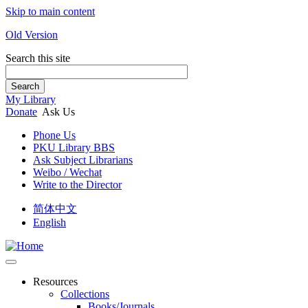
Skip to main content
Old Version
Search this site
Search
My Library
Donate
Ask Us
Phone Us
PKU Library BBS
Ask Subject Librarians
Weibo / Wechat
Write to the Director
简体中文
English
Resources
Collections
Books/Journals