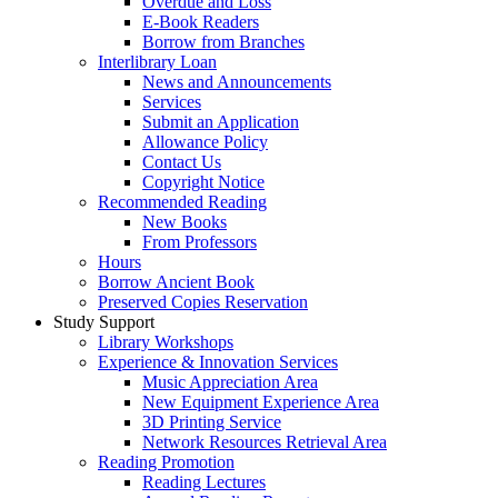
Overdue and Loss
E-Book Readers
Borrow from Branches
Interlibrary Loan
News and Announcements
Services
Submit an Application
Allowance Policy
Contact Us
Copyright Notice
Recommended Reading
New Books
From Professors
Hours
Borrow Ancient Book
Preserved Copies Reservation
Study Support
Library Workshops
Experience & Innovation Services
Music Appreciation Area
New Equipment Experience Area
3D Printing Service
Network Resources Retrieval Area
Reading Promotion
Reading Lectures