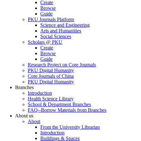
Create
Browse
Guide
PKU Journals Platform
Science and Engineering
Arts and Humanities
Social Sciences
Scholars @ PKU
Create
Browse
Guide
Research Project on Core Journals
PKU Digital Humanity
Core Journals of China
PKU Digital Humanity
Branches
Introduction
Health Science Library
School & Department Branches
FAQ--Borrow Materials from Branches
About us
About
From the University Librarian
Introduction
Buildings & Spaces