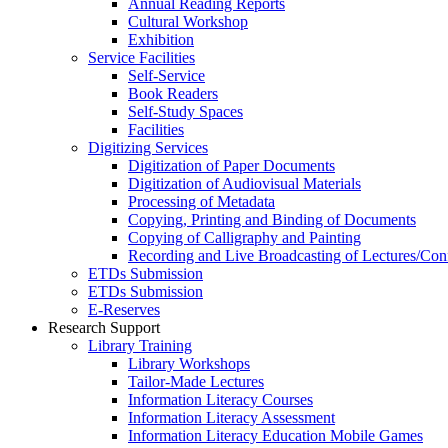
Annual Reading Reports
Cultural Workshop
Exhibition
Service Facilities
Self-Service
Book Readers
Self-Study Spaces
Facilities
Digitizing Services
Digitization of Paper Documents
Digitization of Audiovisual Materials
Processing of Metadata
Copying, Printing and Binding of Documents
Copying of Calligraphy and Painting
Recording and Live Broadcasting of Lectures/Con
ETDs Submission
ETDs Submission
E‑Reserves
Research Support
Library Training
Library Workshops
Tailor-Made Lectures
Information Literacy Courses
Information Literacy Assessment
Information Literacy Education Mobile Games