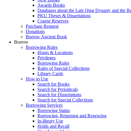
Awards Books
Databases about the Late Qing Dynasty and the R
PKU Theses & Dissertations
Course Reserves
Purchase Request
Donations
Borrow Ancient Book
Borrow
Borrowing Rules
Hours & Locations
Privileges
Borrowing Rules
Rules of Special Collections
Library Cards
How to Use
Search for Books
Search for Periodicals
Search for Dissertations
Search for Special Collections
Borrowing Services
Borrowing Status
Borrowing, Returning and Renewing
In-library Use
Holds and Recall