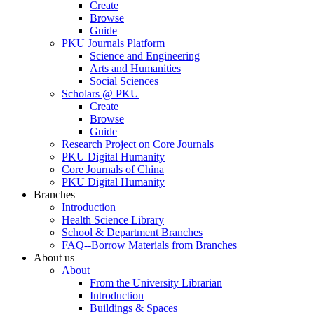
Create
Browse
Guide
PKU Journals Platform
Science and Engineering
Arts and Humanities
Social Sciences
Scholars @ PKU
Create
Browse
Guide
Research Project on Core Journals
PKU Digital Humanity
Core Journals of China
PKU Digital Humanity
Branches
Introduction
Health Science Library
School & Department Branches
FAQ--Borrow Materials from Branches
About us
About
From the University Librarian
Introduction
Buildings & Spaces