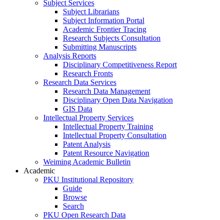
Subject Services
Subject Librarians
Subject Information Portal
Academic Frontier Tracing
Research Subjects Consultation
Submitting Manuscripts
Analysis Reports
Disciplinary Competitiveness Report
Research Fronts
Research Data Services
Research Data Management
Disciplinary Open Data Navigation
GIS Data
Intellectual Property Services
Intellectual Property Training
Intellectual Property Consultation
Patent Analysis
Patent Resource Navigation
Weiming Academic Bulletin
Academic
PKU Institutional Repository
Guide
Browse
Search
PKU Open Research Data