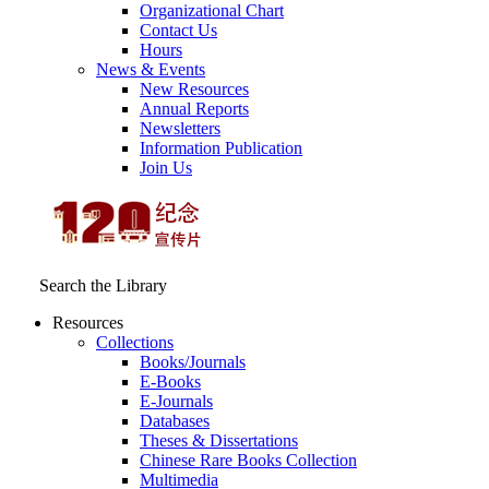
Organizational Chart
Contact Us
Hours
News & Events
New Resources
Annual Reports
Newsletters
Information Publication
Join Us
Search the Library
Resources
Collections
Books/Journals
E-Books
E‑Journals
Databases
Theses & Dissertations
Chinese Rare Books Collection
Multimedia