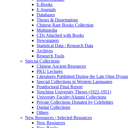
E-Books
E‑Journals
Databases
Theses & Dissertations
Chinese Rare Books Collection
Multimedia
CDs Attached with Books
Newspapers
Statistical Data / Research Data
Archives
Research Tools
Special Collections
Chinese Ancient Resources
PKU Lectures
Literatures Published During the Late Qing Dynas
Special Collections in Western Languages
Postdoctoral Final Report
Yenching University Theses (1922‑1951)
University Faculty/Alumni Collections
Private Collections Donated by Celebrities
Digital Collections
Others
New Resources / Selected Resources
New Resources
New Books