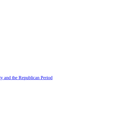
ty and the Republican Period