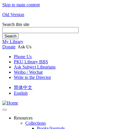
Skip to main content
Old Version
Search this site
Search
My Library
Donate
Ask Us
Phone Us
PKU Library BBS
Ask Subject Librarians
Weibo / Wechat
Write to the Director
简体中文
English
Resources
Collections
Books/Journals