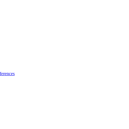
ferences