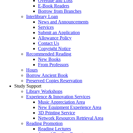
Overdue and Loss
E-Book Readers
Borrow from Branches
Interlibrary Loan
News and Announcements
Services
Submit an Application
Allowance Policy
Contact Us
Copyright Notice
Recommended Reading
New Books
From Professors
Hours
Borrow Ancient Book
Preserved Copies Reservation
Study Support
Library Workshops
Experience & Innovation Services
Music Appreciation Area
New Equipment Experience Area
3D Printing Service
Network Resources Retrieval Area
Reading Promotion
Reading Lectures