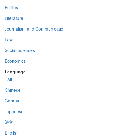
Politics
Literature
Journalism and Communication
Law
Social Sciences
Economics
Language
- All -
Chinese
German
Japanese
法文
English