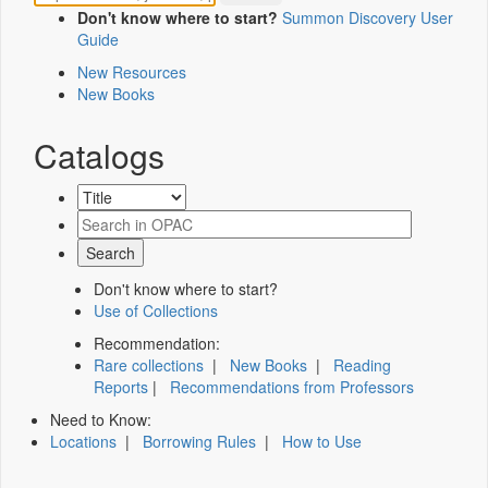
Don't know where to start?
Summon Discovery User
Guide
New Resources
New Books
Catalogs
Don't know where to start?
Use of Collections
Recommendation:
Rare collections
|
New Books
|
Reading
Reports
|
Recommendations from Professors
Need to Know:
Locations
|
Borrowing Rules
|
How to Use