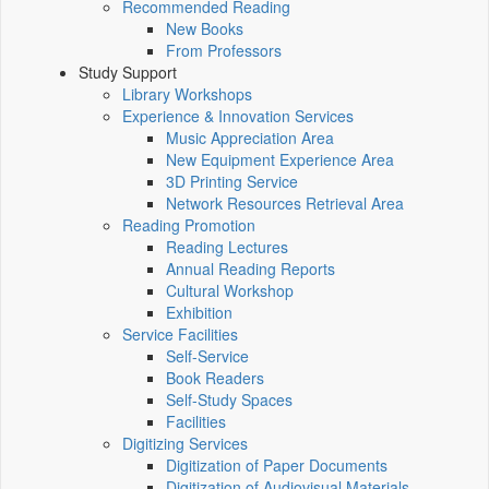
Recommended Reading
New Books
From Professors
Study Support
Library Workshops
Experience & Innovation Services
Music Appreciation Area
New Equipment Experience Area
3D Printing Service
Network Resources Retrieval Area
Reading Promotion
Reading Lectures
Annual Reading Reports
Cultural Workshop
Exhibition
Service Facilities
Self-Service
Book Readers
Self-Study Spaces
Facilities
Digitizing Services
Digitization of Paper Documents
Digitization of Audiovisual Materials