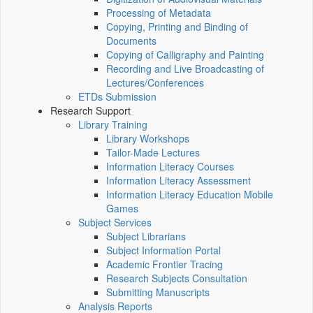
Processing of Metadata
Copying, Printing and Binding of
Documents
Copying of Calligraphy and Painting
Recording and Live Broadcasting of
Lectures/Conferences
ETDs Submission
Research Support
Library Training
Library Workshops
Tailor-Made Lectures
Information Literacy Courses
Information Literacy Assessment
Information Literacy Education Mobile
Games
Subject Services
Subject Librarians
Subject Information Portal
Academic Frontier Tracing
Research Subjects Consultation
Submitting Manuscripts
Analysis Reports