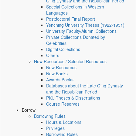
Qing Dynasty and the Republican Period
Special Collections in Western
Languages
Postdoctoral Final Report
Yenching University Theses (1922‑1951)
University Faculty/Alumni Collections
Private Collections Donated by
Celebrities
Digital Collections
Others
New Resources / Selected Resources
New Resources
New Books
Awards Books
Databases about the Late Qing Dynasty
and the Republican Period
PKU Theses & Dissertations
Course Reserves
Borrow
Borrowing Rules
Hours & Locations
Privileges
Borrowing Rules