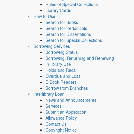
Rules of Special Collections
Library Cards
How to Use
Search for Books
Search for Periodicals
Search for Dissertations
Search for Special Collections
Borrowing Services
Borrowing Status
Borrowing, Returning and Renewing
In-library Use
Holds and Recall
Overdue and Loss
E-Book Readers
Borrow from Branches
Interlibrary Loan
News and Announcements
Services
Submit an Application
Allowance Policy
Contact Us
Copyright Notice