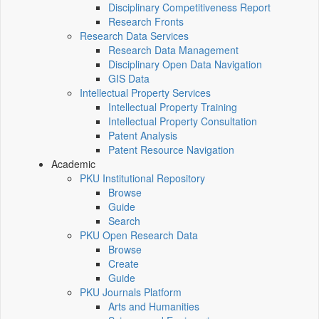
Disciplinary Competitiveness Report
Research Fronts
Research Data Services
Research Data Management
Disciplinary Open Data Navigation
GIS Data
Intellectual Property Services
Intellectual Property Training
Intellectual Property Consultation
Patent Analysis
Patent Resource Navigation
Academic
PKU Institutional Repository
Browse
Guide
Search
PKU Open Research Data
Browse
Create
Guide
PKU Journals Platform
Arts and Humanities