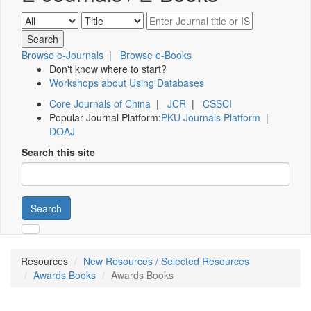
Browse e-Journals
|
Browse e-Books
Don't know where to start?
Workshops about Using Databases
Core Journals of China
|
JCR
|
CSSCI
Popular Journal Platform:
PKU Journals Platform
|
DOAJ
Search this site
Search
Resources
New Resources / Selected Resources
Awards Books
Awards Books