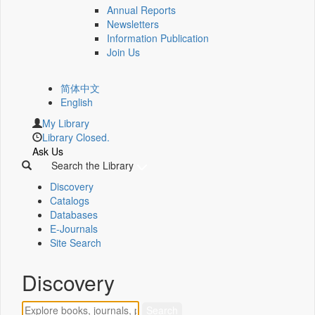
Annual Reports
Newsletters
Information Publication
Join Us
简体中文
English
My Library
Library Closed.
Ask Us
Search the Library
Discovery
Catalogs
Databases
E-Journals
Site Search
Discovery