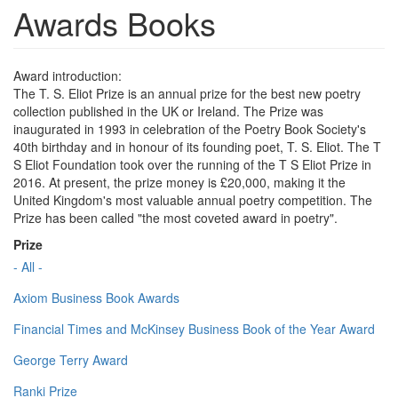
Awards Books
Award introduction:
The T. S. Eliot Prize is an annual prize for the best new poetry
collection published in the UK or Ireland. The Prize was
inaugurated in 1993 in celebration of the Poetry Book Society's
40th birthday and in honour of its founding poet, T. S. Eliot. The T
S Eliot Foundation took over the running of the T S Eliot Prize in
2016. At present, the prize money is £20,000, making it the
United Kingdom's most valuable annual poetry competition. The
Prize has been called "the most coveted award in poetry".
Prize
- All -
Axiom Business Book Awards
Financial Times and McKinsey Business Book of the Year Award
George Terry Award
Ranki Prize