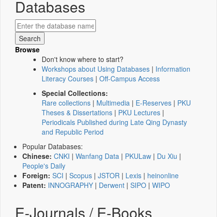
Databases
Browse
Don't know where to start?
Workshops about Using Databases
|
Information
Literacy Courses
|
Off-Campus Access
Special Collections:
Rare collections
|
Multimedia
|
E-Reserves
|
PKU
Theses & Dissertations
|
PKU Lectures
|
Periodicals Published during Late Qing Dynasty
and Republic Period
Popular Databases:
Chinese:
CNKI
|
Wanfang Data
|
PKULaw
|
Du Xiu
|
People's Daily
Foreign:
SCI
|
Scopus
|
JSTOR
|
Lexis
|
heinonline
Patent:
INNOGRAPHY
|
Derwent
|
SIPO
|
WIPO
E-Journals / E-Books