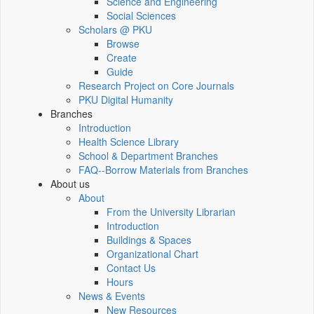
Science and Engineering
Social Sciences
Scholars @ PKU
Browse
Create
Guide
Research Project on Core Journals
PKU Digital Humanity
Branches
Introduction
Health Science Library
School & Department Branches
FAQ--Borrow Materials from Branches
About us
About
From the University Librarian
Introduction
Buildings & Spaces
Organizational Chart
Contact Us
Hours
News & Events
New Resources