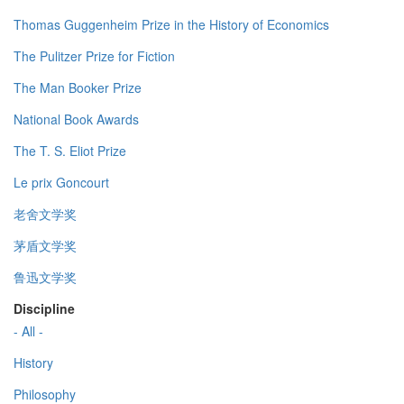
Thomas Guggenheim Prize in the History of Economics
The Pulitzer Prize for Fiction
The Man Booker Prize
National Book Awards
The T. S. Eliot Prize
Le prix Goncourt
老舍文学奖
茅盾文学奖
鲁迅文学奖
Discipline
- All -
History
Philosophy