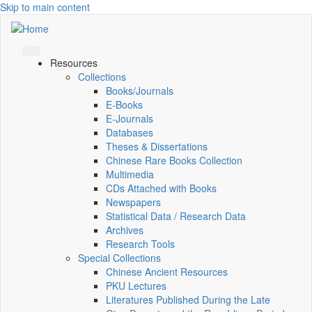
Skip to main content
Resources
Collections
Books/Journals
E-Books
E‑Journals
Databases
Theses & Dissertations
Chinese Rare Books Collection
Multimedia
CDs Attached with Books
Newspapers
Statistical Data / Research Data
Archives
Research Tools
Special Collections
Chinese Ancient Resources
PKU Lectures
Literatures Published During the Late