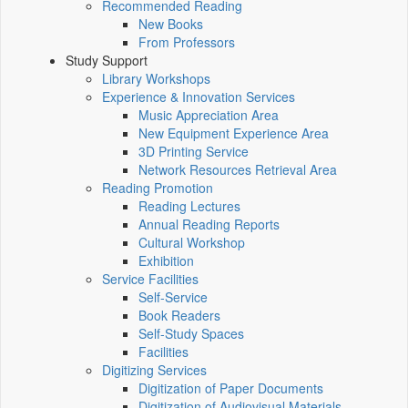
Recommended Reading
New Books
From Professors
Study Support
Library Workshops
Experience & Innovation Services
Music Appreciation Area
New Equipment Experience Area
3D Printing Service
Network Resources Retrieval Area
Reading Promotion
Reading Lectures
Annual Reading Reports
Cultural Workshop
Exhibition
Service Facilities
Self-Service
Book Readers
Self-Study Spaces
Facilities
Digitizing Services
Digitization of Paper Documents
Digitization of Audiovisual Materials