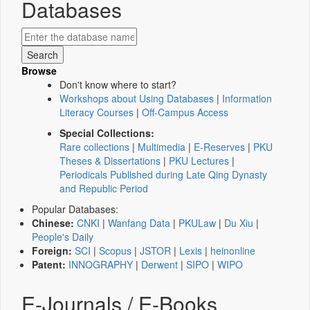
Databases
Browse
Don't know where to start?
Workshops about Using Databases
|
Information
Literacy Courses
|
Off-Campus Access
Special Collections:
Rare collections
|
Multimedia
|
E-Reserves
|
PKU
Theses & Dissertations
|
PKU Lectures
|
Periodicals Published during Late Qing Dynasty
and Republic Period
Popular Databases:
Chinese:
CNKI
|
Wanfang Data
|
PKULaw
|
Du Xiu
|
People's Daily
Foreign:
SCI
|
Scopus
|
JSTOR
|
Lexis
|
heinonline
Patent:
INNOGRAPHY
|
Derwent
|
SIPO
|
WIPO
E-Journals / E-Books