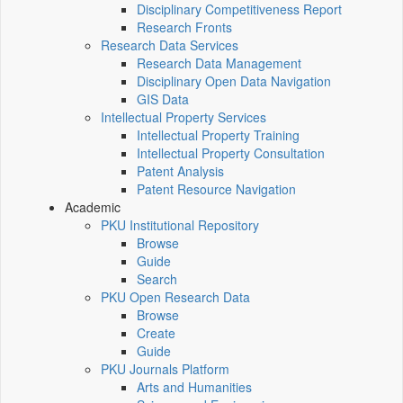
Disciplinary Competitiveness Report
Research Fronts
Research Data Services
Research Data Management
Disciplinary Open Data Navigation
GIS Data
Intellectual Property Services
Intellectual Property Training
Intellectual Property Consultation
Patent Analysis
Patent Resource Navigation
Academic
PKU Institutional Repository
Browse
Guide
Search
PKU Open Research Data
Browse
Create
Guide
PKU Journals Platform
Arts and Humanities