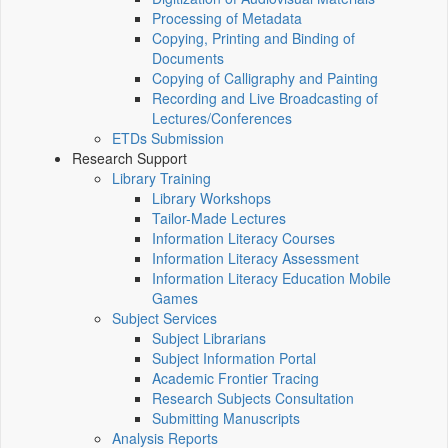
Processing of Metadata
Copying, Printing and Binding of
Documents
Copying of Calligraphy and Painting
Recording and Live Broadcasting of
Lectures/Conferences
ETDs Submission
Research Support
Library Training
Library Workshops
Tailor-Made Lectures
Information Literacy Courses
Information Literacy Assessment
Information Literacy Education Mobile
Games
Subject Services
Subject Librarians
Subject Information Portal
Academic Frontier Tracing
Research Subjects Consultation
Submitting Manuscripts
Analysis Reports