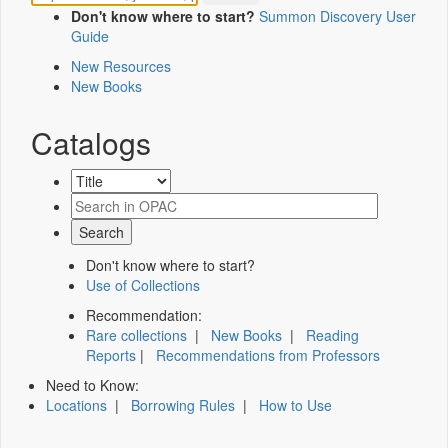
Don't know where to start?
Summon Discovery User
Guide
New Resources
New Books
Catalogs
Don't know where to start?
Use of Collections
Recommendation:
Rare collections
|
New Books
|
Reading
Reports
|
Recommendations from Professors
Need to Know:
Locations
|
Borrowing Rules
|
How to Use