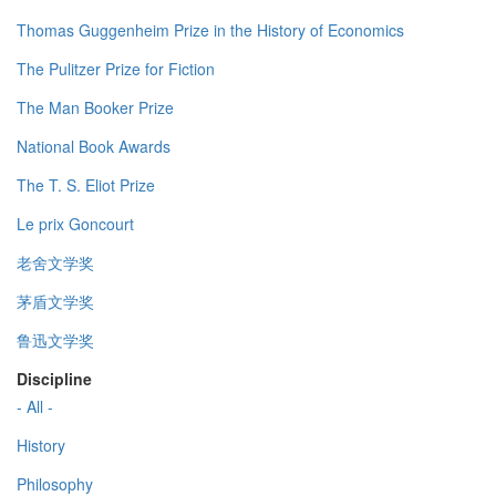
Thomas Guggenheim Prize in the History of Economics
The Pulitzer Prize for Fiction
The Man Booker Prize
National Book Awards
The T. S. Eliot Prize
Le prix Goncourt
老舍文学奖
茅盾文学奖
鲁迅文学奖
Discipline
- All -
History
Philosophy