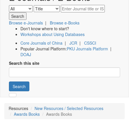
Browse e-Journals
|
Browse e-Books
Don't know where to start?
Workshops about Using Databases
Core Journals of China
|
JCR
|
CSSCI
Popular Journal Platform:
PKU Journals Platform
|
DOAJ
Search this site
Search
Resources
New Resources / Selected Resources
Awards Books
Awards Books