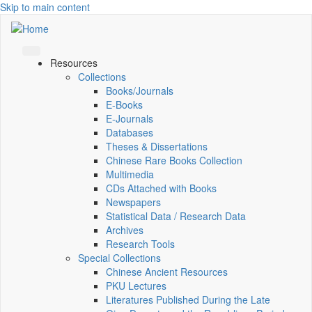
Skip to main content
Resources
Collections
Books/Journals
E-Books
E‑Journals
Databases
Theses & Dissertations
Chinese Rare Books Collection
Multimedia
CDs Attached with Books
Newspapers
Statistical Data / Research Data
Archives
Research Tools
Special Collections
Chinese Ancient Resources
PKU Lectures
Literatures Published During the Late