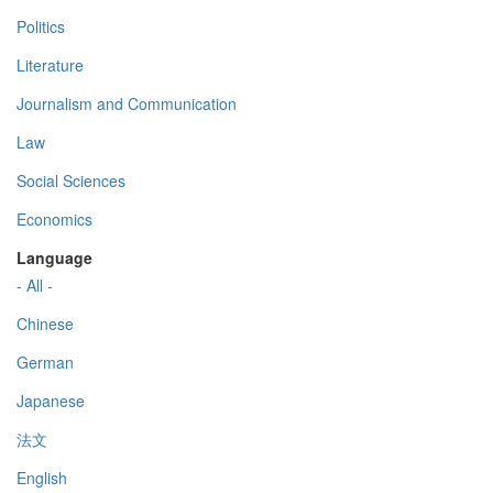
Politics
Literature
Journalism and Communication
Law
Social Sciences
Economics
Language
- All -
Chinese
German
Japanese
法文
English