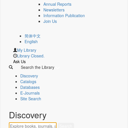
Annual Reports
Newsletters
Information Publication
Join Us
简体中文
English
My Library
Library Closed.
Ask Us
Search the Library
Discovery
Catalogs
Databases
E-Journals
Site Search
Discovery