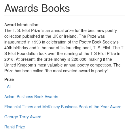
Awards Books
Award introduction:
The T. S. Eliot Prize is an annual prize for the best new poetry
collection published in the UK or Ireland. The Prize was
inaugurated in 1993 in celebration of the Poetry Book Society's
40th birthday and in honour of its founding poet, T. S. Eliot. The T
S Eliot Foundation took over the running of the T S Eliot Prize in
2016. At present, the prize money is £20,000, making it the
United Kingdom's most valuable annual poetry competition. The
Prize has been called "the most coveted award in poetry".
Prize
- All -
Axiom Business Book Awards
Financial Times and McKinsey Business Book of the Year Award
George Terry Award
Ranki Prize