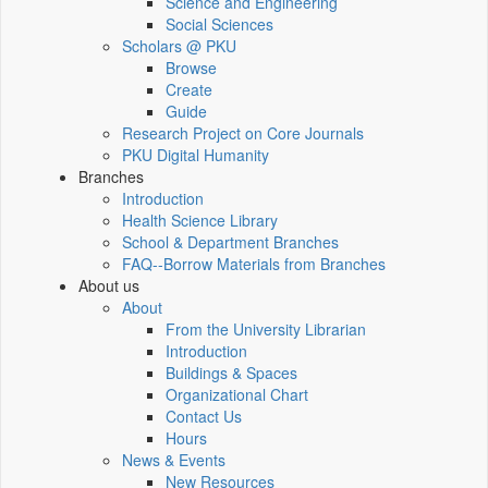
Science and Engineering
Social Sciences
Scholars @ PKU
Browse
Create
Guide
Research Project on Core Journals
PKU Digital Humanity
Branches
Introduction
Health Science Library
School & Department Branches
FAQ--Borrow Materials from Branches
About us
About
From the University Librarian
Introduction
Buildings & Spaces
Organizational Chart
Contact Us
Hours
News & Events
New Resources