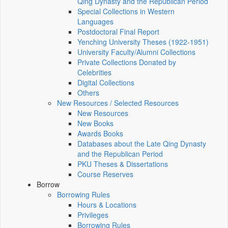
Qing Dynasty and the Republican Period
Special Collections in Western
Languages
Postdoctoral Final Report
Yenching University Theses (1922‑1951)
University Faculty/Alumni Collections
Private Collections Donated by
Celebrities
Digital Collections
Others
New Resources / Selected Resources
New Resources
New Books
Awards Books
Databases about the Late Qing Dynasty
and the Republican Period
PKU Theses & Dissertations
Course Reserves
Borrow
Borrowing Rules
Hours & Locations
Privileges
Borrowing Rules