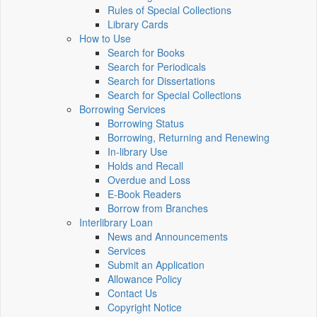
Rules of Special Collections
Library Cards
How to Use
Search for Books
Search for Periodicals
Search for Dissertations
Search for Special Collections
Borrowing Services
Borrowing Status
Borrowing, Returning and Renewing
In-library Use
Holds and Recall
Overdue and Loss
E-Book Readers
Borrow from Branches
Interlibrary Loan
News and Announcements
Services
Submit an Application
Allowance Policy
Contact Us
Copyright Notice