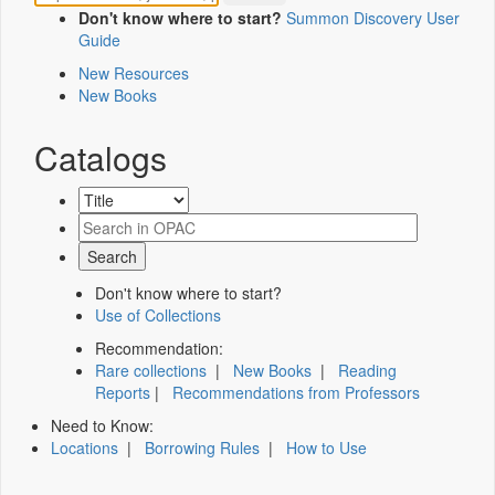
Don't know where to start?
Summon Discovery User
Guide
New Resources
New Books
Catalogs
Don't know where to start?
Use of Collections
Recommendation:
Rare collections
|
New Books
|
Reading
Reports
|
Recommendations from Professors
Need to Know:
Locations
|
Borrowing Rules
|
How to Use