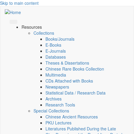
Skip to main content
Resources
Collections
Books/Journals
E-Books
E‑Journals
Databases
Theses & Dissertations
Chinese Rare Books Collection
Multimedia
CDs Attached with Books
Newspapers
Statistical Data / Research Data
Archives
Research Tools
Special Collections
Chinese Ancient Resources
PKU Lectures
Literatures Published During the Late