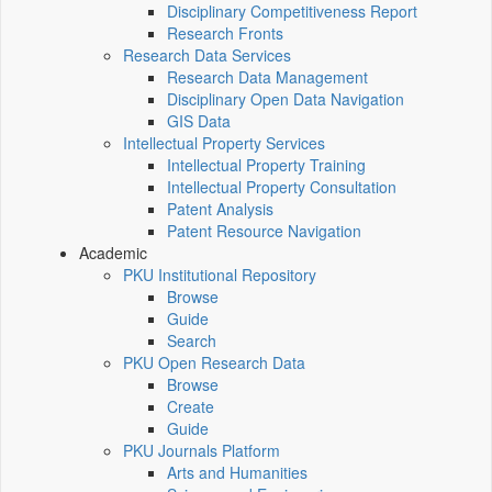
Disciplinary Competitiveness Report
Research Fronts
Research Data Services
Research Data Management
Disciplinary Open Data Navigation
GIS Data
Intellectual Property Services
Intellectual Property Training
Intellectual Property Consultation
Patent Analysis
Patent Resource Navigation
Academic
PKU Institutional Repository
Browse
Guide
Search
PKU Open Research Data
Browse
Create
Guide
PKU Journals Platform
Arts and Humanities