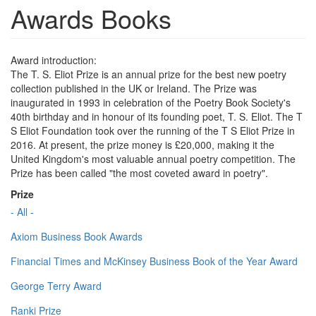
Awards Books
Award introduction:
The T. S. Eliot Prize is an annual prize for the best new poetry
collection published in the UK or Ireland. The Prize was
inaugurated in 1993 in celebration of the Poetry Book Society's
40th birthday and in honour of its founding poet, T. S. Eliot. The T
S Eliot Foundation took over the running of the T S Eliot Prize in
2016. At present, the prize money is £20,000, making it the
United Kingdom's most valuable annual poetry competition. The
Prize has been called "the most coveted award in poetry".
Prize
- All -
Axiom Business Book Awards
Financial Times and McKinsey Business Book of the Year Award
George Terry Award
Ranki Prize