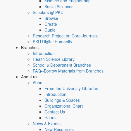
Science and Engineering
Social Sciences
Scholars @ PKU
Browse
Create
Guide
Research Project on Core Journals
PKU Digital Humanity
Branches
Introduction
Health Science Library
School & Department Branches
FAQ--Borrow Materials from Branches
About us
About
From the University Librarian
Introduction
Buildings & Spaces
Organizational Chart
Contact Us
Hours
News & Events
New Resources