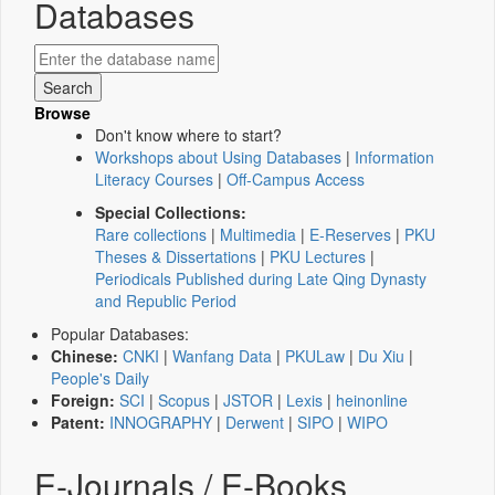
Databases
Browse
Don't know where to start?
Workshops about Using Databases
|
Information
Literacy Courses
|
Off-Campus Access
Special Collections:
Rare collections
|
Multimedia
|
E-Reserves
|
PKU
Theses & Dissertations
|
PKU Lectures
|
Periodicals Published during Late Qing Dynasty
and Republic Period
Popular Databases:
Chinese:
CNKI
|
Wanfang Data
|
PKULaw
|
Du Xiu
|
People's Daily
Foreign:
SCI
|
Scopus
|
JSTOR
|
Lexis
|
heinonline
Patent:
INNOGRAPHY
|
Derwent
|
SIPO
|
WIPO
E-Journals / E-Books