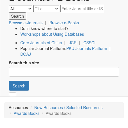
Browse e-Journals
|
Browse e-Books
Don't know where to start?
Workshops about Using Databases
Core Journals of China
|
JCR
|
CSSCI
Popular Journal Platform:
PKU Journals Platform
|
DOAJ
Search this site
Search
Resources
New Resources / Selected Resources
Awards Books
Awards Books