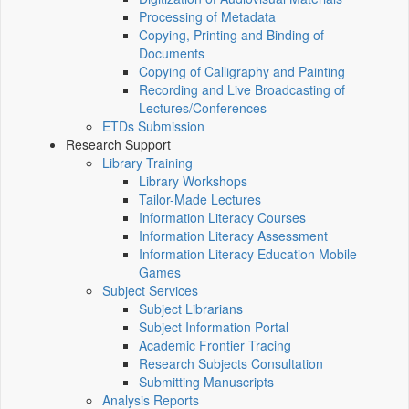
Processing of Metadata
Copying, Printing and Binding of
Documents
Copying of Calligraphy and Painting
Recording and Live Broadcasting of
Lectures/Conferences
ETDs Submission
Research Support
Library Training
Library Workshops
Tailor-Made Lectures
Information Literacy Courses
Information Literacy Assessment
Information Literacy Education Mobile
Games
Subject Services
Subject Librarians
Subject Information Portal
Academic Frontier Tracing
Research Subjects Consultation
Submitting Manuscripts
Analysis Reports