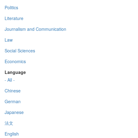
Politics
Literature
Journalism and Communication
Law
Social Sciences
Economics
Language
- All -
Chinese
German
Japanese
法文
English