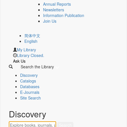
Annual Reports
Newsletters
Information Publication
Join Us
简体中文
English
My Library
Library Closed.
Ask Us
Search the Library
Discovery
Catalogs
Databases
E-Journals
Site Search
Discovery