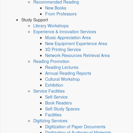
Recommended Reading
New Books
From Professors
Study Support
Library Workshops
Experience & Innovation Services
Music Appreciation Area
New Equipment Experience Area
3D Printing Service
Network Resources Retrieval Area
Reading Promotion
Reading Lectures
Annual Reading Reports
Cultural Workshop
Exhibition
Service Facilities
Self-Service
Book Readers
Self-Study Spaces
Facilities
Digitizing Services
Digitization of Paper Documents
Digitization of Audiovisual Materials