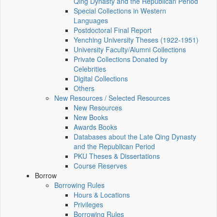
Qing Dynasty and the Republican Period
Special Collections in Western
Languages
Postdoctoral Final Report
Yenching University Theses (1922‑1951)
University Faculty/Alumni Collections
Private Collections Donated by
Celebrities
Digital Collections
Others
New Resources / Selected Resources
New Resources
New Books
Awards Books
Databases about the Late Qing Dynasty
and the Republican Period
PKU Theses & Dissertations
Course Reserves
Borrow
Borrowing Rules
Hours & Locations
Privileges
Borrowing Rules