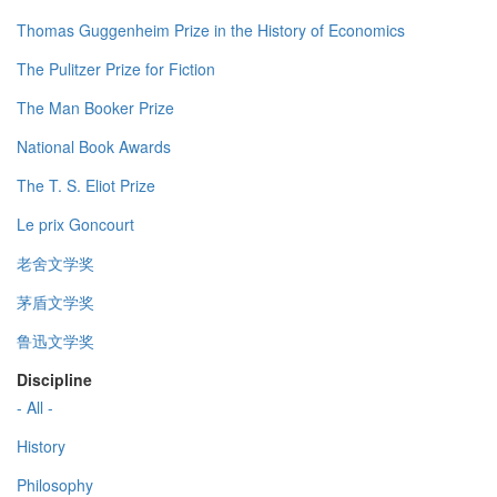
Thomas Guggenheim Prize in the History of Economics
The Pulitzer Prize for Fiction
The Man Booker Prize
National Book Awards
The T. S. Eliot Prize
Le prix Goncourt
老舍文学奖
茅盾文学奖
鲁迅文学奖
Discipline
- All -
History
Philosophy