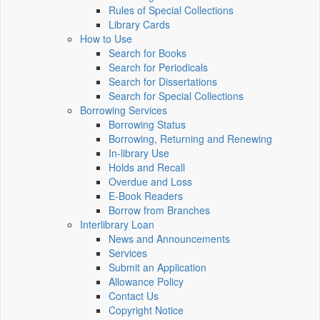
Rules of Special Collections
Library Cards
How to Use
Search for Books
Search for Periodicals
Search for Dissertations
Search for Special Collections
Borrowing Services
Borrowing Status
Borrowing, Returning and Renewing
In-library Use
Holds and Recall
Overdue and Loss
E-Book Readers
Borrow from Branches
Interlibrary Loan
News and Announcements
Services
Submit an Application
Allowance Policy
Contact Us
Copyright Notice