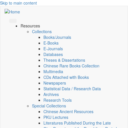
Skip to main content
Resources
Collections
Books/Journals
E-Books
E‑Journals
Databases
Theses & Dissertations
Chinese Rare Books Collection
Multimedia
CDs Attached with Books
Newspapers
Statistical Data / Research Data
Archives
Research Tools
Special Collections
Chinese Ancient Resources
PKU Lectures
Literatures Published During the Late