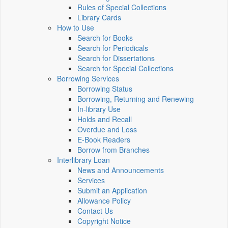
Rules of Special Collections
Library Cards
How to Use
Search for Books
Search for Periodicals
Search for Dissertations
Search for Special Collections
Borrowing Services
Borrowing Status
Borrowing, Returning and Renewing
In-library Use
Holds and Recall
Overdue and Loss
E-Book Readers
Borrow from Branches
Interlibrary Loan
News and Announcements
Services
Submit an Application
Allowance Policy
Contact Us
Copyright Notice