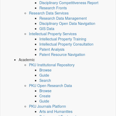
Disciplinary Competitiveness Report
Research Fronts
Research Data Services
Research Data Management
Disciplinary Open Data Navigation
GIS Data
Intellectual Property Services
Intellectual Property Training
Intellectual Property Consultation
Patent Analysis
Patent Resource Navigation
Academic
PKU Institutional Repository
Browse
Guide
Search
PKU Open Research Data
Browse
Create
Guide
PKU Journals Platform
Arts and Humanities