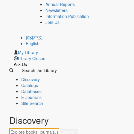
Annual Reports
Newsletters
Information Publication
Join Us
简体中文
English
My Library
Library Closed.
Ask Us
Search the Library
Discovery
Catalogs
Databases
E-Journals
Site Search
Discovery