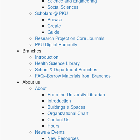
Science and Engineering
Social Sciences
Scholars @ PKU
Browse
Create
Guide
Research Project on Core Journals
PKU Digital Humanity
Branches
Introduction
Health Science Library
School & Department Branches
FAQ--Borrow Materials from Branches
About us
About
From the University Librarian
Introduction
Buildings & Spaces
Organizational Chart
Contact Us
Hours
News & Events
New Resources