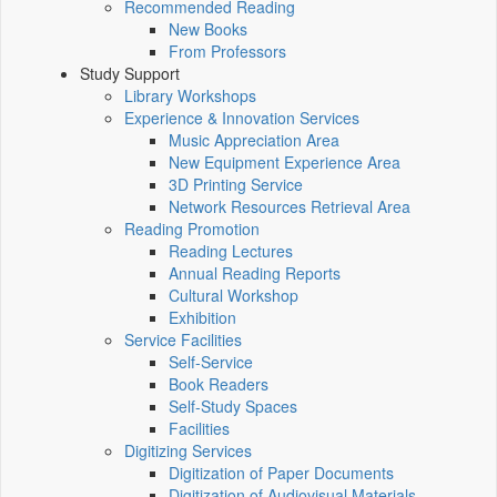
Recommended Reading
New Books
From Professors
Study Support
Library Workshops
Experience & Innovation Services
Music Appreciation Area
New Equipment Experience Area
3D Printing Service
Network Resources Retrieval Area
Reading Promotion
Reading Lectures
Annual Reading Reports
Cultural Workshop
Exhibition
Service Facilities
Self-Service
Book Readers
Self-Study Spaces
Facilities
Digitizing Services
Digitization of Paper Documents
Digitization of Audiovisual Materials