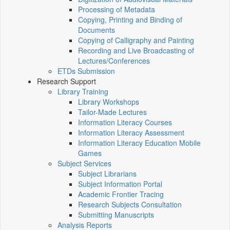
Processing of Metadata
Copying, Printing and Binding of
Documents
Copying of Calligraphy and Painting
Recording and Live Broadcasting of
Lectures/Conferences
ETDs Submission
Research Support
Library Training
Library Workshops
Tailor-Made Lectures
Information Literacy Courses
Information Literacy Assessment
Information Literacy Education Mobile
Games
Subject Services
Subject Librarians
Subject Information Portal
Academic Frontier Tracing
Research Subjects Consultation
Submitting Manuscripts
Analysis Reports