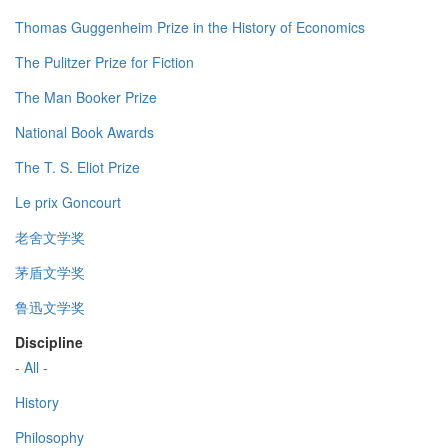
Thomas Guggenheim Prize in the History of Economics
The Pulitzer Prize for Fiction
The Man Booker Prize
National Book Awards
The T. S. Eliot Prize
Le prix Goncourt
老舍文学奖
茅盾文学奖
鲁迅文学奖
Discipline
- All -
History
Philosophy