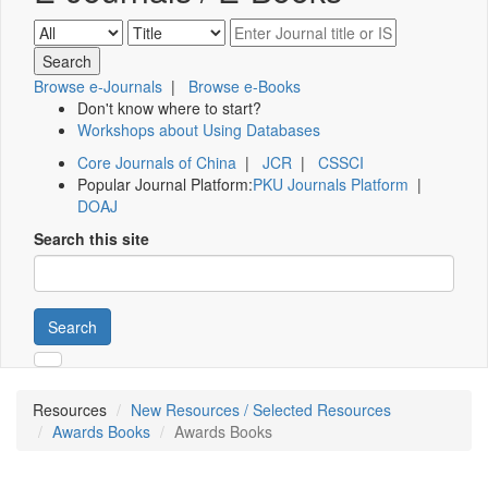
Browse e-Journals
|
Browse e-Books
Don't know where to start?
Workshops about Using Databases
Core Journals of China
|
JCR
|
CSSCI
Popular Journal Platform:
PKU Journals Platform
|
DOAJ
Search this site
Search
Resources
New Resources / Selected Resources
Awards Books
Awards Books