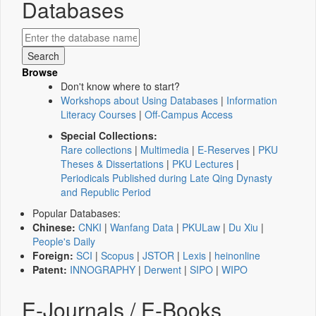
Databases
Browse
Don't know where to start?
Workshops about Using Databases
|
Information
Literacy Courses
|
Off-Campus Access
Special Collections:
Rare collections
|
Multimedia
|
E-Reserves
|
PKU
Theses & Dissertations
|
PKU Lectures
|
Periodicals Published during Late Qing Dynasty
and Republic Period
Popular Databases:
Chinese:
CNKI
|
Wanfang Data
|
PKULaw
|
Du Xiu
|
People's Daily
Foreign:
SCI
|
Scopus
|
JSTOR
|
Lexis
|
heinonline
Patent:
INNOGRAPHY
|
Derwent
|
SIPO
|
WIPO
E-Journals / E-Books