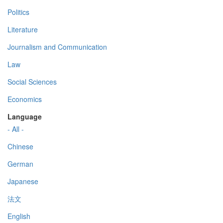
Politics
Literature
Journalism and Communication
Law
Social Sciences
Economics
Language
- All -
Chinese
German
Japanese
法文
English