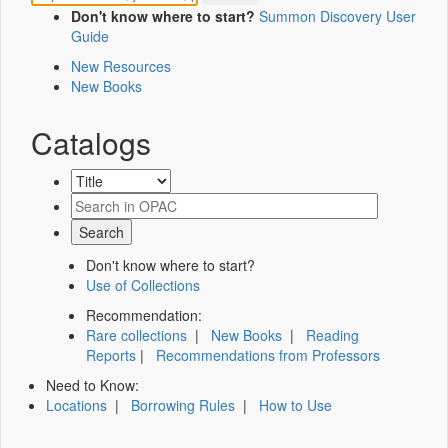
Don't know where to start?
Summon Discovery User
Guide
New Resources
New Books
Catalogs
Don't know where to start?
Use of Collections
Recommendation:
Rare collections
|
New Books
|
Reading
Reports
|
Recommendations from Professors
Need to Know:
Locations
|
Borrowing Rules
|
How to Use