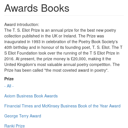
Awards Books
Award introduction:
The T. S. Eliot Prize is an annual prize for the best new poetry
collection published in the UK or Ireland. The Prize was
inaugurated in 1993 in celebration of the Poetry Book Society's
40th birthday and in honour of its founding poet, T. S. Eliot. The T
S Eliot Foundation took over the running of the T S Eliot Prize in
2016. At present, the prize money is £20,000, making it the
United Kingdom's most valuable annual poetry competition. The
Prize has been called "the most coveted award in poetry".
Prize
- All -
Axiom Business Book Awards
Financial Times and McKinsey Business Book of the Year Award
George Terry Award
Ranki Prize