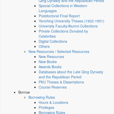
Qing Dynasty and the Republican Period
Special Collections in Western
Languages
Postdoctoral Final Report
Yenching University Theses (1922‑1951)
University Faculty/Alumni Collections
Private Collections Donated by
Celebrities
Digital Collections
Others
New Resources / Selected Resources
New Resources
New Books
Awards Books
Databases about the Late Qing Dynasty
and the Republican Period
PKU Theses & Dissertations
Course Reserves
Borrow
Borrowing Rules
Hours & Locations
Privileges
Borrowing Rules