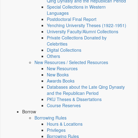
Qing Dynasty and the Republican Period
Special Collections in Western
Languages
Postdoctoral Final Report
Yenching University Theses (1922‑1951)
University Faculty/Alumni Collections
Private Collections Donated by
Celebrities
Digital Collections
Others
New Resources / Selected Resources
New Resources
New Books
Awards Books
Databases about the Late Qing Dynasty
and the Republican Period
PKU Theses & Dissertations
Course Reserves
Borrow
Borrowing Rules
Hours & Locations
Privileges
Borrowing Rules