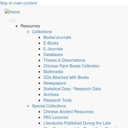
Skip to main content
Resources
Collections
Books/Journals
E-Books
E‑Journals
Databases
Theses & Dissertations
Chinese Rare Books Collection
Multimedia
CDs Attached with Books
Newspapers
Statistical Data / Research Data
Archives
Research Tools
Special Collections
Chinese Ancient Resources
PKU Lectures
Literatures Published During the Late