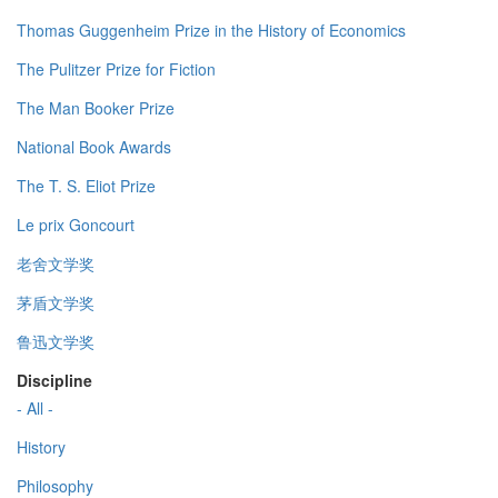
Thomas Guggenheim Prize in the History of Economics
The Pulitzer Prize for Fiction
The Man Booker Prize
National Book Awards
The T. S. Eliot Prize
Le prix Goncourt
老舍文学奖
茅盾文学奖
鲁迅文学奖
Discipline
- All -
History
Philosophy