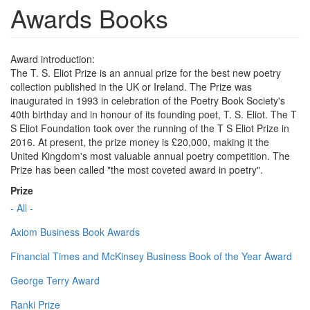
Awards Books
Award introduction:
The T. S. Eliot Prize is an annual prize for the best new poetry
collection published in the UK or Ireland. The Prize was
inaugurated in 1993 in celebration of the Poetry Book Society's
40th birthday and in honour of its founding poet, T. S. Eliot. The T
S Eliot Foundation took over the running of the T S Eliot Prize in
2016. At present, the prize money is £20,000, making it the
United Kingdom's most valuable annual poetry competition. The
Prize has been called "the most coveted award in poetry".
Prize
- All -
Axiom Business Book Awards
Financial Times and McKinsey Business Book of the Year Award
George Terry Award
Ranki Prize