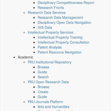
Disciplinary Competitiveness Report
Research Fronts
Research Data Services
Research Data Management
Disciplinary Open Data Navigation
GIS Data
Intellectual Property Services
Intellectual Property Training
Intellectual Property Consultation
Patent Analysis
Patent Resource Navigation
Academic
PKU Institutional Repository
Browse
Guide
Search
PKU Open Research Data
Browse
Create
Guide
PKU Journals Platform
Arts and Humanities