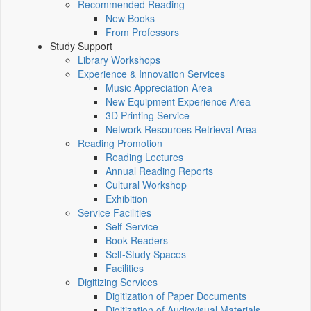
Recommended Reading
New Books
From Professors
Study Support
Library Workshops
Experience & Innovation Services
Music Appreciation Area
New Equipment Experience Area
3D Printing Service
Network Resources Retrieval Area
Reading Promotion
Reading Lectures
Annual Reading Reports
Cultural Workshop
Exhibition
Service Facilities
Self-Service
Book Readers
Self-Study Spaces
Facilities
Digitizing Services
Digitization of Paper Documents
Digitization of Audiovisual Materials