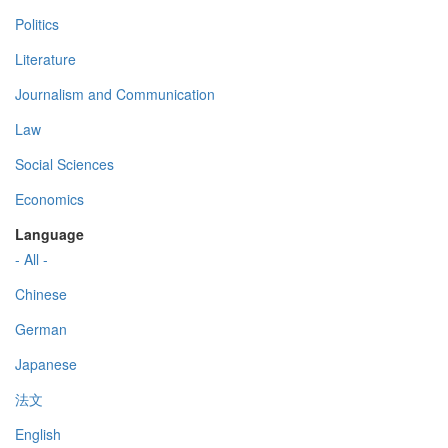
Politics
Literature
Journalism and Communication
Law
Social Sciences
Economics
Language
- All -
Chinese
German
Japanese
法文
English