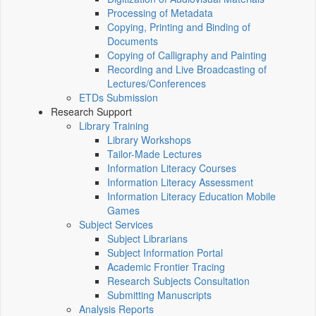
Processing of Metadata
Copying, Printing and Binding of
Documents
Copying of Calligraphy and Painting
Recording and Live Broadcasting of
Lectures/Conferences
ETDs Submission
Research Support
Library Training
Library Workshops
Tailor-Made Lectures
Information Literacy Courses
Information Literacy Assessment
Information Literacy Education Mobile
Games
Subject Services
Subject Librarians
Subject Information Portal
Academic Frontier Tracing
Research Subjects Consultation
Submitting Manuscripts
Analysis Reports