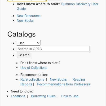
Don't know where to start?
Summon Discovery User
Guide
New Resources
New Books
Catalogs
Don't know where to start?
Use of Collections
Recommendation:
Rare collections
|
New Books
|
Reading
Reports
|
Recommendations from Professors
Need to Know:
Locations
|
Borrowing Rules
|
How to Use