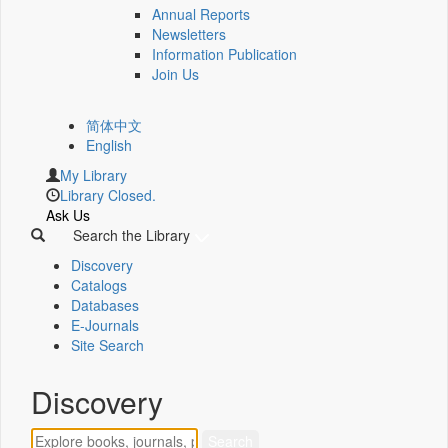
Annual Reports
Newsletters
Information Publication
Join Us
简体中文
English
My Library
Library Closed.
Ask Us
Search the Library
Discovery
Catalogs
Databases
E-Journals
Site Search
Discovery