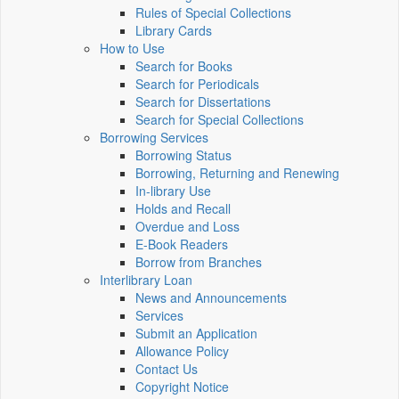
Rules of Special Collections
Library Cards
How to Use
Search for Books
Search for Periodicals
Search for Dissertations
Search for Special Collections
Borrowing Services
Borrowing Status
Borrowing, Returning and Renewing
In-library Use
Holds and Recall
Overdue and Loss
E-Book Readers
Borrow from Branches
Interlibrary Loan
News and Announcements
Services
Submit an Application
Allowance Policy
Contact Us
Copyright Notice