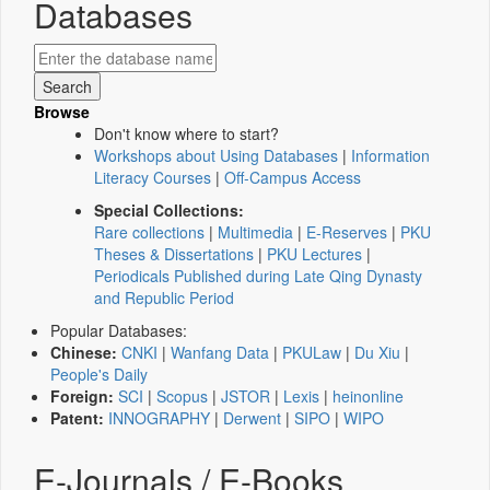
Databases
Browse
Don't know where to start?
Workshops about Using Databases
|
Information
Literacy Courses
|
Off-Campus Access
Special Collections:
Rare collections
|
Multimedia
|
E-Reserves
|
PKU
Theses & Dissertations
|
PKU Lectures
|
Periodicals Published during Late Qing Dynasty
and Republic Period
Popular Databases:
Chinese:
CNKI
|
Wanfang Data
|
PKULaw
|
Du Xiu
|
People's Daily
Foreign:
SCI
|
Scopus
|
JSTOR
|
Lexis
|
heinonline
Patent:
INNOGRAPHY
|
Derwent
|
SIPO
|
WIPO
E-Journals / E-Books