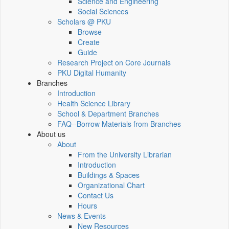
Science and Engineering
Social Sciences
Scholars @ PKU
Browse
Create
Guide
Research Project on Core Journals
PKU Digital Humanity
Branches
Introduction
Health Science Library
School & Department Branches
FAQ--Borrow Materials from Branches
About us
About
From the University Librarian
Introduction
Buildings & Spaces
Organizational Chart
Contact Us
Hours
News & Events
New Resources