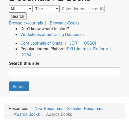
Browse e-Journals
|
Browse e-Books
Don't know where to start?
Workshops about Using Databases
Core Journals of China
|
JCR
|
CSSCI
Popular Journal Platform:
PKU Journals Platform
|
DOAJ
Search this site
Search
Resources
New Resources / Selected Resources
Awards Books
Awards Books