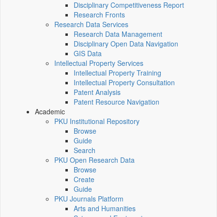
Disciplinary Competitiveness Report
Research Fronts
Research Data Services
Research Data Management
Disciplinary Open Data Navigation
GIS Data
Intellectual Property Services
Intellectual Property Training
Intellectual Property Consultation
Patent Analysis
Patent Resource Navigation
Academic
PKU Institutional Repository
Browse
Guide
Search
PKU Open Research Data
Browse
Create
Guide
PKU Journals Platform
Arts and Humanities