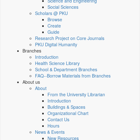
Science and Engineering
Social Sciences
Scholars @ PKU
Browse
Create
Guide
Research Project on Core Journals
PKU Digital Humanity
Branches
Introduction
Health Science Library
School & Department Branches
FAQ--Borrow Materials from Branches
About us
About
From the University Librarian
Introduction
Buildings & Spaces
Organizational Chart
Contact Us
Hours
News & Events
New Resources