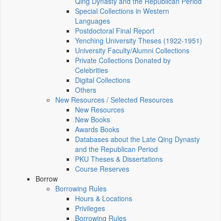
Qing Dynasty and the Republican Period
Special Collections in Western
Languages
Postdoctoral Final Report
Yenching University Theses (1922‑1951)
University Faculty/Alumni Collections
Private Collections Donated by
Celebrities
Digital Collections
Others
New Resources / Selected Resources
New Resources
New Books
Awards Books
Databases about the Late Qing Dynasty
and the Republican Period
PKU Theses & Dissertations
Course Reserves
Borrow
Borrowing Rules
Hours & Locations
Privileges
Borrowing Rules