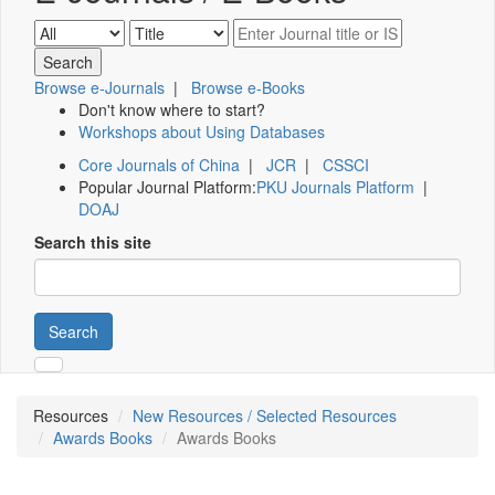
Browse e-Journals
|
Browse e-Books
Don't know where to start?
Workshops about Using Databases
Core Journals of China
|
JCR
|
CSSCI
Popular Journal Platform:
PKU Journals Platform
|
DOAJ
Search this site
Search
Resources
New Resources / Selected Resources
Awards Books
Awards Books