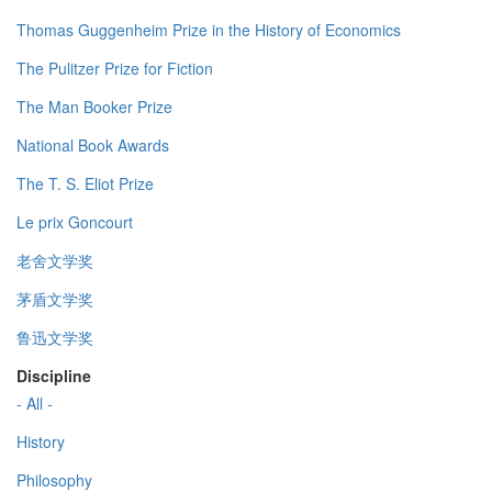
Thomas Guggenheim Prize in the History of Economics
The Pulitzer Prize for Fiction
The Man Booker Prize
National Book Awards
The T. S. Eliot Prize
Le prix Goncourt
老舍文学奖
茅盾文学奖
鲁迅文学奖
Discipline
- All -
History
Philosophy