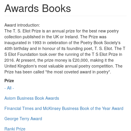
Awards Books
Award introduction:
The T. S. Eliot Prize is an annual prize for the best new poetry
collection published in the UK or Ireland. The Prize was
inaugurated in 1993 in celebration of the Poetry Book Society's
40th birthday and in honour of its founding poet, T. S. Eliot. The T
S Eliot Foundation took over the running of the T S Eliot Prize in
2016. At present, the prize money is £20,000, making it the
United Kingdom's most valuable annual poetry competition. The
Prize has been called "the most coveted award in poetry".
Prize
- All -
Axiom Business Book Awards
Financial Times and McKinsey Business Book of the Year Award
George Terry Award
Ranki Prize