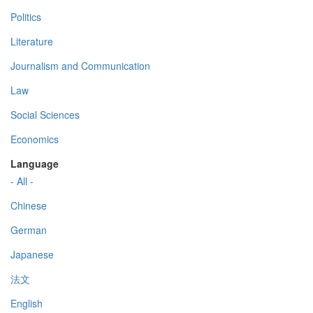
Politics
Literature
Journalism and Communication
Law
Social Sciences
Economics
Language
- All -
Chinese
German
Japanese
法文
English