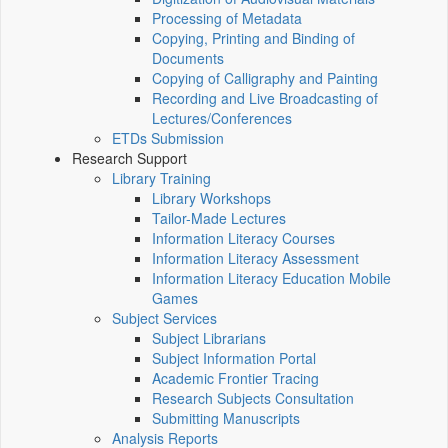
Processing of Metadata
Copying, Printing and Binding of
Documents
Copying of Calligraphy and Painting
Recording and Live Broadcasting of
Lectures/Conferences
ETDs Submission
Research Support
Library Training
Library Workshops
Tailor-Made Lectures
Information Literacy Courses
Information Literacy Assessment
Information Literacy Education Mobile
Games
Subject Services
Subject Librarians
Subject Information Portal
Academic Frontier Tracing
Research Subjects Consultation
Submitting Manuscripts
Analysis Reports