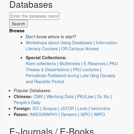
Databases
Browse
Don't know where to start?
Workshops about Using Databases
|
Information
Literacy Courses
|
Off-Campus Access
Special Collections:
Rare collections
|
Multimedia
|
E-Reserves
|
PKU
Theses & Dissertations
|
PKU Lectures
|
Periodicals Published during Late Qing Dynasty
and Republic Period
Popular Databases:
Chinese:
CNKI
|
Wanfang Data
|
PKULaw
|
Du Xiu
|
People's Daily
Foreign:
SCI
|
Scopus
|
JSTOR
|
Lexis
|
heinonline
Patent:
INNOGRAPHY
|
Derwent
|
SIPO
|
WIPO
E-Journals / E-Books