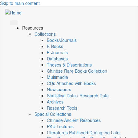
Skip to main content
Resources
Collections
Books/Journals
E-Books
E‑Journals
Databases
Theses & Dissertations
Chinese Rare Books Collection
Multimedia
CDs Attached with Books
Newspapers
Statistical Data / Research Data
Archives
Research Tools
Special Collections
Chinese Ancient Resources
PKU Lectures
Literatures Published During the Late