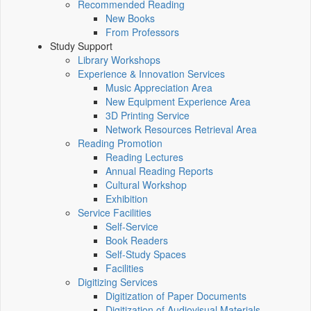
Recommended Reading
New Books
From Professors
Study Support
Library Workshops
Experience & Innovation Services
Music Appreciation Area
New Equipment Experience Area
3D Printing Service
Network Resources Retrieval Area
Reading Promotion
Reading Lectures
Annual Reading Reports
Cultural Workshop
Exhibition
Service Facilities
Self-Service
Book Readers
Self-Study Spaces
Facilities
Digitizing Services
Digitization of Paper Documents
Digitization of Audiovisual Materials