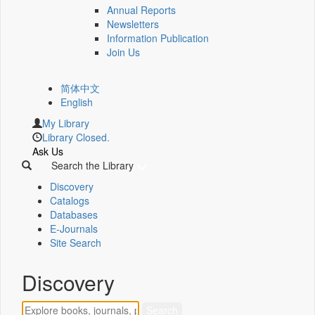
Annual Reports
Newsletters
Information Publication
Join Us
简体中文
English
My Library
Library Closed.
Ask Us
Search the Library
Discovery
Catalogs
Databases
E-Journals
Site Search
Discovery