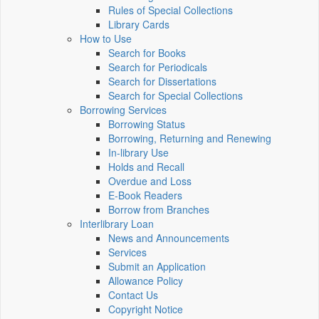
Rules of Special Collections
Library Cards
How to Use
Search for Books
Search for Periodicals
Search for Dissertations
Search for Special Collections
Borrowing Services
Borrowing Status
Borrowing, Returning and Renewing
In-library Use
Holds and Recall
Overdue and Loss
E-Book Readers
Borrow from Branches
Interlibrary Loan
News and Announcements
Services
Submit an Application
Allowance Policy
Contact Us
Copyright Notice