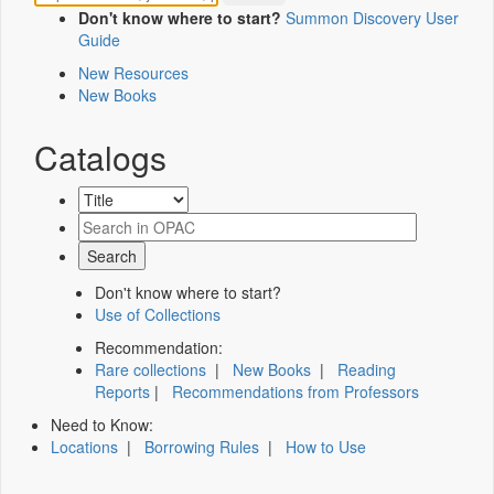
Don't know where to start?
Summon Discovery User
Guide
New Resources
New Books
Catalogs
Don't know where to start?
Use of Collections
Recommendation:
Rare collections
|
New Books
|
Reading
Reports
|
Recommendations from Professors
Need to Know:
Locations
|
Borrowing Rules
|
How to Use