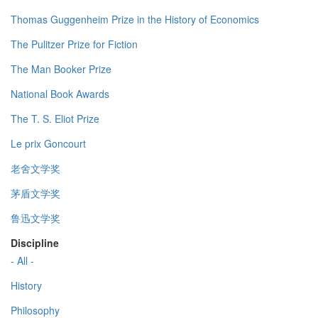
Thomas Guggenheim Prize in the History of Economics
The Pulitzer Prize for Fiction
The Man Booker Prize
National Book Awards
The T. S. Eliot Prize
Le prix Goncourt
老舍文学奖
茅盾文学奖
鲁迅文学奖
Discipline
- All -
History
Philosophy