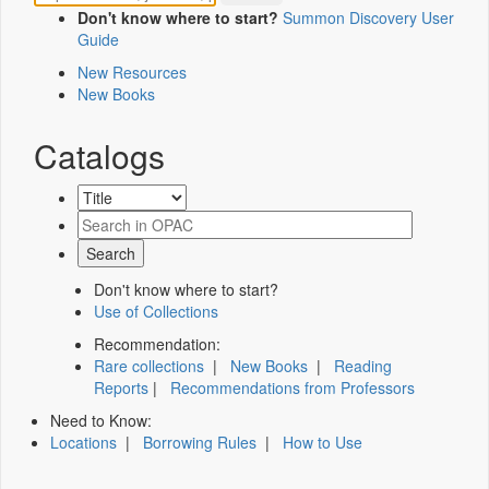
Don't know where to start?
Summon Discovery User
Guide
New Resources
New Books
Catalogs
Don't know where to start?
Use of Collections
Recommendation:
Rare collections
|
New Books
|
Reading
Reports
|
Recommendations from Professors
Need to Know:
Locations
|
Borrowing Rules
|
How to Use