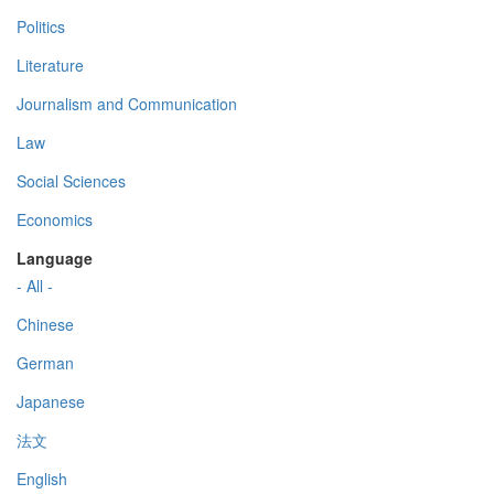
Politics
Literature
Journalism and Communication
Law
Social Sciences
Economics
Language
- All -
Chinese
German
Japanese
法文
English