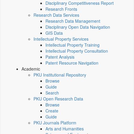
Disciplinary Competitiveness Report
Research Fronts
Research Data Services
Research Data Management
Disciplinary Open Data Navigation
GIS Data
Intellectual Property Services
Intellectual Property Training
Intellectual Property Consultation
Patent Analysis
Patent Resource Navigation
Academic
PKU Institutional Repository
Browse
Guide
Search
PKU Open Research Data
Browse
Create
Guide
PKU Journals Platform
Arts and Humanities