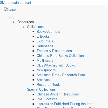
Skip to main content
Resources
Collections
Books/Journals
E-Books
E‑Journals
Databases
Theses & Dissertations
Chinese Rare Books Collection
Multimedia
CDs Attached with Books
Newspapers
Statistical Data / Research Data
Archives
Research Tools
Special Collections
Chinese Ancient Resources
PKU Lectures
Literatures Published During the Late