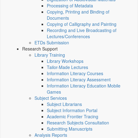
Processing of Metadata
Copying, Printing and Binding of
Documents
Copying of Calligraphy and Painting
Recording and Live Broadcasting of
Lectures/Conferences
ETDs Submission
Research Support
Library Training
Library Workshops
Tailor-Made Lectures
Information Literacy Courses
Information Literacy Assessment
Information Literacy Education Mobile
Games
Subject Services
Subject Librarians
Subject Information Portal
Academic Frontier Tracing
Research Subjects Consultation
Submitting Manuscripts
Analysis Reports