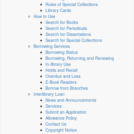
Rules of Special Collections
Library Cards
How to Use
Search for Books
Search for Periodicals
Search for Dissertations
Search for Special Collections
Borrowing Services
Borrowing Status
Borrowing, Returning and Renewing
In-library Use
Holds and Recall
Overdue and Loss
E-Book Readers
Borrow from Branches
Interlibrary Loan
News and Announcements
Services
Submit an Application
Allowance Policy
Contact Us
Copyright Notice