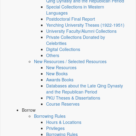
Qing Dynasty and the Republican Period
Special Collections in Western
Languages
Postdoctoral Final Report
Yenching University Theses (1922‑1951)
University Faculty/Alumni Collections
Private Collections Donated by
Celebrities
Digital Collections
Others
New Resources / Selected Resources
New Resources
New Books
Awards Books
Databases about the Late Qing Dynasty
and the Republican Period
PKU Theses & Dissertations
Course Reserves
Borrow
Borrowing Rules
Hours & Locations
Privileges
Borrowing Rules