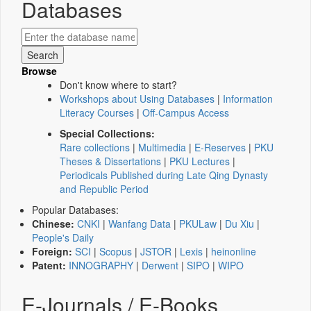
Databases
Browse
Don't know where to start?
Workshops about Using Databases
|
Information
Literacy Courses
|
Off-Campus Access
Special Collections:
Rare collections
|
Multimedia
|
E-Reserves
|
PKU
Theses & Dissertations
|
PKU Lectures
|
Periodicals Published during Late Qing Dynasty
and Republic Period
Popular Databases:
Chinese:
CNKI
|
Wanfang Data
|
PKULaw
|
Du Xiu
|
People's Daily
Foreign:
SCI
|
Scopus
|
JSTOR
|
Lexis
|
heinonline
Patent:
INNOGRAPHY
|
Derwent
|
SIPO
|
WIPO
E-Journals / E-Books