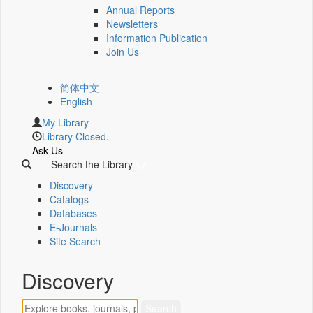
Annual Reports
Newsletters
Information Publication
Join Us
简体中文
English
My Library
Library Closed.
Ask Us
Search the Library
Discovery
Catalogs
Databases
E-Journals
Site Search
Discovery