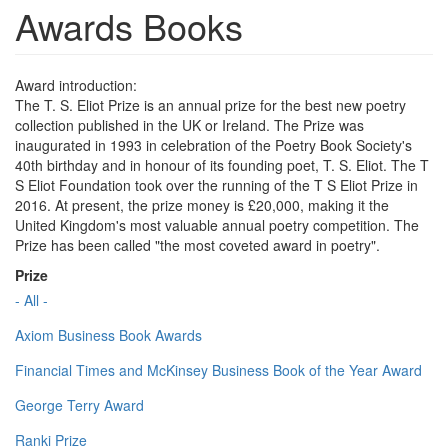
Awards Books
Award introduction:
The T. S. Eliot Prize is an annual prize for the best new poetry
collection published in the UK or Ireland. The Prize was
inaugurated in 1993 in celebration of the Poetry Book Society's
40th birthday and in honour of its founding poet, T. S. Eliot. The T
S Eliot Foundation took over the running of the T S Eliot Prize in
2016. At present, the prize money is £20,000, making it the
United Kingdom's most valuable annual poetry competition. The
Prize has been called "the most coveted award in poetry".
Prize
- All -
Axiom Business Book Awards
Financial Times and McKinsey Business Book of the Year Award
George Terry Award
Ranki Prize