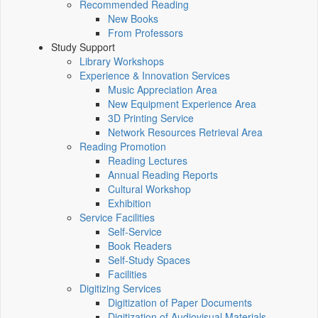
Recommended Reading
New Books
From Professors
Study Support
Library Workshops
Experience & Innovation Services
Music Appreciation Area
New Equipment Experience Area
3D Printing Service
Network Resources Retrieval Area
Reading Promotion
Reading Lectures
Annual Reading Reports
Cultural Workshop
Exhibition
Service Facilities
Self-Service
Book Readers
Self-Study Spaces
Facilities
Digitizing Services
Digitization of Paper Documents
Digitization of Audiovisual Materials