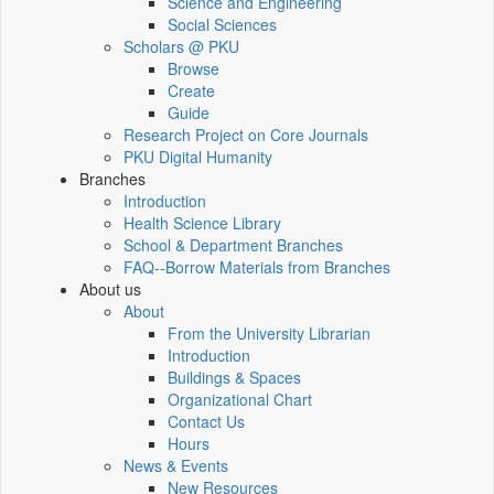
Science and Engineering
Social Sciences
Scholars @ PKU
Browse
Create
Guide
Research Project on Core Journals
PKU Digital Humanity
Branches
Introduction
Health Science Library
School & Department Branches
FAQ--Borrow Materials from Branches
About us
About
From the University Librarian
Introduction
Buildings & Spaces
Organizational Chart
Contact Us
Hours
News & Events
New Resources