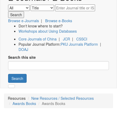
Browse e-Journals
|
Browse e-Books
Don't know where to start?
Workshops about Using Databases
Core Journals of China
|
JCR
|
CSSCI
Popular Journal Platform:
PKU Journals Platform
|
DOAJ
Search this site
Search
Resources
New Resources / Selected Resources
Awards Books
Awards Books