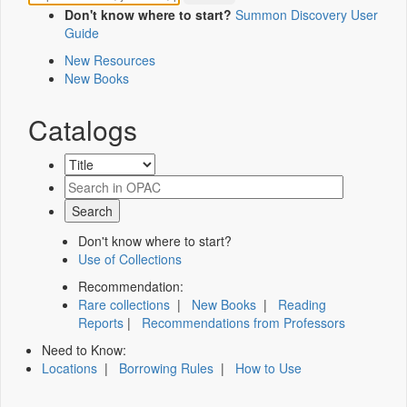
Don't know where to start?
Summon Discovery User
Guide
New Resources
New Books
Catalogs
Don't know where to start?
Use of Collections
Recommendation:
Rare collections
|
New Books
|
Reading
Reports
|
Recommendations from Professors
Need to Know:
Locations
|
Borrowing Rules
|
How to Use