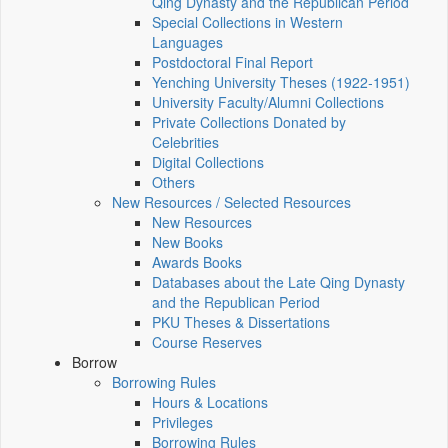
Qing Dynasty and the Republican Period
Special Collections in Western
Languages
Postdoctoral Final Report
Yenching University Theses (1922‑1951)
University Faculty/Alumni Collections
Private Collections Donated by
Celebrities
Digital Collections
Others
New Resources / Selected Resources
New Resources
New Books
Awards Books
Databases about the Late Qing Dynasty
and the Republican Period
PKU Theses & Dissertations
Course Reserves
Borrow
Borrowing Rules
Hours & Locations
Privileges
Borrowing Rules