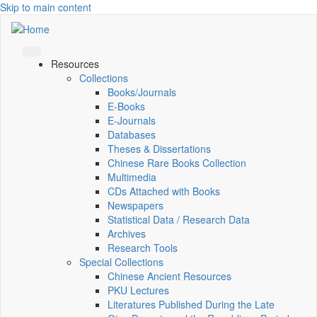
Skip to main content
Resources
Collections
Books/Journals
E-Books
E‑Journals
Databases
Theses & Dissertations
Chinese Rare Books Collection
Multimedia
CDs Attached with Books
Newspapers
Statistical Data / Research Data
Archives
Research Tools
Special Collections
Chinese Ancient Resources
PKU Lectures
Literatures Published During the Late