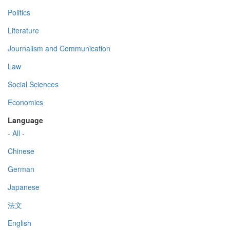
Politics
Literature
Journalism and Communication
Law
Social Sciences
Economics
Language
- All -
Chinese
German
Japanese
法文
English