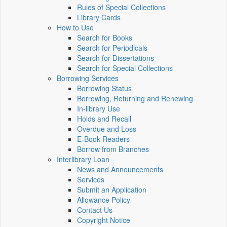
Rules of Special Collections
Library Cards
How to Use
Search for Books
Search for Periodicals
Search for Dissertations
Search for Special Collections
Borrowing Services
Borrowing Status
Borrowing, Returning and Renewing
In-library Use
Holds and Recall
Overdue and Loss
E-Book Readers
Borrow from Branches
Interlibrary Loan
News and Announcements
Services
Submit an Application
Allowance Policy
Contact Us
Copyright Notice