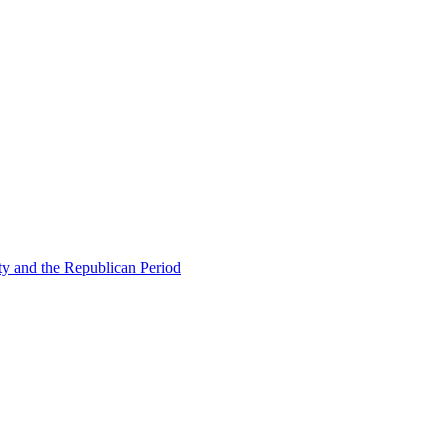
ty and the Republican Period