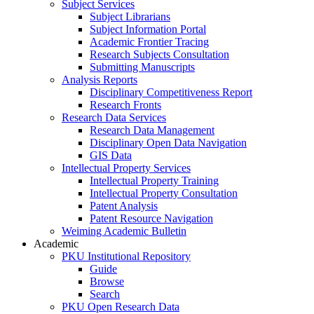
Subject Services
Subject Librarians
Subject Information Portal
Academic Frontier Tracing
Research Subjects Consultation
Submitting Manuscripts
Analysis Reports
Disciplinary Competitiveness Report
Research Fronts
Research Data Services
Research Data Management
Disciplinary Open Data Navigation
GIS Data
Intellectual Property Services
Intellectual Property Training
Intellectual Property Consultation
Patent Analysis
Patent Resource Navigation
Weiming Academic Bulletin
Academic
PKU Institutional Repository
Guide
Browse
Search
PKU Open Research Data