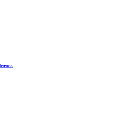
ferences