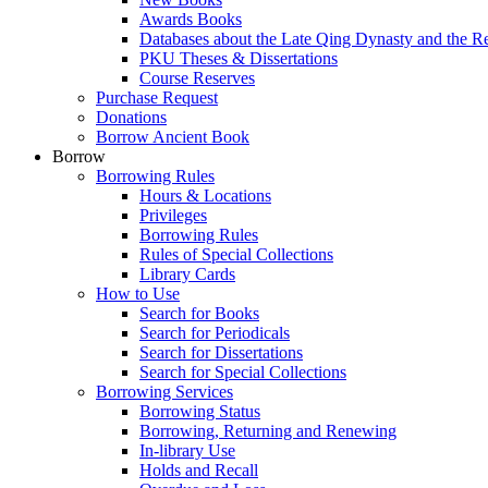
Awards Books
Databases about the Late Qing Dynasty and the R
PKU Theses & Dissertations
Course Reserves
Purchase Request
Donations
Borrow Ancient Book
Borrow
Borrowing Rules
Hours & Locations
Privileges
Borrowing Rules
Rules of Special Collections
Library Cards
How to Use
Search for Books
Search for Periodicals
Search for Dissertations
Search for Special Collections
Borrowing Services
Borrowing Status
Borrowing, Returning and Renewing
In-library Use
Holds and Recall