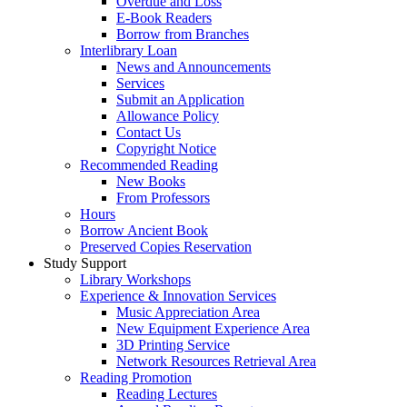
Overdue and Loss
E-Book Readers
Borrow from Branches
Interlibrary Loan
News and Announcements
Services
Submit an Application
Allowance Policy
Contact Us
Copyright Notice
Recommended Reading
New Books
From Professors
Hours
Borrow Ancient Book
Preserved Copies Reservation
Study Support
Library Workshops
Experience & Innovation Services
Music Appreciation Area
New Equipment Experience Area
3D Printing Service
Network Resources Retrieval Area
Reading Promotion
Reading Lectures