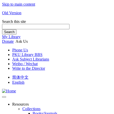
Skip to main content
Old Version
Search this site
Search
My Library
Donate
Ask Us
Phone Us
PKU Library BBS
Ask Subject Librarians
Weibo / Wechat
Write to the Director
简体中文
English
Resources
Collections
Books/Journals