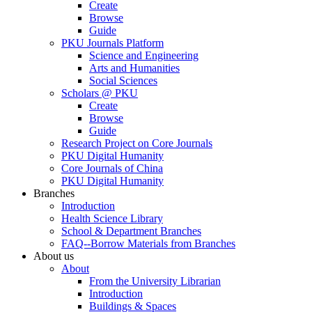
Create
Browse
Guide
PKU Journals Platform
Science and Engineering
Arts and Humanities
Social Sciences
Scholars @ PKU
Create
Browse
Guide
Research Project on Core Journals
PKU Digital Humanity
Core Journals of China
PKU Digital Humanity
Branches
Introduction
Health Science Library
School & Department Branches
FAQ--Borrow Materials from Branches
About us
About
From the University Librarian
Introduction
Buildings & Spaces