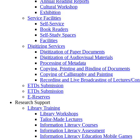
Annual Reading Reports
Cultural Workshop
Exhibition
Service Facilities
Self-Service
Book Readers
Self-Study Spaces
Facilities
Digitizing Services
Digitization of Paper Documents
Digitization of Audiovisual Materials
Processing of Metadata
Copying, Printing and Binding of Documents
Copying of Calligraphy and Painting
Recording and Live Broadcasting of Lectures/Con
ETDs Submission
ETDs Submission
E‑Reserves
Research Support
Library Training
Library Workshops
Tailor-Made Lectures
Information Literacy Courses
Information Literacy Assessment
Information Literacy Education Mobile Games