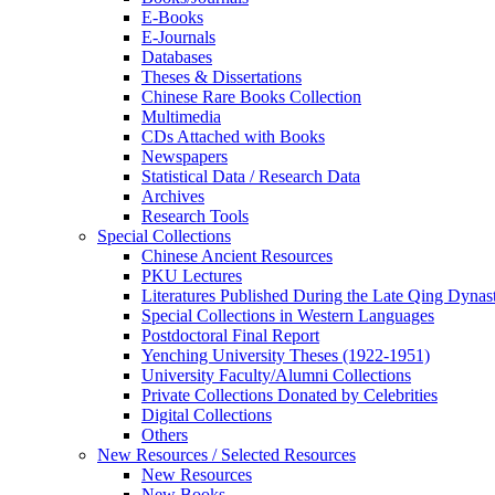
E-Books
E‑Journals
Databases
Theses & Dissertations
Chinese Rare Books Collection
Multimedia
CDs Attached with Books
Newspapers
Statistical Data / Research Data
Archives
Research Tools
Special Collections
Chinese Ancient Resources
PKU Lectures
Literatures Published During the Late Qing Dynas
Special Collections in Western Languages
Postdoctoral Final Report
Yenching University Theses (1922‑1951)
University Faculty/Alumni Collections
Private Collections Donated by Celebrities
Digital Collections
Others
New Resources / Selected Resources
New Resources
New Books