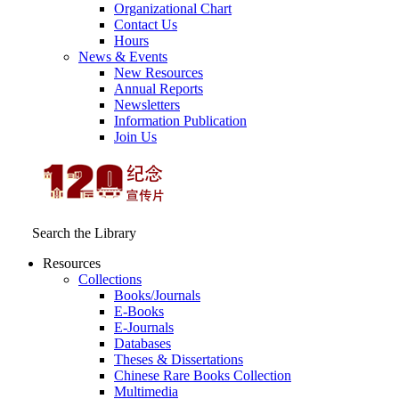
Organizational Chart
Contact Us
Hours
News & Events
New Resources
Annual Reports
Newsletters
Information Publication
Join Us
Search the Library
Resources
Collections
Books/Journals
E-Books
E‑Journals
Databases
Theses & Dissertations
Chinese Rare Books Collection
Multimedia