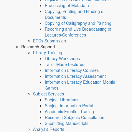
Processing of Metadata
Copying, Printing and Binding of
Documents
Copying of Calligraphy and Painting
Recording and Live Broadcasting of
Lectures/Conferences
ETDs Submission
Research Support
Library Training
Library Workshops
Tailor-Made Lectures
Information Literacy Courses
Information Literacy Assessment
Information Literacy Education Mobile
Games
Subject Services
Subject Librarians
Subject Information Portal
Academic Frontier Tracing
Research Subjects Consultation
Submitting Manuscripts
Analysis Reports