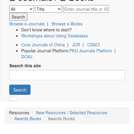
Browse e-Journals
|
Browse e-Books
Don't know where to start?
Workshops about Using Databases
Core Journals of China
|
JCR
|
CSSCI
Popular Journal Platform:
PKU Journals Platform
|
DOAJ
Search this site
Search
Resources
New Resources / Selected Resources
Awards Books
Awards Books