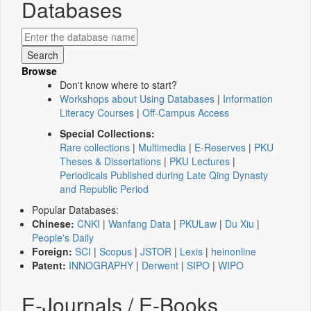
Databases
Browse
Don't know where to start?
Workshops about Using Databases
|
Information
Literacy Courses
|
Off-Campus Access
Special Collections:
Rare collections
|
Multimedia
|
E-Reserves
|
PKU
Theses & Dissertations
|
PKU Lectures
|
Periodicals Published during Late Qing Dynasty
and Republic Period
Popular Databases:
Chinese:
CNKI
|
Wanfang Data
|
PKULaw
|
Du Xiu
|
People's Daily
Foreign:
SCI
|
Scopus
|
JSTOR
|
Lexis
|
heinonline
Patent:
INNOGRAPHY
|
Derwent
|
SIPO
|
WIPO
E-Journals / E-Books