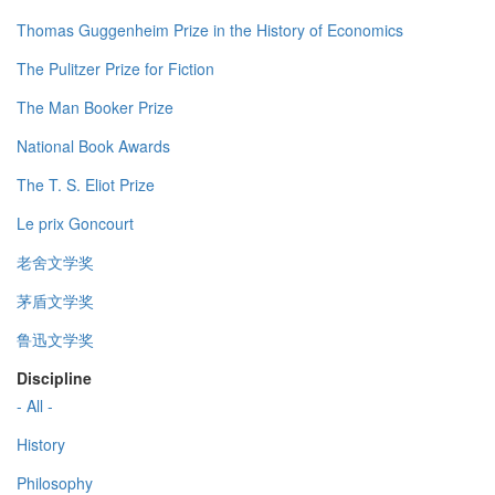
Thomas Guggenheim Prize in the History of Economics
The Pulitzer Prize for Fiction
The Man Booker Prize
National Book Awards
The T. S. Eliot Prize
Le prix Goncourt
老舍文学奖
茅盾文学奖
鲁迅文学奖
Discipline
- All -
History
Philosophy