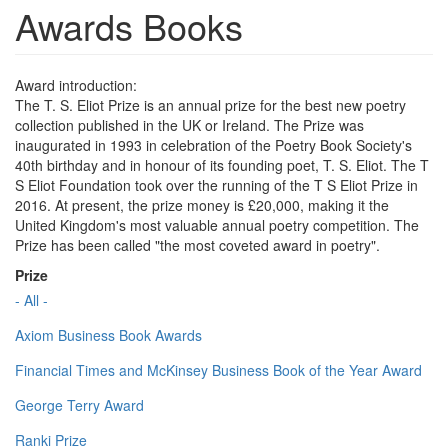
Awards Books
Award introduction:
The T. S. Eliot Prize is an annual prize for the best new poetry
collection published in the UK or Ireland. The Prize was
inaugurated in 1993 in celebration of the Poetry Book Society's
40th birthday and in honour of its founding poet, T. S. Eliot. The T
S Eliot Foundation took over the running of the T S Eliot Prize in
2016. At present, the prize money is £20,000, making it the
United Kingdom's most valuable annual poetry competition. The
Prize has been called "the most coveted award in poetry".
Prize
- All -
Axiom Business Book Awards
Financial Times and McKinsey Business Book of the Year Award
George Terry Award
Ranki Prize