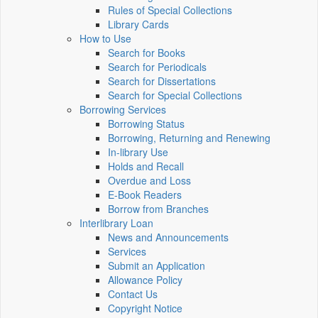
Rules of Special Collections
Library Cards
How to Use
Search for Books
Search for Periodicals
Search for Dissertations
Search for Special Collections
Borrowing Services
Borrowing Status
Borrowing, Returning and Renewing
In-library Use
Holds and Recall
Overdue and Loss
E-Book Readers
Borrow from Branches
Interlibrary Loan
News and Announcements
Services
Submit an Application
Allowance Policy
Contact Us
Copyright Notice