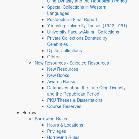
Qing Dynasty and the Republican Period
Special Collections in Western
Languages
Postdoctoral Final Report
Yenching University Theses (1922‑1951)
University Faculty/Alumni Collections
Private Collections Donated by
Celebrities
Digital Collections
Others
New Resources / Selected Resources
New Resources
New Books
Awards Books
Databases about the Late Qing Dynasty
and the Republican Period
PKU Theses & Dissertations
Course Reserves
Borrow
Borrowing Rules
Hours & Locations
Privileges
Borrowing Rules