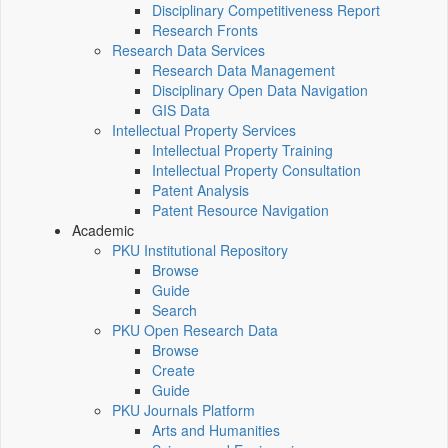
Disciplinary Competitiveness Report
Research Fronts
Research Data Services
Research Data Management
Disciplinary Open Data Navigation
GIS Data
Intellectual Property Services
Intellectual Property Training
Intellectual Property Consultation
Patent Analysis
Patent Resource Navigation
Academic
PKU Institutional Repository
Browse
Guide
Search
PKU Open Research Data
Browse
Create
Guide
PKU Journals Platform
Arts and Humanities