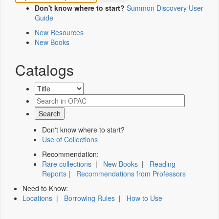
Don't know where to start?
Summon Discovery User
Guide
New Resources
New Books
Catalogs
Don't know where to start?
Use of Collections
Recommendation:
Rare collections
|
New Books
|
Reading
Reports
|
Recommendations from Professors
Need to Know:
Locations
|
Borrowing Rules
|
How to Use