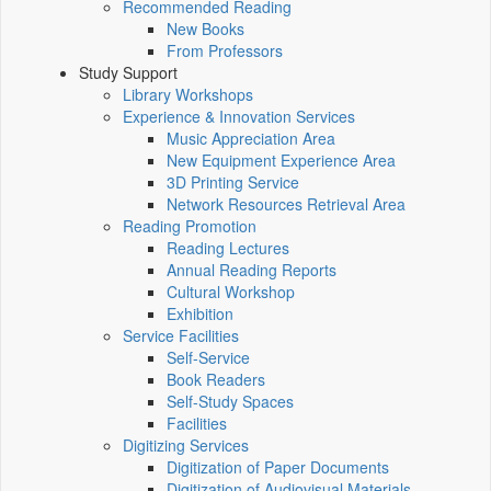
Recommended Reading
New Books
From Professors
Study Support
Library Workshops
Experience & Innovation Services
Music Appreciation Area
New Equipment Experience Area
3D Printing Service
Network Resources Retrieval Area
Reading Promotion
Reading Lectures
Annual Reading Reports
Cultural Workshop
Exhibition
Service Facilities
Self-Service
Book Readers
Self-Study Spaces
Facilities
Digitizing Services
Digitization of Paper Documents
Digitization of Audiovisual Materials