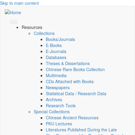
Skip to main content
Resources
Collections
Books/Journals
E-Books
E‑Journals
Databases
Theses & Dissertations
Chinese Rare Books Collection
Multimedia
CDs Attached with Books
Newspapers
Statistical Data / Research Data
Archives
Research Tools
Special Collections
Chinese Ancient Resources
PKU Lectures
Literatures Published During the Late