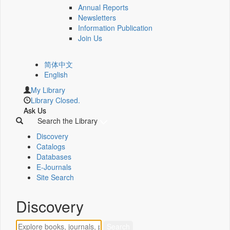
Annual Reports
Newsletters
Information Publication
Join Us
简体中文
English
My Library
Library Closed.
Ask Us
Search the Library
Discovery
Catalogs
Databases
E-Journals
Site Search
Discovery