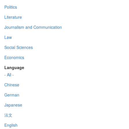
Politics
Literature
Journalism and Communication
Law
Social Sciences
Economics
Language
- All -
Chinese
German
Japanese
法文
English