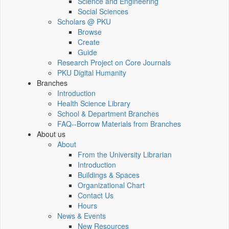
Science and Engineering
Social Sciences
Scholars @ PKU
Browse
Create
Guide
Research Project on Core Journals
PKU Digital Humanity
Branches
Introduction
Health Science Library
School & Department Branches
FAQ--Borrow Materials from Branches
About us
About
From the University Librarian
Introduction
Buildings & Spaces
Organizational Chart
Contact Us
Hours
News & Events
New Resources