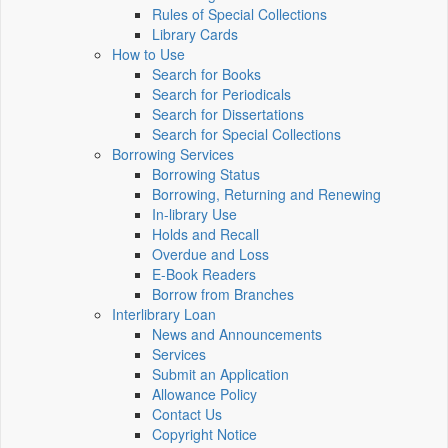
Rules of Special Collections
Library Cards
How to Use
Search for Books
Search for Periodicals
Search for Dissertations
Search for Special Collections
Borrowing Services
Borrowing Status
Borrowing, Returning and Renewing
In-library Use
Holds and Recall
Overdue and Loss
E-Book Readers
Borrow from Branches
Interlibrary Loan
News and Announcements
Services
Submit an Application
Allowance Policy
Contact Us
Copyright Notice