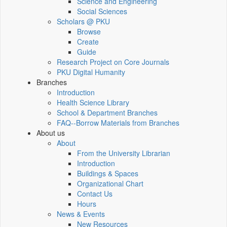
Science and Engineering
Social Sciences
Scholars @ PKU
Browse
Create
Guide
Research Project on Core Journals
PKU Digital Humanity
Branches
Introduction
Health Science Library
School & Department Branches
FAQ--Borrow Materials from Branches
About us
About
From the University Librarian
Introduction
Buildings & Spaces
Organizational Chart
Contact Us
Hours
News & Events
New Resources