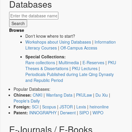
Databases
Browse
Don't know where to start?
Workshops about Using Databases
|
Information
Literacy Courses
|
Off-Campus Access
Special Collections:
Rare collections
|
Multimedia
|
E-Reserves
|
PKU
Theses & Dissertations
|
PKU Lectures
|
Periodicals Published during Late Qing Dynasty
and Republic Period
Popular Databases:
Chinese:
CNKI
|
Wanfang Data
|
PKULaw
|
Du Xiu
|
People's Daily
Foreign:
SCI
|
Scopus
|
JSTOR
|
Lexis
|
heinonline
Patent:
INNOGRAPHY
|
Derwent
|
SIPO
|
WIPO
E-Journals / E-Books