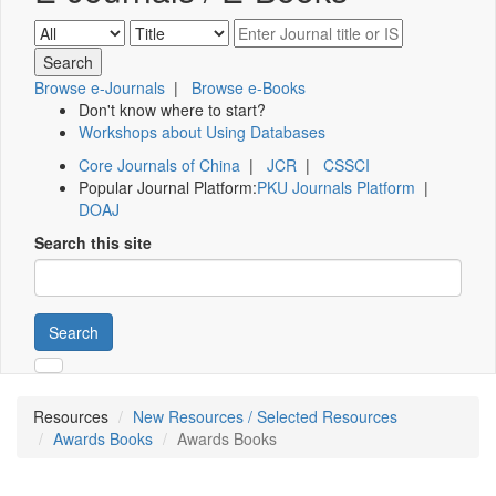
Browse e-Journals
|
Browse e-Books
Don't know where to start?
Workshops about Using Databases
Core Journals of China
|
JCR
|
CSSCI
Popular Journal Platform:
PKU Journals Platform
|
DOAJ
Search this site
Search
Resources
New Resources / Selected Resources
Awards Books
Awards Books