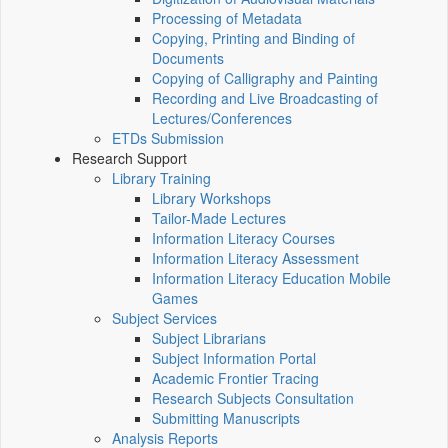
Processing of Metadata
Copying, Printing and Binding of
Documents
Copying of Calligraphy and Painting
Recording and Live Broadcasting of
Lectures/Conferences
ETDs Submission
Research Support
Library Training
Library Workshops
Tailor-Made Lectures
Information Literacy Courses
Information Literacy Assessment
Information Literacy Education Mobile
Games
Subject Services
Subject Librarians
Subject Information Portal
Academic Frontier Tracing
Research Subjects Consultation
Submitting Manuscripts
Analysis Reports