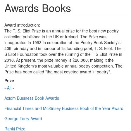
Awards Books
Award introduction:
The T. S. Eliot Prize is an annual prize for the best new poetry
collection published in the UK or Ireland. The Prize was
inaugurated in 1993 in celebration of the Poetry Book Society's
40th birthday and in honour of its founding poet, T. S. Eliot. The T
S Eliot Foundation took over the running of the T S Eliot Prize in
2016. At present, the prize money is £20,000, making it the
United Kingdom's most valuable annual poetry competition. The
Prize has been called "the most coveted award in poetry".
Prize
- All -
Axiom Business Book Awards
Financial Times and McKinsey Business Book of the Year Award
George Terry Award
Ranki Prize