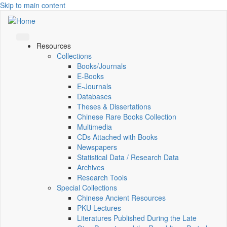
Skip to main content
Resources
Collections
Books/Journals
E-Books
E‑Journals
Databases
Theses & Dissertations
Chinese Rare Books Collection
Multimedia
CDs Attached with Books
Newspapers
Statistical Data / Research Data
Archives
Research Tools
Special Collections
Chinese Ancient Resources
PKU Lectures
Literatures Published During the Late