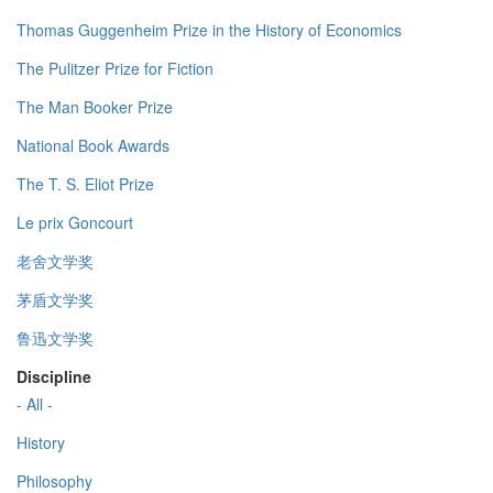
Thomas Guggenheim Prize in the History of Economics
The Pulitzer Prize for Fiction
The Man Booker Prize
National Book Awards
The T. S. Eliot Prize
Le prix Goncourt
老舍文学奖
茅盾文学奖
鲁迅文学奖
Discipline
- All -
History
Philosophy