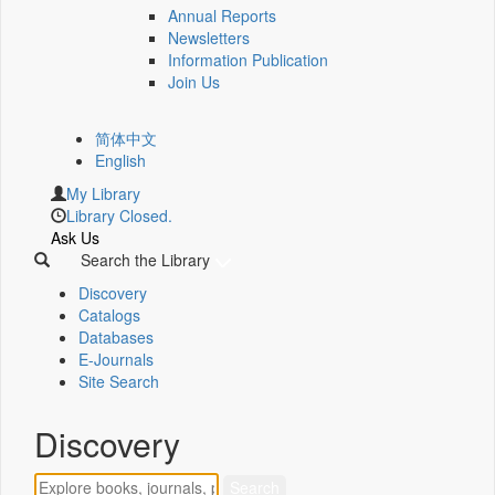
Annual Reports
Newsletters
Information Publication
Join Us
简体中文
English
My Library
Library Closed.
Ask Us
Search the Library
Discovery
Catalogs
Databases
E-Journals
Site Search
Discovery