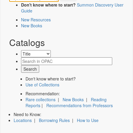
Don't know where to start?
Summon Discovery User
Guide
New Resources
New Books
Catalogs
Don't know where to start?
Use of Collections
Recommendation:
Rare collections
|
New Books
|
Reading
Reports
|
Recommendations from Professors
Need to Know:
Locations
|
Borrowing Rules
|
How to Use