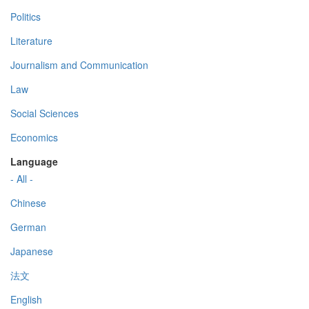
Politics
Literature
Journalism and Communication
Law
Social Sciences
Economics
Language
- All -
Chinese
German
Japanese
法文
English