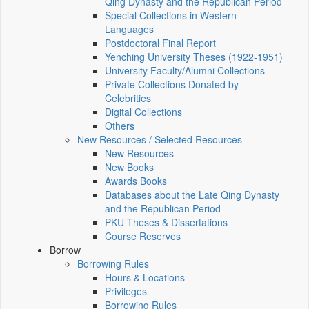
Qing Dynasty and the Republican Period
Special Collections in Western
Languages
Postdoctoral Final Report
Yenching University Theses (1922‑1951)
University Faculty/Alumni Collections
Private Collections Donated by
Celebrities
Digital Collections
Others
New Resources / Selected Resources
New Resources
New Books
Awards Books
Databases about the Late Qing Dynasty
and the Republican Period
PKU Theses & Dissertations
Course Reserves
Borrow
Borrowing Rules
Hours & Locations
Privileges
Borrowing Rules