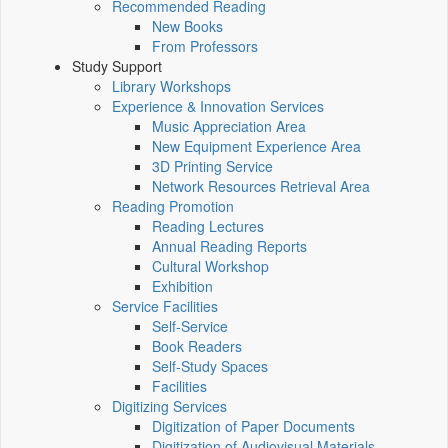
Recommended Reading
New Books
From Professors
Study Support
Library Workshops
Experience & Innovation Services
Music Appreciation Area
New Equipment Experience Area
3D Printing Service
Network Resources Retrieval Area
Reading Promotion
Reading Lectures
Annual Reading Reports
Cultural Workshop
Exhibition
Service Facilities
Self-Service
Book Readers
Self-Study Spaces
Facilities
Digitizing Services
Digitization of Paper Documents
Digitization of Audiovisual Materials