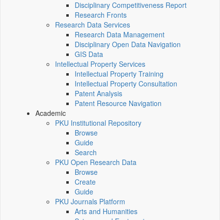
Disciplinary Competitiveness Report
Research Fronts
Research Data Services
Research Data Management
Disciplinary Open Data Navigation
GIS Data
Intellectual Property Services
Intellectual Property Training
Intellectual Property Consultation
Patent Analysis
Patent Resource Navigation
Academic
PKU Institutional Repository
Browse
Guide
Search
PKU Open Research Data
Browse
Create
Guide
PKU Journals Platform
Arts and Humanities