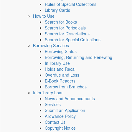
Rules of Special Collections
Library Cards
How to Use
Search for Books
Search for Periodicals
Search for Dissertations
Search for Special Collections
Borrowing Services
Borrowing Status
Borrowing, Returning and Renewing
In-library Use
Holds and Recall
Overdue and Loss
E-Book Readers
Borrow from Branches
Interlibrary Loan
News and Announcements
Services
Submit an Application
Allowance Policy
Contact Us
Copyright Notice