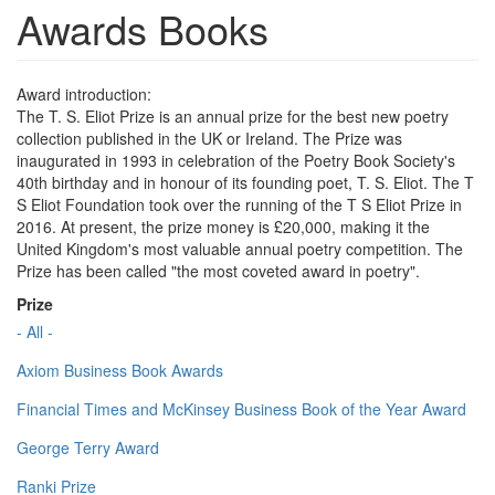
Awards Books
Award introduction:
The T. S. Eliot Prize is an annual prize for the best new poetry
collection published in the UK or Ireland. The Prize was
inaugurated in 1993 in celebration of the Poetry Book Society's
40th birthday and in honour of its founding poet, T. S. Eliot. The T
S Eliot Foundation took over the running of the T S Eliot Prize in
2016. At present, the prize money is £20,000, making it the
United Kingdom's most valuable annual poetry competition. The
Prize has been called "the most coveted award in poetry".
Prize
- All -
Axiom Business Book Awards
Financial Times and McKinsey Business Book of the Year Award
George Terry Award
Ranki Prize