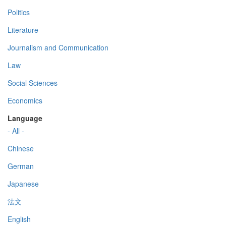
Politics
Literature
Journalism and Communication
Law
Social Sciences
Economics
Language
- All -
Chinese
German
Japanese
法文
English