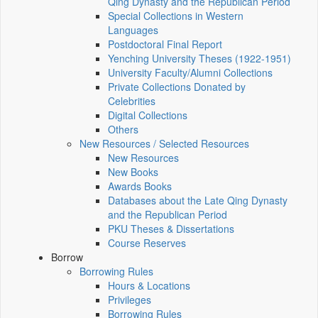
Qing Dynasty and the Republican Period
Special Collections in Western
Languages
Postdoctoral Final Report
Yenching University Theses (1922‑1951)
University Faculty/Alumni Collections
Private Collections Donated by
Celebrities
Digital Collections
Others
New Resources / Selected Resources
New Resources
New Books
Awards Books
Databases about the Late Qing Dynasty
and the Republican Period
PKU Theses & Dissertations
Course Reserves
Borrow
Borrowing Rules
Hours & Locations
Privileges
Borrowing Rules