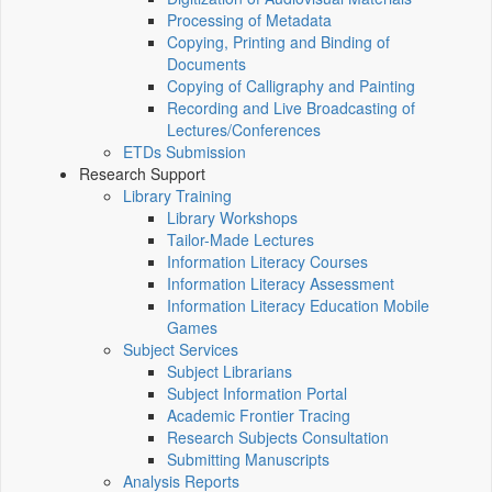
Processing of Metadata
Copying, Printing and Binding of
Documents
Copying of Calligraphy and Painting
Recording and Live Broadcasting of
Lectures/Conferences
ETDs Submission
Research Support
Library Training
Library Workshops
Tailor-Made Lectures
Information Literacy Courses
Information Literacy Assessment
Information Literacy Education Mobile
Games
Subject Services
Subject Librarians
Subject Information Portal
Academic Frontier Tracing
Research Subjects Consultation
Submitting Manuscripts
Analysis Reports