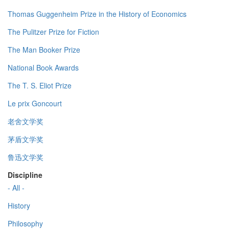
Thomas Guggenheim Prize in the History of Economics
The Pulitzer Prize for Fiction
The Man Booker Prize
National Book Awards
The T. S. Eliot Prize
Le prix Goncourt
老舍文学奖
茅盾文学奖
鲁迅文学奖
Discipline
- All -
History
Philosophy