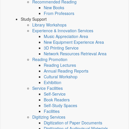
Recommended Reading
New Books
From Professors
Study Support
Library Workshops
Experience & Innovation Services
Music Appreciation Area
New Equipment Experience Area
3D Printing Service
Network Resources Retrieval Area
Reading Promotion
Reading Lectures
Annual Reading Reports
Cultural Workshop
Exhibition
Service Facilities
Self-Service
Book Readers
Self-Study Spaces
Facilities
Digitizing Services
Digitization of Paper Documents
Digitization of Audiovisual Materials