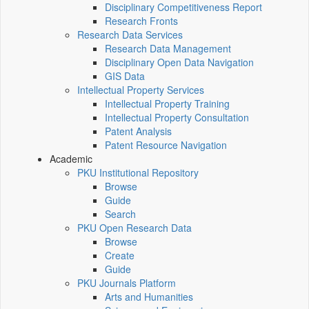
Disciplinary Competitiveness Report
Research Fronts
Research Data Services
Research Data Management
Disciplinary Open Data Navigation
GIS Data
Intellectual Property Services
Intellectual Property Training
Intellectual Property Consultation
Patent Analysis
Patent Resource Navigation
Academic
PKU Institutional Repository
Browse
Guide
Search
PKU Open Research Data
Browse
Create
Guide
PKU Journals Platform
Arts and Humanities