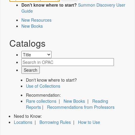
Don't know where to start?
Summon Discovery User
Guide
New Resources
New Books
Catalogs
Don't know where to start?
Use of Collections
Recommendation:
Rare collections
|
New Books
|
Reading
Reports
|
Recommendations from Professors
Need to Know:
Locations
|
Borrowing Rules
|
How to Use