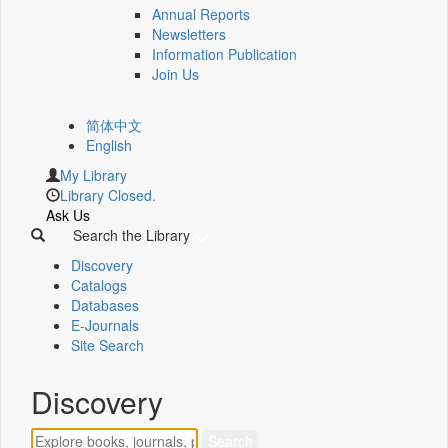
Annual Reports
Newsletters
Information Publication
Join Us
简体中文
English
My Library
Library Closed.
Ask Us
Search the Library
Discovery
Catalogs
Databases
E-Journals
Site Search
Discovery