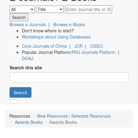
Browse e-Journals
|
Browse e-Books
Don't know where to start?
Workshops about Using Databases
Core Journals of China
|
JCR
|
CSSCI
Popular Journal Platform:
PKU Journals Platform
|
DOAJ
Search this site
Search
Resources
New Resources / Selected Resources
Awards Books
Awards Books