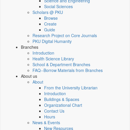
Science and Engineering
Social Sciences
Scholars @ PKU
Browse
Create
Guide
Research Project on Core Journals
PKU Digital Humanity
Branches
Introduction
Health Science Library
School & Department Branches
FAQ--Borrow Materials from Branches
About us
About
From the University Librarian
Introduction
Buildings & Spaces
Organizational Chart
Contact Us
Hours
News & Events
New Resources