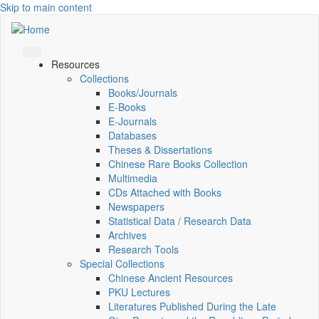
Skip to main content
Resources
Collections
Books/Journals
E-Books
E‑Journals
Databases
Theses & Dissertations
Chinese Rare Books Collection
Multimedia
CDs Attached with Books
Newspapers
Statistical Data / Research Data
Archives
Research Tools
Special Collections
Chinese Ancient Resources
PKU Lectures
Literatures Published During the Late