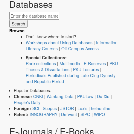
Databases
Browse
Don't know where to start?
Workshops about Using Databases
|
Information
Literacy Courses
|
Off-Campus Access
Special Collections:
Rare collections
|
Multimedia
|
E-Reserves
|
PKU
Theses & Dissertations
|
PKU Lectures
|
Periodicals Published during Late Qing Dynasty
and Republic Period
Popular Databases:
Chinese:
CNKI
|
Wanfang Data
|
PKULaw
|
Du Xiu
|
People's Daily
Foreign:
SCI
|
Scopus
|
JSTOR
|
Lexis
|
heinonline
Patent:
INNOGRAPHY
|
Derwent
|
SIPO
|
WIPO
E-Journals / E-Books