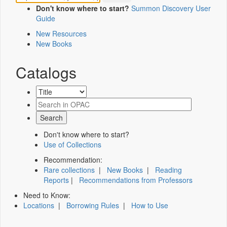
Don't know where to start?
Summon Discovery User
Guide
New Resources
New Books
Catalogs
Don't know where to start?
Use of Collections
Recommendation:
Rare collections
|
New Books
|
Reading
Reports
|
Recommendations from Professors
Need to Know:
Locations
|
Borrowing Rules
|
How to Use