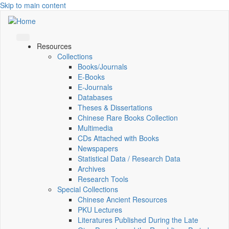
Skip to main content
Resources
Collections
Books/Journals
E-Books
E‑Journals
Databases
Theses & Dissertations
Chinese Rare Books Collection
Multimedia
CDs Attached with Books
Newspapers
Statistical Data / Research Data
Archives
Research Tools
Special Collections
Chinese Ancient Resources
PKU Lectures
Literatures Published During the Late