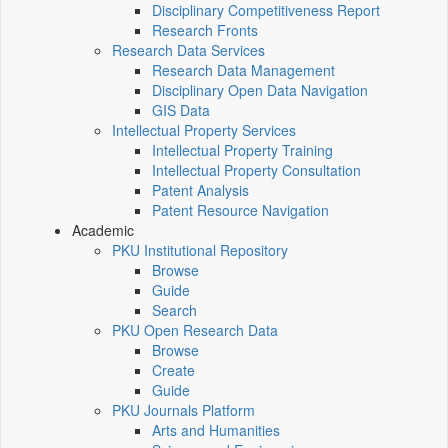
Disciplinary Competitiveness Report
Research Fronts
Research Data Services
Research Data Management
Disciplinary Open Data Navigation
GIS Data
Intellectual Property Services
Intellectual Property Training
Intellectual Property Consultation
Patent Analysis
Patent Resource Navigation
Academic
PKU Institutional Repository
Browse
Guide
Search
PKU Open Research Data
Browse
Create
Guide
PKU Journals Platform
Arts and Humanities