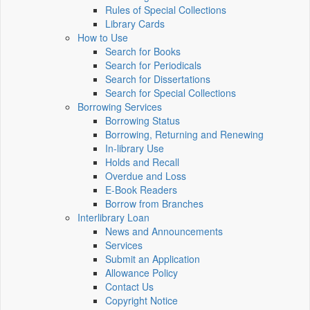
Rules of Special Collections
Library Cards
How to Use
Search for Books
Search for Periodicals
Search for Dissertations
Search for Special Collections
Borrowing Services
Borrowing Status
Borrowing, Returning and Renewing
In-library Use
Holds and Recall
Overdue and Loss
E-Book Readers
Borrow from Branches
Interlibrary Loan
News and Announcements
Services
Submit an Application
Allowance Policy
Contact Us
Copyright Notice