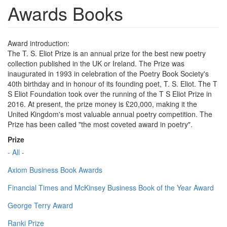
Awards Books
Award introduction:
The T. S. Eliot Prize is an annual prize for the best new poetry
collection published in the UK or Ireland. The Prize was
inaugurated in 1993 in celebration of the Poetry Book Society's
40th birthday and in honour of its founding poet, T. S. Eliot. The T
S Eliot Foundation took over the running of the T S Eliot Prize in
2016. At present, the prize money is £20,000, making it the
United Kingdom's most valuable annual poetry competition. The
Prize has been called "the most coveted award in poetry".
Prize
- All -
Axiom Business Book Awards
Financial Times and McKinsey Business Book of the Year Award
George Terry Award
Ranki Prize