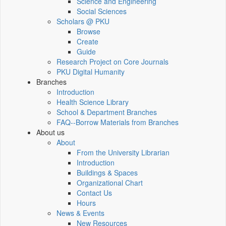
Science and Engineering
Social Sciences
Scholars @ PKU
Browse
Create
Guide
Research Project on Core Journals
PKU Digital Humanity
Branches
Introduction
Health Science Library
School & Department Branches
FAQ--Borrow Materials from Branches
About us
About
From the University Librarian
Introduction
Buildings & Spaces
Organizational Chart
Contact Us
Hours
News & Events
New Resources