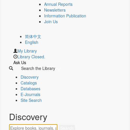
Annual Reports
Newsletters
Information Publication
Join Us
简体中文
English
My Library
Library Closed.
Ask Us
Search the Library
Discovery
Catalogs
Databases
E-Journals
Site Search
Discovery