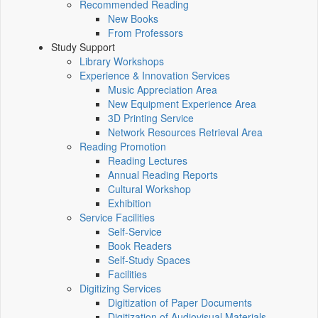
Recommended Reading
New Books
From Professors
Study Support
Library Workshops
Experience & Innovation Services
Music Appreciation Area
New Equipment Experience Area
3D Printing Service
Network Resources Retrieval Area
Reading Promotion
Reading Lectures
Annual Reading Reports
Cultural Workshop
Exhibition
Service Facilities
Self-Service
Book Readers
Self-Study Spaces
Facilities
Digitizing Services
Digitization of Paper Documents
Digitization of Audiovisual Materials