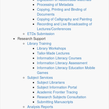
Processing of Metadata
Copying, Printing and Binding of
Documents
Copying of Calligraphy and Painting
Recording and Live Broadcasting of
Lectures/Conferences
ETDs Submission
Research Support
Library Training
Library Workshops
Tailor-Made Lectures
Information Literacy Courses
Information Literacy Assessment
Information Literacy Education Mobile
Games
Subject Services
Subject Librarians
Subject Information Portal
Academic Frontier Tracing
Research Subjects Consultation
Submitting Manuscripts
Analysis Reports