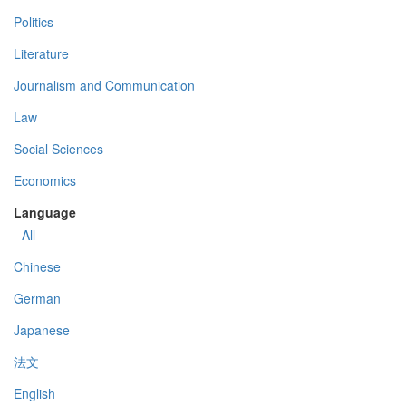
Politics
Literature
Journalism and Communication
Law
Social Sciences
Economics
Language
- All -
Chinese
German
Japanese
法文
English