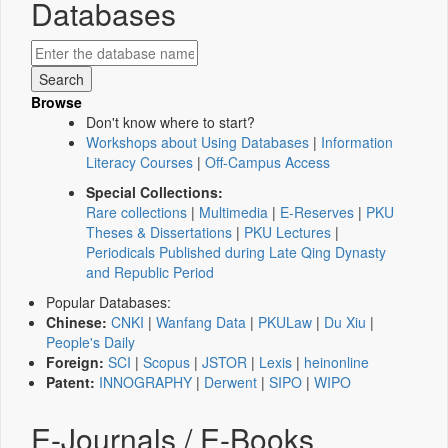
Databases
Browse
Don't know where to start?
Workshops about Using Databases
|
Information
Literacy Courses
|
Off-Campus Access
Special Collections:
Rare collections
|
Multimedia
|
E-Reserves
|
PKU
Theses & Dissertations
|
PKU Lectures
|
Periodicals Published during Late Qing Dynasty
and Republic Period
Popular Databases:
Chinese:
CNKI
|
Wanfang Data
|
PKULaw
|
Du Xiu
|
People's Daily
Foreign:
SCI
|
Scopus
|
JSTOR
|
Lexis
|
heinonline
Patent:
INNOGRAPHY
|
Derwent
|
SIPO
|
WIPO
E-Journals / E-Books