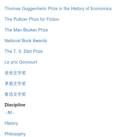
Thomas Guggenheim Prize in the History of Economics
The Pulitzer Prize for Fiction
The Man Booker Prize
National Book Awards
The T. S. Eliot Prize
Le prix Goncourt
老舍文学奖
茅盾文学奖
鲁迅文学奖
Discipline
- All -
History
Philosophy