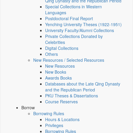
Qing Dynasty and the Republican Period
Special Collections in Western
Languages
Postdoctoral Final Report
Yenching University Theses (1922‑1951)
University Faculty/Alumni Collections
Private Collections Donated by
Celebrities
Digital Collections
Others
New Resources / Selected Resources
New Resources
New Books
Awards Books
Databases about the Late Qing Dynasty
and the Republican Period
PKU Theses & Dissertations
Course Reserves
Borrow
Borrowing Rules
Hours & Locations
Privileges
Borrowing Rules