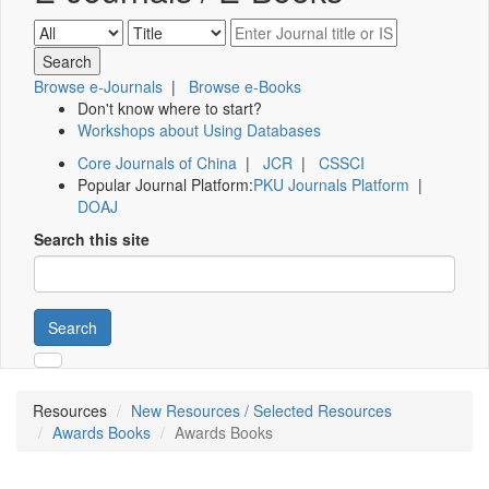
Browse e-Journals
|
Browse e-Books
Don't know where to start?
Workshops about Using Databases
Core Journals of China
|
JCR
|
CSSCI
Popular Journal Platform:
PKU Journals Platform
|
DOAJ
Search this site
Search
Resources
New Resources / Selected Resources
Awards Books
Awards Books