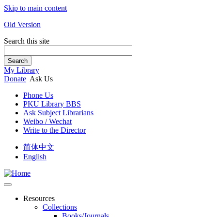
Skip to main content
Old Version
Search this site
Search
My Library
Donate
Ask Us
Phone Us
PKU Library BBS
Ask Subject Librarians
Weibo / Wechat
Write to the Director
简体中文
English
Resources
Collections
Books/Journals