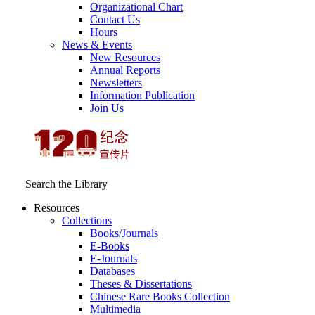
Organizational Chart
Contact Us
Hours
News & Events
New Resources
Annual Reports
Newsletters
Information Publication
Join Us
Search the Library
Resources
Collections
Books/Journals
E-Books
E‑Journals
Databases
Theses & Dissertations
Chinese Rare Books Collection
Multimedia