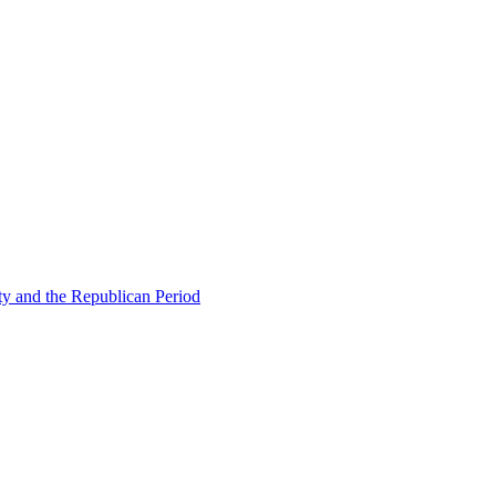
ty and the Republican Period