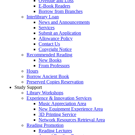
Overdue and Loss
E-Book Readers
Borrow from Branches
Interlibrary Loan
News and Announcements
Services
Submit an Application
Allowance Policy
Contact Us
Copyright Notice
Recommended Reading
New Books
From Professors
Hours
Borrow Ancient Book
Preserved Copies Reservation
Study Support
Library Workshops
Experience & Innovation Services
Music Appreciation Area
New Equipment Experience Area
3D Printing Service
Network Resources Retrieval Area
Reading Promotion
Reading Lectures