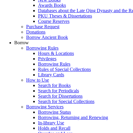
Awards Books
Databases about the Late Qing Dynasty and the R
PKU Theses & Dissertations
Course Reserves
Purchase Request
Donations
Borrow Ancient Book
Borrow
Borrowing Rules
Hours & Locations
Privileges
Borrowing Rules
Rules of Special Collections
Library Cards
How to Use
Search for Books
Search for Periodicals
Search for Dissertations
Search for Special Collections
Borrowing Services
Borrowing Status
Borrowing, Returning and Renewing
In-library Use
Holds and Recall