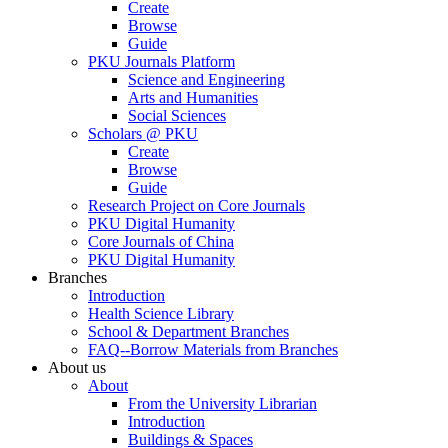
Create
Browse
Guide
PKU Journals Platform
Science and Engineering
Arts and Humanities
Social Sciences
Scholars @ PKU
Create
Browse
Guide
Research Project on Core Journals
PKU Digital Humanity
Core Journals of China
PKU Digital Humanity
Branches
Introduction
Health Science Library
School & Department Branches
FAQ--Borrow Materials from Branches
About us
About
From the University Librarian
Introduction
Buildings & Spaces