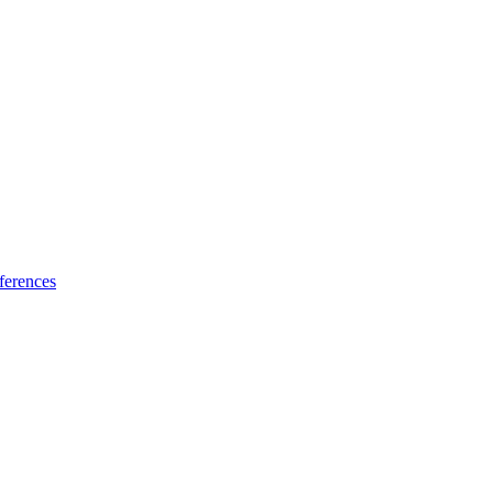
ferences