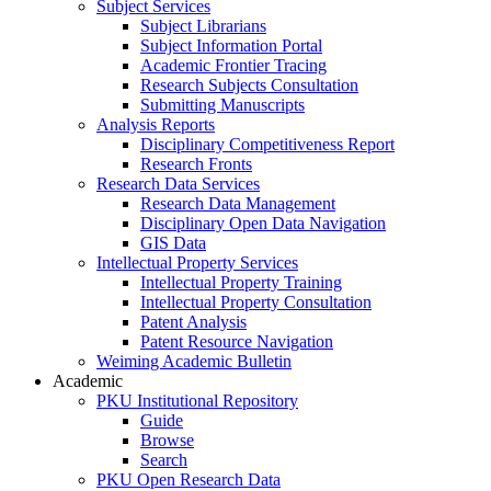
Subject Services
Subject Librarians
Subject Information Portal
Academic Frontier Tracing
Research Subjects Consultation
Submitting Manuscripts
Analysis Reports
Disciplinary Competitiveness Report
Research Fronts
Research Data Services
Research Data Management
Disciplinary Open Data Navigation
GIS Data
Intellectual Property Services
Intellectual Property Training
Intellectual Property Consultation
Patent Analysis
Patent Resource Navigation
Weiming Academic Bulletin
Academic
PKU Institutional Repository
Guide
Browse
Search
PKU Open Research Data