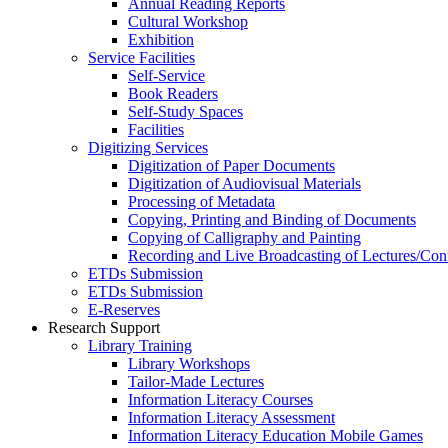
Annual Reading Reports
Cultural Workshop
Exhibition
Service Facilities
Self-Service
Book Readers
Self-Study Spaces
Facilities
Digitizing Services
Digitization of Paper Documents
Digitization of Audiovisual Materials
Processing of Metadata
Copying, Printing and Binding of Documents
Copying of Calligraphy and Painting
Recording and Live Broadcasting of Lectures/Con
ETDs Submission
ETDs Submission
E‑Reserves
Research Support
Library Training
Library Workshops
Tailor-Made Lectures
Information Literacy Courses
Information Literacy Assessment
Information Literacy Education Mobile Games