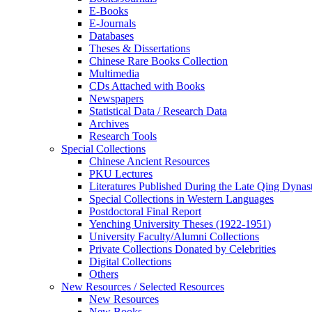
E-Books
E‑Journals
Databases
Theses & Dissertations
Chinese Rare Books Collection
Multimedia
CDs Attached with Books
Newspapers
Statistical Data / Research Data
Archives
Research Tools
Special Collections
Chinese Ancient Resources
PKU Lectures
Literatures Published During the Late Qing Dynas
Special Collections in Western Languages
Postdoctoral Final Report
Yenching University Theses (1922‑1951)
University Faculty/Alumni Collections
Private Collections Donated by Celebrities
Digital Collections
Others
New Resources / Selected Resources
New Resources
New Books