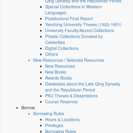
Qing Dynasty and the Republican Period
Special Collections in Western
Languages
Postdoctoral Final Report
Yenching University Theses (1922‑1951)
University Faculty/Alumni Collections
Private Collections Donated by
Celebrities
Digital Collections
Others
New Resources / Selected Resources
New Resources
New Books
Awards Books
Databases about the Late Qing Dynasty
and the Republican Period
PKU Theses & Dissertations
Course Reserves
Borrow
Borrowing Rules
Hours & Locations
Privileges
Borrowing Rules