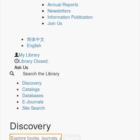
Annual Reports
Newsletters
Information Publication
Join Us
简体中文
English
My Library
Library Closed.
Ask Us
Search the Library
Discovery
Catalogs
Databases
E-Journals
Site Search
Discovery