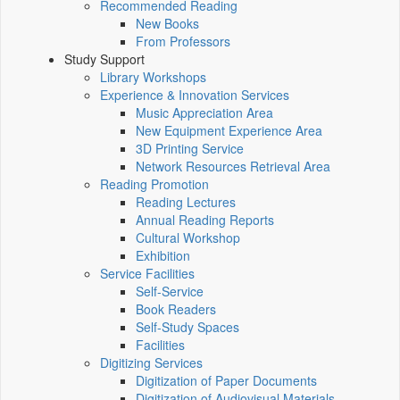
Recommended Reading
New Books
From Professors
Study Support
Library Workshops
Experience & Innovation Services
Music Appreciation Area
New Equipment Experience Area
3D Printing Service
Network Resources Retrieval Area
Reading Promotion
Reading Lectures
Annual Reading Reports
Cultural Workshop
Exhibition
Service Facilities
Self-Service
Book Readers
Self-Study Spaces
Facilities
Digitizing Services
Digitization of Paper Documents
Digitization of Audiovisual Materials