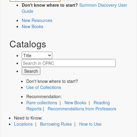
Don't know where to start?
Summon Discovery User
Guide
New Resources
New Books
Catalogs
Don't know where to start?
Use of Collections
Recommendation:
Rare collections
|
New Books
|
Reading
Reports
|
Recommendations from Professors
Need to Know:
Locations
|
Borrowing Rules
|
How to Use