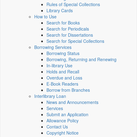
Rules of Special Collections
Library Cards
How to Use
Search for Books
Search for Periodicals
Search for Dissertations
Search for Special Collections
Borrowing Services
Borrowing Status
Borrowing, Returning and Renewing
In-library Use
Holds and Recall
Overdue and Loss
E-Book Readers
Borrow from Branches
Interlibrary Loan
News and Announcements
Services
Submit an Application
Allowance Policy
Contact Us
Copyright Notice