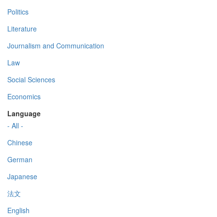
Politics
Literature
Journalism and Communication
Law
Social Sciences
Economics
Language
- All -
Chinese
German
Japanese
法文
English