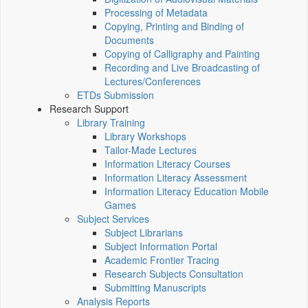
Processing of Metadata
Copying, Printing and Binding of
Documents
Copying of Calligraphy and Painting
Recording and Live Broadcasting of
Lectures/Conferences
ETDs Submission
Research Support
Library Training
Library Workshops
Tailor-Made Lectures
Information Literacy Courses
Information Literacy Assessment
Information Literacy Education Mobile
Games
Subject Services
Subject Librarians
Subject Information Portal
Academic Frontier Tracing
Research Subjects Consultation
Submitting Manuscripts
Analysis Reports