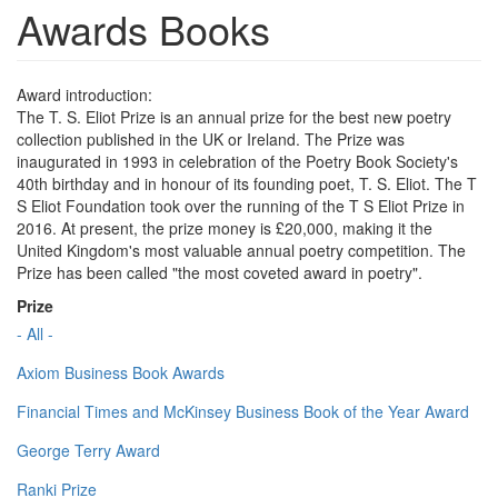
Awards Books
Award introduction:
The T. S. Eliot Prize is an annual prize for the best new poetry
collection published in the UK or Ireland. The Prize was
inaugurated in 1993 in celebration of the Poetry Book Society's
40th birthday and in honour of its founding poet, T. S. Eliot. The T
S Eliot Foundation took over the running of the T S Eliot Prize in
2016. At present, the prize money is £20,000, making it the
United Kingdom's most valuable annual poetry competition. The
Prize has been called "the most coveted award in poetry".
Prize
- All -
Axiom Business Book Awards
Financial Times and McKinsey Business Book of the Year Award
George Terry Award
Ranki Prize