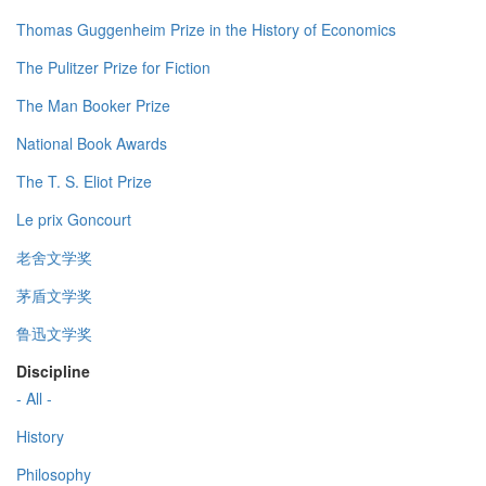
Thomas Guggenheim Prize in the History of Economics
The Pulitzer Prize for Fiction
The Man Booker Prize
National Book Awards
The T. S. Eliot Prize
Le prix Goncourt
老舍文学奖
茅盾文学奖
鲁迅文学奖
Discipline
- All -
History
Philosophy