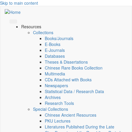
Skip to main content
Resources
Collections
Books/Journals
E-Books
E‑Journals
Databases
Theses & Dissertations
Chinese Rare Books Collection
Multimedia
CDs Attached with Books
Newspapers
Statistical Data / Research Data
Archives
Research Tools
Special Collections
Chinese Ancient Resources
PKU Lectures
Literatures Published During the Late