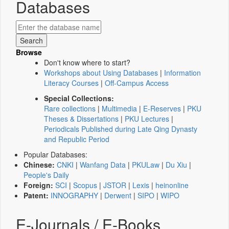
Databases
Browse
Don't know where to start?
Workshops about Using Databases
|
Information
Literacy Courses
|
Off-Campus Access
Special Collections:
Rare collections
|
Multimedia
|
E-Reserves
|
PKU
Theses & Dissertations
|
PKU Lectures
|
Periodicals Published during Late Qing Dynasty
and Republic Period
Popular Databases:
Chinese:
CNKI
|
Wanfang Data
|
PKULaw
|
Du Xiu
|
People's Daily
Foreign:
SCI
|
Scopus
|
JSTOR
|
Lexis
|
heinonline
Patent:
INNOGRAPHY
|
Derwent
|
SIPO
|
WIPO
E-Journals / E-Books