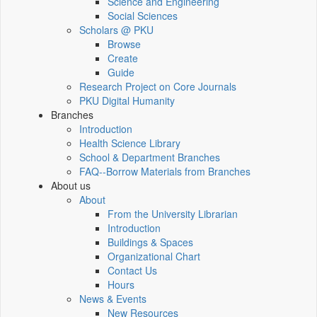
Science and Engineering
Social Sciences
Scholars @ PKU
Browse
Create
Guide
Research Project on Core Journals
PKU Digital Humanity
Branches
Introduction
Health Science Library
School & Department Branches
FAQ--Borrow Materials from Branches
About us
About
From the University Librarian
Introduction
Buildings & Spaces
Organizational Chart
Contact Us
Hours
News & Events
New Resources