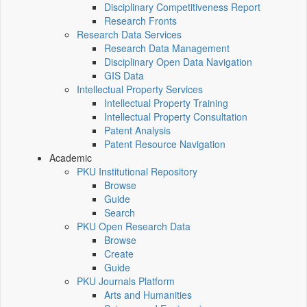
Disciplinary Competitiveness Report
Research Fronts
Research Data Services
Research Data Management
Disciplinary Open Data Navigation
GIS Data
Intellectual Property Services
Intellectual Property Training
Intellectual Property Consultation
Patent Analysis
Patent Resource Navigation
Academic
PKU Institutional Repository
Browse
Guide
Search
PKU Open Research Data
Browse
Create
Guide
PKU Journals Platform
Arts and Humanities