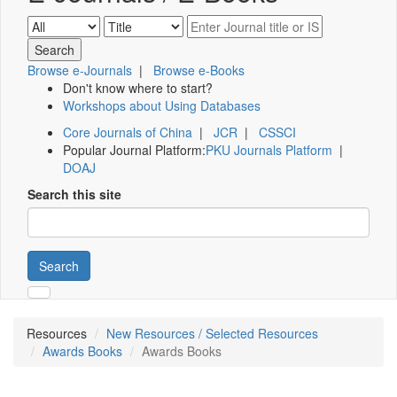
Browse e-Journals
|
Browse e-Books
Don't know where to start?
Workshops about Using Databases
Core Journals of China
|
JCR
|
CSSCI
Popular Journal Platform:
PKU Journals Platform
|
DOAJ
Search this site
Search
Resources
New Resources / Selected Resources
Awards Books
Awards Books