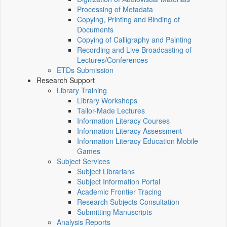
Processing of Metadata
Copying, Printing and Binding of
Documents
Copying of Calligraphy and Painting
Recording and Live Broadcasting of
Lectures/Conferences
ETDs Submission
Research Support
Library Training
Library Workshops
Tailor-Made Lectures
Information Literacy Courses
Information Literacy Assessment
Information Literacy Education Mobile
Games
Subject Services
Subject Librarians
Subject Information Portal
Academic Frontier Tracing
Research Subjects Consultation
Submitting Manuscripts
Analysis Reports