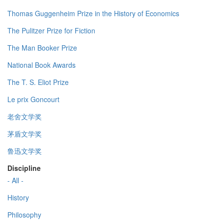
Thomas Guggenheim Prize in the History of Economics
The Pulitzer Prize for Fiction
The Man Booker Prize
National Book Awards
The T. S. Eliot Prize
Le prix Goncourt
老舍文学奖
茅盾文学奖
鲁迅文学奖
Discipline
- All -
History
Philosophy