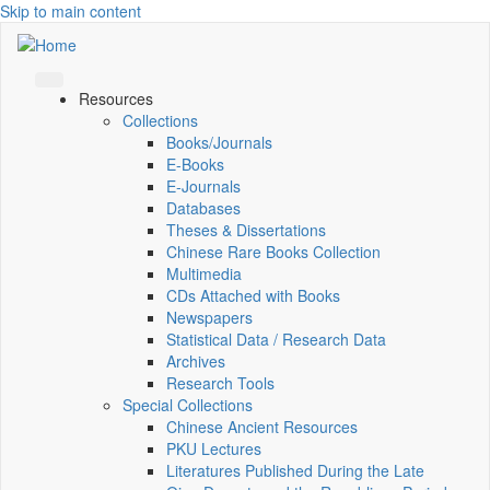
Skip to main content
Resources
Collections
Books/Journals
E-Books
E‑Journals
Databases
Theses & Dissertations
Chinese Rare Books Collection
Multimedia
CDs Attached with Books
Newspapers
Statistical Data / Research Data
Archives
Research Tools
Special Collections
Chinese Ancient Resources
PKU Lectures
Literatures Published During the Late