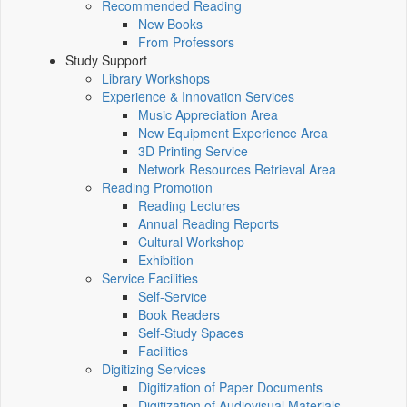
Recommended Reading
New Books
From Professors
Study Support
Library Workshops
Experience & Innovation Services
Music Appreciation Area
New Equipment Experience Area
3D Printing Service
Network Resources Retrieval Area
Reading Promotion
Reading Lectures
Annual Reading Reports
Cultural Workshop
Exhibition
Service Facilities
Self-Service
Book Readers
Self-Study Spaces
Facilities
Digitizing Services
Digitization of Paper Documents
Digitization of Audiovisual Materials