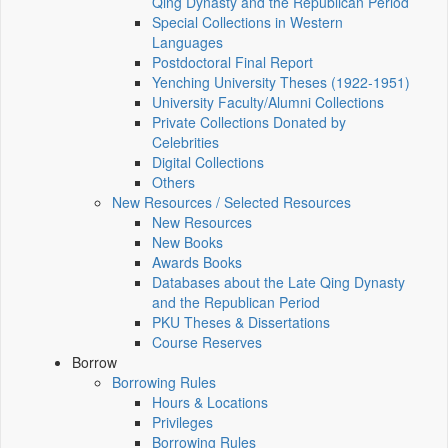
Qing Dynasty and the Republican Period
Special Collections in Western
Languages
Postdoctoral Final Report
Yenching University Theses (1922‑1951)
University Faculty/Alumni Collections
Private Collections Donated by
Celebrities
Digital Collections
Others
New Resources / Selected Resources
New Resources
New Books
Awards Books
Databases about the Late Qing Dynasty
and the Republican Period
PKU Theses & Dissertations
Course Reserves
Borrow
Borrowing Rules
Hours & Locations
Privileges
Borrowing Rules