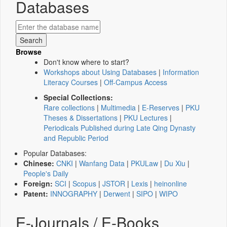
Databases
Browse
Don't know where to start?
Workshops about Using Databases
|
Information
Literacy Courses
|
Off-Campus Access
Special Collections:
Rare collections
|
Multimedia
|
E-Reserves
|
PKU
Theses & Dissertations
|
PKU Lectures
|
Periodicals Published during Late Qing Dynasty
and Republic Period
Popular Databases:
Chinese:
CNKI
|
Wanfang Data
|
PKULaw
|
Du Xiu
|
People's Daily
Foreign:
SCI
|
Scopus
|
JSTOR
|
Lexis
|
heinonline
Patent:
INNOGRAPHY
|
Derwent
|
SIPO
|
WIPO
E-Journals / E-Books