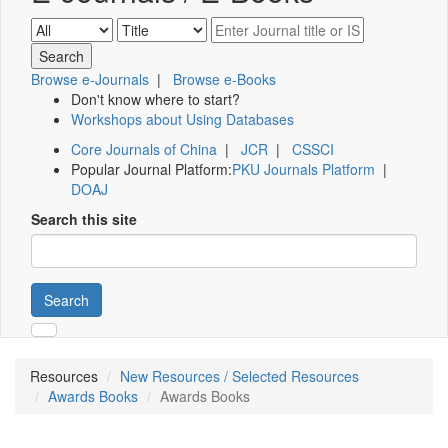
Browse e-Journals
|
Browse e-Books
Don't know where to start?
Workshops about Using Databases
Core Journals of China
|
JCR
|
CSSCI
Popular Journal Platform:
PKU Journals Platform
|
DOAJ
Search this site
Search
Resources
New Resources / Selected Resources
Awards Books
Awards Books