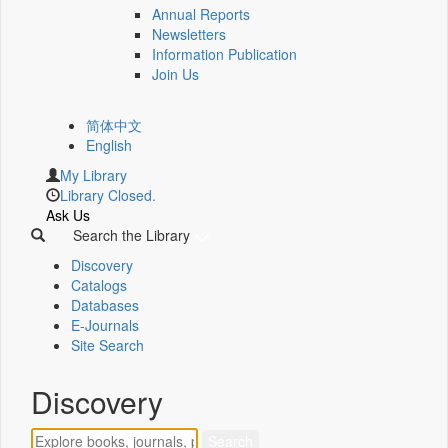
Annual Reports
Newsletters
Information Publication
Join Us
简体中文
English
My Library
Library Closed.
Ask Us
Search the Library
Discovery
Catalogs
Databases
E-Journals
Site Search
Discovery