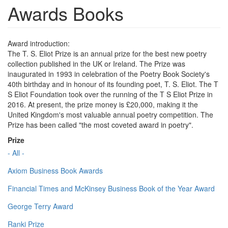
Awards Books
Award introduction:
The T. S. Eliot Prize is an annual prize for the best new poetry
collection published in the UK or Ireland. The Prize was
inaugurated in 1993 in celebration of the Poetry Book Society's
40th birthday and in honour of its founding poet, T. S. Eliot. The T
S Eliot Foundation took over the running of the T S Eliot Prize in
2016. At present, the prize money is £20,000, making it the
United Kingdom's most valuable annual poetry competition. The
Prize has been called "the most coveted award in poetry".
Prize
- All -
Axiom Business Book Awards
Financial Times and McKinsey Business Book of the Year Award
George Terry Award
Ranki Prize