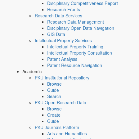
Disciplinary Competitiveness Report
Research Fronts
Research Data Services
Research Data Management
Disciplinary Open Data Navigation
GIS Data
Intellectual Property Services
Intellectual Property Training
Intellectual Property Consultation
Patent Analysis
Patent Resource Navigation
Academic
PKU Institutional Repository
Browse
Guide
Search
PKU Open Research Data
Browse
Create
Guide
PKU Journals Platform
Arts and Humanities