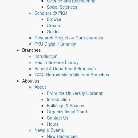
Science and Engineering
Social Sciences
Scholars @ PKU
Browse
Create
Guide
Research Project on Core Journals
PKU Digital Humanity
Branches
Introduction
Health Science Library
School & Department Branches
FAQ--Borrow Materials from Branches
About us
About
From the University Librarian
Introduction
Buildings & Spaces
Organizational Chart
Contact Us
Hours
News & Events
New Resources