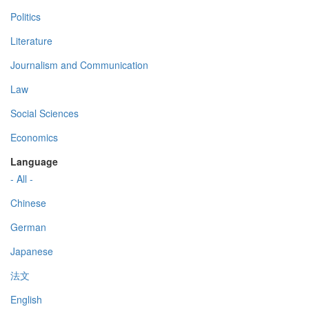
Politics
Literature
Journalism and Communication
Law
Social Sciences
Economics
Language
- All -
Chinese
German
Japanese
法文
English