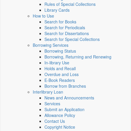
Rules of Special Collections
Library Cards
How to Use
Search for Books
Search for Periodicals
Search for Dissertations
Search for Special Collections
Borrowing Services
Borrowing Status
Borrowing, Returning and Renewing
In-library Use
Holds and Recall
Overdue and Loss
E-Book Readers
Borrow from Branches
Interlibrary Loan
News and Announcements
Services
Submit an Application
Allowance Policy
Contact Us
Copyright Notice