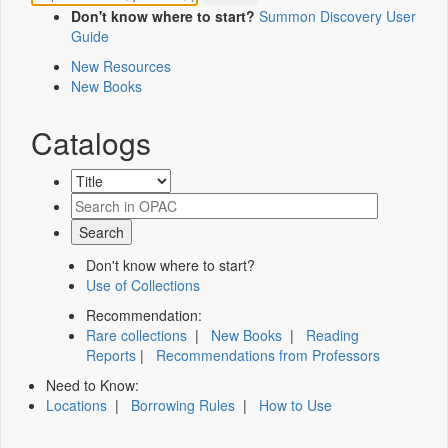
Don't know where to start?
Summon Discovery User
Guide
New Resources
New Books
Catalogs
Don't know where to start?
Use of Collections
Recommendation:
Rare collections
|
New Books
|
Reading
Reports
|
Recommendations from Professors
Need to Know:
Locations
|
Borrowing Rules
|
How to Use