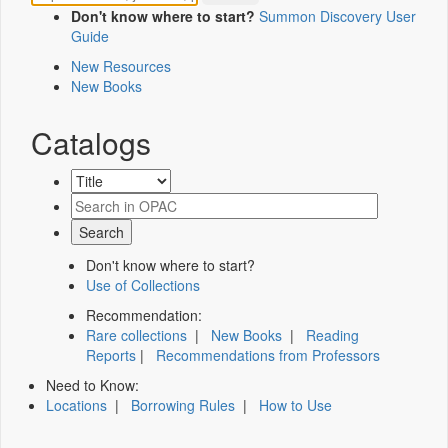
Don't know where to start?
Summon Discovery User
Guide
New Resources
New Books
Catalogs
Don't know where to start?
Use of Collections
Recommendation:
Rare collections
|
New Books
|
Reading
Reports
|
Recommendations from Professors
Need to Know:
Locations
|
Borrowing Rules
|
How to Use