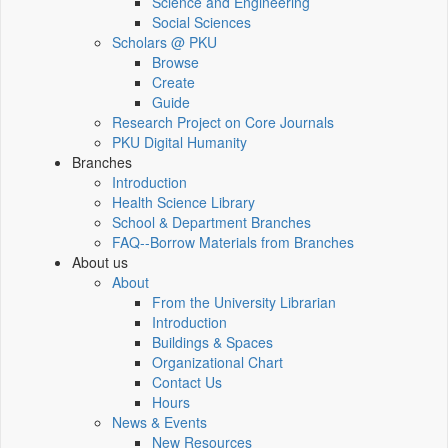
Science and Engineering
Social Sciences
Scholars @ PKU
Browse
Create
Guide
Research Project on Core Journals
PKU Digital Humanity
Branches
Introduction
Health Science Library
School & Department Branches
FAQ--Borrow Materials from Branches
About us
About
From the University Librarian
Introduction
Buildings & Spaces
Organizational Chart
Contact Us
Hours
News & Events
New Resources