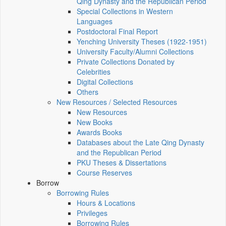
Qing Dynasty and the Republican Period
Special Collections in Western
Languages
Postdoctoral Final Report
Yenching University Theses (1922‑1951)
University Faculty/Alumni Collections
Private Collections Donated by
Celebrities
Digital Collections
Others
New Resources / Selected Resources
New Resources
New Books
Awards Books
Databases about the Late Qing Dynasty
and the Republican Period
PKU Theses & Dissertations
Course Reserves
Borrow
Borrowing Rules
Hours & Locations
Privileges
Borrowing Rules