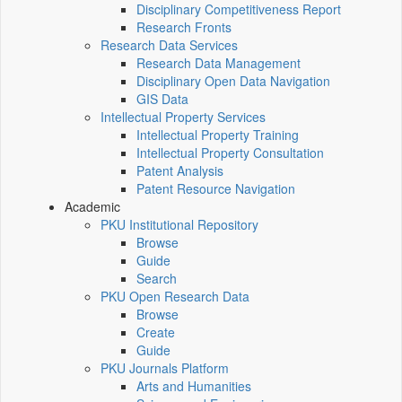
Disciplinary Competitiveness Report
Research Fronts
Research Data Services
Research Data Management
Disciplinary Open Data Navigation
GIS Data
Intellectual Property Services
Intellectual Property Training
Intellectual Property Consultation
Patent Analysis
Patent Resource Navigation
Academic
PKU Institutional Repository
Browse
Guide
Search
PKU Open Research Data
Browse
Create
Guide
PKU Journals Platform
Arts and Humanities