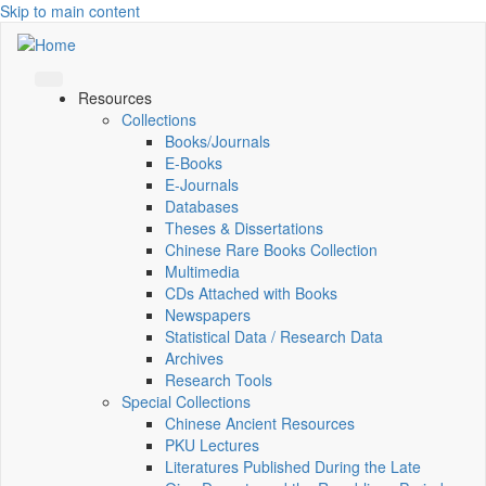
Skip to main content
Resources
Collections
Books/Journals
E-Books
E‑Journals
Databases
Theses & Dissertations
Chinese Rare Books Collection
Multimedia
CDs Attached with Books
Newspapers
Statistical Data / Research Data
Archives
Research Tools
Special Collections
Chinese Ancient Resources
PKU Lectures
Literatures Published During the Late