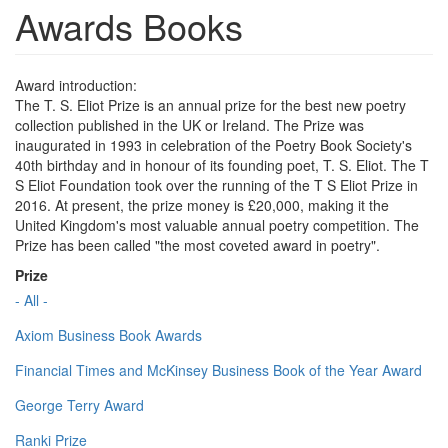
Awards Books
Award introduction:
The T. S. Eliot Prize is an annual prize for the best new poetry
collection published in the UK or Ireland. The Prize was
inaugurated in 1993 in celebration of the Poetry Book Society's
40th birthday and in honour of its founding poet, T. S. Eliot. The T
S Eliot Foundation took over the running of the T S Eliot Prize in
2016. At present, the prize money is £20,000, making it the
United Kingdom's most valuable annual poetry competition. The
Prize has been called "the most coveted award in poetry".
Prize
- All -
Axiom Business Book Awards
Financial Times and McKinsey Business Book of the Year Award
George Terry Award
Ranki Prize