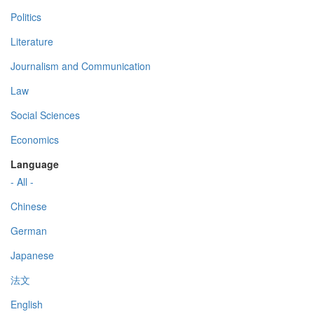
Politics
Literature
Journalism and Communication
Law
Social Sciences
Economics
Language
- All -
Chinese
German
Japanese
法文
English