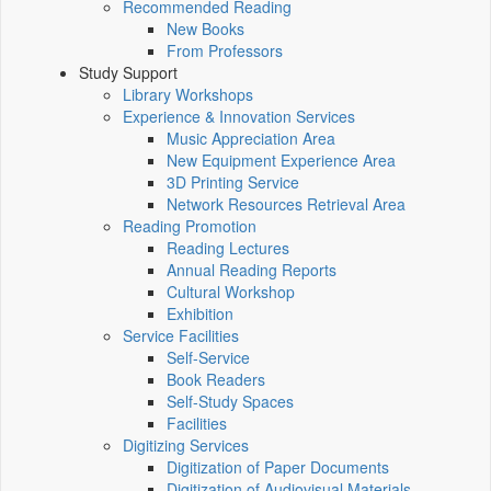
Recommended Reading
New Books
From Professors
Study Support
Library Workshops
Experience & Innovation Services
Music Appreciation Area
New Equipment Experience Area
3D Printing Service
Network Resources Retrieval Area
Reading Promotion
Reading Lectures
Annual Reading Reports
Cultural Workshop
Exhibition
Service Facilities
Self-Service
Book Readers
Self-Study Spaces
Facilities
Digitizing Services
Digitization of Paper Documents
Digitization of Audiovisual Materials