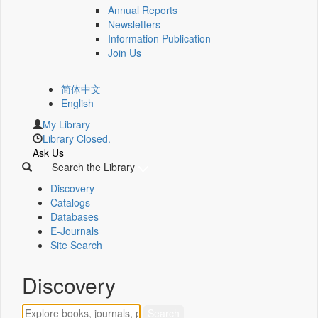
Annual Reports
Newsletters
Information Publication
Join Us
简体中文
English
My Library
Library Closed.
Ask Us
Search the Library
Discovery
Catalogs
Databases
E-Journals
Site Search
Discovery