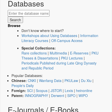
Databases
Browse
Don't know where to start?
Workshops about Using Databases
|
Information
Literacy Courses
|
Off-Campus Access
Special Collections:
Rare collections
|
Multimedia
|
E-Reserves
|
PKU
Theses & Dissertations
|
PKU Lectures
|
Periodicals Published during Late Qing Dynasty
and Republic Period
Popular Databases:
Chinese:
CNKI
|
Wanfang Data
|
PKULaw
|
Du Xiu
|
People's Daily
Foreign:
SCI
|
Scopus
|
JSTOR
|
Lexis
|
heinonline
Patent:
INNOGRAPHY
|
Derwent
|
SIPO
|
WIPO
E-Journals / E-Books