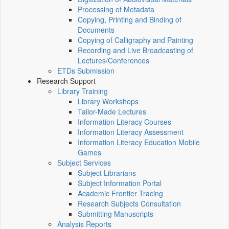
Processing of Metadata
Copying, Printing and Binding of
Documents
Copying of Calligraphy and Painting
Recording and Live Broadcasting of
Lectures/Conferences
ETDs Submission
Research Support
Library Training
Library Workshops
Tailor-Made Lectures
Information Literacy Courses
Information Literacy Assessment
Information Literacy Education Mobile
Games
Subject Services
Subject Librarians
Subject Information Portal
Academic Frontier Tracing
Research Subjects Consultation
Submitting Manuscripts
Analysis Reports