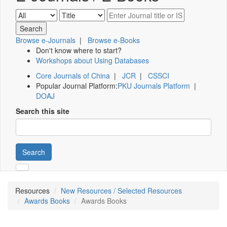
Browse e-Journals
|
Browse e-Books
Don't know where to start?
Workshops about Using Databases
Core Journals of China
|
JCR
|
CSSCI
Popular Journal Platform:
PKU Journals Platform
|
DOAJ
Search this site
Search
Resources
New Resources / Selected Resources
Awards Books
Awards Books