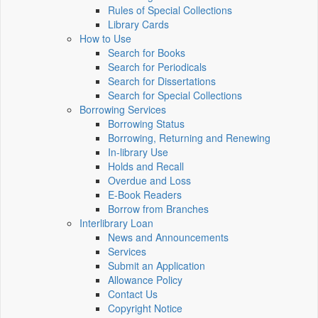
Rules of Special Collections
Library Cards
How to Use
Search for Books
Search for Periodicals
Search for Dissertations
Search for Special Collections
Borrowing Services
Borrowing Status
Borrowing, Returning and Renewing
In-library Use
Holds and Recall
Overdue and Loss
E-Book Readers
Borrow from Branches
Interlibrary Loan
News and Announcements
Services
Submit an Application
Allowance Policy
Contact Us
Copyright Notice