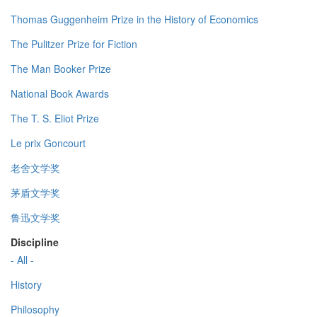
Thomas Guggenheim Prize in the History of Economics
The Pulitzer Prize for Fiction
The Man Booker Prize
National Book Awards
The T. S. Eliot Prize
Le prix Goncourt
老舍文学奖
茅盾文学奖
鲁迅文学奖
Discipline
- All -
History
Philosophy