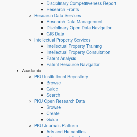
Disciplinary Competitiveness Report
Research Fronts
Research Data Services
Research Data Management
Disciplinary Open Data Navigation
GIS Data
Intellectual Property Services
Intellectual Property Training
Intellectual Property Consultation
Patent Analysis
Patent Resource Navigation
Academic
PKU Institutional Repository
Browse
Guide
Search
PKU Open Research Data
Browse
Create
Guide
PKU Journals Platform
Arts and Humanities