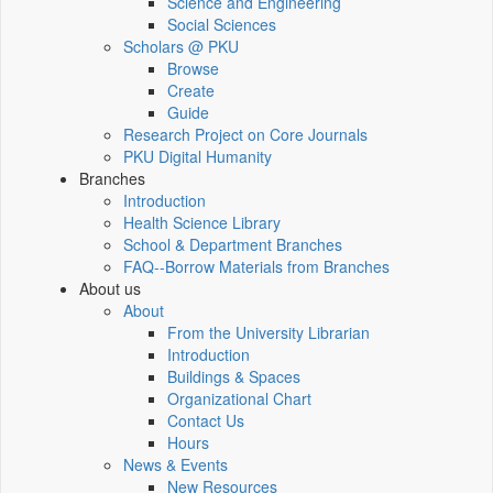
Science and Engineering
Social Sciences
Scholars @ PKU
Browse
Create
Guide
Research Project on Core Journals
PKU Digital Humanity
Branches
Introduction
Health Science Library
School & Department Branches
FAQ--Borrow Materials from Branches
About us
About
From the University Librarian
Introduction
Buildings & Spaces
Organizational Chart
Contact Us
Hours
News & Events
New Resources