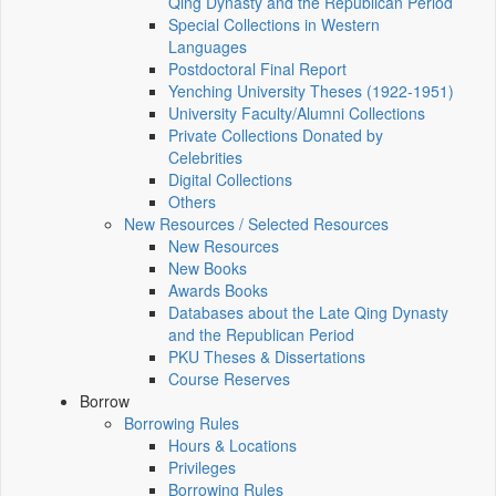
Qing Dynasty and the Republican Period
Special Collections in Western
Languages
Postdoctoral Final Report
Yenching University Theses (1922‑1951)
University Faculty/Alumni Collections
Private Collections Donated by
Celebrities
Digital Collections
Others
New Resources / Selected Resources
New Resources
New Books
Awards Books
Databases about the Late Qing Dynasty
and the Republican Period
PKU Theses & Dissertations
Course Reserves
Borrow
Borrowing Rules
Hours & Locations
Privileges
Borrowing Rules