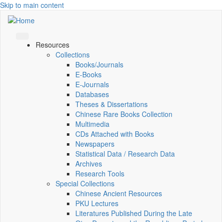
Skip to main content
Resources
Collections
Books/Journals
E-Books
E‑Journals
Databases
Theses & Dissertations
Chinese Rare Books Collection
Multimedia
CDs Attached with Books
Newspapers
Statistical Data / Research Data
Archives
Research Tools
Special Collections
Chinese Ancient Resources
PKU Lectures
Literatures Published During the Late