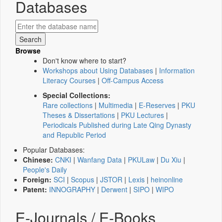
Databases
Browse
Don't know where to start?
Workshops about Using Databases
|
Information
Literacy Courses
|
Off-Campus Access
Special Collections:
Rare collections
|
Multimedia
|
E-Reserves
|
PKU
Theses & Dissertations
|
PKU Lectures
|
Periodicals Published during Late Qing Dynasty
and Republic Period
Popular Databases:
Chinese:
CNKI
|
Wanfang Data
|
PKULaw
|
Du Xiu
|
People's Daily
Foreign:
SCI
|
Scopus
|
JSTOR
|
Lexis
|
heinonline
Patent:
INNOGRAPHY
|
Derwent
|
SIPO
|
WIPO
E-Journals / E-Books