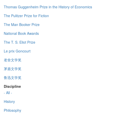
Thomas Guggenheim Prize in the History of Economics
The Pulitzer Prize for Fiction
The Man Booker Prize
National Book Awards
The T. S. Eliot Prize
Le prix Goncourt
老舍文学奖
茅盾文学奖
鲁迅文学奖
Discipline
- All -
History
Philosophy