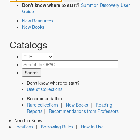
Don't know where to start?
Summon Discovery User
Guide
New Resources
New Books
Catalogs
Don't know where to start?
Use of Collections
Recommendation:
Rare collections
|
New Books
|
Reading
Reports
|
Recommendations from Professors
Need to Know:
Locations
|
Borrowing Rules
|
How to Use