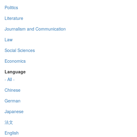
Politics
Literature
Journalism and Communication
Law
Social Sciences
Economics
Language
- All -
Chinese
German
Japanese
法文
English