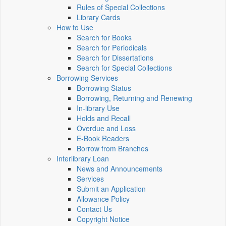
Rules of Special Collections
Library Cards
How to Use
Search for Books
Search for Periodicals
Search for Dissertations
Search for Special Collections
Borrowing Services
Borrowing Status
Borrowing, Returning and Renewing
In-library Use
Holds and Recall
Overdue and Loss
E-Book Readers
Borrow from Branches
Interlibrary Loan
News and Announcements
Services
Submit an Application
Allowance Policy
Contact Us
Copyright Notice