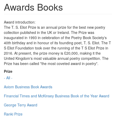
Awards Books
Award introduction:
The T. S. Eliot Prize is an annual prize for the best new poetry
collection published in the UK or Ireland. The Prize was
inaugurated in 1993 in celebration of the Poetry Book Society's
40th birthday and in honour of its founding poet, T. S. Eliot. The T
S Eliot Foundation took over the running of the T S Eliot Prize in
2016. At present, the prize money is £20,000, making it the
United Kingdom's most valuable annual poetry competition. The
Prize has been called "the most coveted award in poetry".
Prize
- All -
Axiom Business Book Awards
Financial Times and McKinsey Business Book of the Year Award
George Terry Award
Ranki Prize