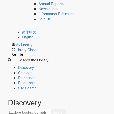
Annual Reports
Newsletters
Information Publication
Join Us
简体中文
English
My Library
Library Closed.
Ask Us
Search the Library
Discovery
Catalogs
Databases
E-Journals
Site Search
Discovery