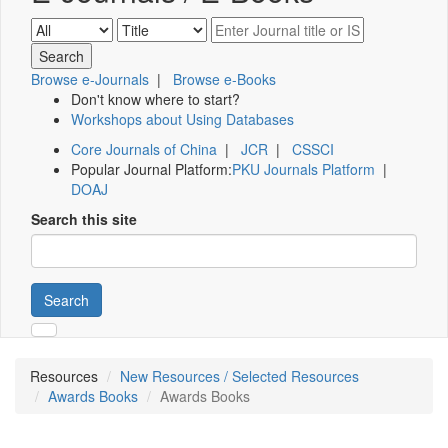
Browse e-Journals
|
Browse e-Books
Don't know where to start?
Workshops about Using Databases
Core Journals of China
|
JCR
|
CSSCI
Popular Journal Platform:
PKU Journals Platform
|
DOAJ
Search this site
Search
Resources
New Resources / Selected Resources
Awards Books
Awards Books