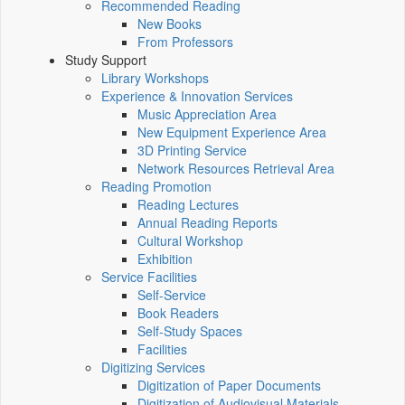
Recommended Reading
New Books
From Professors
Study Support
Library Workshops
Experience & Innovation Services
Music Appreciation Area
New Equipment Experience Area
3D Printing Service
Network Resources Retrieval Area
Reading Promotion
Reading Lectures
Annual Reading Reports
Cultural Workshop
Exhibition
Service Facilities
Self-Service
Book Readers
Self-Study Spaces
Facilities
Digitizing Services
Digitization of Paper Documents
Digitization of Audiovisual Materials