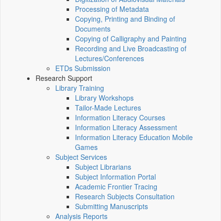
Processing of Metadata
Copying, Printing and Binding of
Documents
Copying of Calligraphy and Painting
Recording and Live Broadcasting of
Lectures/Conferences
ETDs Submission
Research Support
Library Training
Library Workshops
Tailor-Made Lectures
Information Literacy Courses
Information Literacy Assessment
Information Literacy Education Mobile
Games
Subject Services
Subject Librarians
Subject Information Portal
Academic Frontier Tracing
Research Subjects Consultation
Submitting Manuscripts
Analysis Reports