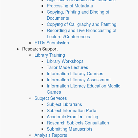
Processing of Metadata
Copying, Printing and Binding of
Documents
Copying of Calligraphy and Painting
Recording and Live Broadcasting of
Lectures/Conferences
ETDs Submission
Research Support
Library Training
Library Workshops
Tailor-Made Lectures
Information Literacy Courses
Information Literacy Assessment
Information Literacy Education Mobile
Games
Subject Services
Subject Librarians
Subject Information Portal
Academic Frontier Tracing
Research Subjects Consultation
Submitting Manuscripts
Analysis Reports