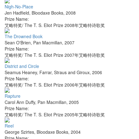
Nigh-No-Place
Jen Hadfield
,
Bloodaxe Books
,
2008
Prize Name:
艾略特奖/ The T. S. Eliot Prize 2008年艾略特诗歌奖
The Drowned Book
Sean O'Brien
,
Pan Macmillan
,
2007
Prize Name:
艾略特奖/ The T. S. Eliot Prize 2007年艾略特诗歌奖
District and Circle
Seamus Heaney
,
Farrar, Straus and Giroux
,
2006
Prize Name:
艾略特奖/ The T. S. Eliot Prize 2006年艾略特诗歌奖
Rapture
Carol Ann Duffy
,
Pan Macmillan
,
2005
Prize Name:
艾略特奖/ The T. S. Eliot Prize 2005年艾略特诗歌奖
Reel
George Szirtes
,
Bloodaxe Books
,
2004
Prize Name: