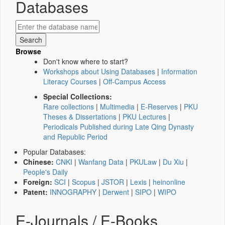
Databases
Browse
Don't know where to start?
Workshops about Using Databases
|
Information
Literacy Courses
|
Off-Campus Access
Special Collections:
Rare collections
|
Multimedia
|
E-Reserves
|
PKU
Theses & Dissertations
|
PKU Lectures
|
Periodicals Published during Late Qing Dynasty
and Republic Period
Popular Databases:
Chinese:
CNKI
|
Wanfang Data
|
PKULaw
|
Du Xiu
|
People's Daily
Foreign:
SCI
|
Scopus
|
JSTOR
|
Lexis
|
heinonline
Patent:
INNOGRAPHY
|
Derwent
|
SIPO
|
WIPO
E-Journals / E-Books