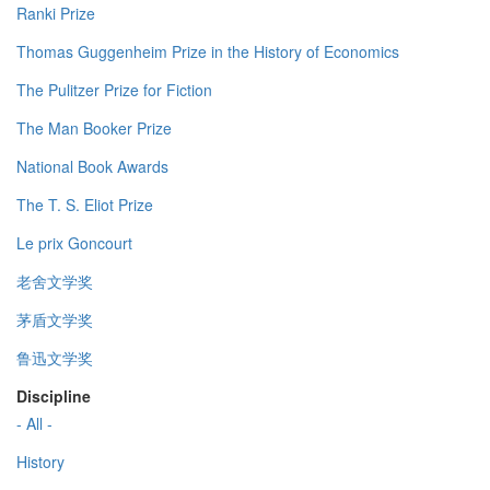
Ranki Prize
Thomas Guggenheim Prize in the History of Economics
The Pulitzer Prize for Fiction
The Man Booker Prize
National Book Awards
The T. S. Eliot Prize
Le prix Goncourt
老舍文学奖
茅盾文学奖
鲁迅文学奖
Discipline
- All -
History