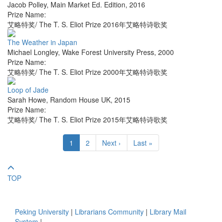
Jacob Polley
,
Main Market Ed. Edition
,
2016
Prize Name:
艾略特奖/ The T. S. Eliot Prize 2016年艾略特诗歌奖
The Weather in Japan
Michael Longley
,
Wake Forest University Press
,
2000
Prize Name:
艾略特奖/ The T. S. Eliot Prize 2000年艾略特诗歌奖
Loop of Jade
Sarah Howe
,
Random House UK
,
2015
Prize Name:
艾略特奖/ The T. S. Eliot Prize 2015年艾略特诗歌奖
1
2
Next ›
Last »
TOP
Peking University
|
Librarians Community
|
Library Mail
System
|