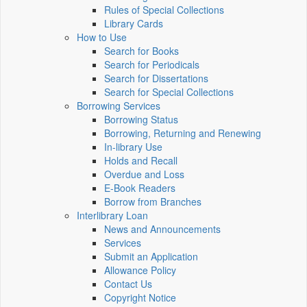
Rules of Special Collections
Library Cards
How to Use
Search for Books
Search for Periodicals
Search for Dissertations
Search for Special Collections
Borrowing Services
Borrowing Status
Borrowing, Returning and Renewing
In-library Use
Holds and Recall
Overdue and Loss
E-Book Readers
Borrow from Branches
Interlibrary Loan
News and Announcements
Services
Submit an Application
Allowance Policy
Contact Us
Copyright Notice