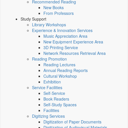
Recommended Reading
New Books
From Professors
Study Support
Library Workshops
Experience & Innovation Services
Music Appreciation Area
New Equipment Experience Area
3D Printing Service
Network Resources Retrieval Area
Reading Promotion
Reading Lectures
Annual Reading Reports
Cultural Workshop
Exhibition
Service Facilities
Self-Service
Book Readers
Self-Study Spaces
Facilities
Digitizing Services
Digitization of Paper Documents
Digitization of Audiovisual Materials