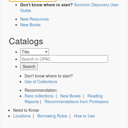
Don't know where to start?
Summon Discovery User
Guide
New Resources
New Books
Catalogs
Don't know where to start?
Use of Collections
Recommendation:
Rare collections
|
New Books
|
Reading
Reports
|
Recommendations from Professors
Need to Know:
Locations
|
Borrowing Rules
|
How to Use