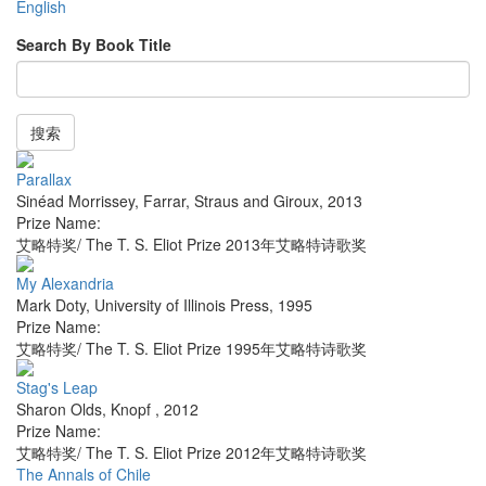
English
Search By Book Title
搜索
Parallax
Sinéad Morrissey
,
Farrar, Straus and Giroux
,
2013
Prize Name:
艾略特奖/ The T. S. Eliot Prize 2013年艾略特诗歌奖
My Alexandria
Mark Doty
,
University of Illinois Press
,
1995
Prize Name:
艾略特奖/ The T. S. Eliot Prize 1995年艾略特诗歌奖
Stag's Leap
Sharon Olds
,
Knopf
,
2012
Prize Name:
艾略特奖/ The T. S. Eliot Prize 2012年艾略特诗歌奖
The Annals of Chile