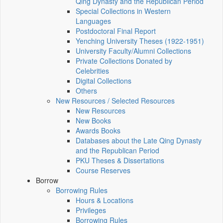
Qing Dynasty and the Republican Period
Special Collections in Western
Languages
Postdoctoral Final Report
Yenching University Theses (1922‑1951)
University Faculty/Alumni Collections
Private Collections Donated by
Celebrities
Digital Collections
Others
New Resources / Selected Resources
New Resources
New Books
Awards Books
Databases about the Late Qing Dynasty
and the Republican Period
PKU Theses & Dissertations
Course Reserves
Borrow
Borrowing Rules
Hours & Locations
Privileges
Borrowing Rules