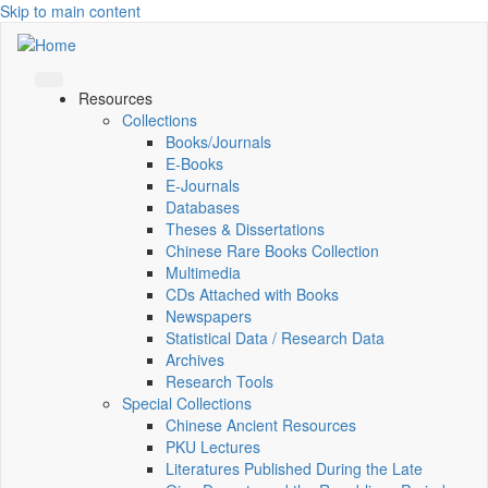
Skip to main content
Resources
Collections
Books/Journals
E-Books
E‑Journals
Databases
Theses & Dissertations
Chinese Rare Books Collection
Multimedia
CDs Attached with Books
Newspapers
Statistical Data / Research Data
Archives
Research Tools
Special Collections
Chinese Ancient Resources
PKU Lectures
Literatures Published During the Late