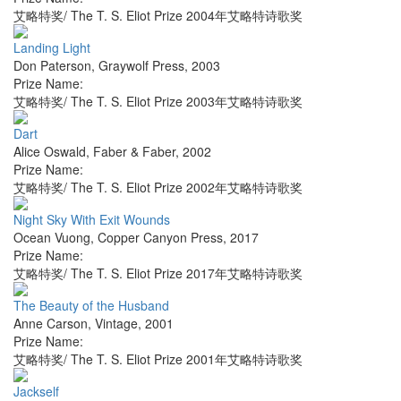
艾略特奖/ The T. S. Eliot Prize 2004年艾略特诗歌奖
Landing Light
Don Paterson
,
Graywolf Press
,
2003
Prize Name:
艾略特奖/ The T. S. Eliot Prize 2003年艾略特诗歌奖
Dart
Alice Oswald
,
Faber & Faber
,
2002
Prize Name:
艾略特奖/ The T. S. Eliot Prize 2002年艾略特诗歌奖
Night Sky With Exit Wounds
Ocean Vuong
,
Copper Canyon Press
,
2017
Prize Name:
艾略特奖/ The T. S. Eliot Prize 2017年艾略特诗歌奖
The Beauty of the Husband
Anne Carson
,
Vintage
,
2001
Prize Name:
艾略特奖/ The T. S. Eliot Prize 2001年艾略特诗歌奖
Jackself