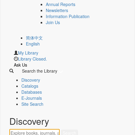
Annual Reports
Newsletters
Information Publication
Join Us
简体中文
English
My Library
Library Closed.
Ask Us
Search the Library
Discovery
Catalogs
Databases
E-Journals
Site Search
Discovery