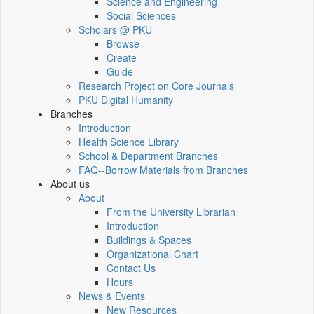
Science and Engineering
Social Sciences
Scholars @ PKU
Browse
Create
Guide
Research Project on Core Journals
PKU Digital Humanity
Branches
Introduction
Health Science Library
School & Department Branches
FAQ--Borrow Materials from Branches
About us
About
From the University Librarian
Introduction
Buildings & Spaces
Organizational Chart
Contact Us
Hours
News & Events
New Resources