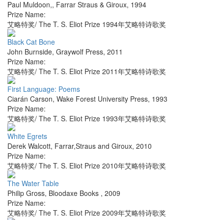
Paul Muldoon,
,
Farrar Straus & Giroux
,
1994
Prize Name:
艾略特奖/ The T. S. Eliot Prize 1994年艾略特诗歌奖
Black Cat Bone
John Burnside
,
Graywolf Press
,
2011
Prize Name:
艾略特奖/ The T. S. Eliot Prize 2011年艾略特诗歌奖
First Language: Poems
Ciarán Carson
,
Wake Forest University Press
,
1993
Prize Name:
艾略特奖/ The T. S. Eliot Prize 1993年艾略特诗歌奖
White Egrets
Derek Walcott
,
Farrar,Straus and Giroux
,
2010
Prize Name:
艾略特奖/ The T. S. Eliot Prize 2010年艾略特诗歌奖
The Water Table
Philip Gross
,
Bloodaxe Books
,
2009
Prize Name:
艾略特奖/ The T. S. Eliot Prize 2009年艾略特诗歌奖