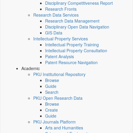
Disciplinary Competitiveness Report
Research Fronts
Research Data Services
Research Data Management
Disciplinary Open Data Navigation
GIS Data
Intellectual Property Services
Intellectual Property Training
Intellectual Property Consultation
Patent Analysis
Patent Resource Navigation
Academic
PKU Institutional Repository
Browse
Guide
Search
PKU Open Research Data
Browse
Create
Guide
PKU Journals Platform
Arts and Humanities