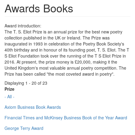
Awards Books
Award introduction:
The T. S. Eliot Prize is an annual prize for the best new poetry
collection published in the UK or Ireland. The Prize was
inaugurated in 1993 in celebration of the Poetry Book Society's
40th birthday and in honour of its founding poet, T. S. Eliot. The T
S Eliot Foundation took over the running of the T S Eliot Prize in
2016. At present, the prize money is £20,000, making it the
United Kingdom's most valuable annual poetry competition. The
Prize has been called "the most coveted award in poetry".
Displaying 1 - 20 of 23
Prize
- All -
Axiom Business Book Awards
Financial Times and McKinsey Business Book of the Year Award
George Terry Award