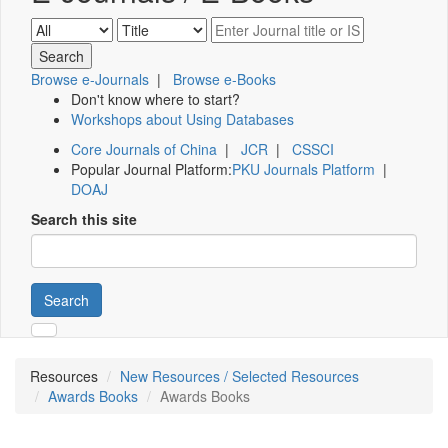
Browse e-Journals
|
Browse e-Books
Don't know where to start?
Workshops about Using Databases
Core Journals of China
|
JCR
|
CSSCI
Popular Journal Platform:
PKU Journals Platform
|
DOAJ
Search this site
Search
Resources
New Resources / Selected Resources
Awards Books
Awards Books