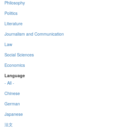
Philosophy
Politics
Literature
Journalism and Communication
Law
Social Sciences
Economics
Language
- All -
Chinese
German
Japanese
法文