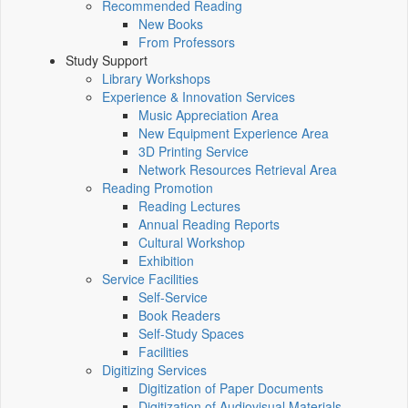
Recommended Reading
New Books
From Professors
Study Support
Library Workshops
Experience & Innovation Services
Music Appreciation Area
New Equipment Experience Area
3D Printing Service
Network Resources Retrieval Area
Reading Promotion
Reading Lectures
Annual Reading Reports
Cultural Workshop
Exhibition
Service Facilities
Self-Service
Book Readers
Self-Study Spaces
Facilities
Digitizing Services
Digitization of Paper Documents
Digitization of Audiovisual Materials