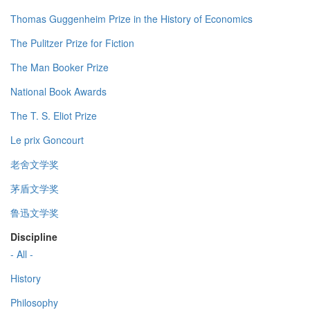
Thomas Guggenheim Prize in the History of Economics
The Pulitzer Prize for Fiction
The Man Booker Prize
National Book Awards
The T. S. Eliot Prize
Le prix Goncourt
老舍文学奖
茅盾文学奖
鲁迅文学奖
Discipline
- All -
History
Philosophy