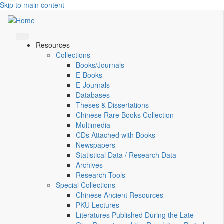
Skip to main content
Resources
Collections
Books/Journals
E-Books
E‑Journals
Databases
Theses & Dissertations
Chinese Rare Books Collection
Multimedia
CDs Attached with Books
Newspapers
Statistical Data / Research Data
Archives
Research Tools
Special Collections
Chinese Ancient Resources
PKU Lectures
Literatures Published During the Late