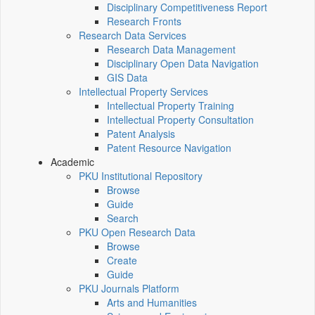
Disciplinary Competitiveness Report
Research Fronts
Research Data Services
Research Data Management
Disciplinary Open Data Navigation
GIS Data
Intellectual Property Services
Intellectual Property Training
Intellectual Property Consultation
Patent Analysis
Patent Resource Navigation
Academic
PKU Institutional Repository
Browse
Guide
Search
PKU Open Research Data
Browse
Create
Guide
PKU Journals Platform
Arts and Humanities