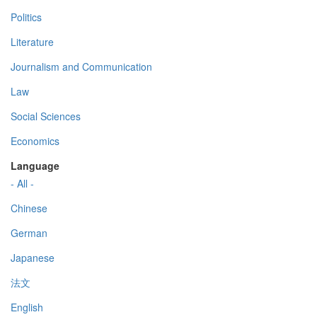
Politics
Literature
Journalism and Communication
Law
Social Sciences
Economics
Language
- All -
Chinese
German
Japanese
法文
English