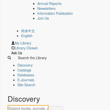
Annual Reports
Newsletters
Information Publication
Join Us
简体中文
English
My Library
Library Closed.
Ask Us
Search the Library
Discovery
Catalogs
Databases
E-Journals
Site Search
Discovery