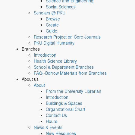
Science and Engineering
Social Sciences
Scholars @ PKU
Browse
Create
Guide
Research Project on Core Journals
PKU Digital Humanity
Branches
Introduction
Health Science Library
School & Department Branches
FAQ--Borrow Materials from Branches
About us
About
From the University Librarian
Introduction
Buildings & Spaces
Organizational Chart
Contact Us
Hours
News & Events
New Resources