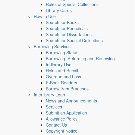
Rules of Special Collections
Library Cards
How to Use
Search for Books
Search for Periodicals
Search for Dissertations
Search for Special Collections
Borrowing Services
Borrowing Status
Borrowing, Returning and Renewing
In-library Use
Holds and Recall
Overdue and Loss
E-Book Readers
Borrow from Branches
Interlibrary Loan
News and Announcements
Services
Submit an Application
Allowance Policy
Contact Us
Copyright Notice