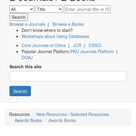
Browse e-Journals
|
Browse e-Books
Don't know where to start?
Workshops about Using Databases
Core Journals of China
|
JCR
|
CSSCI
Popular Journal Platform:
PKU Journals Platform
|
DOAJ
Search this site
Search
Resources
New Resources / Selected Resources
Awards Books
Awards Books