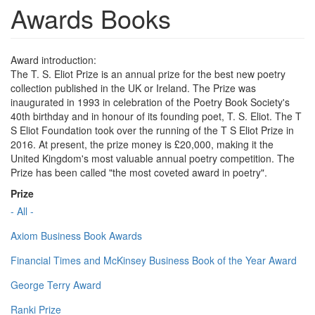
Awards Books
Award introduction:
The T. S. Eliot Prize is an annual prize for the best new poetry
collection published in the UK or Ireland. The Prize was
inaugurated in 1993 in celebration of the Poetry Book Society's
40th birthday and in honour of its founding poet, T. S. Eliot. The T
S Eliot Foundation took over the running of the T S Eliot Prize in
2016. At present, the prize money is £20,000, making it the
United Kingdom's most valuable annual poetry competition. The
Prize has been called "the most coveted award in poetry".
Prize
- All -
Axiom Business Book Awards
Financial Times and McKinsey Business Book of the Year Award
George Terry Award
Ranki Prize