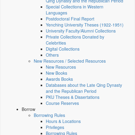
Qing Dynasty and the Republican Period
Special Collections in Western
Languages
Postdoctoral Final Report
Yenching University Theses (1922‑1951)
University Faculty/Alumni Collections
Private Collections Donated by
Celebrities
Digital Collections
Others
New Resources / Selected Resources
New Resources
New Books
Awards Books
Databases about the Late Qing Dynasty
and the Republican Period
PKU Theses & Dissertations
Course Reserves
Borrow
Borrowing Rules
Hours & Locations
Privileges
Borrowing Rules