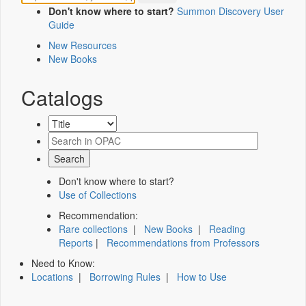
Don't know where to start?
Summon Discovery User
Guide
New Resources
New Books
Catalogs
Don't know where to start?
Use of Collections
Recommendation:
Rare collections
|
New Books
|
Reading
Reports
|
Recommendations from Professors
Need to Know:
Locations
|
Borrowing Rules
|
How to Use