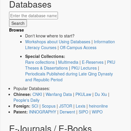
Databases
Browse
Don't know where to start?
Workshops about Using Databases
|
Information
Literacy Courses
|
Off-Campus Access
Special Collections:
Rare collections
|
Multimedia
|
E-Reserves
|
PKU
Theses & Dissertations
|
PKU Lectures
|
Periodicals Published during Late Qing Dynasty
and Republic Period
Popular Databases:
Chinese:
CNKI
|
Wanfang Data
|
PKULaw
|
Du Xiu
|
People's Daily
Foreign:
SCI
|
Scopus
|
JSTOR
|
Lexis
|
heinonline
Patent:
INNOGRAPHY
|
Derwent
|
SIPO
|
WIPO
E-Journals / E-Books