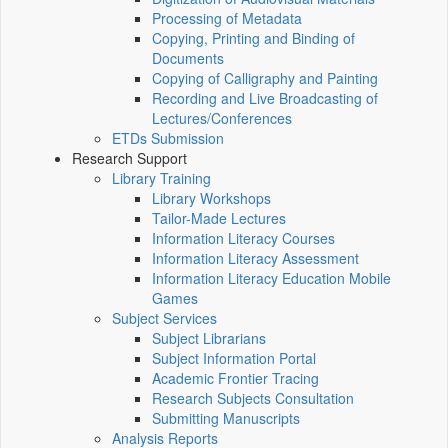
Processing of Metadata
Copying, Printing and Binding of
Documents
Copying of Calligraphy and Painting
Recording and Live Broadcasting of
Lectures/Conferences
ETDs Submission
Research Support
Library Training
Library Workshops
Tailor-Made Lectures
Information Literacy Courses
Information Literacy Assessment
Information Literacy Education Mobile
Games
Subject Services
Subject Librarians
Subject Information Portal
Academic Frontier Tracing
Research Subjects Consultation
Submitting Manuscripts
Analysis Reports