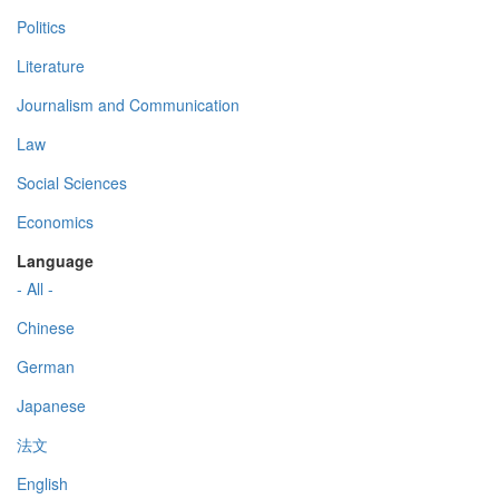
Politics
Literature
Journalism and Communication
Law
Social Sciences
Economics
Language
- All -
Chinese
German
Japanese
法文
English