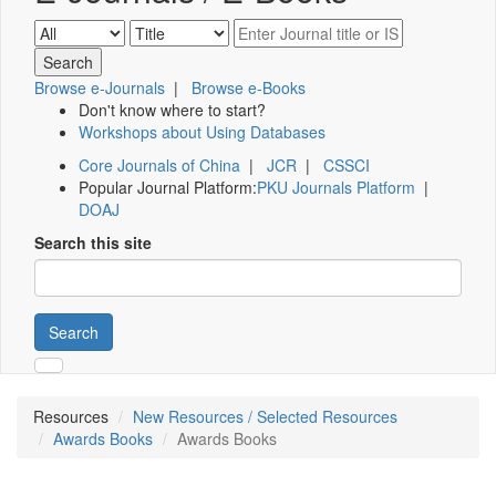
Browse e-Journals
|
Browse e-Books
Don't know where to start?
Workshops about Using Databases
Core Journals of China
|
JCR
|
CSSCI
Popular Journal Platform:
PKU Journals Platform
|
DOAJ
Search this site
Search
Resources
New Resources / Selected Resources
Awards Books
Awards Books