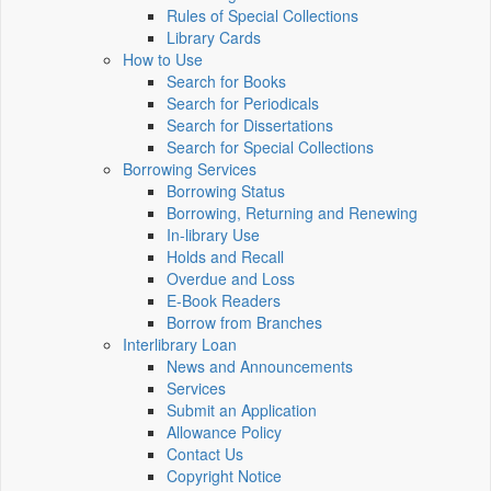
Rules of Special Collections
Library Cards
How to Use
Search for Books
Search for Periodicals
Search for Dissertations
Search for Special Collections
Borrowing Services
Borrowing Status
Borrowing, Returning and Renewing
In-library Use
Holds and Recall
Overdue and Loss
E-Book Readers
Borrow from Branches
Interlibrary Loan
News and Announcements
Services
Submit an Application
Allowance Policy
Contact Us
Copyright Notice