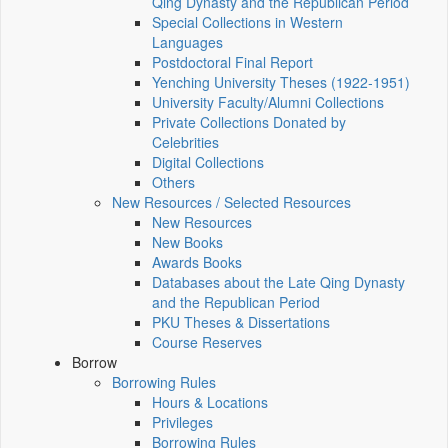
Qing Dynasty and the Republican Period
Special Collections in Western
Languages
Postdoctoral Final Report
Yenching University Theses (1922‑1951)
University Faculty/Alumni Collections
Private Collections Donated by
Celebrities
Digital Collections
Others
New Resources / Selected Resources
New Resources
New Books
Awards Books
Databases about the Late Qing Dynasty
and the Republican Period
PKU Theses & Dissertations
Course Reserves
Borrow
Borrowing Rules
Hours & Locations
Privileges
Borrowing Rules