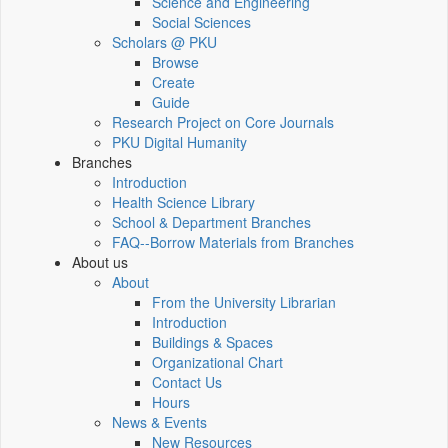
Science and Engineering
Social Sciences
Scholars @ PKU
Browse
Create
Guide
Research Project on Core Journals
PKU Digital Humanity
Branches
Introduction
Health Science Library
School & Department Branches
FAQ--Borrow Materials from Branches
About us
About
From the University Librarian
Introduction
Buildings & Spaces
Organizational Chart
Contact Us
Hours
News & Events
New Resources