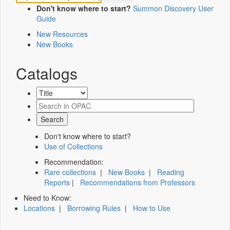
Don't know where to start?
Summon Discovery User
Guide
New Resources
New Books
Catalogs
Don't know where to start?
Use of Collections
Recommendation:
Rare collections
|
New Books
|
Reading
Reports
|
Recommendations from Professors
Need to Know:
Locations
|
Borrowing Rules
|
How to Use