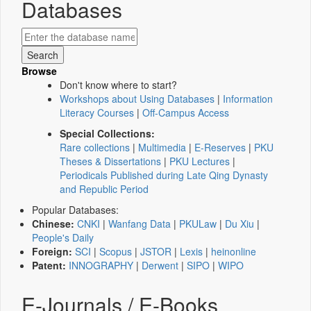
Databases
Browse
Don't know where to start?
Workshops about Using Databases
|
Information
Literacy Courses
|
Off-Campus Access
Special Collections:
Rare collections
|
Multimedia
|
E-Reserves
|
PKU
Theses & Dissertations
|
PKU Lectures
|
Periodicals Published during Late Qing Dynasty
and Republic Period
Popular Databases:
Chinese:
CNKI
|
Wanfang Data
|
PKULaw
|
Du Xiu
|
People's Daily
Foreign:
SCI
|
Scopus
|
JSTOR
|
Lexis
|
heinonline
Patent:
INNOGRAPHY
|
Derwent
|
SIPO
|
WIPO
E-Journals / E-Books