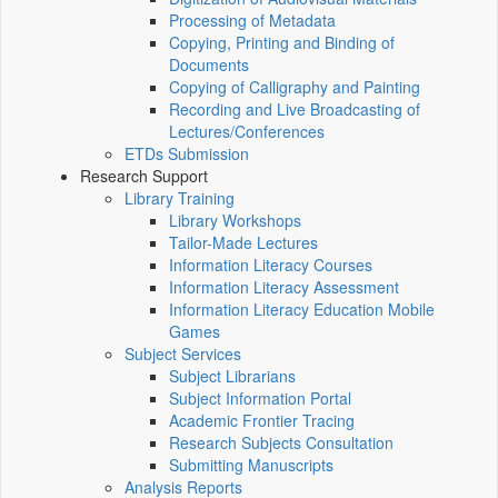
Processing of Metadata
Copying, Printing and Binding of
Documents
Copying of Calligraphy and Painting
Recording and Live Broadcasting of
Lectures/Conferences
ETDs Submission
Research Support
Library Training
Library Workshops
Tailor-Made Lectures
Information Literacy Courses
Information Literacy Assessment
Information Literacy Education Mobile
Games
Subject Services
Subject Librarians
Subject Information Portal
Academic Frontier Tracing
Research Subjects Consultation
Submitting Manuscripts
Analysis Reports