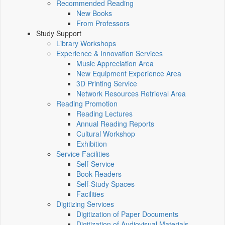
Recommended Reading
New Books
From Professors
Study Support
Library Workshops
Experience & Innovation Services
Music Appreciation Area
New Equipment Experience Area
3D Printing Service
Network Resources Retrieval Area
Reading Promotion
Reading Lectures
Annual Reading Reports
Cultural Workshop
Exhibition
Service Facilities
Self-Service
Book Readers
Self-Study Spaces
Facilities
Digitizing Services
Digitization of Paper Documents
Digitization of Audiovisual Materials