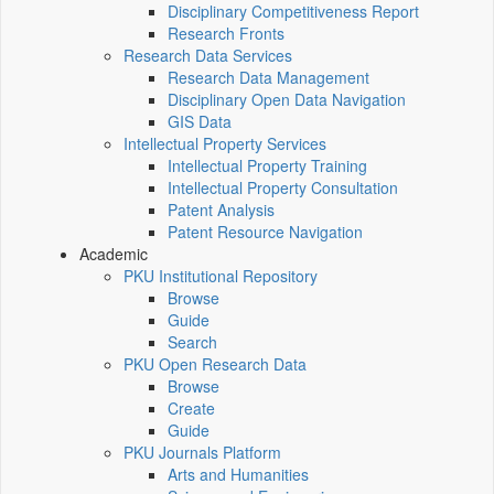
Disciplinary Competitiveness Report
Research Fronts
Research Data Services
Research Data Management
Disciplinary Open Data Navigation
GIS Data
Intellectual Property Services
Intellectual Property Training
Intellectual Property Consultation
Patent Analysis
Patent Resource Navigation
Academic
PKU Institutional Repository
Browse
Guide
Search
PKU Open Research Data
Browse
Create
Guide
PKU Journals Platform
Arts and Humanities