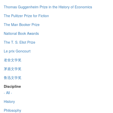
Thomas Guggenheim Prize in the History of Economics
The Pulitzer Prize for Fiction
The Man Booker Prize
National Book Awards
The T. S. Eliot Prize
Le prix Goncourt
老舍文学奖
茅盾文学奖
鲁迅文学奖
Discipline
- All -
History
Philosophy