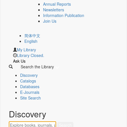
Annual Reports
Newsletters
Information Publication
Join Us
简体中文
English
My Library
Library Closed.
Ask Us
Search the Library
Discovery
Catalogs
Databases
E-Journals
Site Search
Discovery