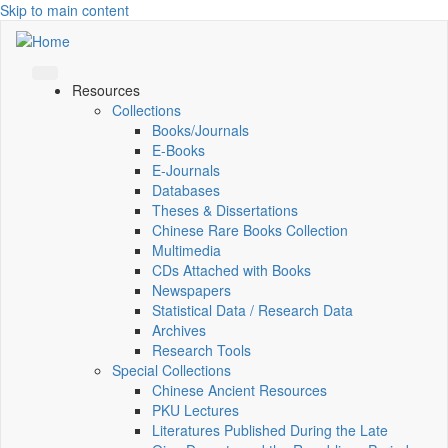
Skip to main content
Resources
Collections
Books/Journals
E-Books
E‑Journals
Databases
Theses & Dissertations
Chinese Rare Books Collection
Multimedia
CDs Attached with Books
Newspapers
Statistical Data / Research Data
Archives
Research Tools
Special Collections
Chinese Ancient Resources
PKU Lectures
Literatures Published During the Late