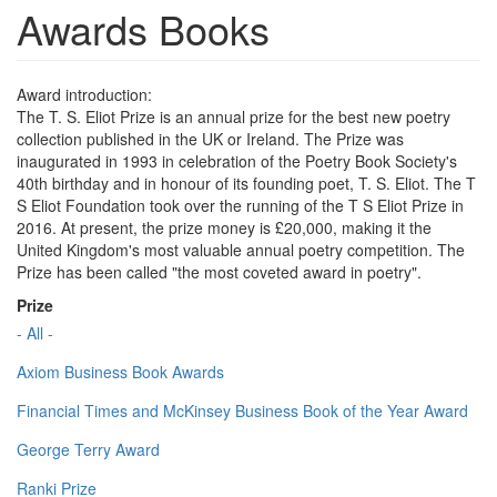
Awards Books
Award introduction:
The T. S. Eliot Prize is an annual prize for the best new poetry
collection published in the UK or Ireland. The Prize was
inaugurated in 1993 in celebration of the Poetry Book Society's
40th birthday and in honour of its founding poet, T. S. Eliot. The T
S Eliot Foundation took over the running of the T S Eliot Prize in
2016. At present, the prize money is £20,000, making it the
United Kingdom's most valuable annual poetry competition. The
Prize has been called "the most coveted award in poetry".
Prize
- All -
Axiom Business Book Awards
Financial Times and McKinsey Business Book of the Year Award
George Terry Award
Ranki Prize