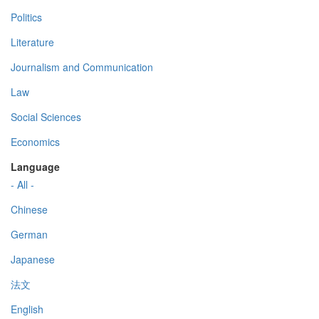
Politics
Literature
Journalism and Communication
Law
Social Sciences
Economics
Language
- All -
Chinese
German
Japanese
法文
English