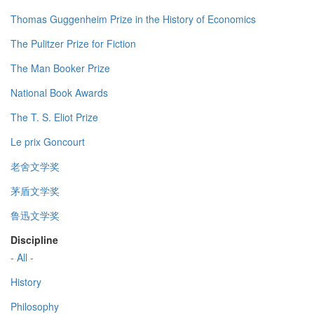
Thomas Guggenheim Prize in the History of Economics
The Pulitzer Prize for Fiction
The Man Booker Prize
National Book Awards
The T. S. Eliot Prize
Le prix Goncourt
老舍文学奖
茅盾文学奖
鲁迅文学奖
Discipline
- All -
History
Philosophy