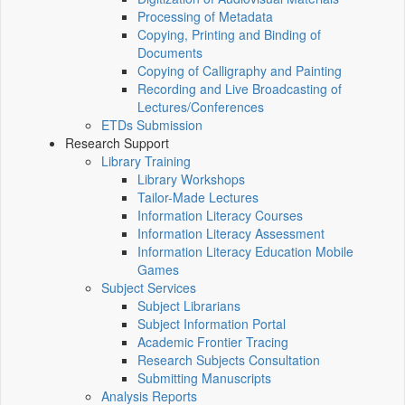
Processing of Metadata
Copying, Printing and Binding of
Documents
Copying of Calligraphy and Painting
Recording and Live Broadcasting of
Lectures/Conferences
ETDs Submission
Research Support
Library Training
Library Workshops
Tailor-Made Lectures
Information Literacy Courses
Information Literacy Assessment
Information Literacy Education Mobile
Games
Subject Services
Subject Librarians
Subject Information Portal
Academic Frontier Tracing
Research Subjects Consultation
Submitting Manuscripts
Analysis Reports