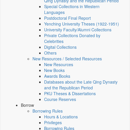
Qing Dynasty and the Republican Period
Special Collections in Western
Languages
Postdoctoral Final Report
Yenching University Theses (1922‑1951)
University Faculty/Alumni Collections
Private Collections Donated by
Celebrities
Digital Collections
Others
New Resources / Selected Resources
New Resources
New Books
Awards Books
Databases about the Late Qing Dynasty
and the Republican Period
PKU Theses & Dissertations
Course Reserves
Borrow
Borrowing Rules
Hours & Locations
Privileges
Borrowing Rules