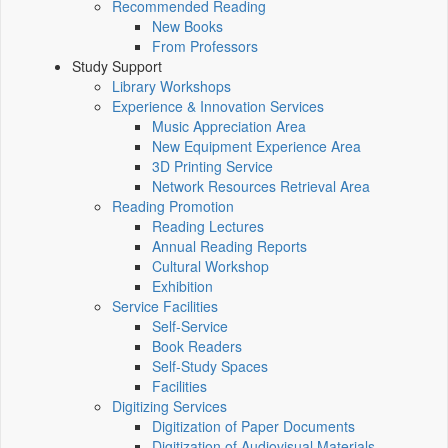
Recommended Reading
New Books
From Professors
Study Support
Library Workshops
Experience & Innovation Services
Music Appreciation Area
New Equipment Experience Area
3D Printing Service
Network Resources Retrieval Area
Reading Promotion
Reading Lectures
Annual Reading Reports
Cultural Workshop
Exhibition
Service Facilities
Self-Service
Book Readers
Self-Study Spaces
Facilities
Digitizing Services
Digitization of Paper Documents
Digitization of Audiovisual Materials