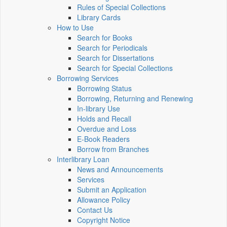
Rules of Special Collections
Library Cards
How to Use
Search for Books
Search for Periodicals
Search for Dissertations
Search for Special Collections
Borrowing Services
Borrowing Status
Borrowing, Returning and Renewing
In-library Use
Holds and Recall
Overdue and Loss
E-Book Readers
Borrow from Branches
Interlibrary Loan
News and Announcements
Services
Submit an Application
Allowance Policy
Contact Us
Copyright Notice