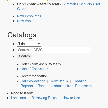
Don't know where to start?
Summon Discovery User
Guide
New Resources
New Books
Catalogs
Don't know where to start?
Use of Collections
Recommendation:
Rare collections
|
New Books
|
Reading
Reports
|
Recommendations from Professors
Need to Know:
Locations
|
Borrowing Rules
|
How to Use