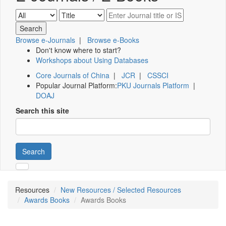
Browse e-Journals
|
Browse e-Books
Don't know where to start?
Workshops about Using Databases
Core Journals of China
|
JCR
|
CSSCI
Popular Journal Platform:
PKU Journals Platform
|
DOAJ
Search this site
Search
Resources
New Resources / Selected Resources
Awards Books
Awards Books