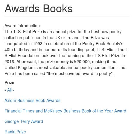
Awards Books
Award introduction:
The T. S. Eliot Prize is an annual prize for the best new poetry
collection published in the UK or Ireland. The Prize was
inaugurated in 1993 in celebration of the Poetry Book Society's
40th birthday and in honour of its founding poet, T. S. Eliot. The T
S Eliot Foundation took over the running of the T S Eliot Prize in
2016. At present, the prize money is £20,000, making it the
United Kingdom's most valuable annual poetry competition. The
Prize has been called "the most coveted award in poetry".
Prize
- All -
Axiom Business Book Awards
Financial Times and McKinsey Business Book of the Year Award
George Terry Award
Ranki Prize