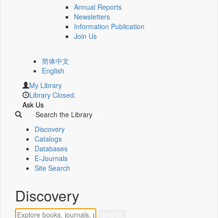
Annual Reports
Newsletters
Information Publication
Join Us
简体中文
English
My Library
Library Closed.
Ask Us
Search the Library
Discovery
Catalogs
Databases
E-Journals
Site Search
Discovery