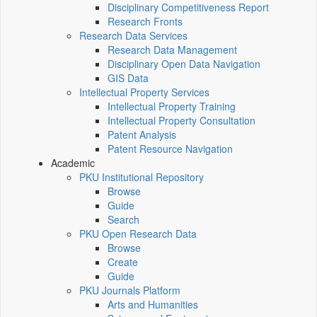
Disciplinary Competitiveness Report
Research Fronts
Research Data Services
Research Data Management
Disciplinary Open Data Navigation
GIS Data
Intellectual Property Services
Intellectual Property Training
Intellectual Property Consultation
Patent Analysis
Patent Resource Navigation
Academic
PKU Institutional Repository
Browse
Guide
Search
PKU Open Research Data
Browse
Create
Guide
PKU Journals Platform
Arts and Humanities