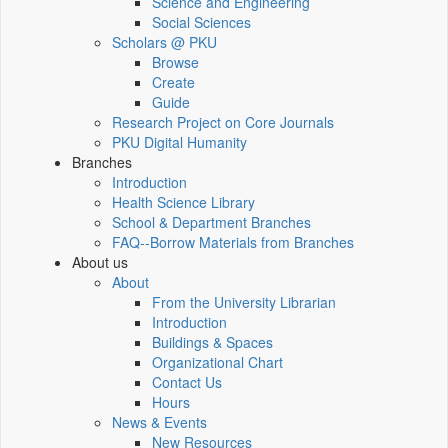
Science and Engineering
Social Sciences
Scholars @ PKU
Browse
Create
Guide
Research Project on Core Journals
PKU Digital Humanity
Branches
Introduction
Health Science Library
School & Department Branches
FAQ--Borrow Materials from Branches
About us
About
From the University Librarian
Introduction
Buildings & Spaces
Organizational Chart
Contact Us
Hours
News & Events
New Resources