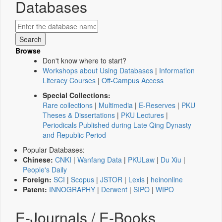
Databases
Browse
Don't know where to start?
Workshops about Using Databases
|
Information
Literacy Courses
|
Off-Campus Access
Special Collections:
Rare collections
|
Multimedia
|
E-Reserves
|
PKU
Theses & Dissertations
|
PKU Lectures
|
Periodicals Published during Late Qing Dynasty
and Republic Period
Popular Databases:
Chinese:
CNKI
|
Wanfang Data
|
PKULaw
|
Du Xiu
|
People's Daily
Foreign:
SCI
|
Scopus
|
JSTOR
|
Lexis
|
heinonline
Patent:
INNOGRAPHY
|
Derwent
|
SIPO
|
WIPO
E-Journals / E-Books