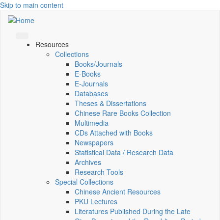
Skip to main content
Resources
Collections
Books/Journals
E-Books
E‑Journals
Databases
Theses & Dissertations
Chinese Rare Books Collection
Multimedia
CDs Attached with Books
Newspapers
Statistical Data / Research Data
Archives
Research Tools
Special Collections
Chinese Ancient Resources
PKU Lectures
Literatures Published During the Late