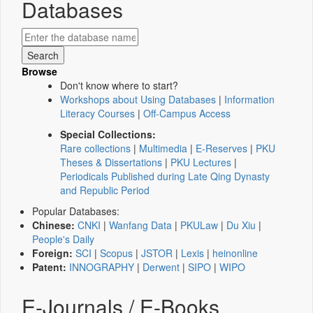
Databases
Browse
Don't know where to start?
Workshops about Using Databases
|
Information
Literacy Courses
|
Off-Campus Access
Special Collections:
Rare collections
|
Multimedia
|
E-Reserves
|
PKU
Theses & Dissertations
|
PKU Lectures
|
Periodicals Published during Late Qing Dynasty
and Republic Period
Popular Databases:
Chinese:
CNKI
|
Wanfang Data
|
PKULaw
|
Du Xiu
|
People's Daily
Foreign:
SCI
|
Scopus
|
JSTOR
|
Lexis
|
heinonline
Patent:
INNOGRAPHY
|
Derwent
|
SIPO
|
WIPO
E-Journals / E-Books