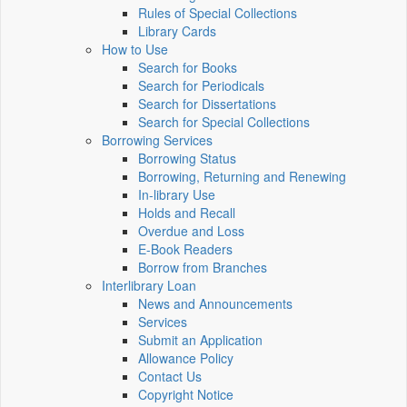
Rules of Special Collections
Library Cards
How to Use
Search for Books
Search for Periodicals
Search for Dissertations
Search for Special Collections
Borrowing Services
Borrowing Status
Borrowing, Returning and Renewing
In-library Use
Holds and Recall
Overdue and Loss
E-Book Readers
Borrow from Branches
Interlibrary Loan
News and Announcements
Services
Submit an Application
Allowance Policy
Contact Us
Copyright Notice