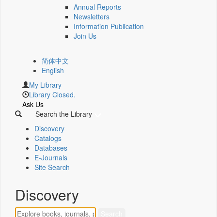
Annual Reports
Newsletters
Information Publication
Join Us
简体中文
English
My Library
Library Closed.
Ask Us
Search the Library
Discovery
Catalogs
Databases
E-Journals
Site Search
Discovery