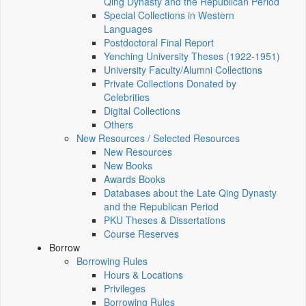
Qing Dynasty and the Republican Period
Special Collections in Western
Languages
Postdoctoral Final Report
Yenching University Theses (1922‑1951)
University Faculty/Alumni Collections
Private Collections Donated by
Celebrities
Digital Collections
Others
New Resources / Selected Resources
New Resources
New Books
Awards Books
Databases about the Late Qing Dynasty
and the Republican Period
PKU Theses & Dissertations
Course Reserves
Borrow
Borrowing Rules
Hours & Locations
Privileges
Borrowing Rules