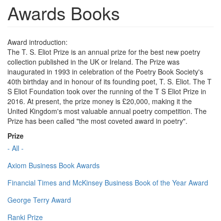
Awards Books
Award introduction:
The T. S. Eliot Prize is an annual prize for the best new poetry
collection published in the UK or Ireland. The Prize was
inaugurated in 1993 in celebration of the Poetry Book Society's
40th birthday and in honour of its founding poet, T. S. Eliot. The T
S Eliot Foundation took over the running of the T S Eliot Prize in
2016. At present, the prize money is £20,000, making it the
United Kingdom's most valuable annual poetry competition. The
Prize has been called "the most coveted award in poetry".
Prize
- All -
Axiom Business Book Awards
Financial Times and McKinsey Business Book of the Year Award
George Terry Award
Ranki Prize