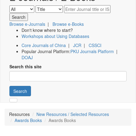
Browse e-Journals
|
Browse e-Books
Don't know where to start?
Workshops about Using Databases
Core Journals of China
|
JCR
|
CSSCI
Popular Journal Platform:
PKU Journals Platform
|
DOAJ
Search this site
Search
Resources
New Resources / Selected Resources
Awards Books
Awards Books