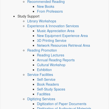
Recommended Reading
New Books
From Professors
Study Support
Library Workshops
Experience & Innovation Services
Music Appreciation Area
New Equipment Experience Area
3D Printing Service
Network Resources Retrieval Area
Reading Promotion
Reading Lectures
Annual Reading Reports
Cultural Workshop
Exhibition
Service Facilities
Self-Service
Book Readers
Self-Study Spaces
Facilities
Digitizing Services
Digitization of Paper Documents
Digitization of Audiovisual Materials