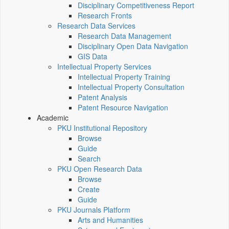
Disciplinary Competitiveness Report
Research Fronts
Research Data Services
Research Data Management
Disciplinary Open Data Navigation
GIS Data
Intellectual Property Services
Intellectual Property Training
Intellectual Property Consultation
Patent Analysis
Patent Resource Navigation
Academic
PKU Institutional Repository
Browse
Guide
Search
PKU Open Research Data
Browse
Create
Guide
PKU Journals Platform
Arts and Humanities