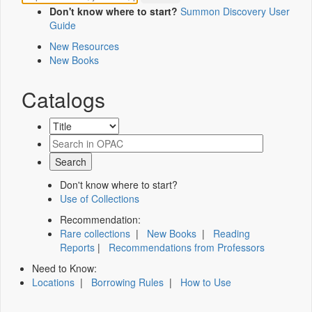
Don't know where to start?
Summon Discovery User
Guide
New Resources
New Books
Catalogs
Don't know where to start?
Use of Collections
Recommendation:
Rare collections
|
New Books
|
Reading
Reports
|
Recommendations from Professors
Need to Know:
Locations
|
Borrowing Rules
|
How to Use