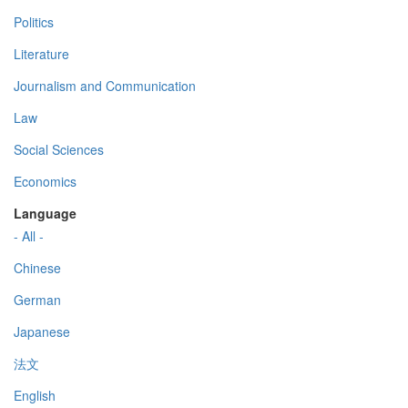
Politics
Literature
Journalism and Communication
Law
Social Sciences
Economics
Language
- All -
Chinese
German
Japanese
法文
English