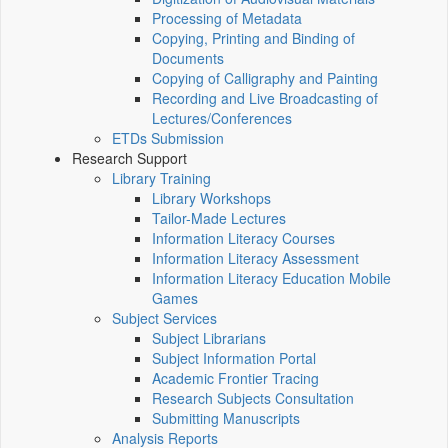
Processing of Metadata
Copying, Printing and Binding of
Documents
Copying of Calligraphy and Painting
Recording and Live Broadcasting of
Lectures/Conferences
ETDs Submission
Research Support
Library Training
Library Workshops
Tailor-Made Lectures
Information Literacy Courses
Information Literacy Assessment
Information Literacy Education Mobile
Games
Subject Services
Subject Librarians
Subject Information Portal
Academic Frontier Tracing
Research Subjects Consultation
Submitting Manuscripts
Analysis Reports