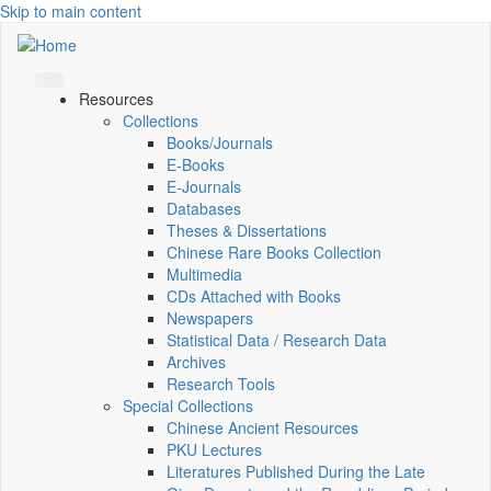
Skip to main content
Resources
Collections
Books/Journals
E-Books
E‑Journals
Databases
Theses & Dissertations
Chinese Rare Books Collection
Multimedia
CDs Attached with Books
Newspapers
Statistical Data / Research Data
Archives
Research Tools
Special Collections
Chinese Ancient Resources
PKU Lectures
Literatures Published During the Late