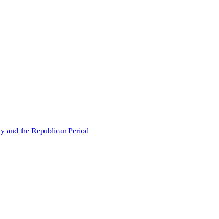
ty and the Republican Period