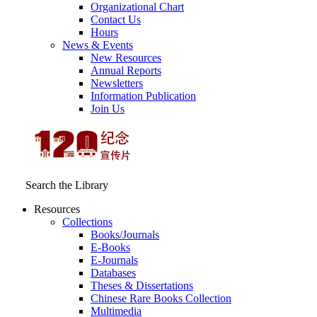
Organizational Chart
Contact Us
Hours
News & Events
New Resources
Annual Reports
Newsletters
Information Publication
Join Us
Search the Library
Resources
Collections
Books/Journals
E-Books
E‑Journals
Databases
Theses & Dissertations
Chinese Rare Books Collection
Multimedia