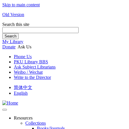
Skip to main content
Old Version
Search this site
Search
My Library
Donate
Ask Us
Phone Us
PKU Library BBS
Ask Subject Librarians
Weibo / Wechat
Write to the Director
简体中文
English
Resources
Collections
Books/Journals