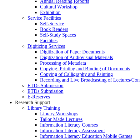
Annual Reading Reports
Cultural Workshop
Exhibition
Service Facilities
Self-Service
Book Readers
Self-Study Spaces
Facilities
Digitizing Services
Digitization of Paper Documents
Digitization of Audiovisual Materials
Processing of Metadata
Copying, Printing and Binding of Documents
Copying of Calligraphy and Painting
Recording and Live Broadcasting of Lectures/Con
ETDs Submission
ETDs Submission
E‑Reserves
Research Support
Library Training
Library Workshops
Tailor-Made Lectures
Information Literacy Courses
Information Literacy Assessment
Information Literacy Education Mobile Games