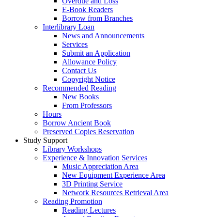
Overdue and Loss
E-Book Readers
Borrow from Branches
Interlibrary Loan
News and Announcements
Services
Submit an Application
Allowance Policy
Contact Us
Copyright Notice
Recommended Reading
New Books
From Professors
Hours
Borrow Ancient Book
Preserved Copies Reservation
Study Support
Library Workshops
Experience & Innovation Services
Music Appreciation Area
New Equipment Experience Area
3D Printing Service
Network Resources Retrieval Area
Reading Promotion
Reading Lectures