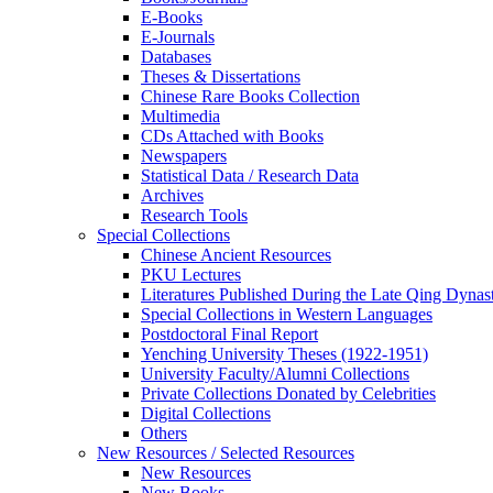
E-Books
E‑Journals
Databases
Theses & Dissertations
Chinese Rare Books Collection
Multimedia
CDs Attached with Books
Newspapers
Statistical Data / Research Data
Archives
Research Tools
Special Collections
Chinese Ancient Resources
PKU Lectures
Literatures Published During the Late Qing Dynas
Special Collections in Western Languages
Postdoctoral Final Report
Yenching University Theses (1922‑1951)
University Faculty/Alumni Collections
Private Collections Donated by Celebrities
Digital Collections
Others
New Resources / Selected Resources
New Resources
New Books