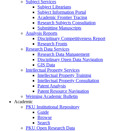
Subject Services
Subject Librarians
Subject Information Portal
Academic Frontier Tracing
Research Subjects Consultation
Submitting Manuscripts
Analysis Reports
Disciplinary Competitiveness Report
Research Fronts
Research Data Services
Research Data Management
Disciplinary Open Data Navigation
GIS Data
Intellectual Property Services
Intellectual Property Training
Intellectual Property Consultation
Patent Analysis
Patent Resource Navigation
Weiming Academic Bulletin
Academic
PKU Institutional Repository
Guide
Browse
Search
PKU Open Research Data