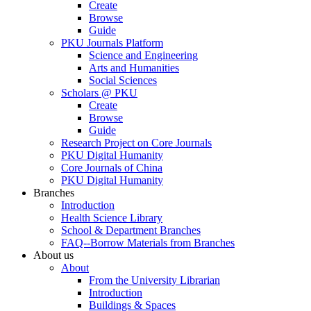
Create
Browse
Guide
PKU Journals Platform
Science and Engineering
Arts and Humanities
Social Sciences
Scholars @ PKU
Create
Browse
Guide
Research Project on Core Journals
PKU Digital Humanity
Core Journals of China
PKU Digital Humanity
Branches
Introduction
Health Science Library
School & Department Branches
FAQ--Borrow Materials from Branches
About us
About
From the University Librarian
Introduction
Buildings & Spaces