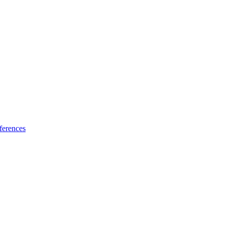
ferences