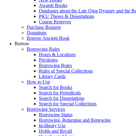
Awards Books
Databases about the Late Qing Dynasty and the R
PKU Theses & Dissertations
Course Reserves
Purchase Request
Donations
Borrow Ancient Book
Borrow
Borrowing Rules
Hours & Locations
Privileges
Borrowing Rules
Rules of Special Collections
Library Cards
How to Use
Search for Books
Search for Periodicals
Search for Dissertations
Search for Special Collections
Borrowing Services
Borrowing Status
Borrowing, Returning and Renewing
In-library Use
Holds and Recall