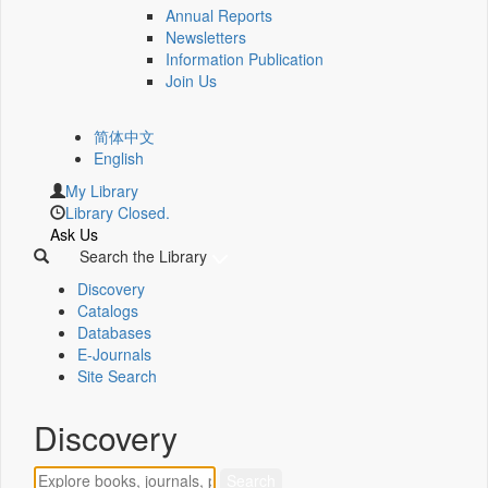
Annual Reports
Newsletters
Information Publication
Join Us
简体中文
English
My Library
Library Closed.
Ask Us
Search the Library
Discovery
Catalogs
Databases
E-Journals
Site Search
Discovery