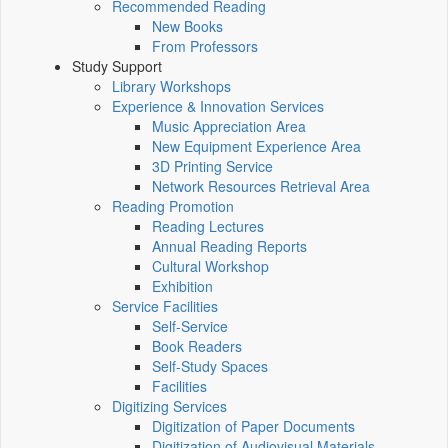
Recommended Reading
New Books
From Professors
Study Support
Library Workshops
Experience & Innovation Services
Music Appreciation Area
New Equipment Experience Area
3D Printing Service
Network Resources Retrieval Area
Reading Promotion
Reading Lectures
Annual Reading Reports
Cultural Workshop
Exhibition
Service Facilities
Self-Service
Book Readers
Self-Study Spaces
Facilities
Digitizing Services
Digitization of Paper Documents
Digitization of Audiovisual Materials