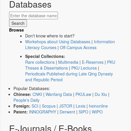
Databases
Browse
Don't know where to start?
Workshops about Using Databases
|
Information
Literacy Courses
|
Off-Campus Access
Special Collections:
Rare collections
|
Multimedia
|
E-Reserves
|
PKU
Theses & Dissertations
|
PKU Lectures
|
Periodicals Published during Late Qing Dynasty
and Republic Period
Popular Databases:
Chinese:
CNKI
|
Wanfang Data
|
PKULaw
|
Du Xiu
|
People's Daily
Foreign:
SCI
|
Scopus
|
JSTOR
|
Lexis
|
heinonline
Patent:
INNOGRAPHY
|
Derwent
|
SIPO
|
WIPO
E-Journals / E-Books