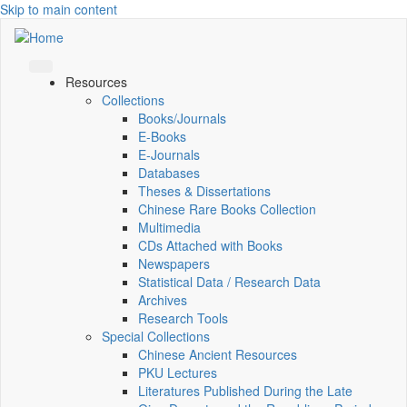
Skip to main content
Resources
Collections
Books/Journals
E-Books
E‑Journals
Databases
Theses & Dissertations
Chinese Rare Books Collection
Multimedia
CDs Attached with Books
Newspapers
Statistical Data / Research Data
Archives
Research Tools
Special Collections
Chinese Ancient Resources
PKU Lectures
Literatures Published During the Late