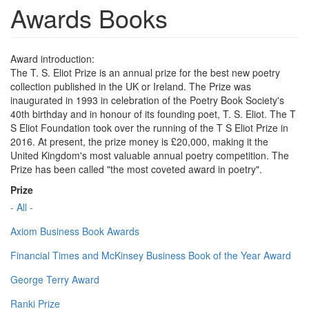
Awards Books
Award introduction:
The T. S. Eliot Prize is an annual prize for the best new poetry
collection published in the UK or Ireland. The Prize was
inaugurated in 1993 in celebration of the Poetry Book Society's
40th birthday and in honour of its founding poet, T. S. Eliot. The T
S Eliot Foundation took over the running of the T S Eliot Prize in
2016. At present, the prize money is £20,000, making it the
United Kingdom's most valuable annual poetry competition. The
Prize has been called "the most coveted award in poetry".
Prize
- All -
Axiom Business Book Awards
Financial Times and McKinsey Business Book of the Year Award
George Terry Award
Ranki Prize