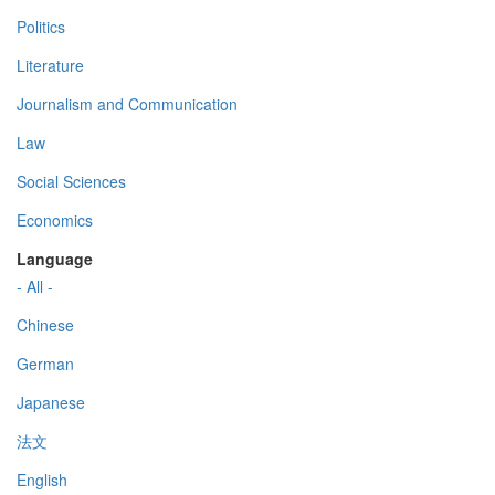
Politics
Literature
Journalism and Communication
Law
Social Sciences
Economics
Language
- All -
Chinese
German
Japanese
法文
English