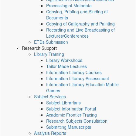
Processing of Metadata
Copying, Printing and Binding of
Documents
Copying of Calligraphy and Painting
Recording and Live Broadcasting of
Lectures/Conferences
ETDs Submission
Research Support
Library Training
Library Workshops
Tailor-Made Lectures
Information Literacy Courses
Information Literacy Assessment
Information Literacy Education Mobile
Games
Subject Services
Subject Librarians
Subject Information Portal
Academic Frontier Tracing
Research Subjects Consultation
Submitting Manuscripts
Analysis Reports