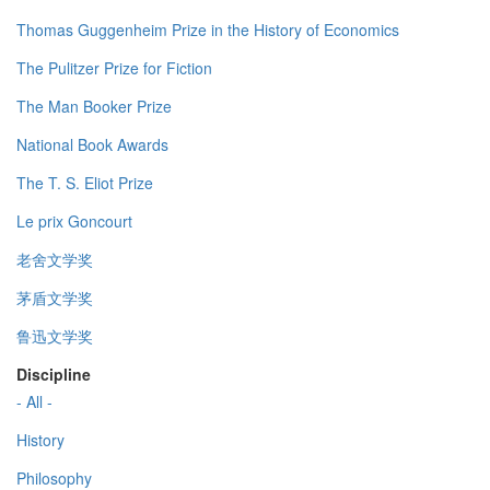
Thomas Guggenheim Prize in the History of Economics
The Pulitzer Prize for Fiction
The Man Booker Prize
National Book Awards
The T. S. Eliot Prize
Le prix Goncourt
老舍文学奖
茅盾文学奖
鲁迅文学奖
Discipline
- All -
History
Philosophy