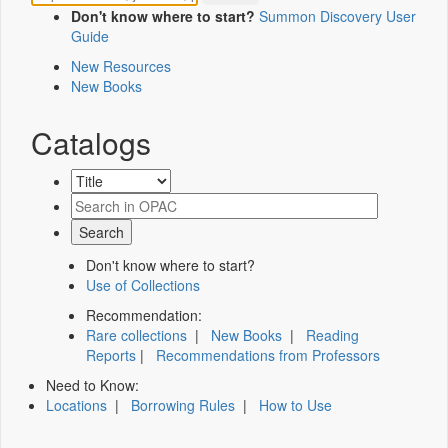
Don't know where to start?
Summon Discovery User
Guide
New Resources
New Books
Catalogs
Don't know where to start?
Use of Collections
Recommendation:
Rare collections
|
New Books
|
Reading
Reports
|
Recommendations from Professors
Need to Know:
Locations
|
Borrowing Rules
|
How to Use