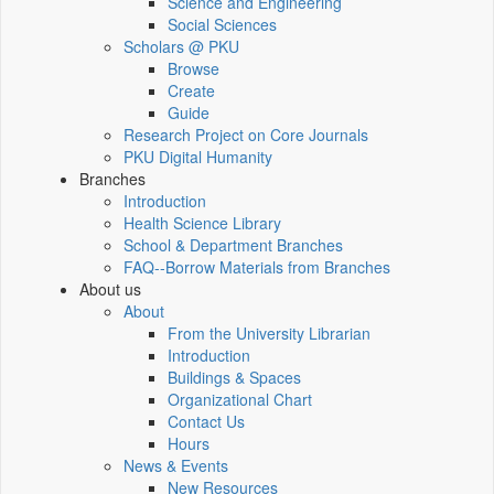
Science and Engineering
Social Sciences
Scholars @ PKU
Browse
Create
Guide
Research Project on Core Journals
PKU Digital Humanity
Branches
Introduction
Health Science Library
School & Department Branches
FAQ--Borrow Materials from Branches
About us
About
From the University Librarian
Introduction
Buildings & Spaces
Organizational Chart
Contact Us
Hours
News & Events
New Resources