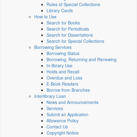
Rules of Special Collections
Library Cards
How to Use
Search for Books
Search for Periodicals
Search for Dissertations
Search for Special Collections
Borrowing Services
Borrowing Status
Borrowing, Returning and Renewing
In-library Use
Holds and Recall
Overdue and Loss
E-Book Readers
Borrow from Branches
Interlibrary Loan
News and Announcements
Services
Submit an Application
Allowance Policy
Contact Us
Copyright Notice