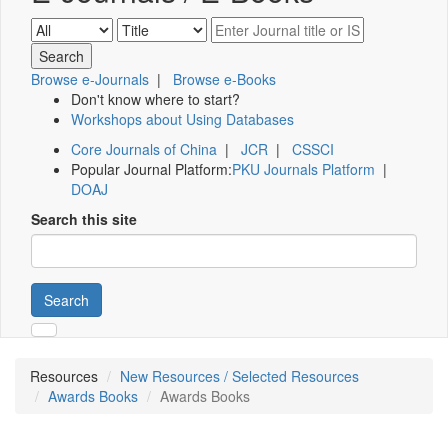
Browse e-Journals
|
Browse e-Books
Don't know where to start?
Workshops about Using Databases
Core Journals of China
|
JCR
|
CSSCI
Popular Journal Platform:
PKU Journals Platform
|
DOAJ
Search this site
Search
Resources
New Resources / Selected Resources
Awards Books
Awards Books