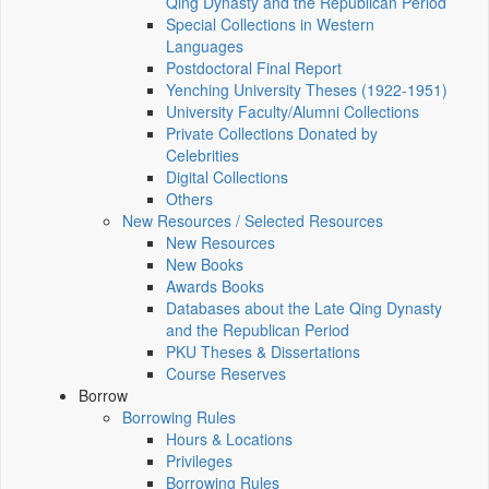
Qing Dynasty and the Republican Period
Special Collections in Western
Languages
Postdoctoral Final Report
Yenching University Theses (1922‑1951)
University Faculty/Alumni Collections
Private Collections Donated by
Celebrities
Digital Collections
Others
New Resources / Selected Resources
New Resources
New Books
Awards Books
Databases about the Late Qing Dynasty
and the Republican Period
PKU Theses & Dissertations
Course Reserves
Borrow
Borrowing Rules
Hours & Locations
Privileges
Borrowing Rules