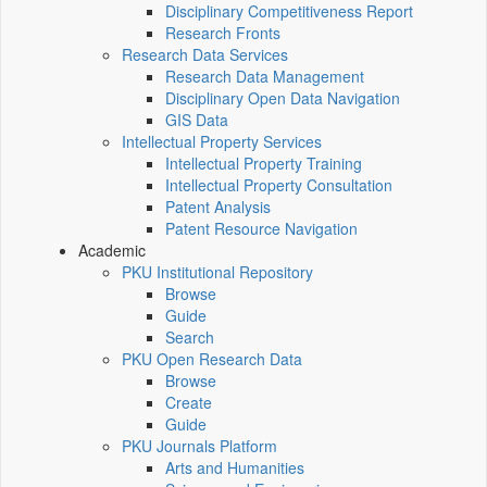
Disciplinary Competitiveness Report
Research Fronts
Research Data Services
Research Data Management
Disciplinary Open Data Navigation
GIS Data
Intellectual Property Services
Intellectual Property Training
Intellectual Property Consultation
Patent Analysis
Patent Resource Navigation
Academic
PKU Institutional Repository
Browse
Guide
Search
PKU Open Research Data
Browse
Create
Guide
PKU Journals Platform
Arts and Humanities