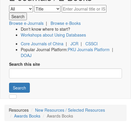
Browse e-Journals
|
Browse e-Books
Don't know where to start?
Workshops about Using Databases
Core Journals of China
|
JCR
|
CSSCI
Popular Journal Platform:
PKU Journals Platform
|
DOAJ
Search this site
Search
Resources
New Resources / Selected Resources
Awards Books
Awards Books