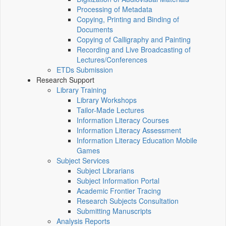
Processing of Metadata
Copying, Printing and Binding of
Documents
Copying of Calligraphy and Painting
Recording and Live Broadcasting of
Lectures/Conferences
ETDs Submission
Research Support
Library Training
Library Workshops
Tailor-Made Lectures
Information Literacy Courses
Information Literacy Assessment
Information Literacy Education Mobile
Games
Subject Services
Subject Librarians
Subject Information Portal
Academic Frontier Tracing
Research Subjects Consultation
Submitting Manuscripts
Analysis Reports