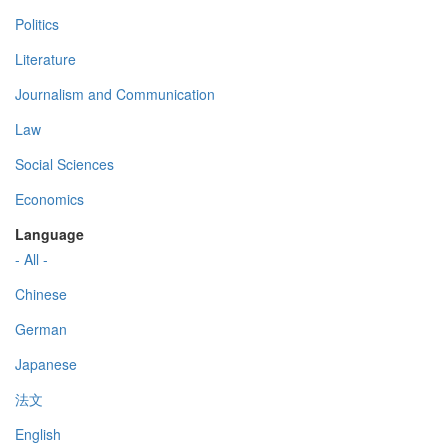
Politics
Literature
Journalism and Communication
Law
Social Sciences
Economics
Language
- All -
Chinese
German
Japanese
法文
English