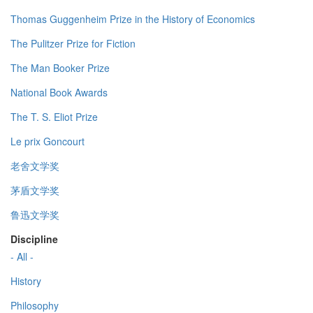
Thomas Guggenheim Prize in the History of Economics
The Pulitzer Prize for Fiction
The Man Booker Prize
National Book Awards
The T. S. Eliot Prize
Le prix Goncourt
老舍文学奖
茅盾文学奖
鲁迅文学奖
Discipline
- All -
History
Philosophy