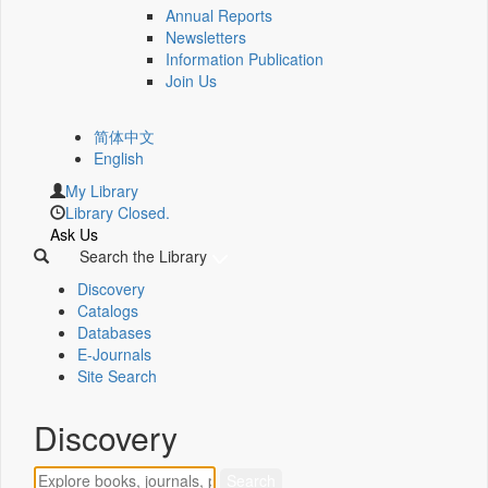
Annual Reports
Newsletters
Information Publication
Join Us
简体中文
English
My Library
Library Closed.
Ask Us
Search the Library
Discovery
Catalogs
Databases
E-Journals
Site Search
Discovery