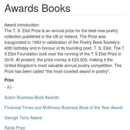
Awards Books
Award introduction:
The T. S. Eliot Prize is an annual prize for the best new poetry
collection published in the UK or Ireland. The Prize was
inaugurated in 1993 in celebration of the Poetry Book Society's
40th birthday and in honour of its founding poet, T. S. Eliot. The T
S Eliot Foundation took over the running of the T S Eliot Prize in
2016. At present, the prize money is £20,000, making it the
United Kingdom's most valuable annual poetry competition. The
Prize has been called "the most coveted award in poetry".
Prize
- All -
Axiom Business Book Awards
Financial Times and McKinsey Business Book of the Year Award
George Terry Award
Ranki Prize