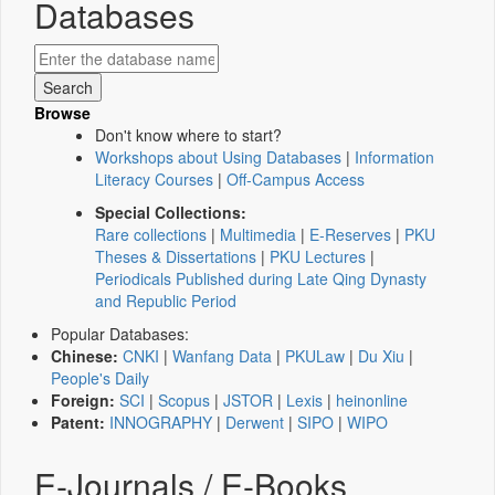
Databases
Browse
Don't know where to start?
Workshops about Using Databases
|
Information
Literacy Courses
|
Off-Campus Access
Special Collections:
Rare collections
|
Multimedia
|
E-Reserves
|
PKU
Theses & Dissertations
|
PKU Lectures
|
Periodicals Published during Late Qing Dynasty
and Republic Period
Popular Databases:
Chinese:
CNKI
|
Wanfang Data
|
PKULaw
|
Du Xiu
|
People's Daily
Foreign:
SCI
|
Scopus
|
JSTOR
|
Lexis
|
heinonline
Patent:
INNOGRAPHY
|
Derwent
|
SIPO
|
WIPO
E-Journals / E-Books