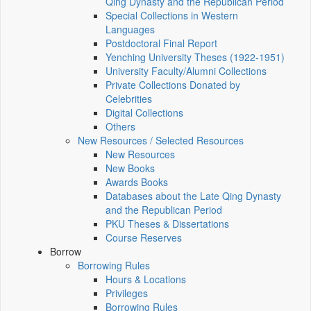
Qing Dynasty and the Republican Period
Special Collections in Western
Languages
Postdoctoral Final Report
Yenching University Theses (1922‑1951)
University Faculty/Alumni Collections
Private Collections Donated by
Celebrities
Digital Collections
Others
New Resources / Selected Resources
New Resources
New Books
Awards Books
Databases about the Late Qing Dynasty
and the Republican Period
PKU Theses & Dissertations
Course Reserves
Borrow
Borrowing Rules
Hours & Locations
Privileges
Borrowing Rules