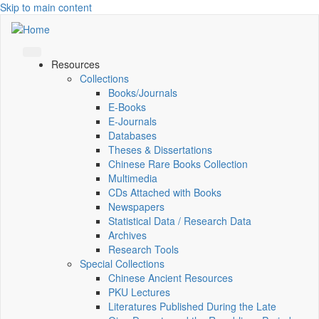
Skip to main content
Resources
Collections
Books/Journals
E-Books
E‑Journals
Databases
Theses & Dissertations
Chinese Rare Books Collection
Multimedia
CDs Attached with Books
Newspapers
Statistical Data / Research Data
Archives
Research Tools
Special Collections
Chinese Ancient Resources
PKU Lectures
Literatures Published During the Late