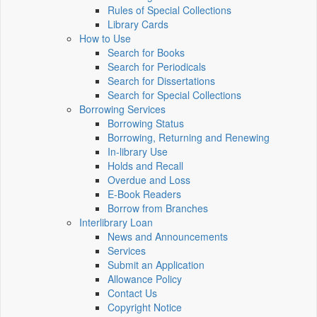
Rules of Special Collections
Library Cards
How to Use
Search for Books
Search for Periodicals
Search for Dissertations
Search for Special Collections
Borrowing Services
Borrowing Status
Borrowing, Returning and Renewing
In-library Use
Holds and Recall
Overdue and Loss
E-Book Readers
Borrow from Branches
Interlibrary Loan
News and Announcements
Services
Submit an Application
Allowance Policy
Contact Us
Copyright Notice