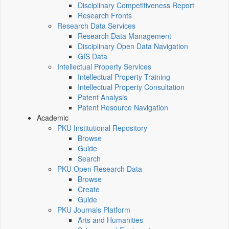
Disciplinary Competitiveness Report
Research Fronts
Research Data Services
Research Data Management
Disciplinary Open Data Navigation
GIS Data
Intellectual Property Services
Intellectual Property Training
Intellectual Property Consultation
Patent Analysis
Patent Resource Navigation
Academic
PKU Institutional Repository
Browse
Guide
Search
PKU Open Research Data
Browse
Create
Guide
PKU Journals Platform
Arts and Humanities