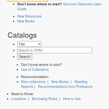
Don't know where to start?
Summon Discovery User
Guide
New Resources
New Books
Catalogs
Don't know where to start?
Use of Collections
Recommendation:
Rare collections
|
New Books
|
Reading
Reports
|
Recommendations from Professors
Need to Know:
Locations
|
Borrowing Rules
|
How to Use