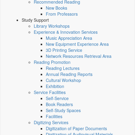
Recommended Reading
New Books
From Professors
Study Support
Library Workshops
Experience & Innovation Services
Music Appreciation Area
New Equipment Experience Area
3D Printing Service
Network Resources Retrieval Area
Reading Promotion
Reading Lectures
Annual Reading Reports
Cultural Workshop
Exhibition
Service Facilities
Self-Service
Book Readers
Self-Study Spaces
Facilities
Digitizing Services
Digitization of Paper Documents
Digitization of Audiovisual Materials