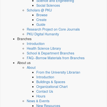
Science and Engineering
Social Sciences
Scholars @ PKU
Browse
Create
Guide
Research Project on Core Journals
PKU Digital Humanity
Branches
Introduction
Health Science Library
School & Department Branches
FAQ--Borrow Materials from Branches
About us
About
From the University Librarian
Introduction
Buildings & Spaces
Organizational Chart
Contact Us
Hours
News & Events
New Resources