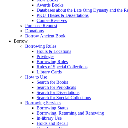
Awards Books
Databases about the Late Qing Dynasty and the R
PKU Theses & Dissertations
Course Reserves
Purchase Request
Donations
Borrow Ancient Book
Borrow
Borrowing Rules
Hours & Locations
Privileges
Borrowing Rules
Rules of Special Collections
Library Cards
How to Use
Search for Books
Search for Periodicals
Search for Dissertations
Search for Special Collections
Borrowing Services
Borrowing Status
Borrowing, Returning and Renewing
In-library Use
Holds and Recall