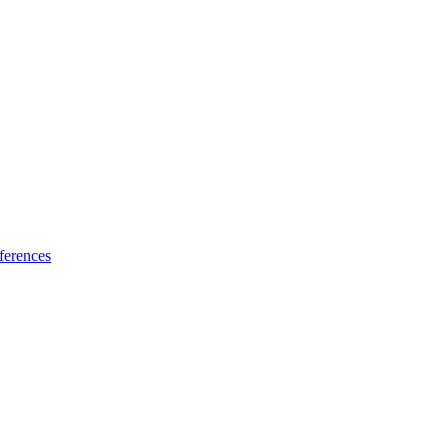
ferences