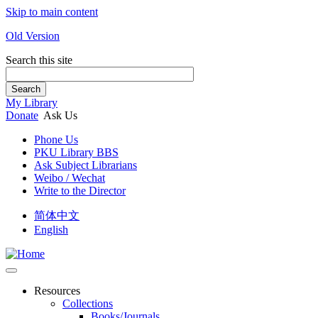
Skip to main content
Old Version
Search this site
Search
My Library
Donate
Ask Us
Phone Us
PKU Library BBS
Ask Subject Librarians
Weibo / Wechat
Write to the Director
简体中文
English
Resources
Collections
Books/Journals