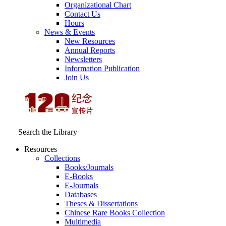
Organizational Chart
Contact Us
Hours
News & Events
New Resources
Annual Reports
Newsletters
Information Publication
Join Us
Search the Library
Resources
Collections
Books/Journals
E-Books
E‑Journals
Databases
Theses & Dissertations
Chinese Rare Books Collection
Multimedia