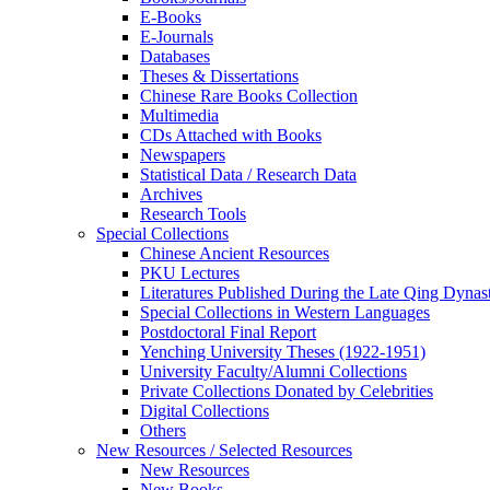
E-Books
E‑Journals
Databases
Theses & Dissertations
Chinese Rare Books Collection
Multimedia
CDs Attached with Books
Newspapers
Statistical Data / Research Data
Archives
Research Tools
Special Collections
Chinese Ancient Resources
PKU Lectures
Literatures Published During the Late Qing Dynas
Special Collections in Western Languages
Postdoctoral Final Report
Yenching University Theses (1922‑1951)
University Faculty/Alumni Collections
Private Collections Donated by Celebrities
Digital Collections
Others
New Resources / Selected Resources
New Resources
New Books