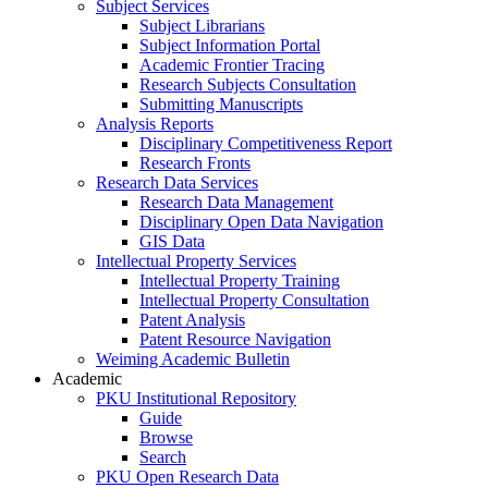
Subject Services
Subject Librarians
Subject Information Portal
Academic Frontier Tracing
Research Subjects Consultation
Submitting Manuscripts
Analysis Reports
Disciplinary Competitiveness Report
Research Fronts
Research Data Services
Research Data Management
Disciplinary Open Data Navigation
GIS Data
Intellectual Property Services
Intellectual Property Training
Intellectual Property Consultation
Patent Analysis
Patent Resource Navigation
Weiming Academic Bulletin
Academic
PKU Institutional Repository
Guide
Browse
Search
PKU Open Research Data