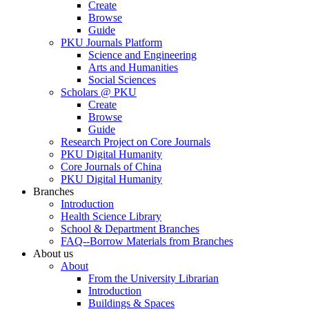
Create
Browse
Guide
PKU Journals Platform
Science and Engineering
Arts and Humanities
Social Sciences
Scholars @ PKU
Create
Browse
Guide
Research Project on Core Journals
PKU Digital Humanity
Core Journals of China
PKU Digital Humanity
Branches
Introduction
Health Science Library
School & Department Branches
FAQ--Borrow Materials from Branches
About us
About
From the University Librarian
Introduction
Buildings & Spaces