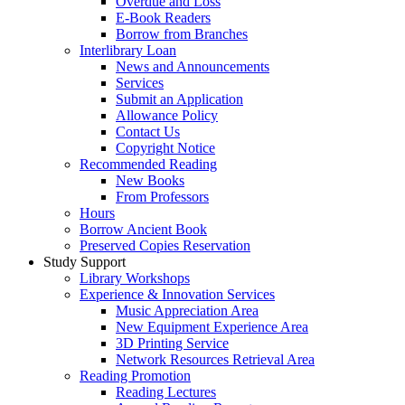
Overdue and Loss
E-Book Readers
Borrow from Branches
Interlibrary Loan
News and Announcements
Services
Submit an Application
Allowance Policy
Contact Us
Copyright Notice
Recommended Reading
New Books
From Professors
Hours
Borrow Ancient Book
Preserved Copies Reservation
Study Support
Library Workshops
Experience & Innovation Services
Music Appreciation Area
New Equipment Experience Area
3D Printing Service
Network Resources Retrieval Area
Reading Promotion
Reading Lectures