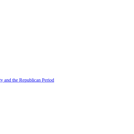
ty and the Republican Period