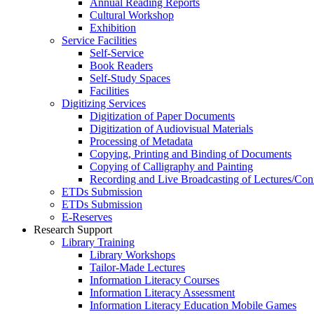
Annual Reading Reports
Cultural Workshop
Exhibition
Service Facilities
Self-Service
Book Readers
Self-Study Spaces
Facilities
Digitizing Services
Digitization of Paper Documents
Digitization of Audiovisual Materials
Processing of Metadata
Copying, Printing and Binding of Documents
Copying of Calligraphy and Painting
Recording and Live Broadcasting of Lectures/Con
ETDs Submission
ETDs Submission
E‑Reserves
Research Support
Library Training
Library Workshops
Tailor-Made Lectures
Information Literacy Courses
Information Literacy Assessment
Information Literacy Education Mobile Games