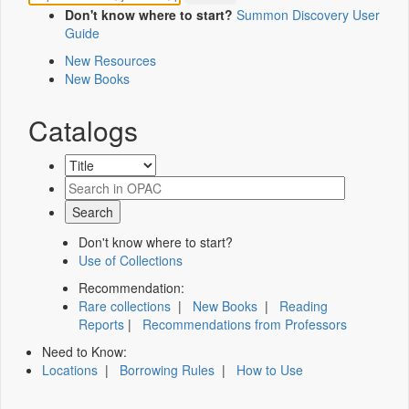
Don't know where to start?
Summon Discovery User
Guide
New Resources
New Books
Catalogs
Don't know where to start?
Use of Collections
Recommendation:
Rare collections
|
New Books
|
Reading
Reports
|
Recommendations from Professors
Need to Know:
Locations
|
Borrowing Rules
|
How to Use