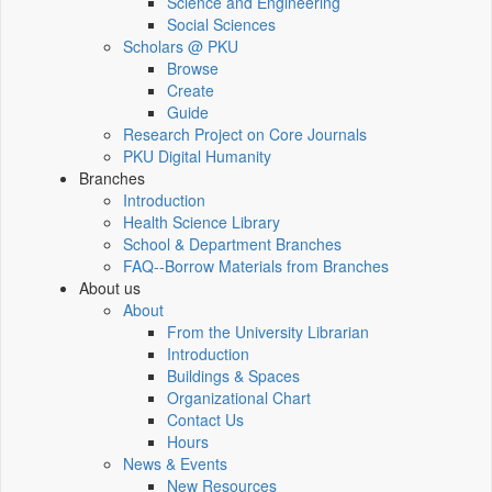
Science and Engineering
Social Sciences
Scholars @ PKU
Browse
Create
Guide
Research Project on Core Journals
PKU Digital Humanity
Branches
Introduction
Health Science Library
School & Department Branches
FAQ--Borrow Materials from Branches
About us
About
From the University Librarian
Introduction
Buildings & Spaces
Organizational Chart
Contact Us
Hours
News & Events
New Resources