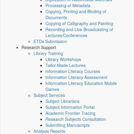
Processing of Metadata
Copying, Printing and Binding of
Documents
Copying of Calligraphy and Painting
Recording and Live Broadcasting of
Lectures/Conferences
ETDs Submission
Research Support
Library Training
Library Workshops
Tailor-Made Lectures
Information Literacy Courses
Information Literacy Assessment
Information Literacy Education Mobile
Games
Subject Services
Subject Librarians
Subject Information Portal
Academic Frontier Tracing
Research Subjects Consultation
Submitting Manuscripts
Analysis Reports