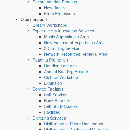
Recommended Reading
New Books
From Professors
Study Support
Library Workshops
Experience & Innovation Services
Music Appreciation Area
New Equipment Experience Area
3D Printing Service
Network Resources Retrieval Area
Reading Promotion
Reading Lectures
Annual Reading Reports
Cultural Workshop
Exhibition
Service Facilities
Self-Service
Book Readers
Self-Study Spaces
Facilities
Digitizing Services
Digitization of Paper Documents
Digitization of Audiovisual Materials