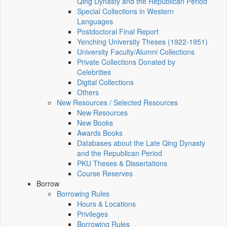
Qing Dynasty and the Republican Period
Special Collections in Western
Languages
Postdoctoral Final Report
Yenching University Theses (1922‑1951)
University Faculty/Alumni Collections
Private Collections Donated by
Celebrities
Digital Collections
Others
New Resources / Selected Resources
New Resources
New Books
Awards Books
Databases about the Late Qing Dynasty
and the Republican Period
PKU Theses & Dissertations
Course Reserves
Borrow
Borrowing Rules
Hours & Locations
Privileges
Borrowing Rules