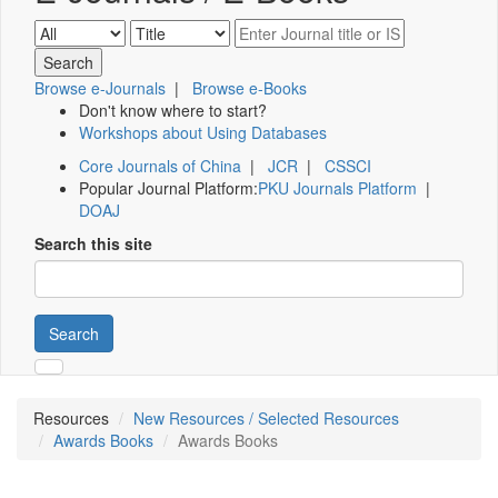
Browse e-Journals
|
Browse e-Books
Don't know where to start?
Workshops about Using Databases
Core Journals of China
|
JCR
|
CSSCI
Popular Journal Platform:
PKU Journals Platform
|
DOAJ
Search this site
Search
Resources
New Resources / Selected Resources
Awards Books
Awards Books