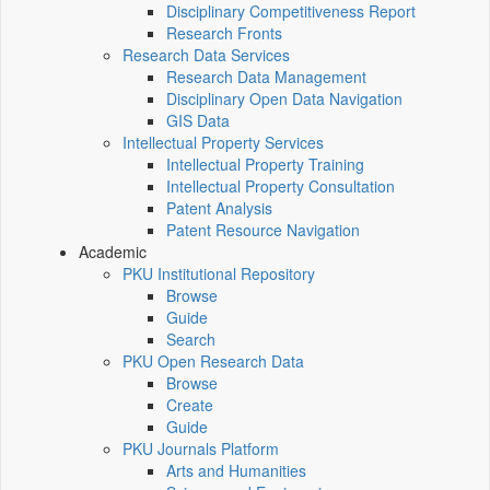
Disciplinary Competitiveness Report
Research Fronts
Research Data Services
Research Data Management
Disciplinary Open Data Navigation
GIS Data
Intellectual Property Services
Intellectual Property Training
Intellectual Property Consultation
Patent Analysis
Patent Resource Navigation
Academic
PKU Institutional Repository
Browse
Guide
Search
PKU Open Research Data
Browse
Create
Guide
PKU Journals Platform
Arts and Humanities