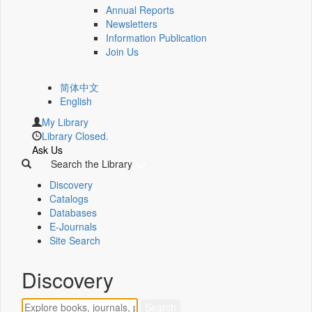
Annual Reports
Newsletters
Information Publication
Join Us
简体中文
English
My Library
Library Closed.
Ask Us
Search the Library
Discovery
Catalogs
Databases
E-Journals
Site Search
Discovery