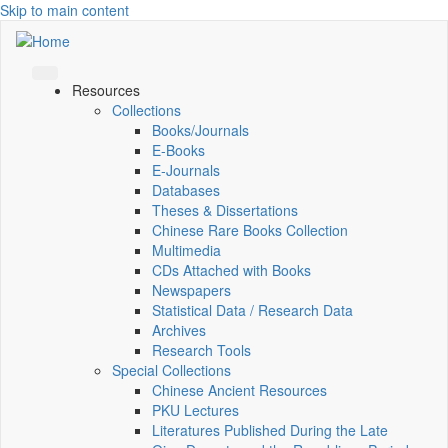
Skip to main content
Resources
Collections
Books/Journals
E-Books
E‑Journals
Databases
Theses & Dissertations
Chinese Rare Books Collection
Multimedia
CDs Attached with Books
Newspapers
Statistical Data / Research Data
Archives
Research Tools
Special Collections
Chinese Ancient Resources
PKU Lectures
Literatures Published During the Late