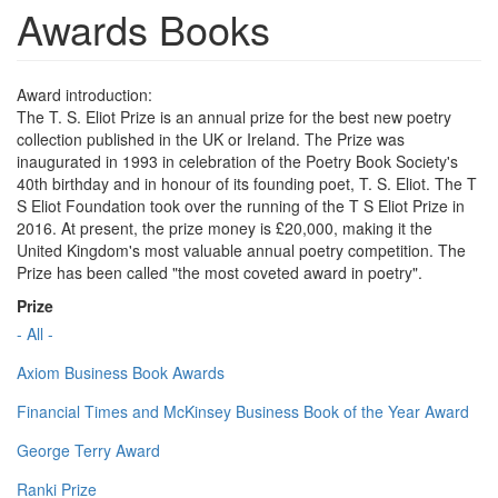
Awards Books
Award introduction:
The T. S. Eliot Prize is an annual prize for the best new poetry
collection published in the UK or Ireland. The Prize was
inaugurated in 1993 in celebration of the Poetry Book Society's
40th birthday and in honour of its founding poet, T. S. Eliot. The T
S Eliot Foundation took over the running of the T S Eliot Prize in
2016. At present, the prize money is £20,000, making it the
United Kingdom's most valuable annual poetry competition. The
Prize has been called "the most coveted award in poetry".
Prize
- All -
Axiom Business Book Awards
Financial Times and McKinsey Business Book of the Year Award
George Terry Award
Ranki Prize