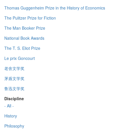
Thomas Guggenheim Prize in the History of Economics
The Pulitzer Prize for Fiction
The Man Booker Prize
National Book Awards
The T. S. Eliot Prize
Le prix Goncourt
老舍文学奖
茅盾文学奖
鲁迅文学奖
Discipline
- All -
History
Philosophy