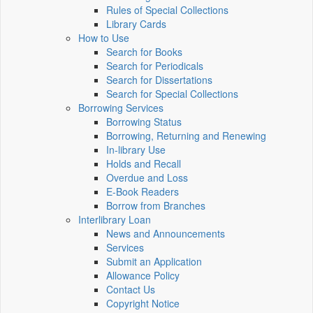
Rules of Special Collections
Library Cards
How to Use
Search for Books
Search for Periodicals
Search for Dissertations
Search for Special Collections
Borrowing Services
Borrowing Status
Borrowing, Returning and Renewing
In-library Use
Holds and Recall
Overdue and Loss
E-Book Readers
Borrow from Branches
Interlibrary Loan
News and Announcements
Services
Submit an Application
Allowance Policy
Contact Us
Copyright Notice