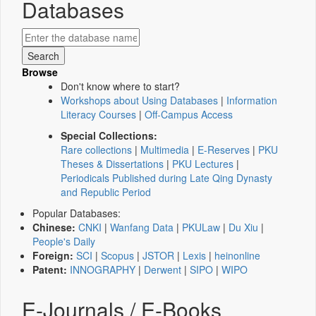
Databases
Browse
Don't know where to start?
Workshops about Using Databases
|
Information
Literacy Courses
|
Off-Campus Access
Special Collections:
Rare collections
|
Multimedia
|
E-Reserves
|
PKU
Theses & Dissertations
|
PKU Lectures
|
Periodicals Published during Late Qing Dynasty
and Republic Period
Popular Databases:
Chinese:
CNKI
|
Wanfang Data
|
PKULaw
|
Du Xiu
|
People's Daily
Foreign:
SCI
|
Scopus
|
JSTOR
|
Lexis
|
heinonline
Patent:
INNOGRAPHY
|
Derwent
|
SIPO
|
WIPO
E-Journals / E-Books