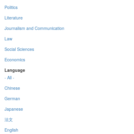
Politics
Literature
Journalism and Communication
Law
Social Sciences
Economics
Language
- All -
Chinese
German
Japanese
法文
English