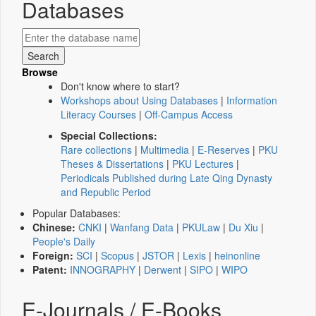
Databases
Browse
Don't know where to start?
Workshops about Using Databases
|
Information
Literacy Courses
|
Off-Campus Access
Special Collections:
Rare collections
|
Multimedia
|
E-Reserves
|
PKU
Theses & Dissertations
|
PKU Lectures
|
Periodicals Published during Late Qing Dynasty
and Republic Period
Popular Databases:
Chinese:
CNKI
|
Wanfang Data
|
PKULaw
|
Du Xiu
|
People's Daily
Foreign:
SCI
|
Scopus
|
JSTOR
|
Lexis
|
heinonline
Patent:
INNOGRAPHY
|
Derwent
|
SIPO
|
WIPO
E-Journals / E-Books