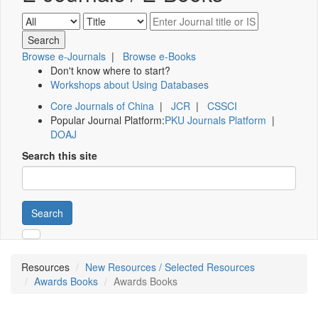
Browse e-Journals
|
Browse e-Books
Don't know where to start?
Workshops about Using Databases
Core Journals of China
|
JCR
|
CSSCI
Popular Journal Platform:
PKU Journals Platform
|
DOAJ
Search this site
Search
Resources
New Resources / Selected Resources
Awards Books
Awards Books