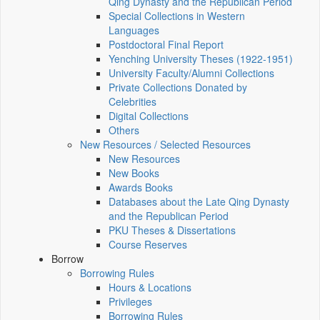
Qing Dynasty and the Republican Period
Special Collections in Western
Languages
Postdoctoral Final Report
Yenching University Theses (1922‑1951)
University Faculty/Alumni Collections
Private Collections Donated by
Celebrities
Digital Collections
Others
New Resources / Selected Resources
New Resources
New Books
Awards Books
Databases about the Late Qing Dynasty
and the Republican Period
PKU Theses & Dissertations
Course Reserves
Borrow
Borrowing Rules
Hours & Locations
Privileges
Borrowing Rules