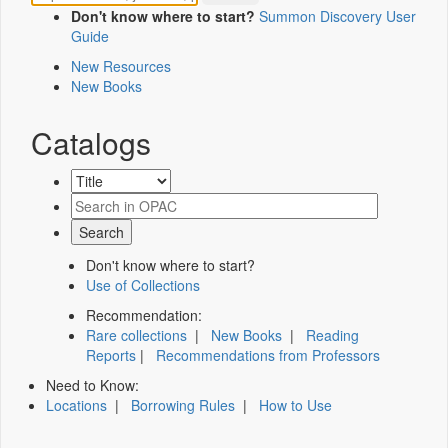
Don't know where to start?
Summon Discovery User
Guide
New Resources
New Books
Catalogs
Don't know where to start?
Use of Collections
Recommendation:
Rare collections
|
New Books
|
Reading
Reports
|
Recommendations from Professors
Need to Know:
Locations
|
Borrowing Rules
|
How to Use