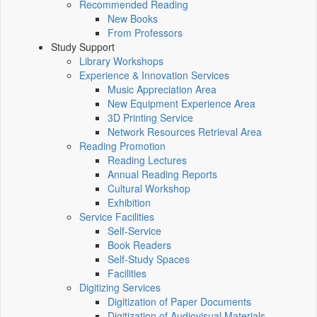
Recommended Reading
New Books
From Professors
Study Support
Library Workshops
Experience & Innovation Services
Music Appreciation Area
New Equipment Experience Area
3D Printing Service
Network Resources Retrieval Area
Reading Promotion
Reading Lectures
Annual Reading Reports
Cultural Workshop
Exhibition
Service Facilities
Self-Service
Book Readers
Self-Study Spaces
Facilities
Digitizing Services
Digitization of Paper Documents
Digitization of Audiovisual Materials