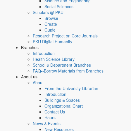
Science and Engineering
Social Sciences
Scholars @ PKU
Browse
Create
Guide
Research Project on Core Journals
PKU Digital Humanity
Branches
Introduction
Health Science Library
School & Department Branches
FAQ--Borrow Materials from Branches
About us
About
From the University Librarian
Introduction
Buildings & Spaces
Organizational Chart
Contact Us
Hours
News & Events
New Resources