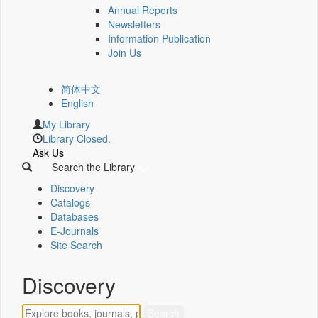
Annual Reports
Newsletters
Information Publication
Join Us
简体中文
English
My Library
Library Closed.
Ask Us
Search the Library
Discovery
Catalogs
Databases
E-Journals
Site Search
Discovery