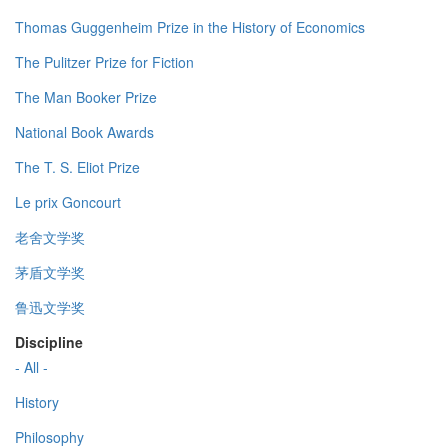
Thomas Guggenheim Prize in the History of Economics
The Pulitzer Prize for Fiction
The Man Booker Prize
National Book Awards
The T. S. Eliot Prize
Le prix Goncourt
老舍文学奖
茅盾文学奖
鲁迅文学奖
Discipline
- All -
History
Philosophy