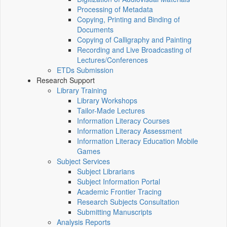
Processing of Metadata
Copying, Printing and Binding of
Documents
Copying of Calligraphy and Painting
Recording and Live Broadcasting of
Lectures/Conferences
ETDs Submission
Research Support
Library Training
Library Workshops
Tailor-Made Lectures
Information Literacy Courses
Information Literacy Assessment
Information Literacy Education Mobile
Games
Subject Services
Subject Librarians
Subject Information Portal
Academic Frontier Tracing
Research Subjects Consultation
Submitting Manuscripts
Analysis Reports