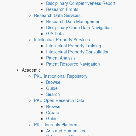
Disciplinary Competitiveness Report
Research Fronts
Research Data Services
Research Data Management
Disciplinary Open Data Navigation
GIS Data
Intellectual Property Services
Intellectual Property Training
Intellectual Property Consultation
Patent Analysis
Patent Resource Navigation
Academic
PKU Institutional Repository
Browse
Guide
Search
PKU Open Research Data
Browse
Create
Guide
PKU Journals Platform
Arts and Humanities