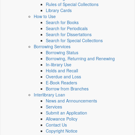
Rules of Special Collections
Library Cards
How to Use
Search for Books
Search for Periodicals
Search for Dissertations
Search for Special Collections
Borrowing Services
Borrowing Status
Borrowing, Returning and Renewing
In-library Use
Holds and Recall
Overdue and Loss
E-Book Readers
Borrow from Branches
Interlibrary Loan
News and Announcements
Services
Submit an Application
Allowance Policy
Contact Us
Copyright Notice