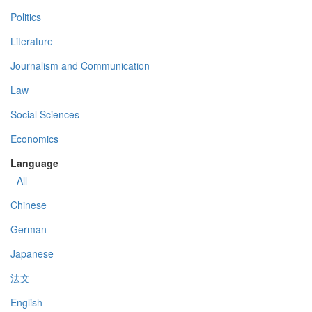
Politics
Literature
Journalism and Communication
Law
Social Sciences
Economics
Language
- All -
Chinese
German
Japanese
法文
English