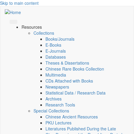
Skip to main content
Resources
Collections
Books/Journals
E-Books
E‑Journals
Databases
Theses & Dissertations
Chinese Rare Books Collection
Multimedia
CDs Attached with Books
Newspapers
Statistical Data / Research Data
Archives
Research Tools
Special Collections
Chinese Ancient Resources
PKU Lectures
Literatures Published During the Late