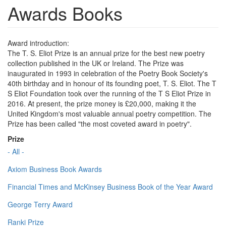
Awards Books
Award introduction:
The T. S. Eliot Prize is an annual prize for the best new poetry
collection published in the UK or Ireland. The Prize was
inaugurated in 1993 in celebration of the Poetry Book Society's
40th birthday and in honour of its founding poet, T. S. Eliot. The T
S Eliot Foundation took over the running of the T S Eliot Prize in
2016. At present, the prize money is £20,000, making it the
United Kingdom's most valuable annual poetry competition. The
Prize has been called "the most coveted award in poetry".
Prize
- All -
Axiom Business Book Awards
Financial Times and McKinsey Business Book of the Year Award
George Terry Award
Ranki Prize